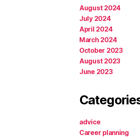
August 2024
July 2024
April 2024
March 2024
October 2023
August 2023
June 2023
Categorie
advice
Career planning