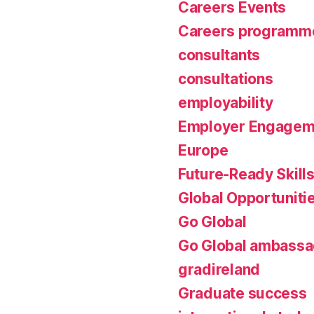
Careers Events
Careers programm
consultants
consultations
employability
Employer Engagem
Europe
Future-Ready Skill
Global Opportuniti
Go Global
Go Global ambassa
gradireland
Graduate success