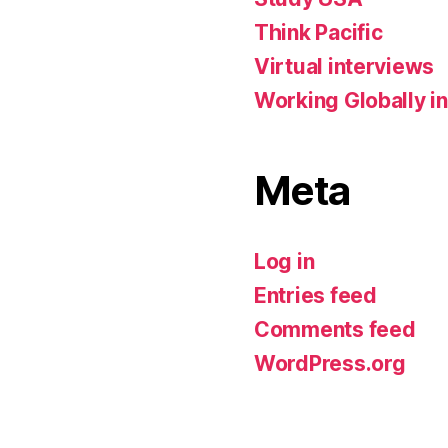
Think Pacific
Virtual interviews
Working Globally in
Meta
Log in
Entries feed
Comments feed
WordPress.org