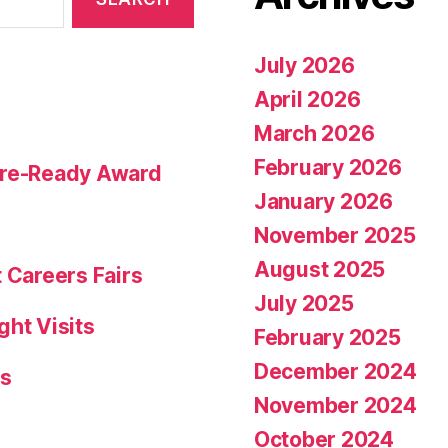
July 2026
April 2026
March 2026
February 2026
ture-Ready Award
January 2026
November 2025
August 2025
 Careers Fairs
July 2025
ght Visits
February 2025
December 2024
rs
November 2024
October 2024