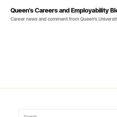
Queen's Careers and Employability Bl
Career news and comment from Queen's University
Search