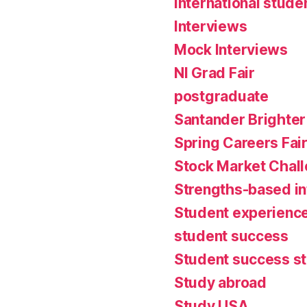
international stude
Interviews
Mock Interviews
NI Grad Fair
postgraduate
Santander Brighter
Spring Careers Fai
Stock Market Chal
Strengths-based i
Student experienc
student success
Student success st
Study abroad
Study USA