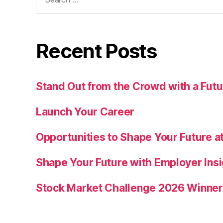
for:
Recent Posts
Stand Out from the Crowd with a Fu
Launch Your Career
Opportunities to Shape Your Future at
Shape Your Future with Employer Insi
Stock Market Challenge 2026 Winne