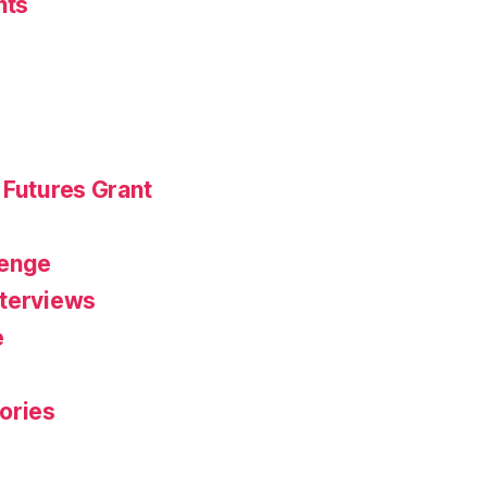
nts
 Futures Grant
r
lenge
nterviews
e
ories