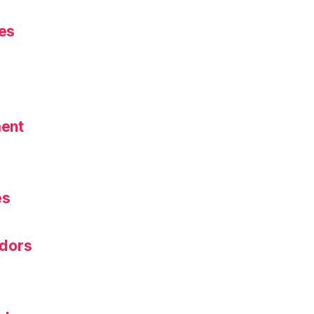
es
ent
s
es
dors