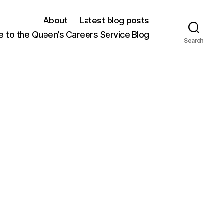
About
Latest blog posts
 to the Queen’s Careers Service Blog
Search