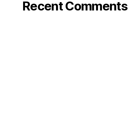
Recent Comments