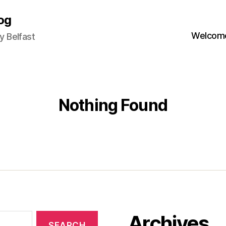
og
Welcome
 Belfast
Nothing Found
Archives