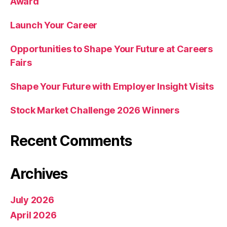
Award
Launch Your Career
Opportunities to Shape Your Future at Careers
Fairs
Shape Your Future with Employer Insight Visits
Stock Market Challenge 2026 Winners
Recent Comments
Archives
July 2026
April 2026