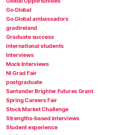
Global Opportunities
Go Global
Go Global ambassadors
gradireland
Graduate success
international students
Interviews
Mock Interviews
NI Grad Fair
postgraduate
Santander Brighter Futures Grant
Spring Careers Fair
Stock Market Challenge
Strengths-based interviews
Student experience