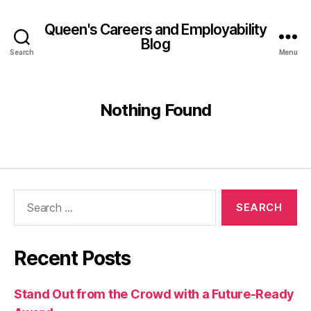
Queen's Careers and Employability
Blog
Search
Menu
Nothing Found
Search
for:
Recent Posts
Stand Out from the Crowd with a Future-Ready