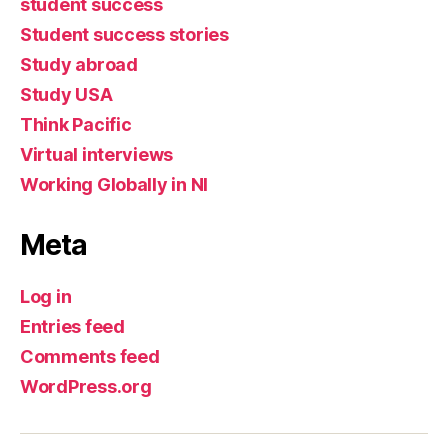
student success
Student success stories
Study abroad
Study USA
Think Pacific
Virtual interviews
Working Globally in NI
Meta
Log in
Entries feed
Comments feed
WordPress.org