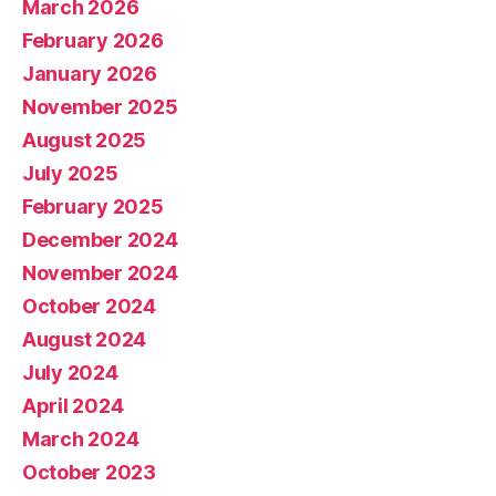
March 2026
February 2026
January 2026
November 2025
August 2025
July 2025
February 2025
December 2024
November 2024
October 2024
August 2024
July 2024
April 2024
March 2024
October 2023