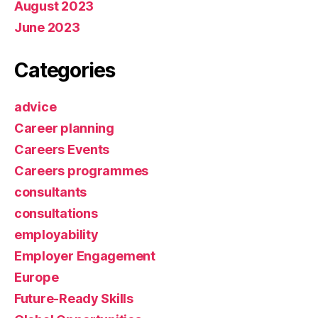
August 2023
June 2023
Categories
advice
Career planning
Careers Events
Careers programmes
consultants
consultations
employability
Employer Engagement
Europe
Future-Ready Skills