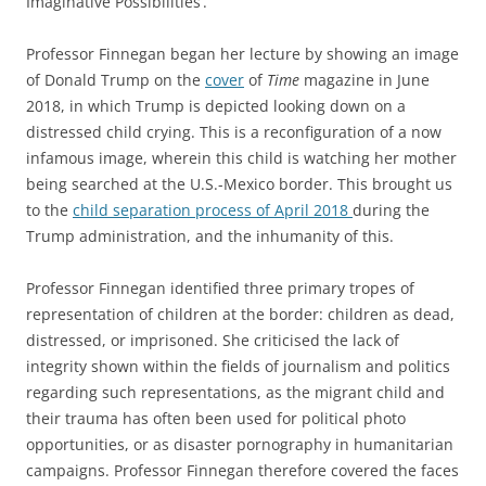
Imaginative Possibilities’.
Professor Finnegan began her lecture by showing an image
of Donald Trump on the
cover
of
Time
magazine in June
2018, in which Trump is depicted looking down on a
distressed child crying. This is a reconfiguration of a now
infamous image, wherein this child is watching her mother
being searched at the U.S.-Mexico border. This brought us
to the
child separation process of April 2018
during the
Trump administration, and the inhumanity of this.
Professor Finnegan identified three primary tropes of
representation of children at the border: children as dead,
distressed, or imprisoned. She criticised the lack of
integrity shown within the fields of journalism and politics
regarding such representations, as the migrant child and
their trauma has often been used for political photo
opportunities, or as disaster pornography in humanitarian
campaigns. Professor Finnegan therefore covered the faces