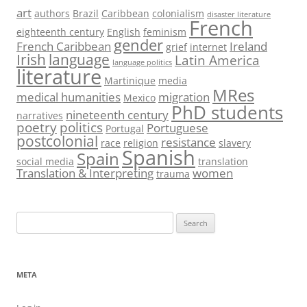
art
authors
Brazil
Caribbean
colonialism
disaster literature
French
eighteenth century
English
feminism
gender
French Caribbean
Ireland
grief
internet
Irish
language
Latin America
language politics
literature
Martinique
media
MRes
medical humanities
migration
Mexico
PhD students
nineteenth century
narratives
poetry
politics
Portuguese
Portugal
postcolonial
resistance
race
religion
slavery
Spanish
Spain
social media
translation
Translation & Interpreting
women
trauma
Search
for:
META