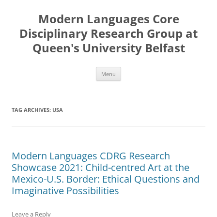
Skip
to
Modern Languages Core
content
Disciplinary Research Group at
Queen's University Belfast
Menu
TAG ARCHIVES:
USA
Modern Languages CDRG Research
Showcase 2021: Child-centred Art at the
Mexico-U.S. Border: Ethical Questions and
Imaginative Possibilities
Leave a Reply