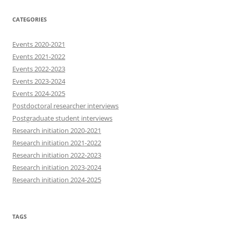
CATEGORIES
Events 2020-2021
Events 2021-2022
Events 2022-2023
Events 2023-2024
Events 2024-2025
Postdoctoral researcher interviews
Postgraduate student interviews
Research initiation 2020-2021
Research initiation 2021-2022
Research initiation 2022-2023
Research initiation 2023-2024
Research initiation 2024-2025
TAGS