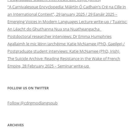
“A Carnivalesque Encyclopedia: Máirtín Ó Cadhain’s Cré na Cille in
an International Context”, 29 January 2025 / 29 Eanáir 2025 –
Emerging Voices in Modern Languages Lecture write-up / Tuairisc:
An Léacht do Ghuthanna Nua sna Nuatheangacha
Postdoctoral researcher interviews: Dr Emma Humphries
Agallaimh le mic léinn iarchéime: Katie McNamee (PhD, Gaeilge) /
Postgraduate student interviews: Katie McNamee (PhD, Irish)
The Suicide Archive: Reading Resistance in the Wake of French
Empire, 28 February 2025 – Seminar write-up
FOLLOW US ON TWITTER
Follow @cdrgmodlangsqub
ARCHIVES