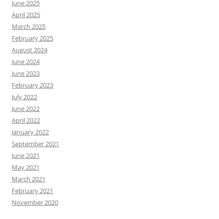
June 2025
April 2025
March 2025
February 2025
August 2024
June 2024
June 2023
February 2023
July 2022
June 2022
April 2022
January 2022
September 2021
June 2021
May 2021
March 2021
February 2021
November 2020