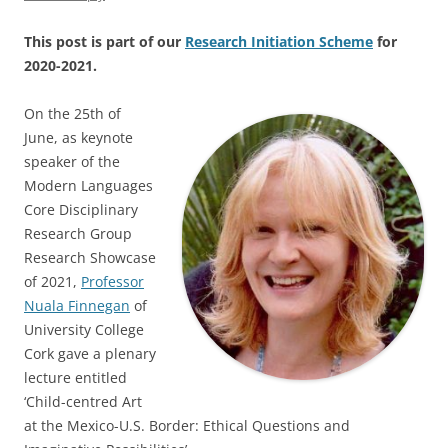
This post is part of our
Research Initiation Scheme
for
2020-2021.
On the 25th of
June, as keynote
speaker of the
Modern Languages
Core Disciplinary
Research Group
Research Showcase
of 2021,
Professor
Nuala Finnegan
of
University College
Cork gave a plenary
lecture entitled
‘Child-centred Art
at the Mexico-U.S. Border: Ethical Questions and