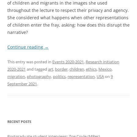
of children and migrants in the images she used
throughout the lecture to respect their privacy and agency.
She considered what happens when other representations
of children enter the fray, asking: how does this disrupt the
narrative?
Continue reading
→
This entry was posted in
Events 2020-2021
,
Research initiation
2020-2021
and tagged
art
,
border
,
children
,
ethics
,
Mexico
,
migration
,
photography
,
politics
,
representation
,
USA
on
9
September 2021
.
RECENT POSTS
Postgraduate student interviews: Zoe Coyle (MRes)