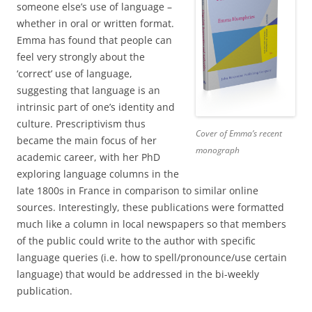
someone else’s use of language –
whether in oral or written format.
Emma has found that people can
feel very strongly about the
‘correct’ use of language,
suggesting that language is an
intrinsic part of one’s identity and
culture. Prescriptivism thus
Cover of Emma’s recent
became the main focus of her
monograph
academic career, with her PhD
exploring language columns in the
late 1800s in France in comparison to similar online
sources. Interestingly, these publications were formatted
much like a column in local newspapers so that members
of the public could write to the author with specific
language queries (i.e. how to spell/pronounce/use certain
language) that would be addressed in the bi-weekly
publication.