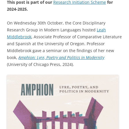
This post is part of our
Research Initiation Scheme
for
2024-2025.
On Wednesday 30th October, the Core Disciplinary
Research Group in Modern Languages hosted
Leah
Middlebrook
, Associate Professor of Comparative Literature
and Spanish at the University of Oregon. Professor
Middlebrook gave a seminar on the findings of her new
book,
Amphion: Lyre, Poetry and Politics in Modernity
(University of Chicago Press, 2024).