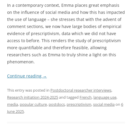
In a contemporary context, Emma places great emphasis
on the influence of social media and how this has impacted
the use of language – she stresses that with the advent of
comment sections, we now have large bodies of empirical
evidence of prescriptivism, data which we did not have
access to before. This renders the study of prescriptivism
more quantifiable and therefore feasible, allowing
researchers such as Emma to truly shine a light on this
phenomenon.
Continue reading
→
This entry was posted in
Postdoctoral researcher interviews
,
Research initiation 2024-2025
and tagged
French
,
language use
,
media
,
popular culture
,
postdocs
,
prescriptivism
,
social media
on
6
June 2025
.