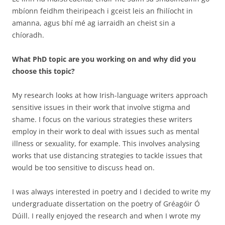
mbíonn feidhm theiripeach i gceist leis an fhilíocht in
amanna, agus bhí mé ag iarraidh an cheist sin a
chíoradh.
What PhD topic are you working on and why did you
choose this topic?
My research looks at how Irish-language writers approach
sensitive issues in their work that involve stigma and
shame. I focus on the various strategies these writers
employ in their work to deal with issues such as mental
illness or sexuality, for example. This involves analysing
works that use distancing strategies to tackle issues that
would be too sensitive to discuss head on.
I was always interested in poetry and I decided to write my
undergraduate dissertation on the poetry of Gréagóir Ó
Dúill. I really enjoyed the research and when I wrote my