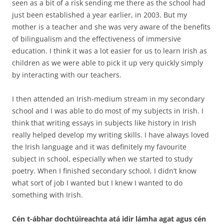
seen as a bit of a risk sending me there as the school had
just been established a year earlier, in 2003. But my
mother is a teacher and she was very aware of the benefits
of bilingualism and the effectiveness of immersive
education. I think it was a lot easier for us to learn Irish as
children as we were able to pick it up very quickly simply
by interacting with our teachers.
I then attended an Irish-medium stream in my secondary
school and I was able to do most of my subjects in Irish. I
think that writing essays in subjects like history in Irish
really helped develop my writing skills. I have always loved
the Irish language and it was definitely my favourite
subject in school, especially when we started to study
poetry. When I finished secondary school, I didn’t know
what sort of job I wanted but I knew I wanted to do
something with Irish.
Cén t-ábhar dochtúireachta atá idir lámha agat agus cén