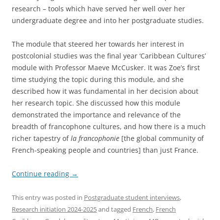
research – tools which have served her well over her
undergraduate degree and into her postgraduate studies.
The module that steered her towards her interest in
postcolonial studies was the final year ‘Caribbean Cultures’
module with Professor Maeve McCusker. It was Zoe’s first
time studying the topic during this module, and she
described how it was fundamental in her decision about
her research topic. She discussed how this module
demonstrated the importance and relevance of the
breadth of francophone cultures, and how there is a much
richer tapestry of
la francophonie
[the global community of
French-speaking people and countries] than just France.
Continue reading
→
This entry was posted in
Postgraduate student interviews
,
Research initiation 2024-2025
and tagged
French
,
French