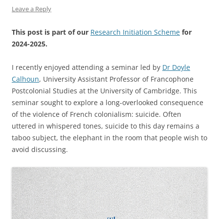
Leave a Reply
This post is part of our
Research Initiation Scheme
for
2024-2025.
I recently enjoyed attending a seminar led by
Dr Doyle
Calhoun
, University Assistant Professor of Francophone
Postcolonial Studies at the University of Cambridge. This
seminar sought to explore a long-overlooked consequence
of the violence of French colonialism: suicide. Often
uttered in whispered tones, suicide to this day remains a
taboo subject, the elephant in the room that people wish to
avoid discussing.