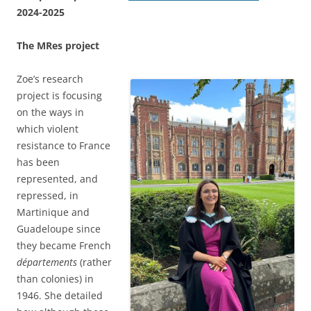
2024-2025
The MRes project
Zoe’s research
project is focusing
on the ways in
which violent
resistance to France
has been
represented, and
repressed, in
Martinique and
Guadeloupe since
they became French
départements
(rather
than colonies) in
1946. She detailed