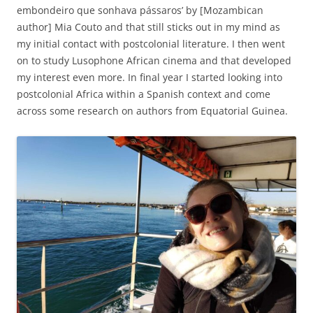
embondeiro que sonhava pássaros’ by [Mozambican
author] Mia Couto and that still sticks out in my mind as
my initial contact with postcolonial literature. I then went
on to study Lusophone African cinema and that developed
my interest even more. In final year I started looking into
postcolonial Africa within a Spanish context and come
across some research on authors from Equatorial Guinea.