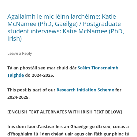
Agallaimh le mic léinn iarchéime: Katie
McNamee (PhD, Gaeilge) / Postgraduate
student interviews: Katie McNamee (PhD,
Irish)
Leave a Reply
Tá an phostáil seo mar chuid dár
Scéim Tionscnaimh
Taighde
do 2024-2025.
This post is part of our
Research Initiation Scheme
for
2024-2025.
[ENGLISH TEXT ALTERNATES WITH IRISH TEXT BELOW]
Inis dom faoi d’aistear leis an Ghaeilge go dtí seo, conas a
d’fhoghlaim tú í den chéad uair agus cén fáth gur phioc tú