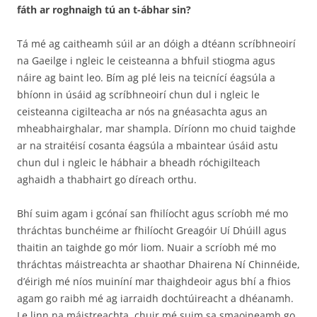
fáth ar roghnaigh tú an t-ábhar sin?
Tá mé ag caitheamh súil ar an dóigh a dtéann scríbhneoirí
na Gaeilge i ngleic le ceisteanna a bhfuil stiogma agus
náire ag baint leo. Bím ag plé leis na teicnící éagsúla a
bhíonn in úsáid ag scríbhneoirí chun dul i ngleic le
ceisteanna cigilteacha ar nós na gnéasachta agus an
mheabhairghalar, mar shampla. Díríonn mo chuid taighde
ar na straitéisí cosanta éagsúla a mbaintear úsáid astu
chun dul i ngleic le hábhair a bheadh róchigilteach
aghaidh a thabhairt go díreach orthu.
Bhí suim agam i gcónaí san fhilíocht agus scríobh mé mo
thráchtas bunchéime ar fhilíocht Greagóir Uí Dhúill agus
thaitin an taighde go mór liom. Nuair a scríobh mé mo
thráchtas máistreachta ar shaothar Dhairena Ní Chinnéide,
d’éirigh mé níos muiníní mar thaighdeoir agus bhí a fhios
agam go raibh mé ag iarraidh dochtúireacht a dhéanamh.
Le linn na máistreachta, chuir mé suim sa smaoineamh go