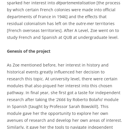
sparked her interest into
départementalisation
[the process
by which certain French colonies were made into official
departments of France in 1946] and the effects that
residual colonialism has left on the
outre-mer
territories
[French overseas territories]. After A Level, Zoe went on to
study French and Spanish at QUB at undergraduate level.
Genesis of the project
As Zoe mentioned before, her interest in history and
historical events greatly influenced her decision to
research this topic. At university level, there were certain
modules that also piqued her interest into this chosen
pathway. In final year, she first got a taste for independent
research after taking the ‘
2666
by Roberto Bolaño’ module
in Spanish [taught by Professor Sarah Bowskill]. This
module gave her the opportunity to explore her own
avenues of research and develop her own areas of interest.
Similarly, it gave her the tools to navigate independent