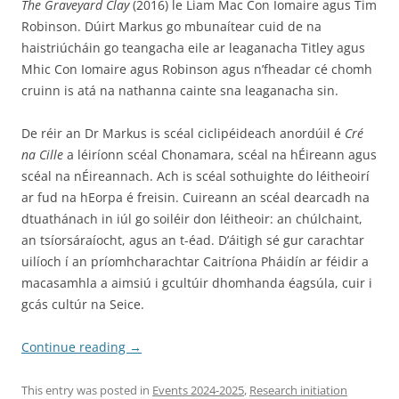
The Graveyard Clay
(2016) le Liam Mac Con Iomaire agus Tim
Robinson. Dúirt Markus go mbunaítear cuid de na
haistriúcháin go teangacha eile ar leaganacha Titley agus
Mhic Con Iomaire agus Robinson agus n’fheadar cé chomh
cruinn is atá na nathanna cainte sna leaganacha sin.
De réir an Dr Markus is scéal ciclipéideach anordúil é
Cré
na Cille
a léiríonn scéal Chonamara, scéal na hÉireann agus
scéal na nÉireannach. Ach is scéal sothuighte do léitheoirí
ar fud na hEorpa é freisin. Cuireann an scéal dearcadh na
dtuathánach in iúl go soiléir don léitheoir: an chúlchaint,
an tsíorsáraíocht, agus an t-éad. D’áitigh sé gur carachtar
uilíoch í an príomhcharachtar Caitríona Pháidín ar féidir a
macasamhla a aimsiú i gcultúir dhomhanda éagsúla, cuir i
gcás cultúr na Seice.
Continue reading
→
This entry was posted in
Events 2024-2025
,
Research initiation