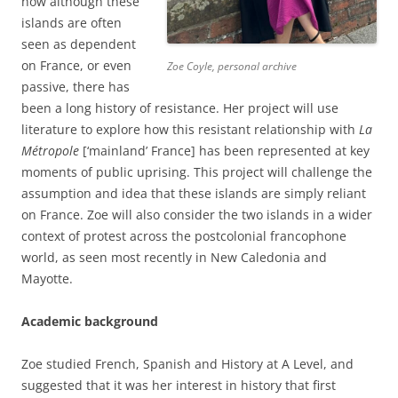
how although these
islands are often
seen as dependent
on France, or even
Zoe Coyle, personal archive
passive, there has
been a long history of resistance. Her project will use
literature to explore how this resistant relationship with
La
Métropole
[‘mainland’ France] has been represented at key
moments of public uprising. This project will challenge the
assumption and idea that these islands are simply reliant
on France. Zoe will also consider the two islands in a wider
context of protest across the postcolonial francophone
world, as seen most recently in New Caledonia and
Mayotte.
Academic background
Zoe studied French, Spanish and History at A Level, and
suggested that it was her interest in history that first