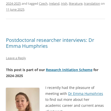
2024-2025
and tagged
Czech
,
Ireland
,
Irish
,
literature
,
translation
on
11 June 2025
.
Postdoctoral researcher interviews: Dr
Emma Humphries
Leave a Reply
This post is part of our
Research Initiation Scheme
for
2024-2025
I recently had the pleasure of
meeting with
Dr Emma Humphries
to find out more about her
academic career and current areas