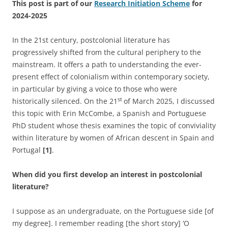
This post is part of our
Research Initiation Scheme
for
2024-2025
In the 21st century, postcolonial literature has
progressively shifted from the cultural periphery to the
mainstream. It offers a path to understanding the ever-
present effect of colonialism within contemporary society,
in particular by giving a voice to those who were
st
historically silenced. On the 21
of March 2025, I discussed
this topic with Erin McCombe, a Spanish and Portuguese
PhD student whose thesis examines the topic of conviviality
within literature by women of African descent in Spain and
Portugal
[1]
.
When did you first develop an interest in postcolonial
literature?
I suppose as an undergraduate, on the Portuguese side [of
my degree]. I remember reading [the short story] ‘O