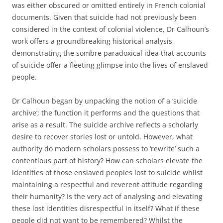
was either obscured or omitted entirely in French colonial
documents. Given that suicide had not previously been
considered in the context of colonial violence, Dr Calhoun’s
work offers a groundbreaking historical analysis,
demonstrating the sombre paradoxical idea that accounts
of suicide offer a fleeting glimpse into the lives of enslaved
people.
Dr Calhoun began by unpacking the notion of a ‘suicide
archive’; the function it performs and the questions that
arise as a result. The suicide archive reflects a scholarly
desire to recover stories lost or untold. However, what
authority do modern scholars possess to ‘rewrite’ such a
contentious part of history? How can scholars elevate the
identities of those enslaved peoples lost to suicide whilst
maintaining a respectful and reverent attitude regarding
their humanity? Is the very act of analysing and elevating
these lost identities disrespectful in itself? What if these
people did not want to be remembered? Whilst the