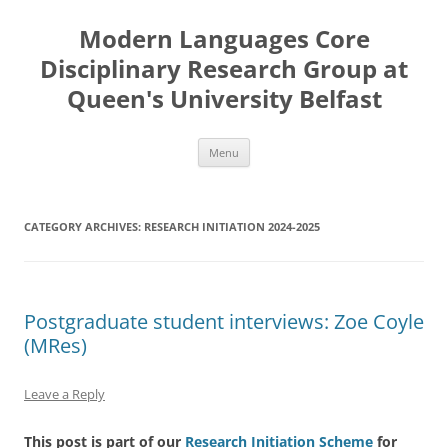
Skip
to
Modern Languages Core
content
Disciplinary Research Group at
Queen's University Belfast
Menu
CATEGORY ARCHIVES:
RESEARCH INITIATION 2024-2025
Postgraduate student interviews: Zoe Coyle
(MRes)
Leave a Reply
This post is part of our
Research Initiation Scheme
for