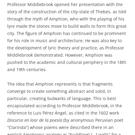
Professor Middlebrook opened her presentation with the
story of the construction of the city-state of Thebes, as told
through the myth of Amphion, who with the playing of his
lyre made the stones move to build walls to form this great
city. The figure of Amphion has continued to be prominent
for his role in music and architecture. He was also key to
the development of lyric theory and practice, as Professor
Middlebrook demonstrated. However, Amphion was
pushed to the academic and cultural periphery in the 18th
and 19th centuries.
The idea that Amphion represents is that fragments
converge to create something abstract and solid, in
particular, creating bulwarks of language. This is best
encapsulated according to Professor Middlebrook, in the
reference to Luis Pérez Ángel, as cited in the 1602 work
Discurso en loor de la poesía
(by anonymous Peruvian poet
“Clarinda”) whose poems were described there in an
explicit Amphionic analogy as “build[ing] […] walls” for a