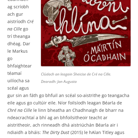
ag scríobh
ach gur
aistríodh
Cré
na Cille
go
trí theanga
dhéag. Dar
le Markus
go
bhfaightear
téamaí
Clúdach an leagain Sheicise de
Cré na Cille
.
uilíocha sa
Dearadh: Jan Augusta
scéal agus
gur sin an fáth go bhfuil an scéal so-aistrithe go teangacha
eile agus go cultúir eile. Níor foilsíodh leagan Béarla de
Chré na Cille
le linn bheatha an Chadhnaigh de bharr na
ndeacrachtaí a bhí ag an bhfoilsitheoir teacht ar
aistritheoir, ach rinneadh dhá aistriúchán Béarla air i
ndiaidh a bháis:
The Dirty Dust
(2015) le hAlan Titley agus