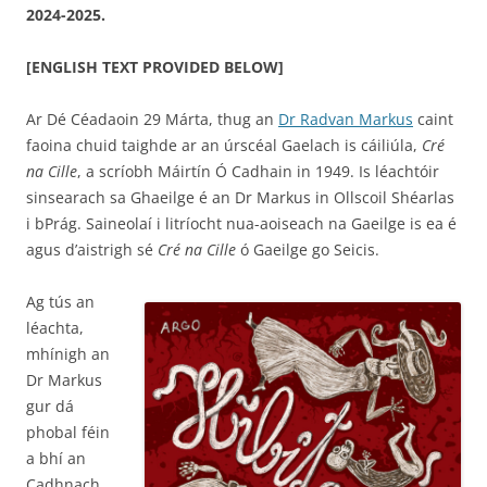
2024-2025.
[ENGLISH TEXT PROVIDED BELOW]
Ar Dé Céadaoin 29 Márta, thug an
Dr Radvan Markus
caint
faoina chuid taighde ar an úrscéal Gaelach is cáiliúla,
Cré
na Cille
, a scríobh Máirtín Ó Cadhain in 1949. Is léachtóir
sinsearach sa Ghaeilge é an Dr Markus in Ollscoil Shéarlas
i bPrág. Saineolaí i litríocht nua-aoiseach na Gaeilge is ea é
agus d’aistrigh sé
Cré na Cille
ó Gaeilge go Seicis.
Ag tús an
léachta,
mhínigh an
Dr Markus
gur dá
phobal féin
a bhí an
Cadhnach