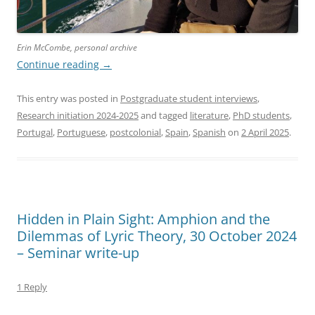
Erin McCombe, personal archive
Continue reading
→
This entry was posted in
Postgraduate student interviews
,
Research initiation 2024-2025
and tagged
literature
,
PhD students
,
Portugal
,
Portuguese
,
postcolonial
,
Spain
,
Spanish
on
2 April 2025
.
Hidden in Plain Sight: Amphion and the
Dilemmas of Lyric Theory, 30 October 2024
– Seminar write-up
1 Reply