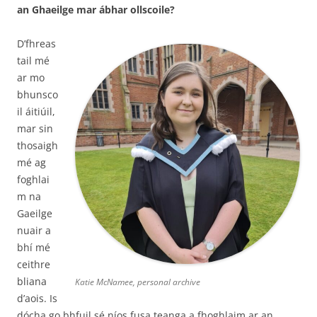
an Ghaeilge mar ábhar ollscoile?
D’fhreas
tail mé
ar mo
bhunsco
il áitiúil,
mar sin
thosaigh
mé ag
foghlai
m na
Gaeilge
nuair a
bhí mé
ceithre
bliana
Katie McNamee, personal archive
d’aois. Is
dócha go bhfuil sé níos fusa teanga a fhoghlaim ar an