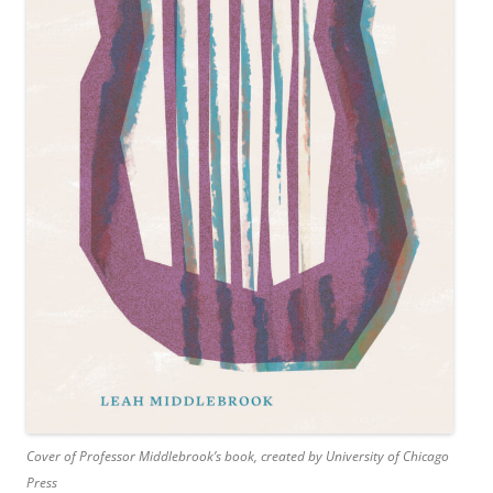
Cover of Professor Middlebrook’s book, created by University of Chicago
Press