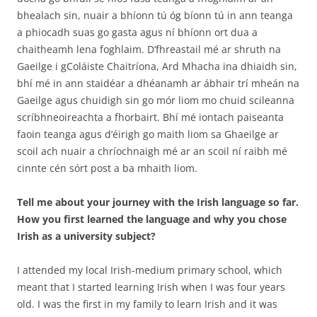
bhealach sin, nuair a bhíonn tú óg bíonn tú in ann teanga
a phiocadh suas go gasta agus ní bhíonn ort dua a
chaitheamh lena foghlaim. D’fhreastail mé ar shruth na
Gaeilge i gColáiste Chaitríona, Ard Mhacha ina dhiaidh sin,
bhí mé in ann staidéar a dhéanamh ar ábhair trí mheán na
Gaeilge agus chuidigh sin go mór liom mo chuid scileanna
scríbhneoireachta a fhorbairt. Bhí mé iontach paiseanta
faoin teanga agus d’éirigh go maith liom sa Ghaeilge ar
scoil ach nuair a chríochnaigh mé ar an scoil ní raibh mé
cinnte cén sórt post a ba mhaith liom.
Tell me about your journey with the Irish language so far.
How you first learned the language and why you chose
Irish as a university subject?
I attended my local Irish-medium primary school, which
meant that I started learning Irish when I was four years
old. I was the first in my family to learn Irish and it was