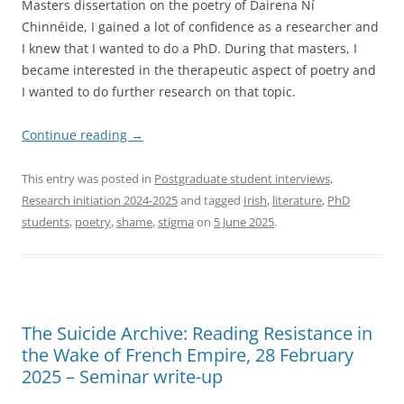
Masters dissertation on the poetry of Dairena Ní
Chinnéide, I gained a lot of confidence as a researcher and
I knew that I wanted to do a PhD. During that masters, I
became interested in the therapeutic aspect of poetry and
I wanted to do further research on that topic.
Continue reading
→
This entry was posted in
Postgraduate student interviews
,
Research initiation 2024-2025
and tagged
Irish
,
literature
,
PhD
students
,
poetry
,
shame
,
stigma
on
5 June 2025
.
The Suicide Archive: Reading Resistance in
the Wake of French Empire, 28 February
2025 – Seminar write-up