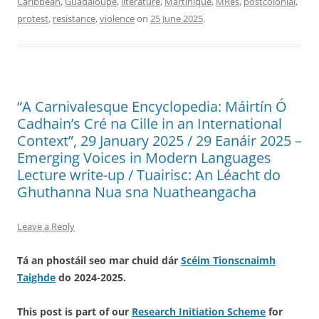
Caribbean
,
Guadaloupe
,
literature
,
Martinique
,
MRes
,
postcolonial
,
protest
,
resistance
,
violence
on
25 June 2025
.
“A Carnivalesque Encyclopedia: Máirtín Ó
Cadhain’s Cré na Cille in an International
Context”, 29 January 2025 / 29 Eanáir 2025 –
Emerging Voices in Modern Languages
Lecture write-up / Tuairisc: An Léacht do
Ghuthanna Nua sna Nuatheangacha
Leave a Reply
Tá an phostáil seo mar chuid dár
Scéim Tionscnaimh
Taighde
do 2024-2025.
This post is part of our
Research Initiation Scheme
for