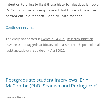
intention to bring to light these historic injustices is noble,
Dr Calhoun crucially emphasised that this work must be
carried out in a respectful and delicate manner.
Continue reading
→
This entry was posted in
Events 2024-2025
,
Research initiation
2024-2025
and tagged
Caribbean
,
colonialism
,
French
,
postcolonial
,
resistance
,
slavery
,
suicide
on
4 April 2025
.
Postgraduate student interviews: Erin
McCombe (PhD, Spanish and Portuguese)
Leave a Reply