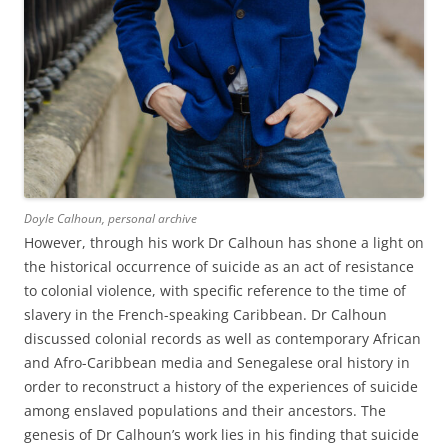
Doyle Calhoun, personal archive
However, through his work Dr Calhoun has shone a light on
the historical occurrence of suicide as an act of resistance
to colonial violence, with specific reference to the time of
slavery in the French-speaking Caribbean. Dr Calhoun
discussed colonial records as well as contemporary African
and Afro-Caribbean media and Senegalese oral history in
order to reconstruct a history of the experiences of suicide
among enslaved populations and their ancestors. The
genesis of Dr Calhoun’s work lies in his finding that suicide