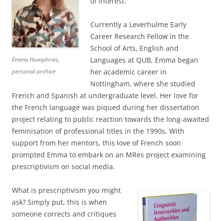
of interest.
Currently a Leverhulme Early
Career Research Fellow in the
School of Arts, English and
Emma Humphries,
Languages at QUB, Emma began
personal archive
her academic career in
Nottingham, where she studied
French and Spanish at undergraduate level. Her love for
the French language was piqued during her dissertation
project relating to public reaction towards the long-awaited
feminisation of professional titles in the 1990s. With
support from her mentors, this love of French soon
prompted Emma to embark on an MRes project examining
prescriptivism on social media.
What is prescriptivism you might
ask? Simply put, this is when
someone corrects and critiques