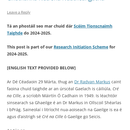
Leave a Reply
Tá an phostáil seo mar chuid dár
Scéim Tionscnaimh
Taighde
do 2024-2025.
This post is part of our
Research Initiation Scheme
for
2024-2025.
[ENGLISH TEXT PROVIDED BELOW]
Ar Dé Céadaoin 29 Márta, thug an
Dr Radvan Markus
caint
faoina chuid taighde ar an úrscéal Gaelach is cáiliúla,
Cré
na Cille
, a scríobh Máirtín Ó Cadhain in 1949. Is léachtóir
sinsearach sa Ghaeilge é an Dr Markus in Ollscoil Shéarlas
i bPrág. Saineolaí i litríocht nua-aoiseach na Gaeilge is ea é
agus d’aistrigh sé
Cré na Cille
ó Gaeilge go Seicis.