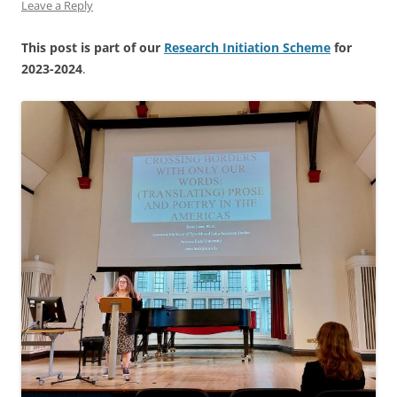
Leave a Reply
This post is part of our
Research Initiation Scheme
for
2023-2024
.