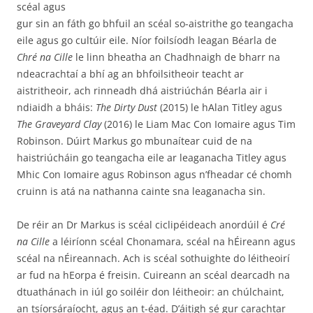
scéal agus
gur sin an fáth go bhfuil an scéal so-aistrithe go teangacha
eile agus go cultúir eile. Níor foilsíodh leagan Béarla de
Chré na Cille
le linn bheatha an Chadhnaigh de bharr na
ndeacrachtaí a bhí ag an bhfoilsitheoir teacht ar
aistritheoir, ach rinneadh dhá aistriúchán Béarla air i
ndiaidh a bháis:
The Dirty Dust
(2015) le hAlan Titley agus
The Graveyard Clay
(2016) le Liam Mac Con Iomaire agus Tim
Robinson. Dúirt Markus go mbunaítear cuid de na
haistriúcháin go teangacha eile ar leaganacha Titley agus
Mhic Con Iomaire agus Robinson agus n’fheadar cé chomh
cruinn is atá na nathanna cainte sna leaganacha sin.
De réir an Dr Markus is scéal ciclipéideach anordúil é
Cré
na Cille
a léiríonn scéal Chonamara, scéal na hÉireann agus
scéal na nÉireannach. Ach is scéal sothuighte do léitheoirí
ar fud na hEorpa é freisin. Cuireann an scéal dearcadh na
dtuathánach in iúl go soiléir don léitheoir: an chúlchaint,
an tsíorsáraíocht, agus an t-éad. D’áitigh sé gur carachtar