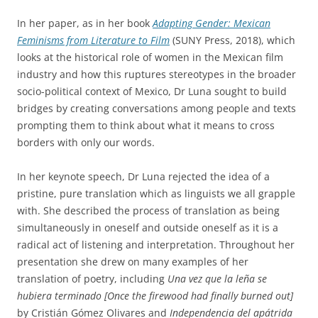
In her paper, as in her book
Adapting Gender: Mexican
Feminisms from Literature to Film
(SUNY Press, 2018), which
looks at the historical role of women in the Mexican film
industry and how this ruptures stereotypes in the broader
socio-political context of Mexico, Dr Luna sought to build
bridges by creating conversations among people and texts
prompting them to think about what it means to cross
borders with only our words.
In her keynote speech, Dr Luna rejected the idea of a
pristine, pure translation which as linguists we all grapple
with. She described the process of translation as being
simultaneously in oneself and outside oneself as it is a
radical act of listening and interpretation. Throughout her
presentation she drew on many examples of her
translation of poetry, including
Una vez que la leña se
hubiera terminado [Once the firewood had finally burned out]
by Cristián Gómez Olivares and
Independencia del apátrida