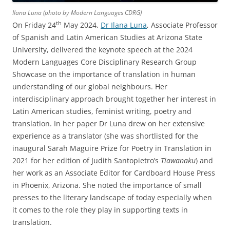
Ilana Luna (photo by Modern Languages CDRG)
th
On Friday 24
May 2024,
Dr Ilana Luna
, Associate Professor
of Spanish and Latin American Studies at Arizona State
University, delivered the keynote speech at the 2024
Modern Languages Core Disciplinary Research Group
Showcase on the importance of translation in human
understanding of our global neighbours. Her
interdisciplinary approach brought together her interest in
Latin American studies, feminist writing, poetry and
translation. In her paper Dr Luna drew on her extensive
experience as a translator (she was shortlisted for the
inaugural Sarah Maguire Prize for Poetry in Translation in
2021 for her edition of Judith Santopietro’s
Tiawanaku
) and
her work as an Associate Editor for Cardboard House Press
in Phoenix, Arizona. She noted the importance of small
presses to the literary landscape of today especially when
it comes to the role they play in supporting texts in
translation.