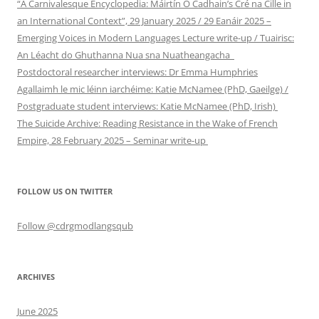
“A Carnivalesque Encyclopedia: Máirtín Ó Cadhain’s Cré na Cille in
an International Context”, 29 January 2025 / 29 Eanáir 2025 –
Emerging Voices in Modern Languages Lecture write-up / Tuairisc:
An Léacht do Ghuthanna Nua sna Nuatheangacha
Postdoctoral researcher interviews: Dr Emma Humphries
Agallaimh le mic léinn iarchéime: Katie McNamee (PhD, Gaeilge) /
Postgraduate student interviews: Katie McNamee (PhD, Irish)
The Suicide Archive: Reading Resistance in the Wake of French
Empire, 28 February 2025 – Seminar write-up
FOLLOW US ON TWITTER
Follow @cdrgmodlangsqub
ARCHIVES
June 2025