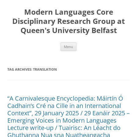
Skip
to
Modern Languages Core
content
Disciplinary Research Group at
Queen's University Belfast
Menu
TAG ARCHIVES:
TRANSLATION
“A Carnivalesque Encyclopedia: Máirtín Ó
Cadhain’s Cré na Cille in an International
Context”, 29 January 2025 / 29 Eanáir 2025 –
Emerging Voices in Modern Languages
Lecture write-up / Tuairisc: An Léacht do
Ghuthanna Nua sna Nuatheangacha