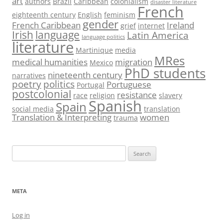
art
authors
Brazil
Caribbean
colonialism
disaster literature
French
eighteenth century
English
feminism
gender
French Caribbean
Ireland
grief
internet
Irish
language
Latin America
language politics
literature
Martinique
media
MRes
medical humanities
migration
Mexico
PhD students
nineteenth century
narratives
poetry
politics
Portuguese
Portugal
postcolonial
resistance
race
religion
slavery
Spanish
Spain
social media
translation
Translation & Interpreting
women
trauma
Search
for:
META
Log in