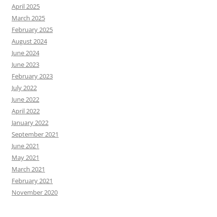
April 2025
March 2025
February 2025
August 2024
June 2024
June 2023
February 2023
July 2022
June 2022
April 2022
January 2022
September 2021
June 2021
May 2021
March 2021
February 2021
November 2020