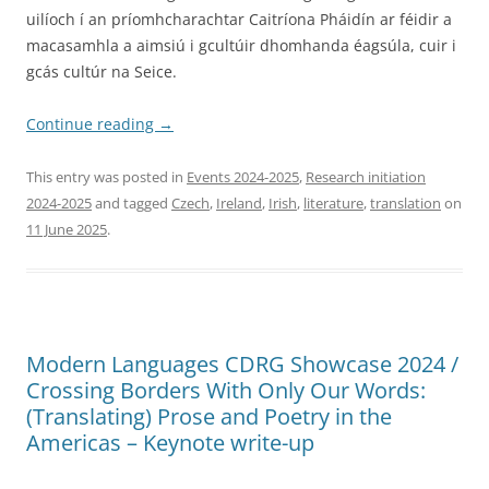
uilíoch í an príomhcharachtar Caitríona Pháidín ar féidir a
macasamhla a aimsiú i gcultúir dhomhanda éagsúla, cuir i
gcás cultúr na Seice.
Continue reading
→
This entry was posted in
Events 2024-2025
,
Research initiation
2024-2025
and tagged
Czech
,
Ireland
,
Irish
,
literature
,
translation
on
11 June 2025
.
Modern Languages CDRG Showcase 2024 /
Crossing Borders With Only Our Words:
(Translating) Prose and Poetry in the
Americas – Keynote write-up