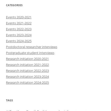
CATEGORIES
Events 2020-2021
Events 2021-2022
Events 2022-2023
Events 2023-2024
Events 2024-2025
Postdoctoral researcher interviews
Postgraduate student interviews
Research initiation 2020-2021
Research initiation 2021-2022
Research initiation 2022-2023
Research initiation 2023-2024
Research initiation 2024-2025
TAGS