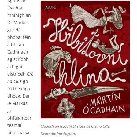
Ag tús an
léachta,
mhínigh an
Dr Markus
gur dá
phobal féin
a bhí an
Cadhnach
ag scríobh
ach gur
aistríodh
Cré
na Cille
go
trí theanga
dhéag. Dar
le Markus
go
bhfaightear
téamaí
Clúdach an leagain Sheicise de
Cré na Cille
.
uilíocha sa
Dearadh: Jan Augusta