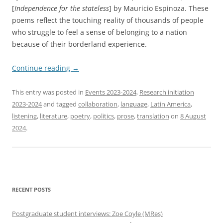
[
Independence for the stateless
] by Mauricio Espinoza. These
poems reflect the touching reality of thousands of people
who struggle to feel a sense of belonging to a nation
because of their borderland experience.
Continue reading
→
This entry was posted in
Events 2023-2024
,
Research initiation
2023-2024
and tagged
collaboration
,
language
,
Latin America
,
listening
,
literature
,
poetry
,
politics
,
prose
,
translation
on
8 August
2024
.
RECENT POSTS
Postgraduate student interviews: Zoe Coyle (MRes)