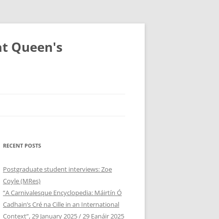
at Queen's
RECENT POSTS
Postgraduate student interviews: Zoe
Coyle (MRes)
“A Carnivalesque Encyclopedia: Máirtín Ó
Cadhain’s Cré na Cille in an International
Context”, 29 January 2025 / 29 Eanáir 2025