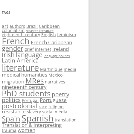
TAGS
art
authors
Brazil
Caribbean
colonialism
disaster literature
eighteenth century
English
feminism
French
French Caribbean
gender
Ireland
grief
internet
Irish
language
language politics
Latin America
literature
Martinique
media
medical humanities
Mexico
MRes
migration
narratives
nineteenth century
PhD students
poetry
politics
Portuguese
Portugal
postcolonial
race
religion
resistance
slavery
social media
Spanish
Spain
translation
Translation & Interpreting
women
trauma