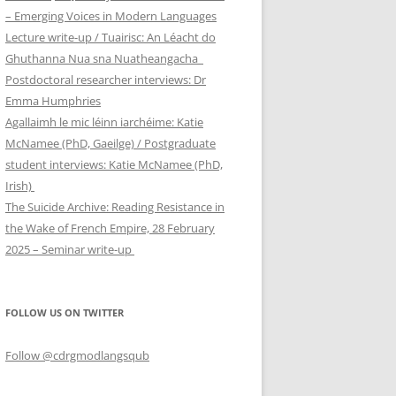
– Emerging Voices in Modern Languages
Lecture write-up / Tuairisc: An Léacht do
Ghuthanna Nua sna Nuatheangacha
Postdoctoral researcher interviews: Dr
Emma Humphries
Agallaimh le mic léinn iarchéime: Katie
McNamee (PhD, Gaeilge) / Postgraduate
student interviews: Katie McNamee (PhD,
Irish)
The Suicide Archive: Reading Resistance in
the Wake of French Empire, 28 February
2025 – Seminar write-up
FOLLOW US ON TWITTER
Follow @cdrgmodlangsqub