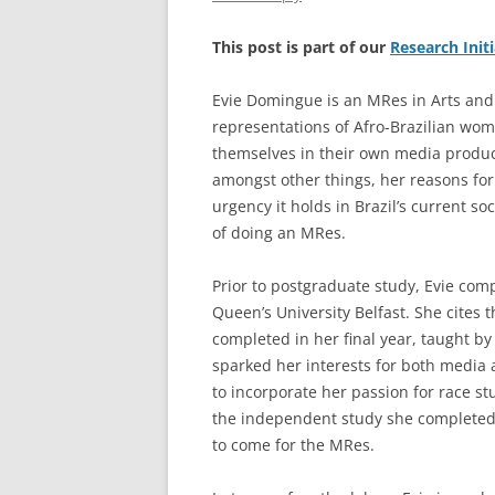
This post is part of our
Research Init
Evie Domingue is an MRes in Arts and
representations of Afro-Brazilian wo
themselves in their own media producti
amongst other things, her reasons for
urgency it holds in Brazil’s current so
of doing an MRes.
Prior to postgraduate study, Evie co
Queen’s University Belfast. She cites t
completed in her final year, taught b
sparked her interests for both media a
to incorporate her passion for race st
the independent study she completed 
to come for the MRes.