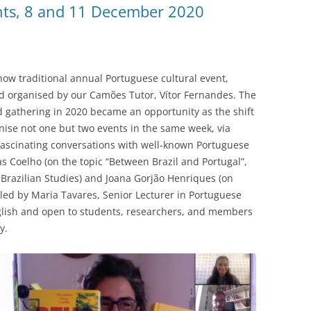
nts, 8 and 11 December 2020
ow traditional annual Portuguese cultural event,
 organised by our Camões Tutor, Vítor Fernandes. The
 gathering in 2020 became an opportunity as the shift
nise not one but two events in the same week, via
 fascinating conversations with well-known Portuguese
s Coelho (on the topic “Between Brazil and Portugal”,
 Brazilian Studies) and Joana Gorjão Henriques (on
led by Maria Tavares, Senior Lecturer in Portuguese
nglish and open to students, researchers, and members
y.