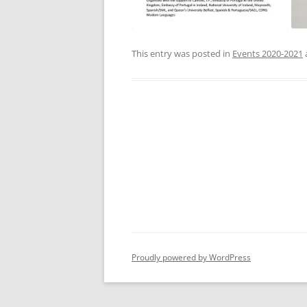
This entry was posted in
Events 2020-2021
Proudly powered by WordPress