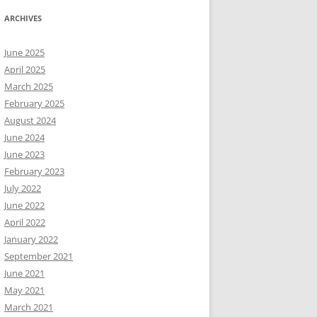
ARCHIVES
June 2025
April 2025
March 2025
February 2025
August 2024
June 2024
June 2023
February 2023
July 2022
June 2022
April 2022
January 2022
September 2021
June 2021
May 2021
March 2021