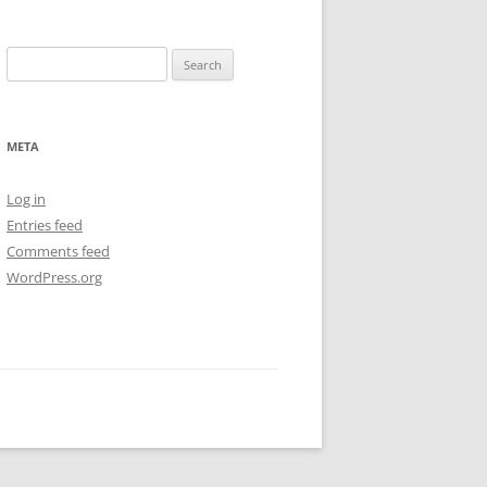
Search
for:
META
Log in
Entries feed
Comments feed
WordPress.org