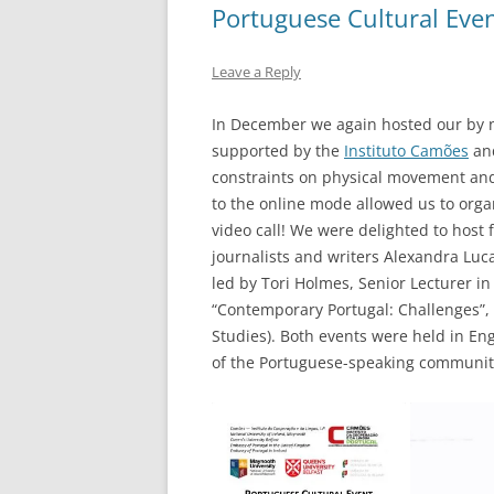
Portuguese Cultural Eve
Leave a Reply
In December we again hosted our by n
supported by the
Instituto Camões
and
constraints on physical movement and
to the online mode allowed us to orga
video call! We were delighted to host
journalists and writers Alexandra Luca
led by Tori Holmes, Senior Lecturer in
“Contemporary Portugal: Challenges”, 
Studies). Both events were held in E
of the Portuguese-speaking communit