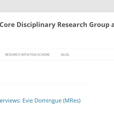
ore Disciplinary Research Group 
RESEARCH INITIATION SCHEME
BLOG
terviews: Evie Domingue (MRes)