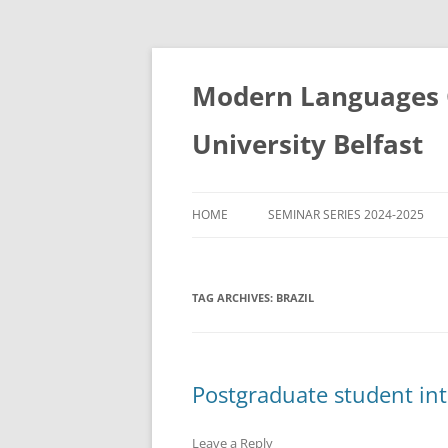
Skip
to
content
Modern Languages C
University Belfast
HOME
SEMINAR SERIES 2024-2025
SEMINAR SERIES 2022-2023
TAG ARCHIVES:
BRAZIL
SEMINAR SERIES 2023-2024
SEMINAR SERIES 2021-2022
SEMINAR SERIES 2020-2021
Postgraduate student in
Leave a Reply