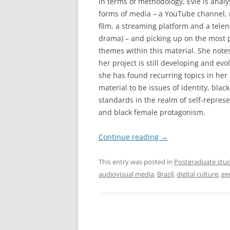
In terms of methodology, Evie is analy
forms of media – a YouTube channel, 
film, a streaming platform and a telen
drama) – and picking up on the most
themes within this material. She notes
her project is still developing and evol
she has found recurring topics in her
material to be issues of identity, black
standards in the realm of self-represe
and black female protagonism.
Continue reading
→
This entry was posted in
Postgraduate stud
audiovisual media
,
Brazil
,
digital culture
,
ge