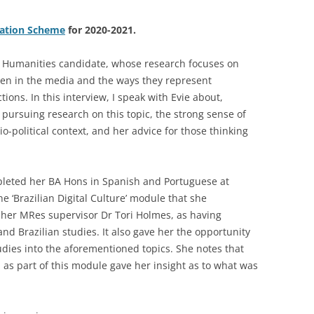
iation Scheme
for 2020-2021.
 Humanities candidate, whose research focuses on
men in the media and the ways they represent
ons. In this interview, I speak with Evie about,
 pursuing research on this topic, the strong sense of
cio-political context, and her advice for those thinking
mpleted her BA Hons in Spanish and Portuguese at
he ‘Brazilian Digital Culture’ module that she
y her MRes supervisor Dr Tori Holmes, as having
nd Brazilian studies. It also gave her the opportunity
udies into the aforementioned topics. She notes that
as part of this module gave her insight as to what was