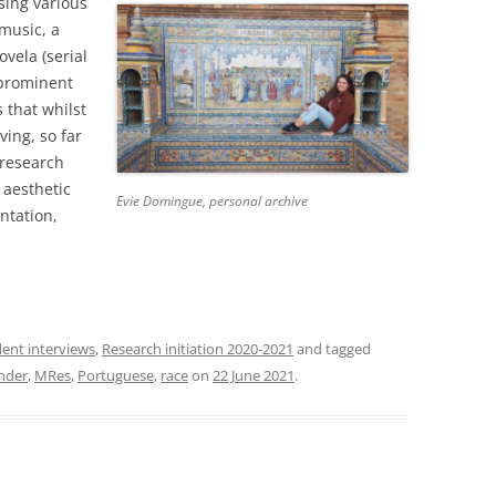
sing various
music, a
ovela (serial
 prominent
 that whilst
ving, so far
 research
 aesthetic
Evie Domingue, personal archive
ntation,
ent interviews
,
Research initiation 2020-2021
and tagged
nder
,
MRes
,
Portuguese
,
race
on
22 June 2021
.