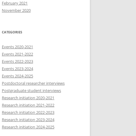
February 2021
November 2020
CATEGORIES
Events 2020-2021
Events 2021-2022
Events 2022-2023
Events 2023-2024
Events 2024-2025
Postdoctoral researcher interviews
Postgraduate student interviews
Research initiation 2020-2021
Research initiation 2021-2022
Research initiation 2022-2023
Research initiation 2023-2024
Research initiation 2024-2025