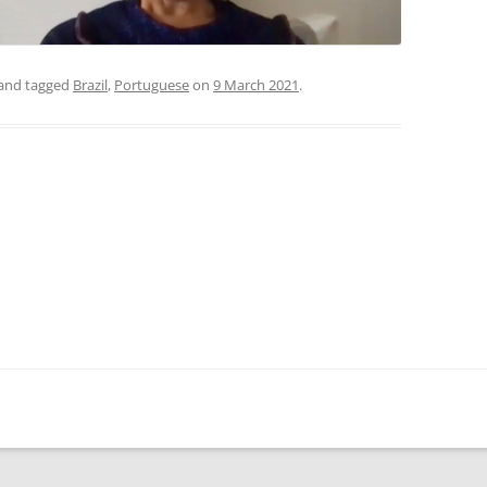
and tagged
Brazil
,
Portuguese
on
9 March 2021
.