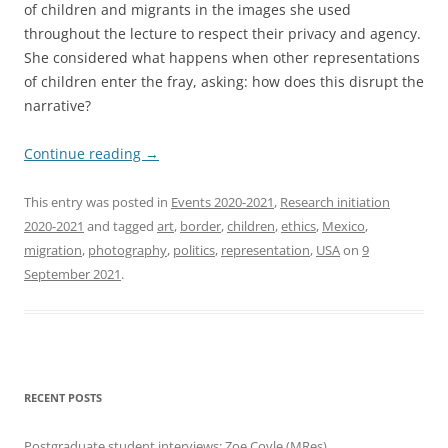
of children and migrants in the images she used
throughout the lecture to respect their privacy and agency.
She considered what happens when other representations
of children enter the fray, asking: how does this disrupt the
narrative?
Continue reading
→
This entry was posted in
Events 2020-2021
,
Research initiation
2020-2021
and tagged
art
,
border
,
children
,
ethics
,
Mexico
,
migration
,
photography
,
politics
,
representation
,
USA
on
9
September 2021
.
RECENT POSTS
Postgraduate student interviews: Zoe Coyle (MRes)