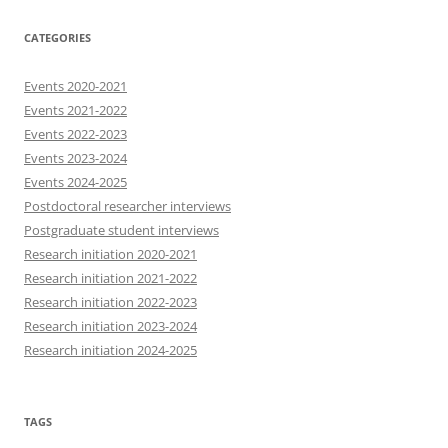
CATEGORIES
Events 2020-2021
Events 2021-2022
Events 2022-2023
Events 2023-2024
Events 2024-2025
Postdoctoral researcher interviews
Postgraduate student interviews
Research initiation 2020-2021
Research initiation 2021-2022
Research initiation 2022-2023
Research initiation 2023-2024
Research initiation 2024-2025
TAGS