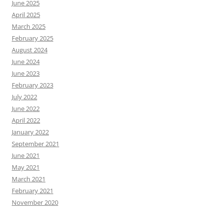
June 2025
April 2025
March 2025
February 2025
August 2024
June 2024
June 2023
February 2023
July 2022
June 2022
April 2022
January 2022
September 2021
June 2021
May 2021
March 2021
February 2021
November 2020