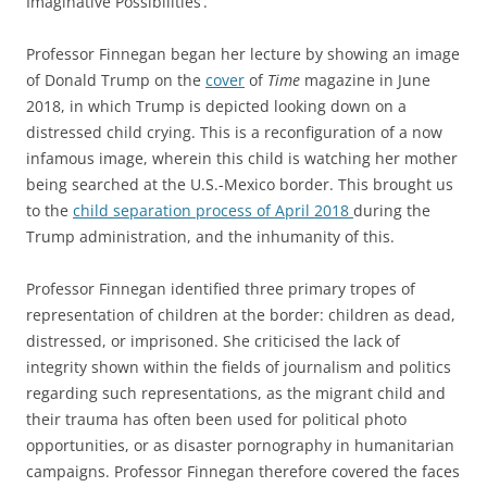
Imaginative Possibilities’.
Professor Finnegan began her lecture by showing an image
of Donald Trump on the
cover
of
Time
magazine in June
2018, in which Trump is depicted looking down on a
distressed child crying. This is a reconfiguration of a now
infamous image, wherein this child is watching her mother
being searched at the U.S.-Mexico border. This brought us
to the
child separation process of April 2018
during the
Trump administration, and the inhumanity of this.
Professor Finnegan identified three primary tropes of
representation of children at the border: children as dead,
distressed, or imprisoned. She criticised the lack of
integrity shown within the fields of journalism and politics
regarding such representations, as the migrant child and
their trauma has often been used for political photo
opportunities, or as disaster pornography in humanitarian
campaigns. Professor Finnegan therefore covered the faces