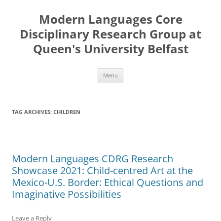
Skip
to
Modern Languages Core
content
Disciplinary Research Group at
Queen's University Belfast
Menu
TAG ARCHIVES:
CHILDREN
Modern Languages CDRG Research
Showcase 2021: Child-centred Art at the
Mexico-U.S. Border: Ethical Questions and
Imaginative Possibilities
Leave a Reply