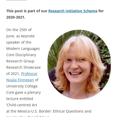
This post is part of our
Research Initiation Scheme
for
2020-2021.
On the 25th of
June, as keynote
speaker of the
Modern Languages
Core Disciplinary
Research Group
Research Showcase
of 2021,
Professor
Nuala Finnegan
of
University College
Cork gave a plenary
lecture entitled
‘Child-centred Art
at the Mexico-U.S. Border: Ethical Questions and