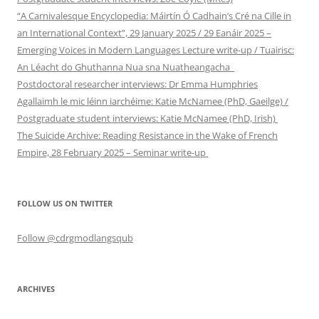
“A Carnivalesque Encyclopedia: Máirtín Ó Cadhain’s Cré na Cille in
an International Context”, 29 January 2025 / 29 Eanáir 2025 –
Emerging Voices in Modern Languages Lecture write-up / Tuairisc:
An Léacht do Ghuthanna Nua sna Nuatheangacha
Postdoctoral researcher interviews: Dr Emma Humphries
Agallaimh le mic léinn iarchéime: Katie McNamee (PhD, Gaeilge) /
Postgraduate student interviews: Katie McNamee (PhD, Irish)
The Suicide Archive: Reading Resistance in the Wake of French
Empire, 28 February 2025 – Seminar write-up
FOLLOW US ON TWITTER
Follow @cdrgmodlangsqub
ARCHIVES