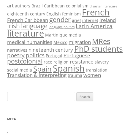
art
authors
Brazil
Caribbean
colonialism
disaster literature
French
eighteenth century
English
feminism
gender
French Caribbean
Ireland
grief
internet
Irish
language
Latin America
language politics
literature
Martinique
media
MRes
medical humanities
migration
Mexico
PhD students
nineteenth century
narratives
poetry
politics
Portuguese
Portugal
postcolonial
resistance
race
religion
slavery
Spanish
Spain
social media
translation
Translation & Interpreting
women
trauma
Search
for:
META