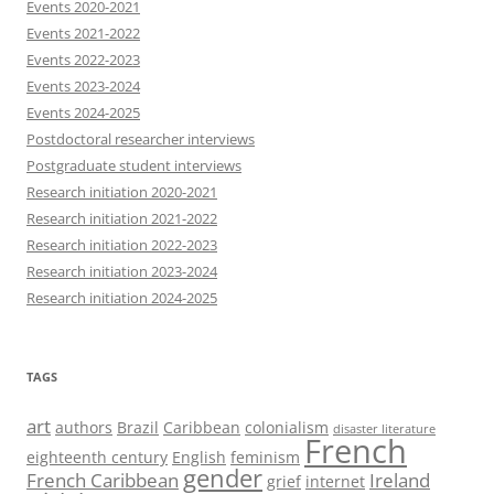
Events 2020-2021
Events 2021-2022
Events 2022-2023
Events 2023-2024
Events 2024-2025
Postdoctoral researcher interviews
Postgraduate student interviews
Research initiation 2020-2021
Research initiation 2021-2022
Research initiation 2022-2023
Research initiation 2023-2024
Research initiation 2024-2025
TAGS
art
authors
Brazil
Caribbean
colonialism
disaster literature
French
eighteenth century
English
feminism
gender
French Caribbean
Ireland
grief
internet