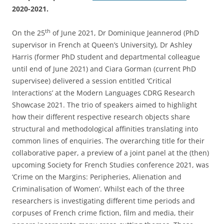
2020-2021.
th
On the 25
of June 2021, Dr Dominique Jeannerod (PhD
supervisor in French at Queen’s University), Dr Ashley
Harris (former PhD student and departmental colleague
until end of June 2021) and Ciara Gorman (current PhD
supervisee) delivered a session entitled ‘Critical
Interactions’ at the Modern Languages CDRG Research
Showcase 2021. The trio of speakers aimed to highlight
how their different respective research objects share
structural and methodological affinities translating into
common lines of enquiries. The overarching title for their
collaborative paper, a preview of a joint panel at the (then)
upcoming Society for French Studies conference 2021, was
‘Crime on the Margins: Peripheries, Alienation and
Criminalisation of Women’. Whilst each of the three
researchers is investigating different time periods and
corpuses of French crime fiction, film and media, their