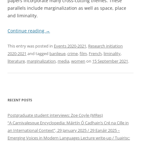
papers incorporate many cross-cutting themes. These
parallels include marginalization as well as space, place
and liminality.
Continue reading
→
This entry was posted in
Events 2020-2021
,
Research initiation
2020-2021
and tagged
banlieue
,
crime
,
film
,
French
,
liminality
,
literature
,
marginalization
,
media
,
women
on
15 September 2021
.
RECENT POSTS
Postgraduate student interviews: Zoe Coyle (MRes)
“A Carnivalesque Encyclopedia: Máirtín Ó Cadhain’s Cré na Cille in
an International Context”, 29 January 2025 / 29 Eanáir 2025 –
Emerging Voices in Modern Languages Lecture write-up / Tuairisc: