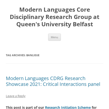
Skip
to
Modern Languages Core
content
Disciplinary Research Group at
Queen's University Belfast
Menu
TAG ARCHIVES:
BANLIEUE
Modern Languages CDRG Research
Showcase 2021: Critical Interactions panel
Leave a Reply
This post is part of our
Research Initiation Scheme
for