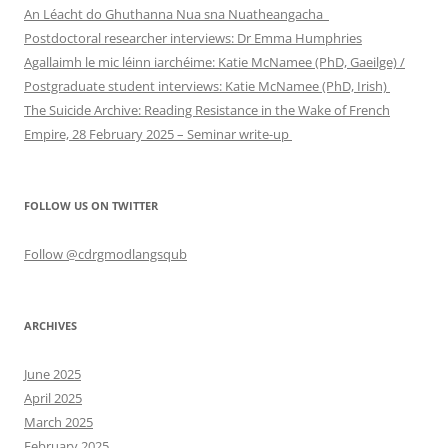
An Léacht do Ghuthanna Nua sna Nuatheangacha
Postdoctoral researcher interviews: Dr Emma Humphries
Agallaimh le mic léinn iarchéime: Katie McNamee (PhD, Gaeilge) /
Postgraduate student interviews: Katie McNamee (PhD, Irish)
The Suicide Archive: Reading Resistance in the Wake of French
Empire, 28 February 2025 – Seminar write-up
FOLLOW US ON TWITTER
Follow @cdrgmodlangsqub
ARCHIVES
June 2025
April 2025
March 2025
February 2025