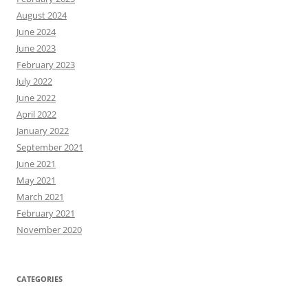
August 2024
June 2024
June 2023
February 2023
July 2022
June 2022
April 2022
January 2022
September 2021
June 2021
May 2021
March 2021
February 2021
November 2020
CATEGORIES