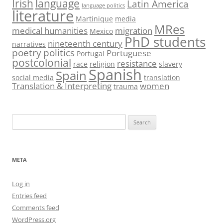
Irish
language
Latin America
language politics
literature
Martinique
media
MRes
medical humanities
migration
Mexico
PhD students
nineteenth century
narratives
poetry
politics
Portuguese
Portugal
postcolonial
resistance
race
religion
slavery
Spanish
Spain
social media
translation
Translation & Interpreting
women
trauma
Search
for:
META
Log in
Entries feed
Comments feed
WordPress.org