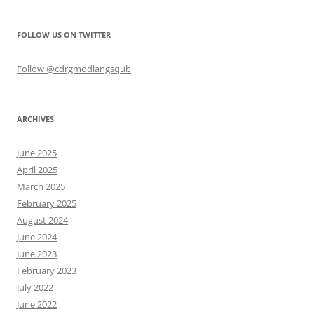
FOLLOW US ON TWITTER
Follow @cdrgmodlangsqub
ARCHIVES
June 2025
April 2025
March 2025
February 2025
August 2024
June 2024
June 2023
February 2023
July 2022
June 2022