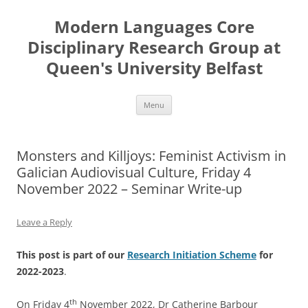
Skip
to
Modern Languages Core
content
Disciplinary Research Group at
Queen's University Belfast
Menu
Monsters and Killjoys: Feminist Activism in
Galician Audiovisual Culture, Friday 4
November 2022 – Seminar Write-up
Leave a Reply
This post is part of our
Research Initiation Scheme
for
2022-2023
.
th
On Friday 4
November 2022, Dr Catherine Barbour