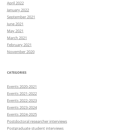
April 2022
January 2022
September 2021
June 2021
May 2021
March 2021
February 2021
November 2020
CATEGORIES
Events 2020-2021
Events 2021-2022
Events 2022-2023
Events 2023-2024
Events 2024-2025
Postdoctoral researcher interviews
Postgraduate student interviews