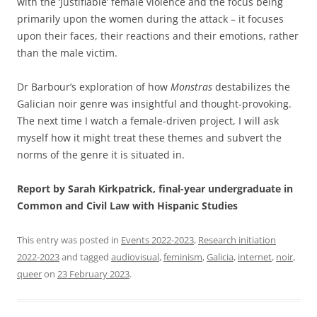
with the ‘justifiable’ female violence and the focus being
primarily upon the women during the attack – it focuses
upon their faces, their reactions and their emotions, rather
than the male victim.
Dr Barbour’s exploration of how
Monstras
destabilizes the
Galician noir genre was insightful and thought-provoking.
The next time I watch a female-driven project, I will ask
myself how it might treat these themes and subvert the
norms of the genre it is situated in.
Report by Sarah Kirkpatrick, final-year undergraduate in
Common and Civil Law with Hispanic Studies
This entry was posted in
Events 2022-2023
,
Research initiation
2022-2023
and tagged
audiovisual
,
feminism
,
Galicia
,
internet
,
noir
,
queer
on
23 February 2023
.