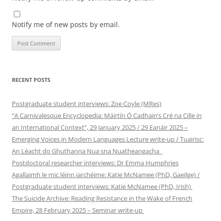
Notify me of new posts by email.
RECENT POSTS
Postgraduate student interviews: Zoe Coyle (MRes)
“A Carnivalesque Encyclopedia: Máirtín Ó Cadhain’s Cré na Cille in
an International Context”, 29 January 2025 / 29 Eanáir 2025 –
Emerging Voices in Modern Languages Lecture write-up / Tuairisc:
An Léacht do Ghuthanna Nua sna Nuatheangacha
Postdoctoral researcher interviews: Dr Emma Humphries
Agallaimh le mic léinn iarchéime: Katie McNamee (PhD, Gaeilge) /
Postgraduate student interviews: Katie McNamee (PhD, Irish)
The Suicide Archive: Reading Resistance in the Wake of French
Empire, 28 February 2025 – Seminar write-up