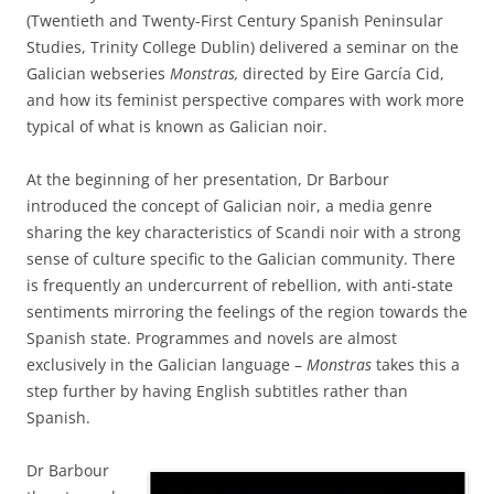
(Twentieth and Twenty-First Century Spanish Peninsular
Studies, Trinity College Dublin) delivered a seminar on the
Galician webseries
Monstras,
directed by Eire García Cid,
and how its feminist perspective compares with work more
typical of what is known as Galician noir.
At the beginning of her presentation, Dr Barbour
introduced the concept of Galician noir, a media genre
sharing the key characteristics of Scandi noir with a strong
sense of culture specific to the Galician community. There
is frequently an undercurrent of rebellion, with anti-state
sentiments mirroring the feelings of the region towards the
Spanish state. Programmes and novels are almost
exclusively in the Galician language –
Monstras
takes this a
step further by having English subtitles rather than
Spanish.
Dr Barbour