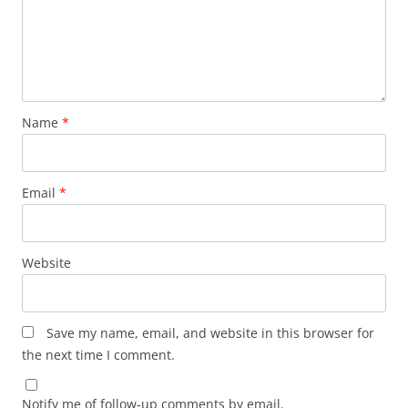
Name
*
Email
*
Website
Save my name, email, and website in this browser for
the next time I comment.
Notify me of follow-up comments by email.