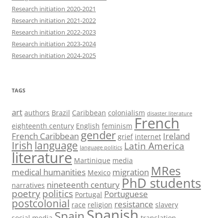
Research initiation 2020-2021
Research initiation 2021-2022
Research initiation 2022-2023
Research initiation 2023-2024
Research initiation 2024-2025
TAGS
art
authors
Brazil
Caribbean
colonialism
disaster literature
French
eighteenth century
English
feminism
gender
French Caribbean
Ireland
grief
internet
Irish
language
Latin America
language politics
literature
Martinique
media
MRes
medical humanities
migration
Mexico
PhD students
nineteenth century
narratives
poetry
politics
Portuguese
Portugal
postcolonial
resistance
race
religion
slavery
Spanish
Spain
social media
translation