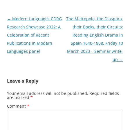
Post
←
Modern Languages CDRG
The Metropole, the Diaspora,
navigation
Research Showcase 2022: A
their Books, their Circuits:
Celebration of Recent
Reading English Drama in
Publications in Modern
Spain 1640-1808, Friday 10
Languages panel
March 2023 – Seminar write-
up
→
Leave a Reply
Your email address will not be published.
Required fields
are marked
*
Comment
*