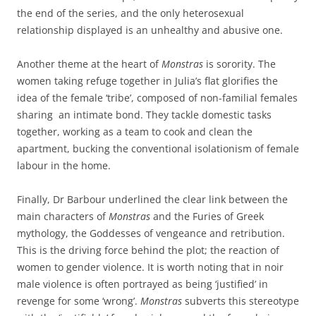
the end of the series, and the only heterosexual
relationship displayed is an unhealthy and abusive one.
Another theme at the heart of
Monstras
is sorority. The
women taking refuge together in Julia’s flat glorifies the
idea of the female ‘tribe’, composed of non-familial females
sharing an intimate bond. They tackle domestic tasks
together, working as a team to cook and clean the
apartment, bucking the conventional isolationism of female
labour in the home.
Finally, Dr Barbour underlined the clear link between the
main characters of
Monstras
and the Furies of Greek
mythology, the Goddesses of vengeance and retribution.
This is the driving force behind the plot; the reaction of
women to gender violence. It is worth noting that in noir
male violence is often portrayed as being ‘justified’ in
revenge for some ‘wrong’.
Monstras
subverts this stereotype