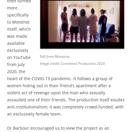
then turned
more
specifically
to
Monstras
itself, which
was made
available
exclusively
Still from
Monstras.
on YouTube
Image credit: Corentena Producións 2020
from July
2020, the
heart of the COVID-19 pandemic. It follows a group of
women hiding out in their friend’s apartment after a
violent act of revenge upon the man who sexually
assaulted one of their friends. The production itself exudes
anti-institutionalism; it was completely crowd-funded, with
an exclusively female team.
Dr Barbour encouraged us to view the project as an