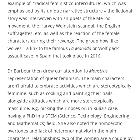
example of “radical feminist counterculture”, which was
emphasised by its unique narrative structure – the fictional
story was interwoven with snippets of the MeToo
movement, the Harvey Weinstein scandal, the English
suffragettes, etc, as well as the reaction of the female
characters during their revenge. The group howl like
wolves – a link to the famous
La Manada
or ‘wolf pack’
assault case in Spain that took place in 2016.
Dr Barbour then drew our attention to
Monstras
’
representation of queer feminism. The main characters
aren’t afraid to embrace activities which are stereotypically
feminine, such as cooking and painting their nails,
alongside attitudes which are more stereotypically
masculine, e.g. picking their noses or, in Xulia’s case,
having a PhD in a STEM (Science, Technology, Engineering
and Mathematics) field. She also noted the homoerotic
overtones and lack of heteronormativity in the main
characters’ relationships; two of the women are a couple by