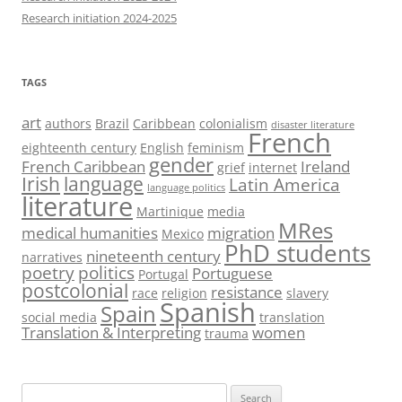
Research initiation 2024-2025
TAGS
art
authors
Brazil
Caribbean
colonialism
disaster literature
French
eighteenth century
English
feminism
gender
French Caribbean
Ireland
grief
internet
Irish
language
Latin America
language politics
literature
Martinique
media
MRes
medical humanities
migration
Mexico
PhD students
nineteenth century
narratives
poetry
politics
Portuguese
Portugal
postcolonial
resistance
race
religion
slavery
Spanish
Spain
social media
translation
Translation & Interpreting
women
trauma
Search