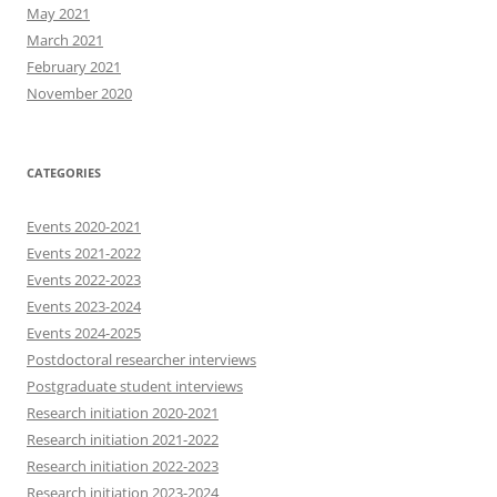
May 2021
March 2021
February 2021
November 2020
CATEGORIES
Events 2020-2021
Events 2021-2022
Events 2022-2023
Events 2023-2024
Events 2024-2025
Postdoctoral researcher interviews
Postgraduate student interviews
Research initiation 2020-2021
Research initiation 2021-2022
Research initiation 2022-2023
Research initiation 2023-2024