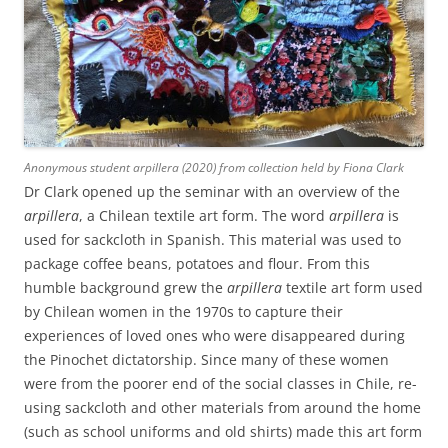
Anonymous student arpillera (2020) from collection held by Fiona Clark
Dr Clark opened up the seminar with an overview of the
arpillera
, a Chilean textile art form. The word
arpillera
is
used for sackcloth in Spanish. This material was used to
package coffee beans, potatoes and flour. From this
humble background grew the
arpillera
textile art form used
by Chilean women in the 1970s to capture their
experiences of loved ones who were disappeared during
the Pinochet dictatorship. Since many of these women
were from the poorer end of the social classes in Chile, re-
using sackcloth and other materials from around the home
(such as school uniforms and old shirts) made this art form