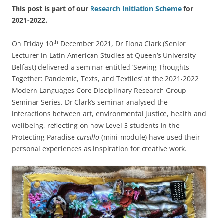
This post is part of our
Research Initiation Scheme
for
2021-2022.
th
On Friday 10
December 2021, Dr Fiona Clark (Senior
Lecturer in Latin American Studies at Queen’s University
Belfast) delivered a seminar entitled ‘Sewing Thoughts
Together: Pandemic, Texts, and Textiles’ at the 2021-2022
Modern Languages Core Disciplinary Research Group
Seminar Series. Dr Clark’s seminar analysed the
interactions between art, environmental justice, health and
wellbeing, reflecting on how Level 3 students in the
Protecting Paradise
cursillo
(mini-module) have used their
personal experiences as inspiration for creative work.