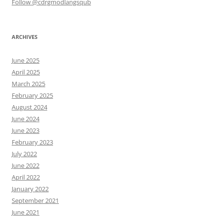
Follow @cdrgmodlangsqub
ARCHIVES
June 2025
April 2025
March 2025
February 2025
August 2024
June 2024
June 2023
February 2023
July 2022
June 2022
April 2022
January 2022
September 2021
June 2021