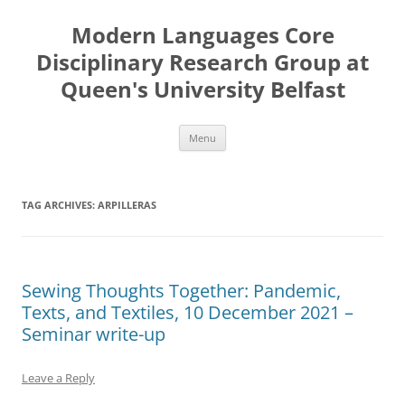
Skip
to
Modern Languages Core
content
Disciplinary Research Group at
Queen's University Belfast
Menu
TAG ARCHIVES:
ARPILLERAS
Sewing Thoughts Together: Pandemic,
Texts, and Textiles, 10 December 2021 –
Seminar write-up
Leave a Reply