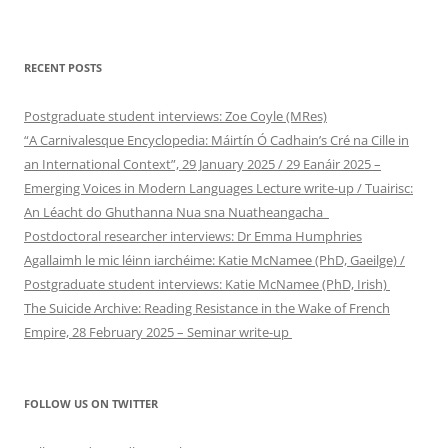
RECENT POSTS
Postgraduate student interviews: Zoe Coyle (MRes)
“A Carnivalesque Encyclopedia: Máirtín Ó Cadhain’s Cré na Cille in
an International Context”, 29 January 2025 / 29 Eanáir 2025 –
Emerging Voices in Modern Languages Lecture write-up / Tuairisc:
An Léacht do Ghuthanna Nua sna Nuatheangacha
Postdoctoral researcher interviews: Dr Emma Humphries
Agallaimh le mic léinn iarchéime: Katie McNamee (PhD, Gaeilge) /
Postgraduate student interviews: Katie McNamee (PhD, Irish)
The Suicide Archive: Reading Resistance in the Wake of French
Empire, 28 February 2025 – Seminar write-up
FOLLOW US ON TWITTER