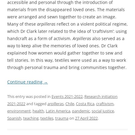
accessible and personal through the introduction of
materials from the disappeared loved ones. The materials
were arranged and sewn together to create an image.
Many of these
arpilleras
reflect on a violent political regime,
which Dr Clark later related to the idea of ‘craftivism’: using
handcraft as a form of activism.
Arpilleras
also served as a
way to keep alive the memories of loved ones. Dr Clark
explained how women would gather together to sew and
tell stories. In this way, textiles were used as a way to work
through personal trauma and bring communities together.
Continue reading
→
This entry was posted in
Events 2021-2022
,
Research initiation
2021-2022
and tagged
arpilleras
,
Chile
,
Costa Rica
,
craftivism
,
environment
,
health
,
Latin America
,
pandemic
,
social justice
,
Spanish
,
teaching
,
textiles
,
trauma
on
27 April 2022
.