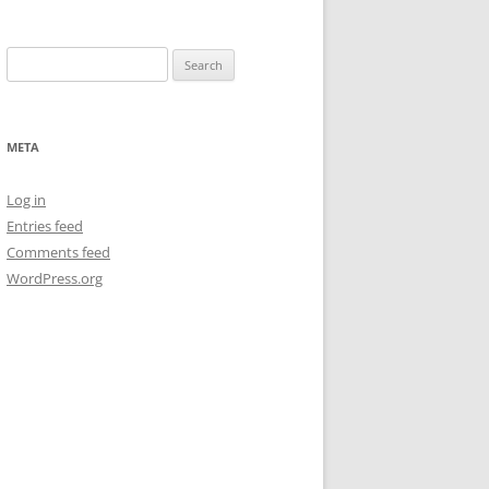
Search
for:
META
Log in
Entries feed
Comments feed
WordPress.org