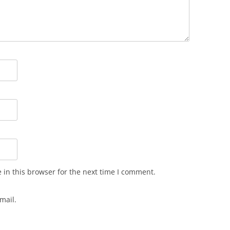
in this browser for the next time I comment.
mail.