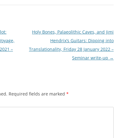
lot:
Holy Bones, Palaeolithic Caves, and Jimi
Voyage,
Hendrix’s Guitars: Dipping into
 2021 –
Translationality, Friday 28 January 2022 –
Seminar write-up
→
hed.
Required fields are marked
*