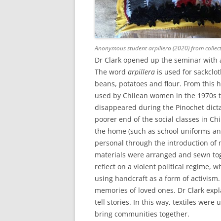
Anonymous student arpillera (2020) from collect
Dr Clark opened up the seminar with 
The word
arpillera
is used for sackclo
beans, potatoes and flour. From thi
used by Chilean women in the 1970s t
disappeared during the Pinochet dict
poorer end of the social classes in Ch
the home (such as school uniforms and
personal through the introduction of 
materials were arranged and sewn tog
reflect on a violent political regime, wh
using handcraft as a form of activism
memories of loved ones. Dr Clark ex
tell stories. In this way, textiles we
bring communities together.