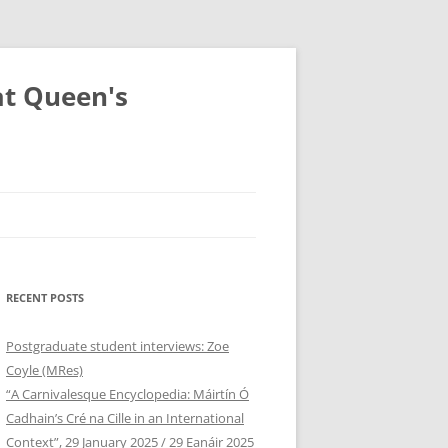
at Queen's
RECENT POSTS
Postgraduate student interviews: Zoe
Coyle (MRes)
“A Carnivalesque Encyclopedia: Máirtín Ó
Cadhain’s Cré na Cille in an International
Context”, 29 January 2025 / 29 Eanáir 2025