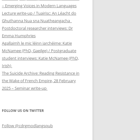
– Emerging Voices in Modern Languages
Lecture write-up / Tuairisc: An Léacht do
Ghuthanna Nua sna Nuatheangacha
Postdoctoral researcher interviews: Dr
Emma Humphries
Agallaimh le mic léinn iarchéime: Katie
McNamee (PhD, Gaeilge) / Postgraduate
student interviews: Katie McNamee (PhD,
Irish)
The Suicide Archive: Reading Resistance in
the Wake of French Empire, 28 February
2025 – Seminar write-up
FOLLOW US ON TWITTER
Follow @cdrgmodlangsqub