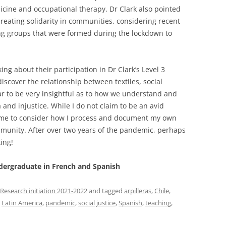
dicine and occupational therapy. Dr Clark also pointed
 creating solidarity in communities, considering recent
ing groups that were formed during the lockdown to
ng about their participation in Dr Clark’s Level 3
discover the relationship between textiles, social
nar to be very insightful as to how we understand and
and injustice. While I do not claim to be an avid
sed me to consider how I process and document my own
mmunity. After over two years of the pandemic, perhaps
ting!
ndergraduate in French and Spanish
Research initiation 2021-2022
and tagged
arpilleras
,
Chile
,
,
Latin America
,
pandemic
,
social justice
,
Spanish
,
teaching
,