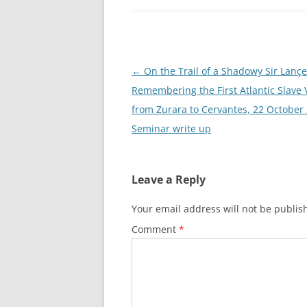
Post
←
On the Trail of a Shadowy Sir Lançe
navigation
Remembering the First Atlantic Slave 
from Zurara to Cervantes, 22 October
Seminar write up
Leave a Reply
Your email address will not be publis
Comment
*