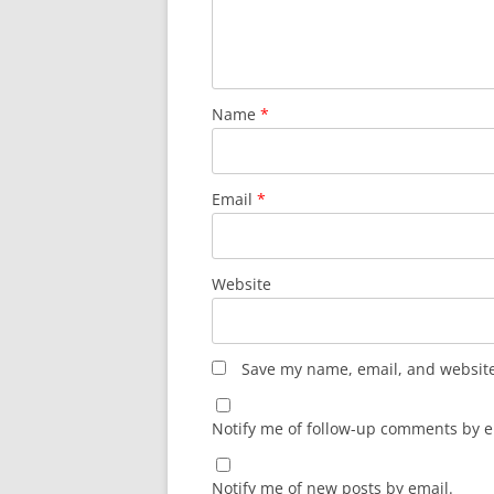
Name
*
Email
*
Website
Save my name, email, and website 
Notify me of follow-up comments by e
Notify me of new posts by email.