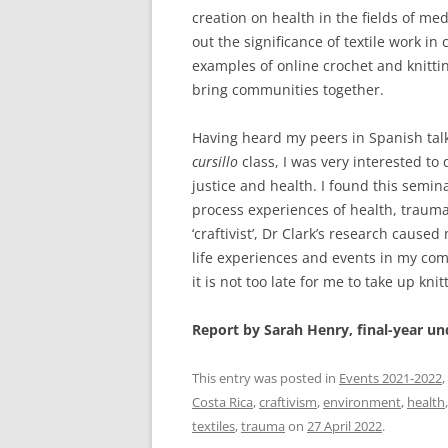
creation on health in the fields of me
out the significance of textile work in
examples of online crochet and knitt
bring communities together.
Having heard my peers in Spanish talki
cursillo
class, I was very interested to 
justice and health. I found this semi
process experiences of health, trauma 
‘craftivist’, Dr Clark’s research cau
life experiences and events in my co
it is not too late for me to take up knit
Report by Sarah Henry, final-year u
This entry was posted in
Events 2021-2022
,
Costa Rica
,
craftivism
,
environment
,
health
textiles
,
trauma
on
27 April 2022
.