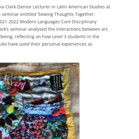
 Clark (Senior Lecturer in Latin American Studies at
 a seminar entitled ‘Sewing Thoughts Together:
 2021-2022 Modern Languages Core Disciplinary
rk’s seminar analysed the interactions between art,
being, reflecting on how Level 3 students in the
le) have used their personal experiences as