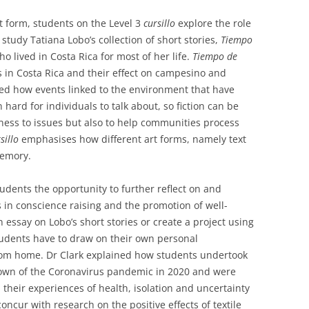
t form, students on the Level 3
cursillo
explore the role
 study Tatiana Lobo’s collection of short stories,
Tiempo
ho lived in Costa Rica for most of her life.
Tiempo de
 in Costa Rica and their effect on campesino and
ed how events linked to the environment that have
ard for individuals to talk about, so fiction can be
eness to issues but also to help communities process
sillo
emphasises how different art forms, namely text
memory.
udents the opportunity to further reflect on and
es in conscience raising and the promotion of well-
 essay on Lobo’s short stories or create a project using
students have to draw on their own personal
rom home. Dr Clark explained how students undertook
kdown of the Coronavirus pandemic in 2020 and were
 their experiences of health, isolation and uncertainty
concur with research on the positive effects of textile