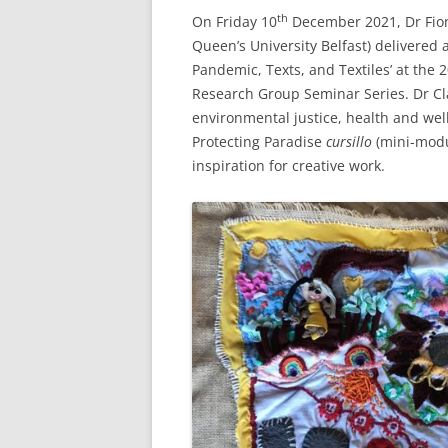
th
On Friday 10
December 2021, Dr Fiona
Queen’s University Belfast) delivered
Pandemic, Texts, and Textiles’ at the
Research Group Seminar Series. Dr Cla
environmental justice, health and well
Protecting Paradise
cursillo
(mini-modu
inspiration for creative work.