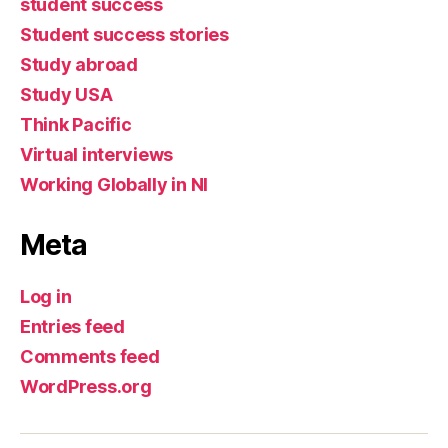
student success
Student success stories
Study abroad
Study USA
Think Pacific
Virtual interviews
Working Globally in NI
Meta
Log in
Entries feed
Comments feed
WordPress.org