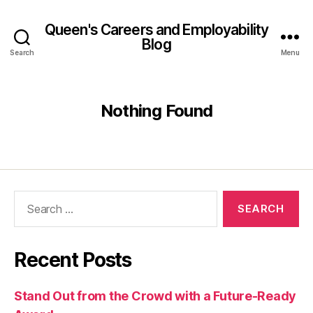
Queen's Careers and Employability
Blog
Search
Menu
Nothing Found
Search
for:
Recent Posts
Stand Out from the Crowd with a Future-Ready