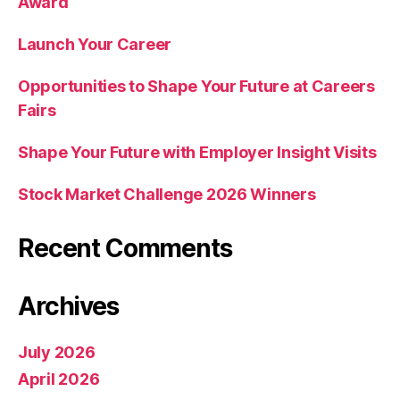
Award
Launch Your Career
Opportunities to Shape Your Future at Careers
Fairs
Shape Your Future with Employer Insight Visits
Stock Market Challenge 2026 Winners
Recent Comments
Archives
July 2026
April 2026