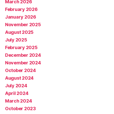
March 2026
February 2026
January 2026
November 2025
August 2025
July 2025
February 2025
December 2024
November 2024
October 2024
August 2024
July 2024
April 2024
March 2024
October 2023