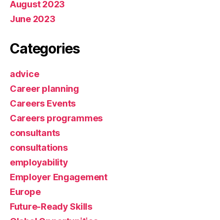
August 2023
June 2023
Categories
advice
Career planning
Careers Events
Careers programmes
consultants
consultations
employability
Employer Engagement
Europe
Future-Ready Skills