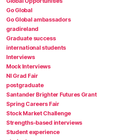
Global Opportunities
Go Global
Go Global ambassadors
gradireland
Graduate success
international students
Interviews
Mock Interviews
NI Grad Fair
postgraduate
Santander Brighter Futures Grant
Spring Careers Fair
Stock Market Challenge
Strengths-based interviews
Student experience