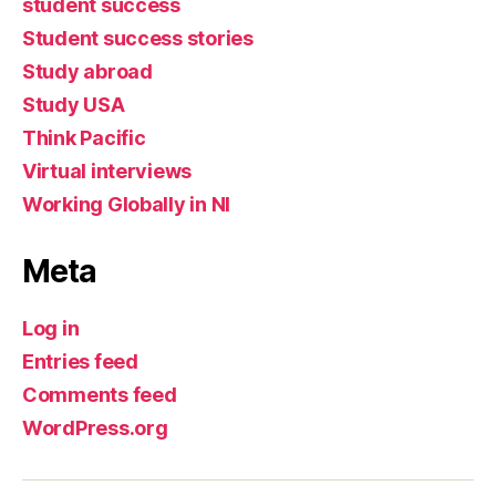
student success
Student success stories
Study abroad
Study USA
Think Pacific
Virtual interviews
Working Globally in NI
Meta
Log in
Entries feed
Comments feed
WordPress.org