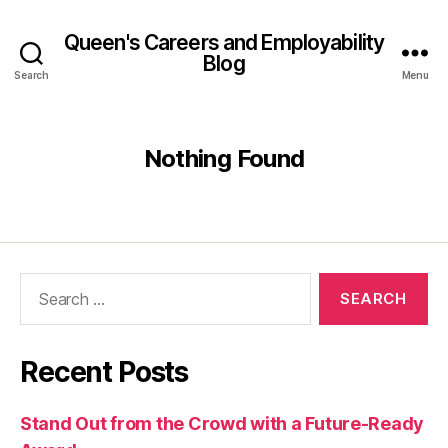
Queen's Careers and Employability
Blog
Search
Menu
Nothing Found
Search
for:
Recent Posts
Stand Out from the Crowd with a Future-Ready