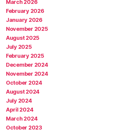
March 2026
February 2026
January 2026
November 2025
August 2025
July 2025
February 2025
December 2024
November 2024
October 2024
August 2024
July 2024
April 2024
March 2024
October 2023