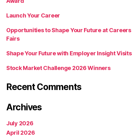
Award
Launch Your Career
Opportunities to Shape Your Future at Careers
Fairs
Shape Your Future with Employer Insight Visits
Stock Market Challenge 2026 Winners
Recent Comments
Archives
July 2026
April 2026