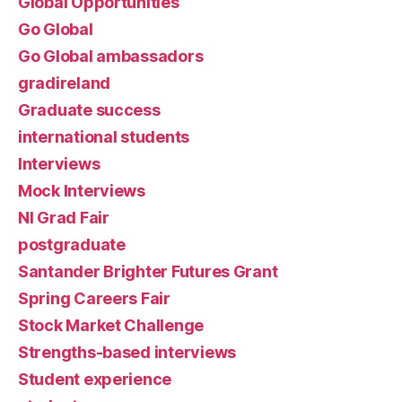
Global Opportunities
Go Global
Go Global ambassadors
gradireland
Graduate success
international students
Interviews
Mock Interviews
NI Grad Fair
postgraduate
Santander Brighter Futures Grant
Spring Careers Fair
Stock Market Challenge
Strengths-based interviews
Student experience