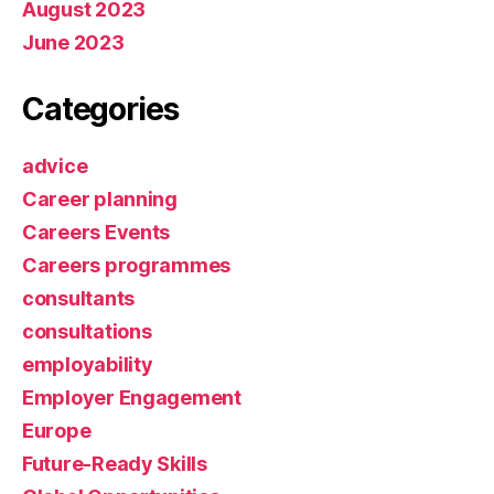
August 2023
June 2023
Categories
advice
Career planning
Careers Events
Careers programmes
consultants
consultations
employability
Employer Engagement
Europe
Future-Ready Skills