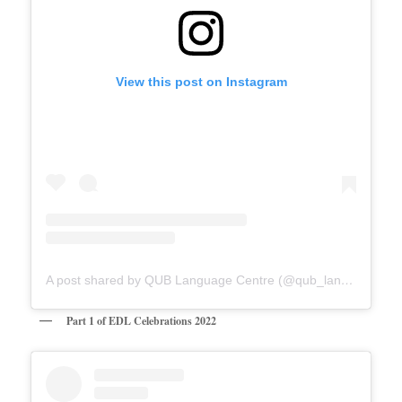
View this post on Instagram
A post shared by QUB Language Centre (@qub_languagecentre)
Part 1 of EDL Celebrations 2022