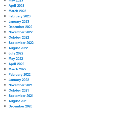
May 2023
April 2023
March 2023
February 2023
January 2023
December 2022
November 2022
October 2022
September 2022
August 2022
July 2022
May 2022
April 2022
March 2022
February 2022
January 2022
November 2021
October 2021
September 2021
August 2021
December 2020