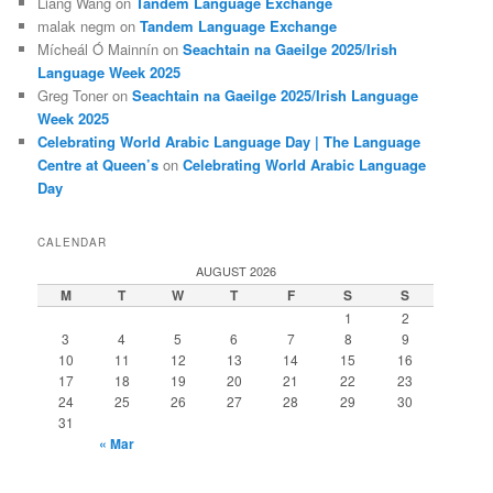
Liang Wang
on
Tandem Language Exchange
malak negm
on
Tandem Language Exchange
Mícheál Ó Mainnín
on
Seachtain na Gaeilge 2025/Irish
Language Week 2025
Greg Toner
on
Seachtain na Gaeilge 2025/Irish Language
Week 2025
Celebrating World Arabic Language Day | The Language
Centre at Queen’s
on
Celebrating World Arabic Language
Day
CALENDAR
AUGUST 2026
M
T
W
T
F
S
S
1
2
3
4
5
6
7
8
9
10
11
12
13
14
15
16
17
18
19
20
21
22
23
24
25
26
27
28
29
30
31
« Mar