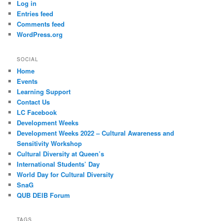
Log in
Entries feed
Comments feed
WordPress.org
SOCIAL
Home
Events
Learning Support
Contact Us
LC Facebook
Development Weeks
Development Weeks 2022 – Cultural Awareness and
Sensitivity Workshop
Cultural Diversity at Queen’s
International Students’ Day
World Day for Cultural Diversity
SnaG
QUB DEIB Forum
TAGS