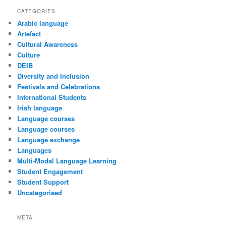
CATEGORIES
Arabic language
Artefact
Cultural Awareness
Culture
DEIB
Diversity and Inclusion
Festivals and Celebrations
International Students
Irish language
Language courses
Language courses
Language exchange
Languages
Multi-Modal Language Learning
Student Engagement
Student Support
Uncategorised
META