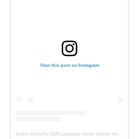
View this post on Instagram
A post shared by QUB Language Centre (@qub_languagecentre)