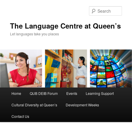
Skip
Skip
to
to
Sear
primary
secondary
content
content
The Language Centre at Queen’s
Let languages take you places
Main
Home
QUB DEIB Forum
Events
Learning Support
menu
Cultural Diversity at Queen’s
Development Weeks
Contact Us