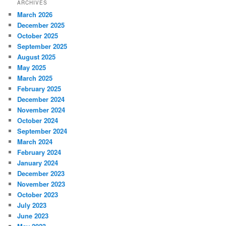
ARCHIVES
March 2026
December 2025
October 2025
September 2025
August 2025
May 2025
March 2025
February 2025
December 2024
November 2024
October 2024
September 2024
March 2024
February 2024
January 2024
December 2023
November 2023
October 2023
July 2023
June 2023