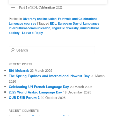
Part 2 of EDL Celebrations
2022
Posted in
Diversity and Inclusion
,
Festivals and Celebrations
,
Language courses
|
Tagged
EDL
,
European Day of Languages
,
intercultural communication
,
linguistic diversity
,
multicultural
society
|
Leave a Reply
S
e
a
r
RECENT POSTS
c
Eid Mubarak
23 March 2026
h
The Spring Equinox and International Nowruz Day
20 March
2026
Celebrating UN French Language Day
20 March 2026
2025 World Arabic Language Day
18 December 2025
QUB DEIB Forum 3
30 October 2025
RECENT COMMENTS