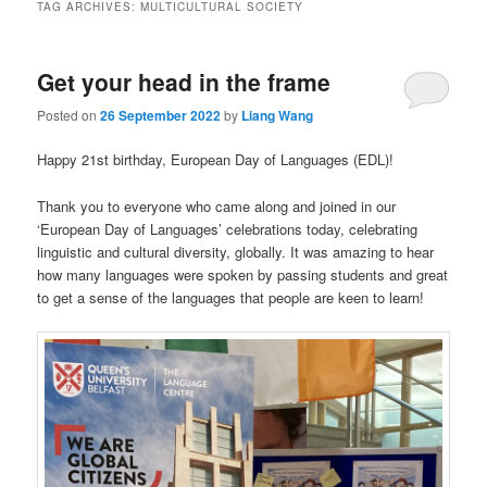
TAG ARCHIVES:
MULTICULTURAL SOCIETY
Get your head in the frame
Posted on
26 September 2022
by
Liang Wang
Happy 21st birthday, European Day of Languages (EDL)!
Thank you to everyone who came along and joined in our
‘European Day of Languages’ celebrations today, celebrating
linguistic and cultural diversity, globally. It was amazing to hear
how many languages were spoken by passing students and great
to get a sense of the languages that people are keen to learn!