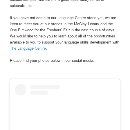
celebrate this!
If you have not come to our Language Centre stand yet, we are
keen to meet you at our stands in the McClay Library and the
One Elmwood for the Freshers’ Fair in the next couple of days.
We would like to help you to learn about all of the opportunities
available to you to support your language skills development with
The Language Centre
.
Please find your photos below in our social media.