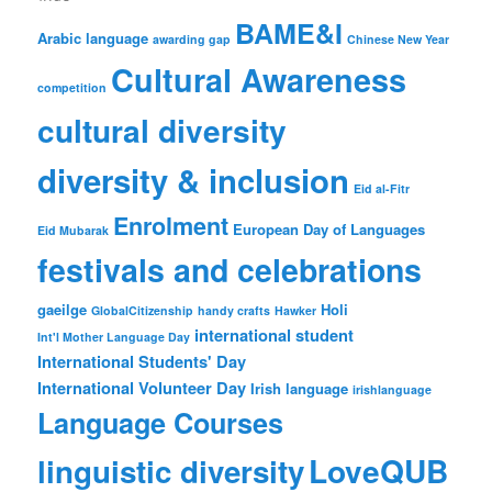
BAME&I
Arabic language
awarding gap
Chinese New Year
Cultural Awareness
competition
cultural diversity
diversity & inclusion
Eid al-Fitr
Enrolment
European Day of Languages
Eid Mubarak
festivals and celebrations
gaeilge
Holi
GlobalCitizenship
handy crafts
Hawker
international student
Int'l Mother Language Day
International Students' Day
International Volunteer Day
Irish language
irishlanguage
Language Courses
LoveQUB
linguistic diversity