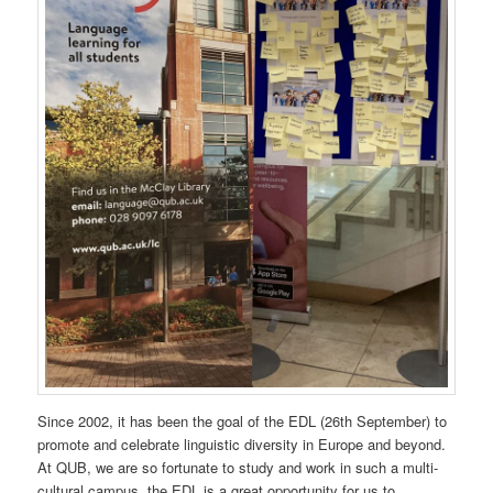
Since 2002, it has been the goal of the EDL (26th September) to
promote and celebrate linguistic diversity in Europe and beyond.
At QUB, we are so fortunate to study and work in such a multi-
cultural campus, the EDL is a great opportunity for us to