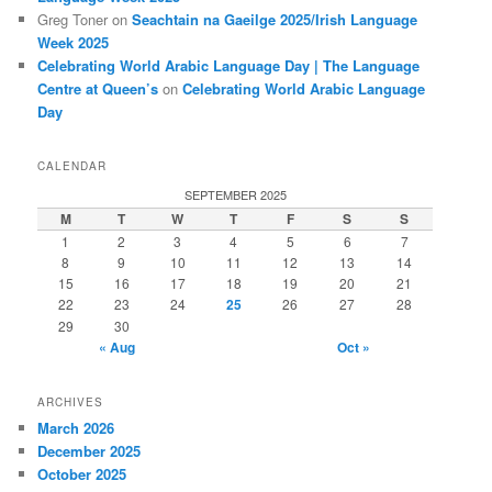
Greg Toner
on
Seachtain na Gaeilge 2025/Irish Language
Week 2025
Celebrating World Arabic Language Day | The Language
Centre at Queen’s
on
Celebrating World Arabic Language
Day
CALENDAR
SEPTEMBER 2025
M
T
W
T
F
S
S
1
2
3
4
5
6
7
8
9
10
11
12
13
14
15
16
17
18
19
20
21
22
23
24
25
26
27
28
29
30
« Aug
Oct »
ARCHIVES
March 2026
December 2025
October 2025