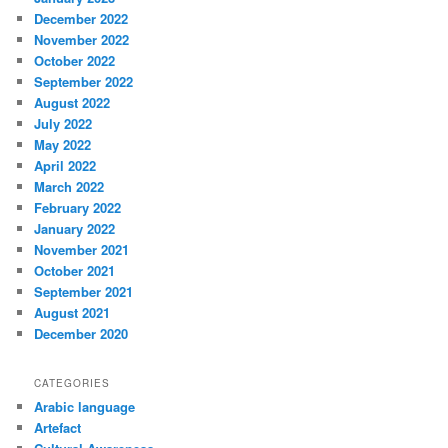
December 2022
November 2022
October 2022
September 2022
August 2022
July 2022
May 2022
April 2022
March 2022
February 2022
January 2022
November 2021
October 2021
September 2021
August 2021
December 2020
CATEGORIES
Arabic language
Artefact