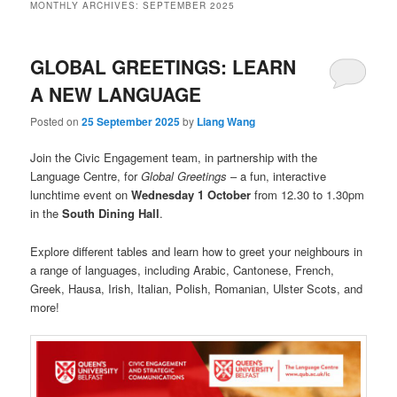
MONTHLY ARCHIVES:
SEPTEMBER 2025
GLOBAL GREETINGS: LEARN
A NEW LANGUAGE
Posted on
25 September 2025
by
Liang Wang
Join the Civic Engagement team, in partnership with the
Language Centre, for
Global Greetings
– a fun, interactive
lunchtime event on
Wednesday 1 October
from 12.30 to 1.30pm
in the
South Dining Hall
.
Explore different tables and learn how to greet your neighbours in
a range of languages, including Arabic, Cantonese, French,
Greek, Hausa, Irish, Italian, Polish, Romanian, Ulster Scots, and
more!