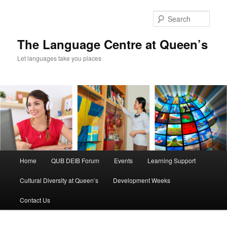
Skip
Skip
to
to
Sear
primary
secondary
content
content
The Language Centre at Queen’s
Let languages take you places
Main
Home
QUB DEIB Forum
Events
Learning Support
menu
Cultural Diversity at Queen’s
Development Weeks
Contact Us