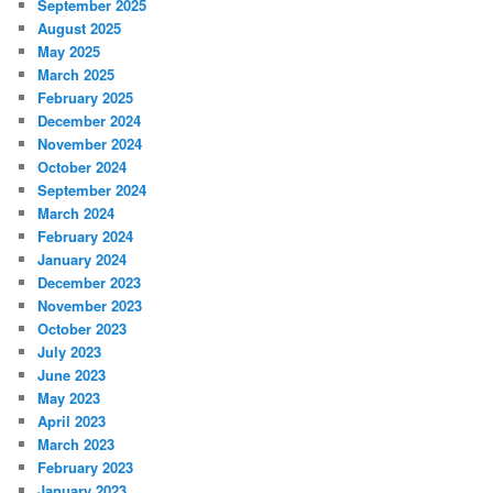
September 2025
August 2025
May 2025
March 2025
February 2025
December 2024
November 2024
October 2024
September 2024
March 2024
February 2024
January 2024
December 2023
November 2023
October 2023
July 2023
June 2023
May 2023
April 2023
March 2023
February 2023
January 2023