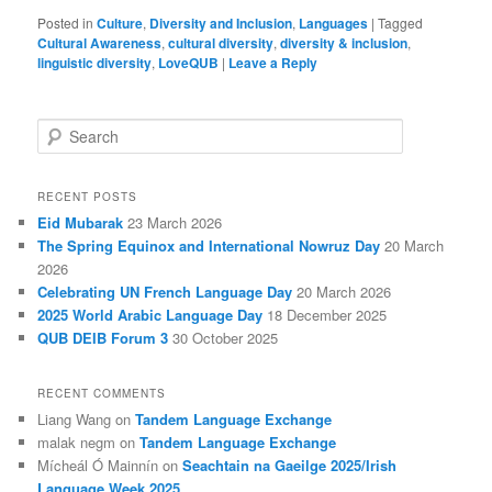
Posted in
Culture
,
Diversity and Inclusion
,
Languages
|
Tagged
Cultural Awareness
,
cultural diversity
,
diversity & inclusion
,
linguistic diversity
,
LoveQUB
|
Leave a Reply
S
e
a
r
RECENT POSTS
c
Eid Mubarak
23 March 2026
h
The Spring Equinox and International Nowruz Day
20 March
2026
Celebrating UN French Language Day
20 March 2026
2025 World Arabic Language Day
18 December 2025
QUB DEIB Forum 3
30 October 2025
RECENT COMMENTS
Liang Wang
on
Tandem Language Exchange
malak negm
on
Tandem Language Exchange
Mícheál Ó Mainnín
on
Seachtain na Gaeilge 2025/Irish
Language Week 2025