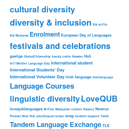
cultural diversity
diversity & inclusion
Eid al-Fitr
Enrolment
European Day of Languages
Eid Mubarak
festivals and celebrations
gaeilge
Holi
GlobalCitizenship
handy crafts
Hawker
international student
Int'l Mother Language Day
International Students' Day
International Volunteer Day
Irish language
irishlanguage
Language Courses
LoveQUB
linguistic diversity
lovequblanguages
Nowruz
M-Fest
Malaysian cuisine
Nawruz
snag
Persian New Year
plurilingual recipe
student support
Tamil
Tandem Language Exchange
TLE