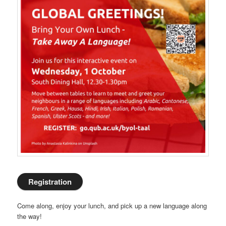
Registration
Come along, enjoy your lunch, and pick up a new language along
the way!