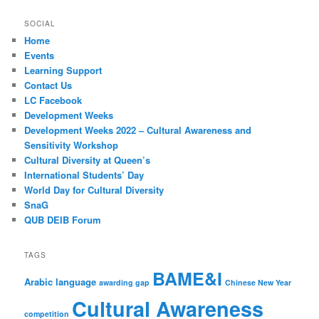
SOCIAL
Home
Events
Learning Support
Contact Us
LC Facebook
Development Weeks
Development Weeks 2022 – Cultural Awareness and
Sensitivity Workshop
Cultural Diversity at Queen’s
International Students’ Day
World Day for Cultural Diversity
SnaG
QUB DEIB Forum
TAGS
BAME&I
Arabic language
awarding gap
Chinese New Year
Cultural Awareness
competition