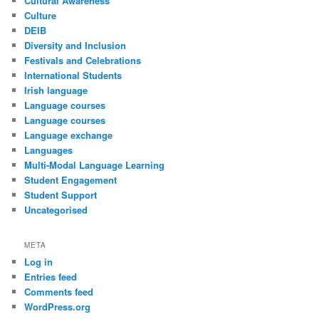
Cultural Awareness
Culture
DEIB
Diversity and Inclusion
Festivals and Celebrations
International Students
Irish language
Language courses
Language courses
Language exchange
Languages
Multi-Modal Language Learning
Student Engagement
Student Support
Uncategorised
META
Log in
Entries feed
Comments feed
WordPress.org