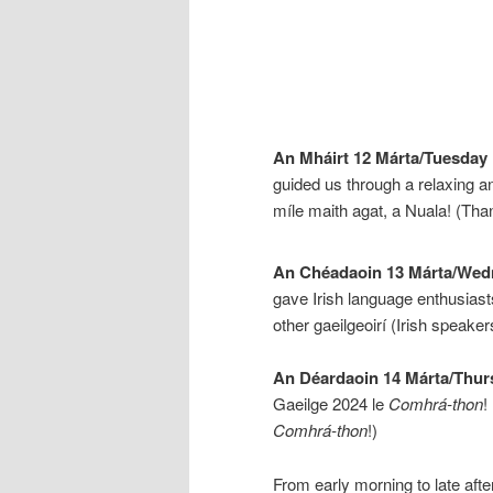
An Mháirt 12 Márta/Tuesday
guided us through a relaxing an
míle maith agat, a Nuala! (Th
An Chéadaoin 13 Márta/Wed
gave Irish language enthusiasts
other gaeilgeoirí (Irish speaker
An Déardaoin 14 Márta/Thur
Gaeilge 2024 le
Comhrá-thon
!
Comhrá-thon
!)
From early morning to late afte