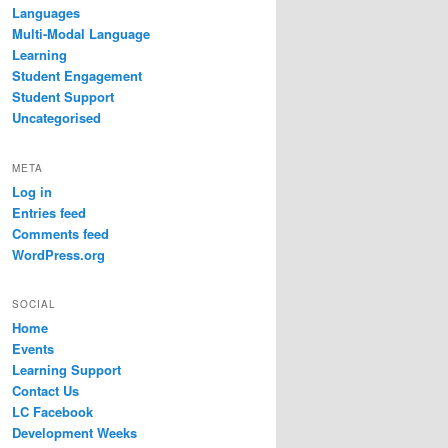
Languages
Multi-Modal Language
Learning
Student Engagement
Student Support
Uncategorised
META
Log in
Entries feed
Comments feed
WordPress.org
SOCIAL
Home
Events
Learning Support
Contact Us
LC Facebook
Development Weeks