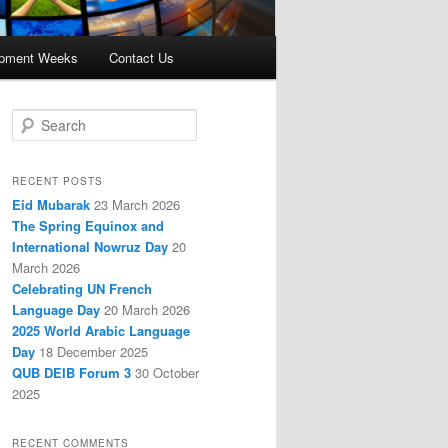
opment Weeks
Contact Us
S
e
a
r
RECENT POSTS
c
Eid Mubarak
23 March 2026
h
The Spring Equinox and
International Nowruz Day
20
March 2026
Celebrating UN French
Language Day
20 March 2026
2025 World Arabic Language
Day
18 December 2025
QUB DEIB Forum 3
30 October
2025
RECENT COMMENTS