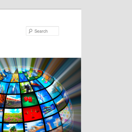
Search