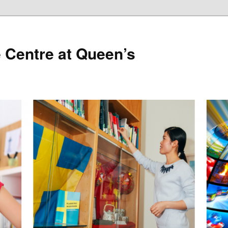
 Centre at Queen’s