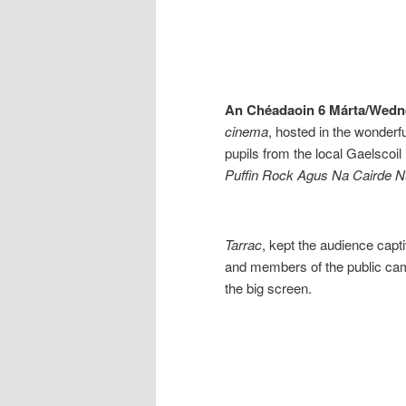
An Chéadaoin 6 Márta/Wedn
cinema
, hosted in the wonderf
pupils from the local Gaelscoil
Puffin Rock Agus Na Cairde 
Tarrac
, kept the audience capt
and members of the public cam
the big screen.