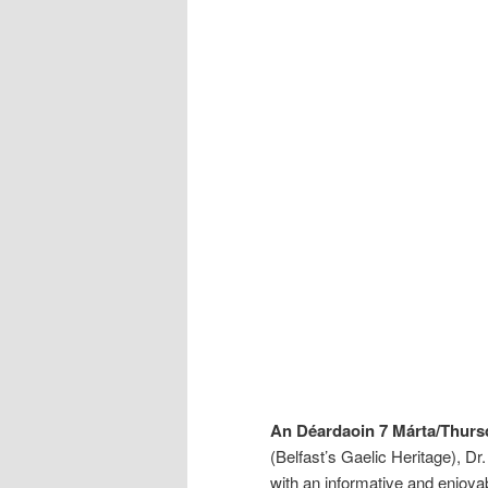
An Déardaoin 7 Márta/Thurs
(Belfast’s Gaelic Heritage), D
with an informative and enjoyabl