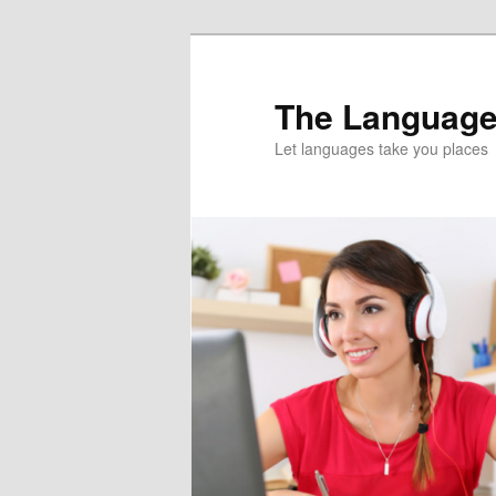
Skip
Skip
to
to
primary
secondary
The Language
content
content
Let languages take you places