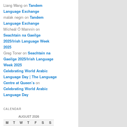
Liang Wang
on
Tandem
Language Exchange
malak negm
on
Tandem
Language Exchange
Mícheál Ó Mainnín
on
Seachtain na Gaeilge
2025/Irish Language Week
2025
Greg Toner
on
Seachtain na
Gaeilge 2025/Irish Language
Week 2025
Celebrating World Arabic
Language Day | The Language
Centre at Queen’s
on
Celebrating World Arabic
Language Day
CALENDAR
AUGUST 2026
M
T
W
T
F
S
S