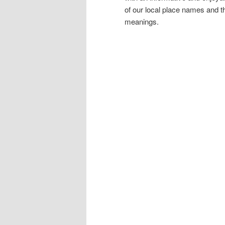
of our local place names and the
meanings.