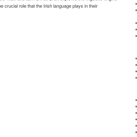
 crucial role that the Irish language plays in their