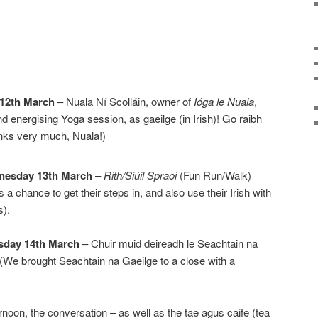
 12th March
– Nuala Ní Scolláin, owner of
Ióga le Nuala
,
d energising Yoga session, as gaeilge (in Irish)! Go raibh
anks very much, Nuala!)
nesday 13th March
–
Rith/Siúil Spraoi
(Fun Run/Walk)
 a chance to get their steps in, and also use their Irish with
s).
sday 14th March
– Chuir muid deireadh le Seachtain na
 (We brought Seachtain na Gaeilge to a close with a
rnoon, the conversation – as well as the tae agus caife (tea