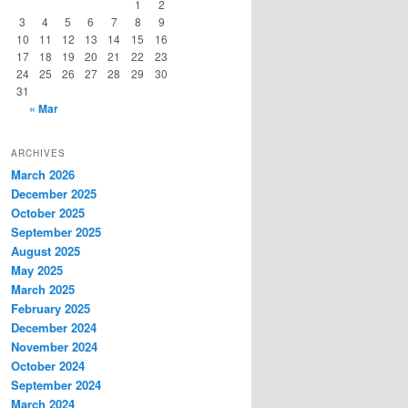
1
2
3
4
5
6
7
8
9
10
11
12
13
14
15
16
17
18
19
20
21
22
23
24
25
26
27
28
29
30
31
« Mar
ARCHIVES
March 2026
December 2025
October 2025
September 2025
August 2025
May 2025
March 2025
February 2025
December 2024
November 2024
October 2024
September 2024
March 2024