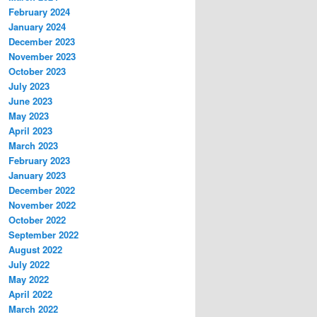
February 2024
January 2024
December 2023
November 2023
October 2023
July 2023
June 2023
May 2023
April 2023
March 2023
February 2023
January 2023
December 2022
November 2022
October 2022
September 2022
August 2022
July 2022
May 2022
April 2022
March 2022