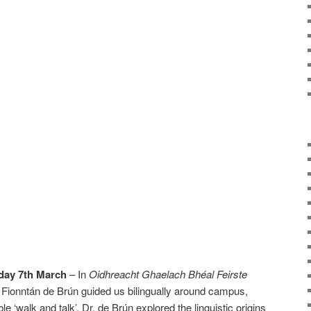
day 7th March
– In
Oidhreacht Ghaelach Bhéal Feirste
r. Fionntán de Brún guided us bilingually around campus,
e ‘walk and talk’. Dr. de Brún explored the linguistic origins