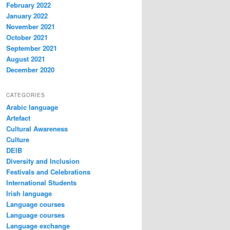
February 2022
January 2022
November 2021
October 2021
September 2021
August 2021
December 2020
CATEGORIES
Arabic language
Artefact
Cultural Awareness
Culture
DEIB
Diversity and Inclusion
Festivals and Celebrations
International Students
Irish language
Language courses
Language courses
Language exchange