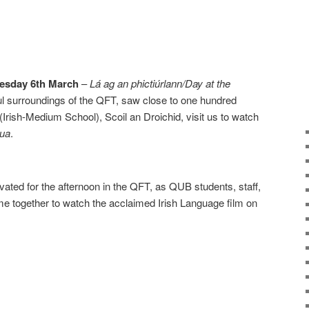
esday 6th March
–
Lá ag an phictiúrlann/Day at the
ul surroundings of the QFT, saw close to one hundred
 (Irish-Medium School), Scoil an Droichid, visit us to watch
Nua
.
ivated for the afternoon in the QFT, as QUB students, staff,
e together to watch the acclaimed Irish Language film on