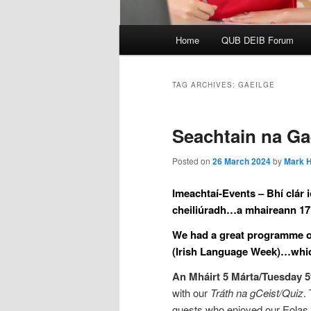
Main
Home
QUB DEIB Forum
menu
TAG ARCHIVES:
GAEILGE
Seachtain na Ga
Posted on
26 March 2024
by
Mark H
Imeachtaí-Events – Bhí clár 
cheiliúradh…a mhaireann 17 
We had a great programme of 
(Irish Language Week)…which 
An Mháirt 5 Márta/Tuesday 
with our
Tráth na gCeist/Quiz
.
guests who enjoyed our Eolas 