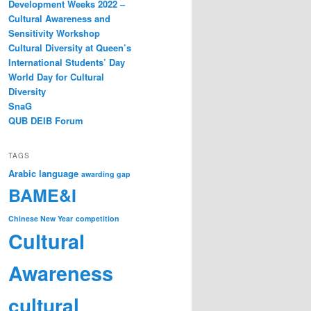
Development Weeks 2022 –
Cultural Awareness and
Sensitivity Workshop
Cultural Diversity at Queen’s
International Students’ Day
World Day for Cultural
Diversity
SnaG
QUB DEIB Forum
TAGS
Arabic language
awarding gap
BAME&I
Chinese New Year
competition
Cultural
Awareness
cultural