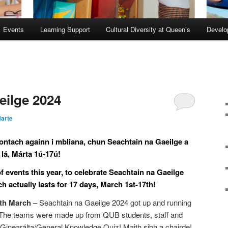
Events
Learning Support
Cultural Diversity at Queen’s
Devel
eilge 2024
arte
iontach againn i mbliana, chun Seachtain na Gaeilge a
lá, Márta 1ú-17ú!
events this year, to celebrate Seachtain na Gaeilge
actually lasts for 17 days, March 1st-17th!
5th March
– Seachtain na Gaeilge 2024 got up and running
 The teams were made up from QUB students, staff and
Ginearálta/General Knowledge Quiz! Maith sibh a chairde!