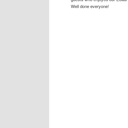
Well done everyone!