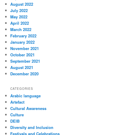
August 2022
July 2022
May 2022
April 2022
March 2022
February 2022
January 2022
November 2021
October 2021
September 2021
August 2021
December 2020
CATEGORIES
Arabic language
Artefact
Cultural Awareness
Culture
DEIB
Diversity and Inclusion
Festivals and Celebrations