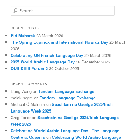
S
e
a
r
RECENT POSTS
c
Eid Mubarak
23 March 2026
h
The Spring Equinox and International Nowruz Day
20 March
2026
Celebrating UN French Language Day
20 March 2026
2025 World Arabic Language Day
18 December 2025
QUB DEIB Forum 3
30 October 2025
RECENT COMMENTS
Liang Wang
on
Tandem Language Exchange
malak negm
on
Tandem Language Exchange
Mícheál Ó Mainnín
on
Seachtain na Gaeilge 2025/Irish
Language Week 2025
Greg Toner
on
Seachtain na Gaeilge 2025/Irish Language
Week 2025
Celebrating World Arabic Language Day | The Language
Centre at Queen’s
on
Celebrating World Arabic Language