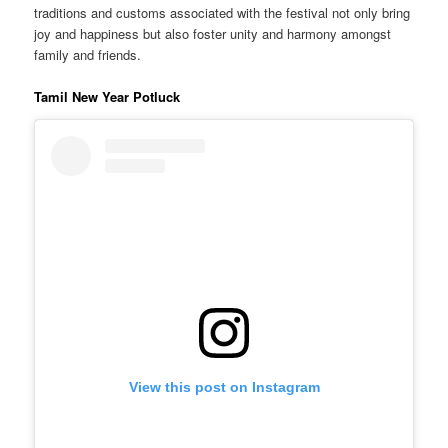
traditions and customs associated with the festival not only bring
joy and happiness but also foster unity and harmony amongst
family and friends.
Tamil New Year Potluck
View this post on Instagram