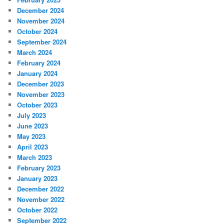
December 2024
November 2024
October 2024
September 2024
March 2024
February 2024
January 2024
December 2023
November 2023
October 2023
July 2023
June 2023
May 2023
April 2023
March 2023
February 2023
January 2023
December 2022
November 2022
October 2022
September 2022