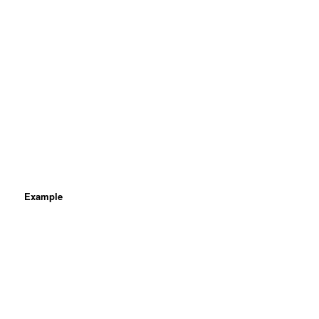
Example