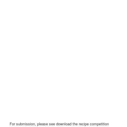
For submission, please see download the recipe competition