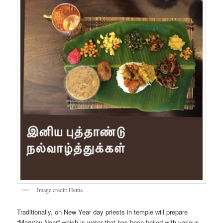
Image credit: Hema
Traditionally, on New Year day priests in temple will prepare
“Maruthu Neer” which is water that has been boiled with various