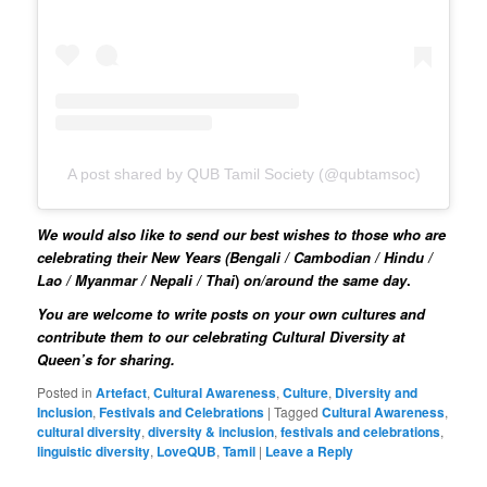
A post shared by QUB Tamil Society (@qubtamsoc)
We would also like to send our best wishes to those who are
celebrating their New Years (
Bengali / Cambodian / Hindu /
Lao / Myanmar / Nepali / Thai
)
on/around the same day
.
You are welcome to write posts on your own cultures and
contribute them to our celebrating Cultural Diversity at
Queen’s for sharing.
Posted in
Artefact
,
Cultural Awareness
,
Culture
,
Diversity and
Inclusion
,
Festivals and Celebrations
|
Tagged
Cultural Awareness
,
cultural diversity
,
diversity & inclusion
,
festivals and celebrations
,
linguistic diversity
,
LoveQUB
,
Tamil
|
Leave a Reply