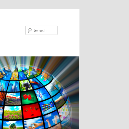
Search