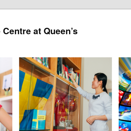
 Centre at Queen’s