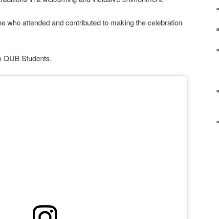
e who attended and contributed to making the celebration
om QUB Students.