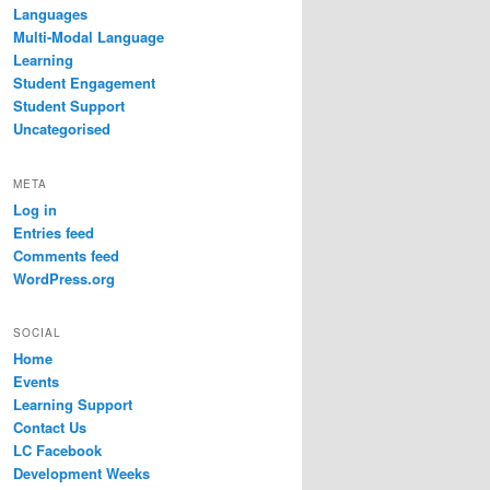
Languages
Multi-Modal Language
Learning
Student Engagement
Student Support
Uncategorised
META
Log in
Entries feed
Comments feed
WordPress.org
SOCIAL
Home
Events
Learning Support
Contact Us
LC Facebook
Development Weeks