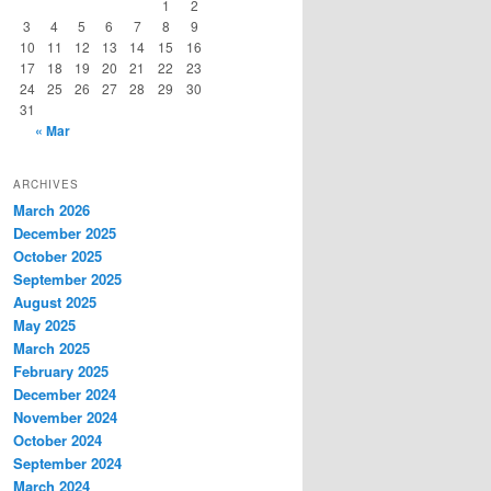
1
2
3
4
5
6
7
8
9
10
11
12
13
14
15
16
17
18
19
20
21
22
23
24
25
26
27
28
29
30
31
« Mar
ARCHIVES
March 2026
December 2025
October 2025
September 2025
August 2025
May 2025
March 2025
February 2025
December 2024
November 2024
October 2024
September 2024
March 2024