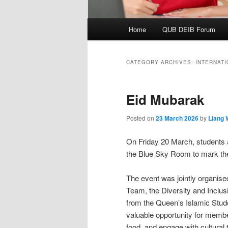
Main
Home
QUB DEIB Forum
menu
CATEGORY ARCHIVES:
INTERNAT
Eid Mubarak
Posted on
23 March 2026
by
Liang
On Friday 20 March, students a
the Blue Sky Room to mark the c
The event was jointly organis
Team, the Diversity and Inclus
from the Queen’s Islamic Stud
valuable opportunity for memb
food, and engage with cultural 