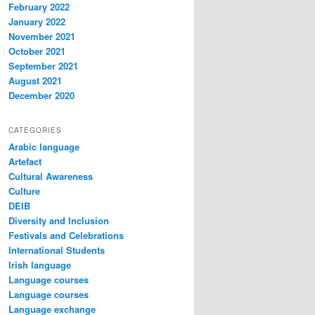
February 2022
January 2022
November 2021
October 2021
September 2021
August 2021
December 2020
CATEGORIES
Arabic language
Artefact
Cultural Awareness
Culture
DEIB
Diversity and Inclusion
Festivals and Celebrations
International Students
Irish language
Language courses
Language courses
Language exchange