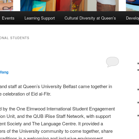
Events
Learning Support
Cultural Diversity at Queen’s
Devel
IONAL STUDENTS
 Wang
nd staff at Queen’s University Belfast came together in
elebration of Eid al-Fitr.
ed by the One Elmwood International Student Engagement
ion Unit, and the QUB iRise Staff Network, with support
ent Society and The Language Centre. It provided a
ers of the University community to come together, share
traditions in a welcoming and inclusive environment.