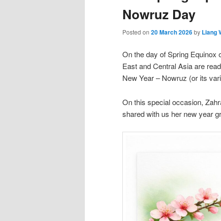
Nowruz Day
Posted on
20 March 2026
by
Liang
On the day of Spring Equinox 
East and Central Asia are ready
New Year – Nowruz (or its varia
On this special occasion, Zah
shared with us her new year gr