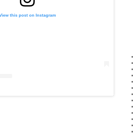
View this post on Instagram