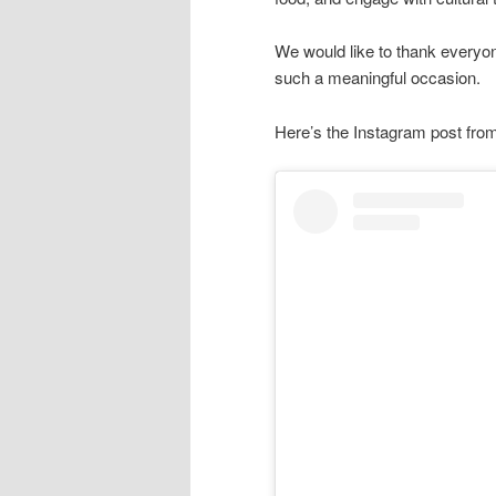
We would like to thank everyon
such a meaningful occasion.
Here’s the Instagram post fr