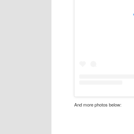
And more photos below: