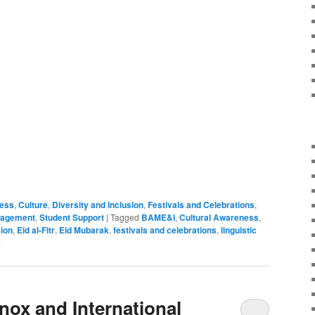
ness
,
Culture
,
Diversity and Inclusion
,
Festivals and Celebrations
,
gagement
,
Student Support
|
Tagged
BAME&I
,
Cultural Awareness
,
sion
,
Eid al-Fitr
,
Eid Mubarak
,
festivals and celebrations
,
linguistic
y
nox and International