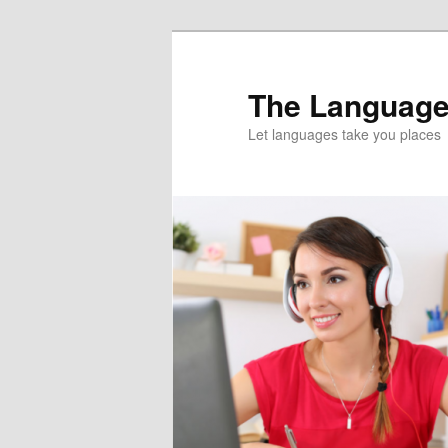
Skip
Skip
to
to
primary
secondary
The Language
content
content
Let languages take you places