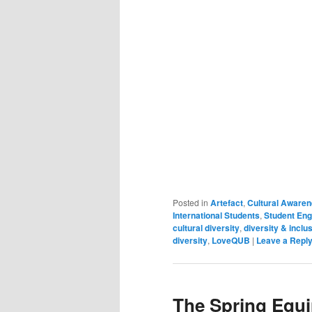
Posted in
Artefact
,
Cultural Aware
International Students
,
Student En
cultural diversity
,
diversity & inclu
diversity
,
LoveQUB
|
Leave a Repl
The Spring Equi