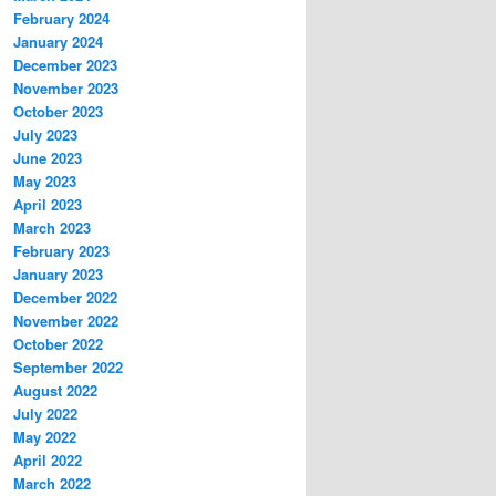
February 2024
January 2024
December 2023
November 2023
October 2023
July 2023
June 2023
May 2023
April 2023
March 2023
February 2023
January 2023
December 2022
November 2022
October 2022
September 2022
August 2022
July 2022
May 2022
April 2022
March 2022