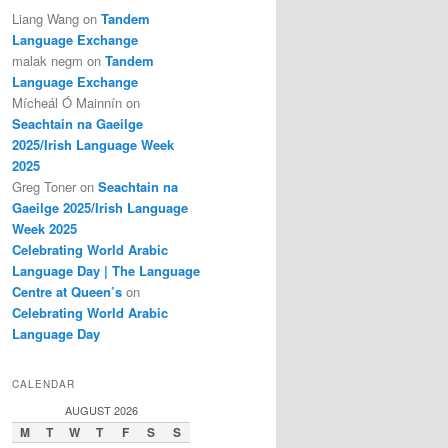
Liang Wang
on
Tandem
Language Exchange
malak negm
on
Tandem
Language Exchange
Mícheál Ó Mainnín
on
Seachtain na Gaeilge
2025/Irish Language Week
2025
Greg Toner
on
Seachtain na
Gaeilge 2025/Irish Language
Week 2025
Celebrating World Arabic
Language Day | The Language
Centre at Queen’s
on
Celebrating World Arabic
Language Day
CALENDAR
AUGUST 2026
M
T
W
T
F
S
S