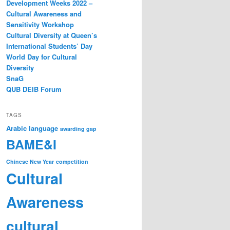
Development Weeks 2022 –
Cultural Awareness and
Sensitivity Workshop
Cultural Diversity at Queen’s
International Students’ Day
World Day for Cultural
Diversity
SnaG
QUB DEIB Forum
TAGS
Arabic language
awarding gap
BAME&I
Chinese New Year
competition
Cultural
Awareness
cultural