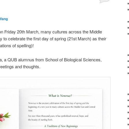
 Wang
on Friday 20th March, many cultures across the Middle
 to celebrate the first day of spring (21st March) as their
tions of spelling)!
ra, a QUB alumnus from School of Biological Sciences,
eetings and thoughts.