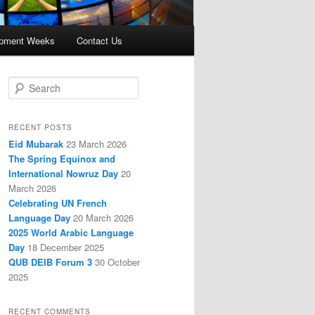
opment Weeks
Contact Us
S
e
a
r
RECENT POSTS
c
Eid Mubarak
23 March 2026
h
The Spring Equinox and
International Nowruz Day
20
March 2026
Celebrating UN French
Language Day
20 March 2026
2025 World Arabic Language
Day
18 December 2025
QUB DEIB Forum 3
30 October
2025
RECENT COMMENTS