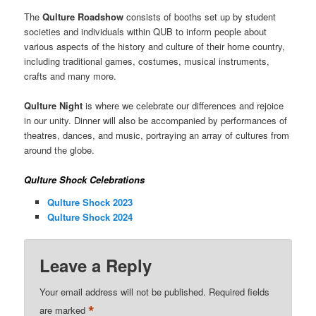
The
Qulture Roadshow
consists of booths set up by student
societies and individuals within QUB to inform people about
various aspects of the history and culture of their home country,
including traditional games, costumes, musical instruments,
crafts and many more.
Qulture Night
is where we celebrate our differences and rejoice
in our unity. Dinner will also be accompanied by performances of
theatres, dances, and music, portraying an array of cultures from
around the globe.
Qulture Shock Celebrations
Qulture Shock 2023
Qulture Shock 2024
Leave a Reply
Your email address will not be published.
Required fields
*
are marked