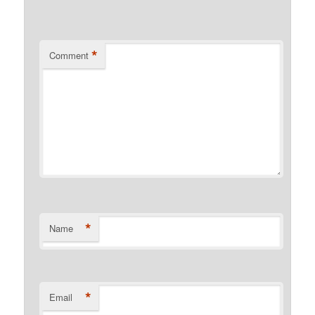
*
Comment
*
Name
*
Email