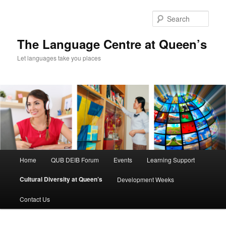
Skip
to
Sear
primary
content
The Language Centre at Queen’s
Let languages take you places
Main
Home
QUB DEIB Forum
Events
Learning Support
menu
Cultural Diversity at Queen’s
Development Weeks
Contact Us