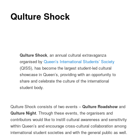
Qulture Shock
Qulture Shock
, an annual cultural extravaganza
organised by
Queen’s International Students’ Society
(QISS), has become the largest student-led cultural
showcase in Queen’s, providing with an opportunity to
share and celebrate the culture of the international
student body.
Qulture Shock consists of two events –
Qulture Roadshow
and
Qulture Night
. Through these events, the organisers and
contributors would like to instill cultural awareness and sensitivity
within Queen’s and encourage cross-cultural collaboration among
international student societies and with the general public as well.