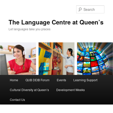
Skip
Skip
to
to
Sear
primary
secondary
content
content
The Language Centre at Queen’s
Let languages take you places
Main
Home
QUB DEIB Forum
Events
Learning Support
menu
Cultural Diversity at Queen’s
Development Weeks
Contact Us