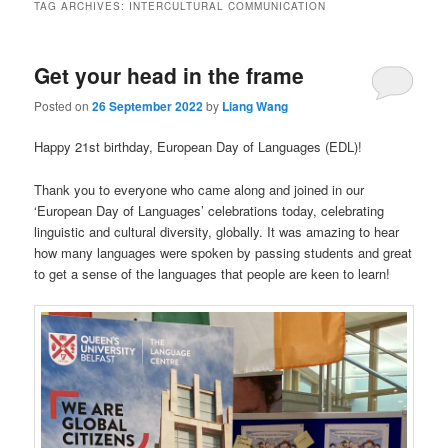
TAG ARCHIVES:
INTERCULTURAL COMMUNICATION
Get your head in the frame
Posted on
26 September 2022
by
Liang Wang
Happy 21st birthday, European Day of Languages (EDL)!
Thank you to everyone who came along and joined in our
‘European Day of Languages’ celebrations today, celebrating
linguistic and cultural diversity, globally. It was amazing to hear
how many languages were spoken by passing students and great
to get a sense of the languages that people are keen to learn!