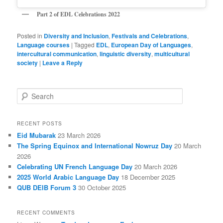
Part 2 of EDL Celebrations
2022
Posted in
Diversity and Inclusion
,
Festivals and Celebrations
,
Language courses
|
Tagged
EDL
,
European Day of Languages
,
intercultural communication
,
linguistic diversity
,
multicultural
society
|
Leave a Reply
S
e
a
r
RECENT POSTS
c
Eid Mubarak
23 March 2026
h
The Spring Equinox and International Nowruz Day
20 March
2026
Celebrating UN French Language Day
20 March 2026
2025 World Arabic Language Day
18 December 2025
QUB DEIB Forum 3
30 October 2025
RECENT COMMENTS