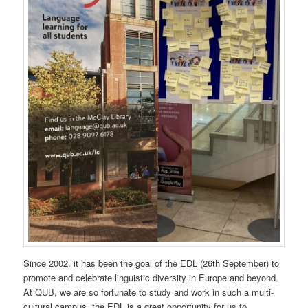
Since 2002, it has been the goal of the EDL (26th September) to
promote and celebrate linguistic diversity in Europe and beyond.
At QUB, we are so fortunate to study and work in such a multi-
cultural campus, the EDL is a great opportunity for us to