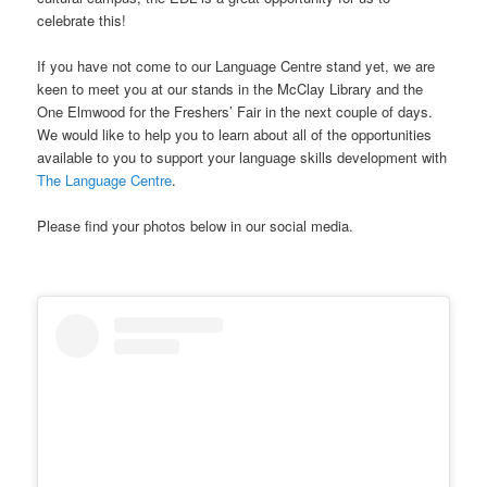
celebrate this!
If you have not come to our Language Centre stand yet, we are
keen to meet you at our stands in the McClay Library and the
One Elmwood for the Freshers’ Fair in the next couple of days.
We would like to help you to learn about all of the opportunities
available to you to support your language skills development with
The Language Centre
.
Please find your photos below in our social media.