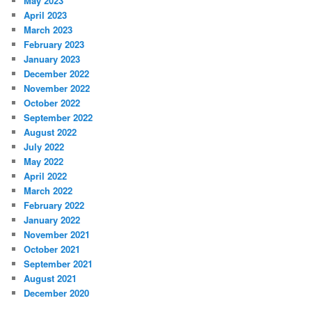
May 2023
April 2023
March 2023
February 2023
January 2023
December 2022
November 2022
October 2022
September 2022
August 2022
July 2022
May 2022
April 2022
March 2022
February 2022
January 2022
November 2021
October 2021
September 2021
August 2021
December 2020