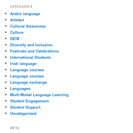
CATEGORIES
Arabic language
Artefact
Cultural Awareness
Culture
DEIB
Diversity and Inclusion
Festivals and Celebrations
International Students
Irish language
Language courses
Language courses
Language exchange
Languages
Multi-Modal Language Learning
Student Engagement
Student Support
Uncategorised
META