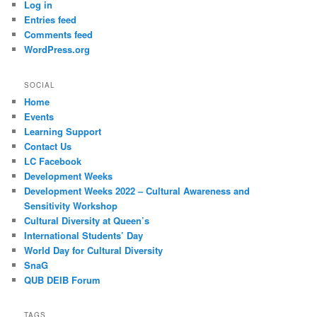
Log in
Entries feed
Comments feed
WordPress.org
SOCIAL
Home
Events
Learning Support
Contact Us
LC Facebook
Development Weeks
Development Weeks 2022 – Cultural Awareness and
Sensitivity Workshop
Cultural Diversity at Queen’s
International Students’ Day
World Day for Cultural Diversity
SnaG
QUB DEIB Forum
TAGS