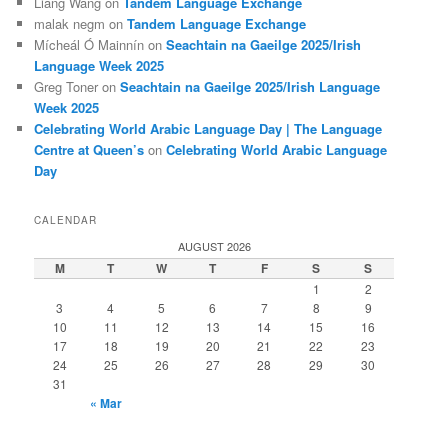
Liang Wang
on
Tandem Language Exchange
malak negm
on
Tandem Language Exchange
Mícheál Ó Mainnín
on
Seachtain na Gaeilge 2025/Irish
Language Week 2025
Greg Toner
on
Seachtain na Gaeilge 2025/Irish Language
Week 2025
Celebrating World Arabic Language Day | The Language
Centre at Queen’s
on
Celebrating World Arabic Language
Day
CALENDAR
AUGUST 2026
M
T
W
T
F
S
S
1
2
3
4
5
6
7
8
9
10
11
12
13
14
15
16
17
18
19
20
21
22
23
24
25
26
27
28
29
30
31
« Mar