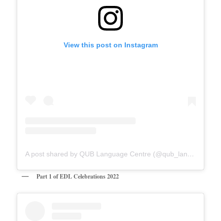
View this post on Instagram
A post shared by QUB Language Centre (@qub_languagecentre)
Part 1 of EDL Celebrations 2022