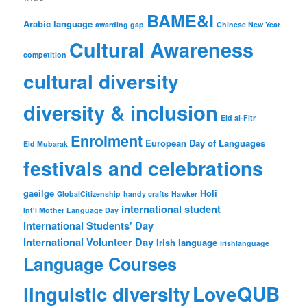
BAME&I
Arabic language
awarding gap
Chinese New Year
Cultural Awareness
competition
cultural diversity
diversity & inclusion
Eid al-Fitr
Enrolment
European Day of Languages
Eid Mubarak
festivals and celebrations
gaeilge
Holi
GlobalCitizenship
handy crafts
Hawker
international student
Int'l Mother Language Day
International Students' Day
International Volunteer Day
Irish language
irishlanguage
Language Courses
LoveQUB
linguistic diversity