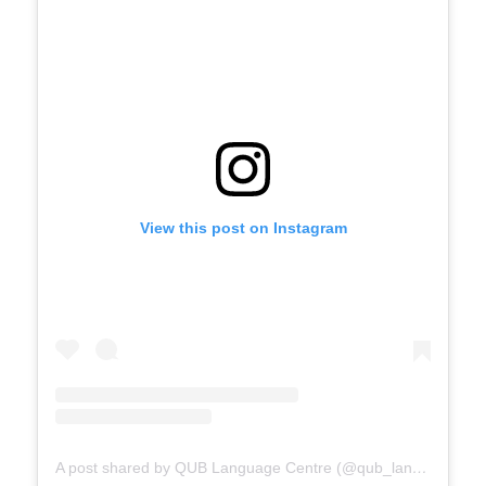
View this post on Instagram
A post shared by QUB Language Centre (@qub_languagecentre)