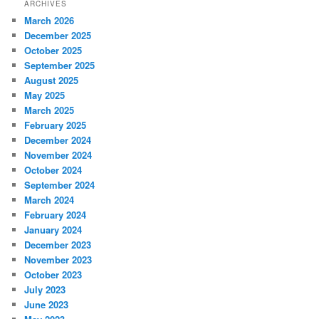
ARCHIVES
March 2026
December 2025
October 2025
September 2025
August 2025
May 2025
March 2025
February 2025
December 2024
November 2024
October 2024
September 2024
March 2024
February 2024
January 2024
December 2023
November 2023
October 2023
July 2023
June 2023