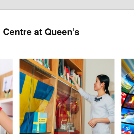
 Centre at Queen’s