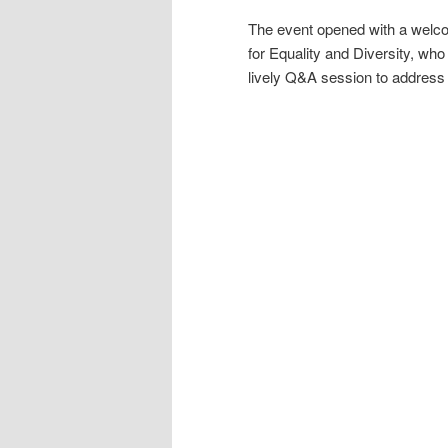
The event opened with a welco
for Equality and Diversity, wh
lively Q&A session to address 