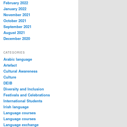
February 2022
January 2022
November 2021
October 2021
September 2021
August 2021
December 2020
CATEGORIES
Arabic language
Artefact
Cultural Awareness
Culture
DEIB
Diversity and Inclusion
Festivals and Celebrations
International Students
Irish language
Language courses
Language courses
Language exchange