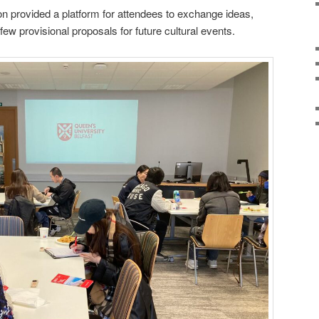
n provided a platform for attendees to exchange ideas,
few provisional proposals for future cultural events.