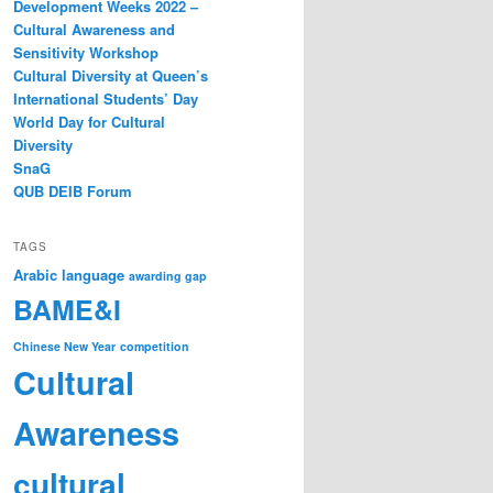
Development Weeks 2022 –
Cultural Awareness and
Sensitivity Workshop
Cultural Diversity at Queen’s
International Students’ Day
World Day for Cultural
Diversity
SnaG
QUB DEIB Forum
TAGS
Arabic language
awarding gap
BAME&I
Chinese New Year
competition
Cultural
Awareness
cultural