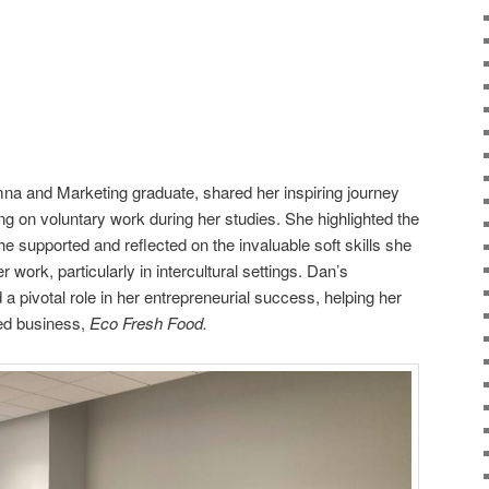
a and Marketing graduate, shared her inspiring journey
ing on voluntary work during her studies. She highlighted the
he supported and reflected on the invaluable soft skills she
 work, particularly in intercultural settings. Dan’s
a pivotal role in her entrepreneurial success, helping her
sed business,
Eco Fresh Food.