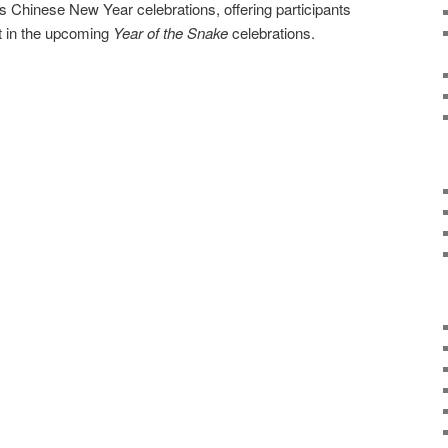
 Chinese New Year celebrations, offering participants
nt in the upcoming
Year of the Snake
celebrations.