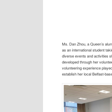
Ms. Dan Zhou, a Queen’s alumn
as an international student tak
diverse events and activities s
developed through her volunteer
volunteering experience played 
establish her local Belfast-ba