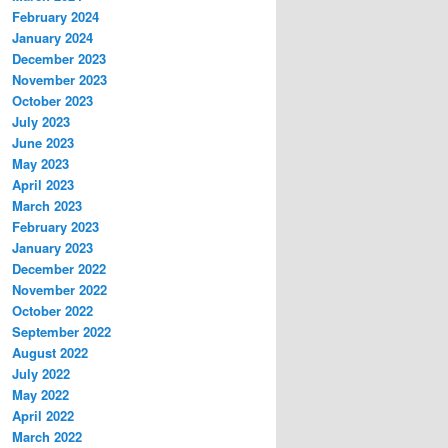
February 2024
January 2024
December 2023
November 2023
October 2023
July 2023
June 2023
May 2023
April 2023
March 2023
February 2023
January 2023
December 2022
November 2022
October 2022
September 2022
August 2022
July 2022
May 2022
April 2022
March 2022