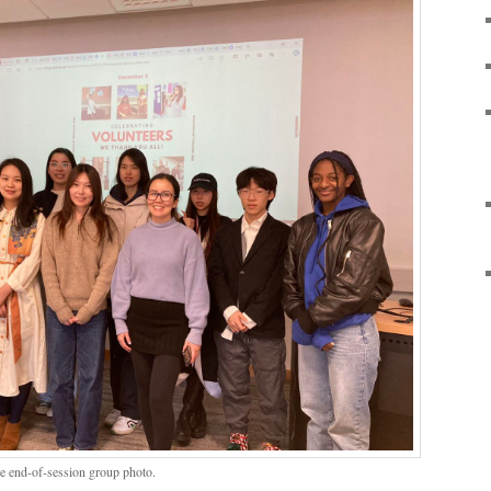
the end-of-session group photo.