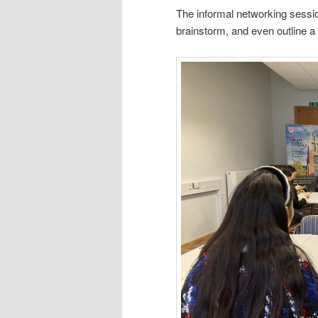
The informal networking sessio
brainstorm, and even outline a 