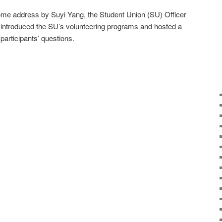
me address by Suyi Yang, the Student Union (SU) Officer
o introduced the SU’s volunteering programs and hosted a
participants’ questions.