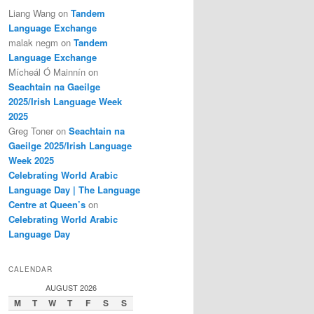
Liang Wang
on
Tandem
Language Exchange
malak negm
on
Tandem
Language Exchange
Mícheál Ó Mainnín
on
Seachtain na Gaeilge
2025/Irish Language Week
2025
Greg Toner
on
Seachtain na
Gaeilge 2025/Irish Language
Week 2025
Celebrating World Arabic
Language Day | The Language
Centre at Queen’s
on
Celebrating World Arabic
Language Day
CALENDAR
AUGUST 2026
M
T
W
T
F
S
S