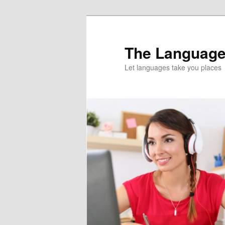
Skip
Skip
to
to
primary
secondary
The Language
content
content
Let languages take you places