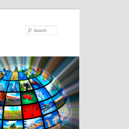
Search