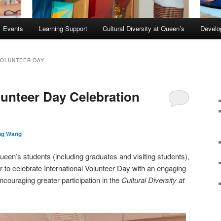
Events
Learning Support
Cultural Diversity at Queen’s
Devel
VOLUNTEER DAY
lunteer Day Celebration
ng Wang
n’s students (including graduates and visiting students),
r to celebrate International Volunteer Day with an engaging
ncouraging greater participation in the
Cultural Diversity at