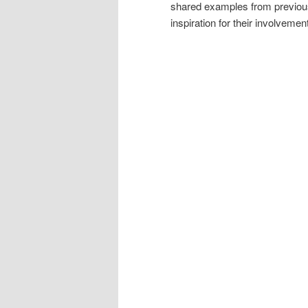
shared examples from previous
inspiration for their involveme