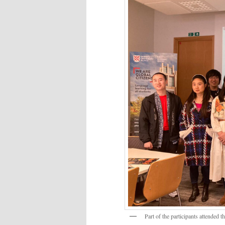
Part of the participants attended 