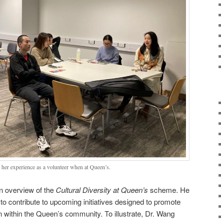
g her experience as a volunteer when at Queen’s.
n overview of the
Cultural Diversity at Queen’s
scheme. He
to contribute to upcoming initiatives designed to promote
ion within the Queen’s community. To illustrate, Dr. Wang