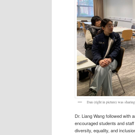
Dan (right in picture) was sharin
Dr. Liang Wang followed with a
encouraged students and staff 
diversity, equality, and inclus