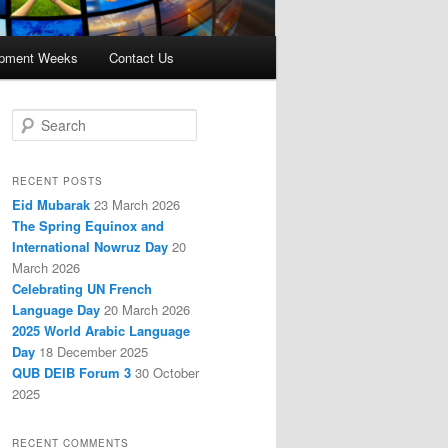
opment Weeks
Contact Us
S
e
a
r
RECENT POSTS
c
Eid Mubarak
23 March 2026
h
The Spring Equinox and
International Nowruz Day
20
March 2026
Celebrating UN French
Language Day
20 March 2026
2025 World Arabic Language
Day
18 December 2025
QUB DEIB Forum 3
30 October
2025
RECENT COMMENTS