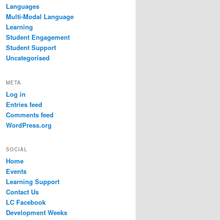
Languages
Multi-Modal Language
Learning
Student Engagement
Student Support
Uncategorised
META
Log in
Entries feed
Comments feed
WordPress.org
SOCIAL
Home
Events
Learning Support
Contact Us
LC Facebook
Development Weeks