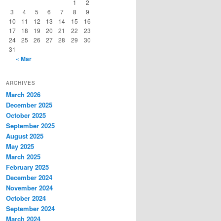
1
2
3
4
5
6
7
8
9
10
11
12
13
14
15
16
17
18
19
20
21
22
23
24
25
26
27
28
29
30
31
« Mar
ARCHIVES
March 2026
December 2025
October 2025
September 2025
August 2025
May 2025
March 2025
February 2025
December 2024
November 2024
October 2024
September 2024
March 2024