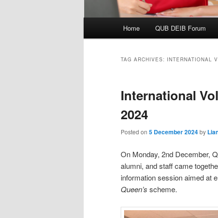
Main
Home
QUB DEIB Forum
menu
TAG ARCHIVES:
INTERNATIONAL 
International Vo
2024
Posted on
5 December 2024
by
Lia
On Monday, 2nd December, Quee
alumni, and staff came togethe
information session aimed at e
Queen’s
scheme.