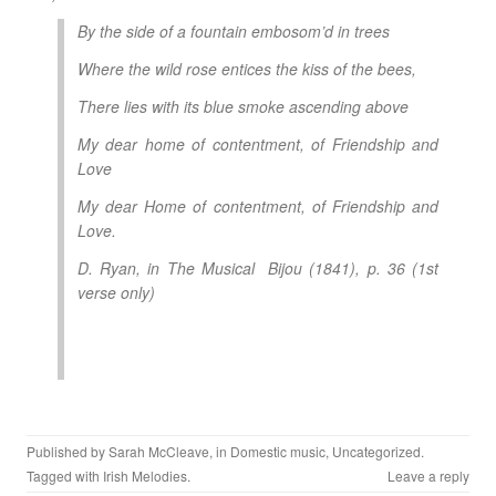
By the side of a fountain embosom’d in trees
Where the wild rose entices the kiss of the bees,
There lies with its blue smoke ascending above
My dear home of contentment, of Friendship and
Love
My dear Home of contentment, of Friendship and
Love.
D. Ryan, in
The Musical Bijou
(1841), p. 36 (1st
verse only)
Published by
Sarah McCleave
, in
Domestic music
,
Uncategorized
.
Tagged with
Irish Melodies
.
Leave a reply