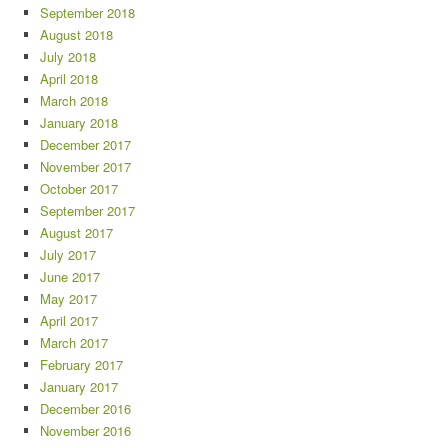
September 2018
August 2018
July 2018
April 2018
March 2018
January 2018
December 2017
November 2017
October 2017
September 2017
August 2017
July 2017
June 2017
May 2017
April 2017
March 2017
February 2017
January 2017
December 2016
November 2016