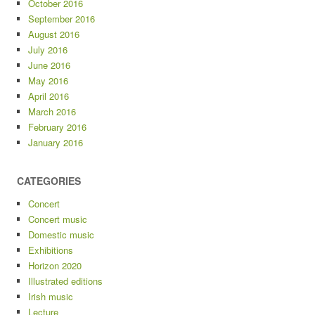
October 2016
September 2016
August 2016
July 2016
June 2016
May 2016
April 2016
March 2016
February 2016
January 2016
CATEGORIES
Concert
Concert music
Domestic music
Exhibitions
Horizon 2020
Illustrated editions
Irish music
Lecture