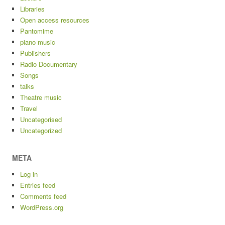
Libraries
Open access resources
Pantomime
piano music
Publishers
Radio Documentary
Songs
talks
Theatre music
Travel
Uncategorised
Uncategorized
META
Log in
Entries feed
Comments feed
WordPress.org