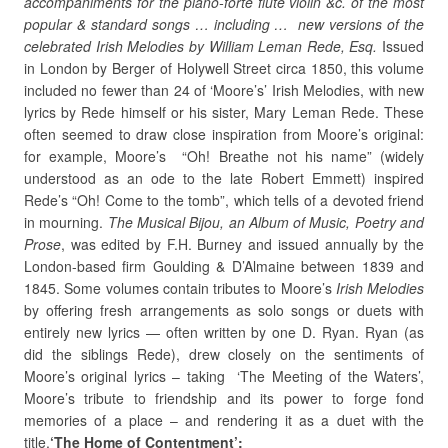
accompaniments for the piano-forte flute violin &c. of the most
popular & standard songs … including … new versions of the
celebrated Irish Melodies by William Leman Rede, Esq.
Issued
in London by Berger of Holywell Street circa 1850, this volume
included no fewer than 24 of ‘Moore’s’ Irish Melodies, with new
lyrics by Rede himself or his sister, Mary Leman Rede. These
often seemed to draw close inspiration from Moore’s original:
for example, Moore’s “Oh! Breathe not his name” (widely
understood as an ode to the late Robert Emmett) inspired
Rede’s “Oh! Come to the tomb”, which tells of a devoted friend
in mourning.
The Musical Bijou, an Album of Music, Poetry and
Prose
, was edited by F.H. Burney and issued annually by the
London-based firm Goulding & D’Almaine between 1839 and
1845. Some volumes contain tributes to Moore’s
Irish Melodies
by offering fresh arrangements as solo songs or duets with
entirely new lyrics — often written by one D. Ryan. Ryan (as
did the siblings Rede), drew closely on the sentiments of
Moore’s original lyrics – taking ‘The Meeting of the Waters’,
Moore’s tribute to friendship and its power to forge fond
memories of a place – and rendering it as a duet with the
title,
‘The Home of Contentment’: