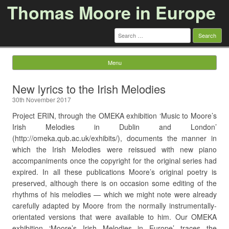
Thomas Moore in Europe
Search
for:
Menu
Skip to content
New lyrics to the Irish Melodies
30th November 2017
Project ERIN, through the OMEKA exhibition ‘Music to Moore’s
Irish Melodies in Dublin and London’
(http://omeka.qub.ac.uk/exhibits/), documents the manner in
which the Irish Melodies were reissued with new piano
accompaniments once the copyright for the original series had
expired. In all these publications Moore’s original poetry is
preserved, although there is on occasion some editing of the
rhythms of his melodies — which we might note were already
carefully adapted by Moore from the normally instrumentally-
orientated versions that were available to him. Our OMEKA
exhibition ‘Moore’s Irish Melodies in Europe’ traces the