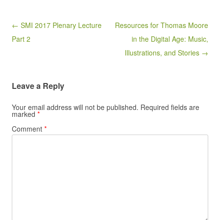
Post navigation
← SMI 2017 Plenary Lecture
Resources for Thomas Moore
Part 2
in the Digital Age: Music,
Illustrations, and Stories →
Leave a Reply
Your email address will not be published.
Required fields are
marked
*
Comment
*