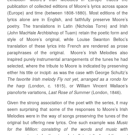
publication of collected editions of Moore’s lyrics across space
(Europe) and time (between 1808-1880). Most editions of the
lyrics alone are in English, and faithfully preserve Moore’s
poetry. The translations in Latin (Nicholas Torre) and Irish
(John MacHale Archbishop of Tuam) retain the poetic form and
style of Moore’s original, while Louise Swanton Belloc’s
translation of these lyrics into French are rendered as prose
paraphrases of the original. Moore’s Irish Melodies also
inspired purely instrumental arrangements of the tunes he had
selected, where the tribute to Moore is indicated by preserving
either his title or incipit- as was the case with George Schultz’s
The favorite Irish melody Fly not yet, arranged as a rondo for
the harp
(London, c. 1815), or William Vincent Wallace’s
pianoforte variations,
Last Rose of Summer
(London, 1846).
Given the strong association of the poet with the series, it may
seem surprising that some of the responses to Moore’s Irish
Melodies were in the way of songs preserving the tunes of the
original but offering new lyrics. One such example was
Music
for the Million: consisting of the words and music with