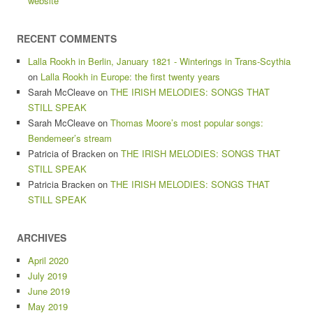
website
RECENT COMMENTS
Lalla Rookh in Berlin, January 1821 - Winterings in Trans-Scythia
on
Lalla Rookh in Europe: the first twenty years
Sarah McCleave
on
THE IRISH MELODIES: SONGS THAT
STILL SPEAK
Sarah McCleave
on
Thomas Moore’s most popular songs:
Bendemeer’s stream
Patricia of Bracken
on
THE IRISH MELODIES: SONGS THAT
STILL SPEAK
Patricia Bracken
on
THE IRISH MELODIES: SONGS THAT
STILL SPEAK
ARCHIVES
April 2020
July 2019
June 2019
May 2019