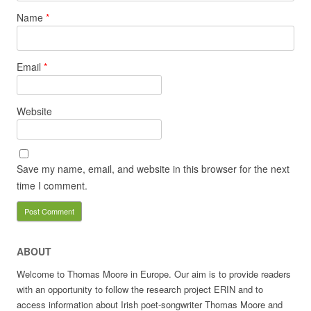
Name
*
Email
*
Website
Save my name, email, and website in this browser for the next
time I comment.
ABOUT
Welcome to Thomas Moore in Europe. Our aim is to provide readers
with an opportunity to follow the research project ERIN and to
access information about Irish poet-songwriter Thomas Moore and