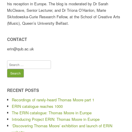
his reception in Europe. The blog is moderated by Dr Sarah
McCleave, Senior Lecturer, and Dr Tríona O’Hanlon, Marie
Skłodowska-Curie Research Fellow, at the School of Creative Arts
(Music), Queen’s University Belfast.
CONTACT
erin@qub.ac.uk
Search
for:
RECENT POSTS
Recordings of rarely-heard Thomas Moore part 1
ERIN catalogue reaches 1000
The ERIN catalogue: Thomas Moore in Europe
Introducing Project ERIN: Thomas Moore in Europe
‘Discovering Thomas Moore’ exhibition and launch of ERIN