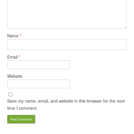
Name
*
Email
*
Website
Save my name, email, and website in this browser for the next
time I comment.