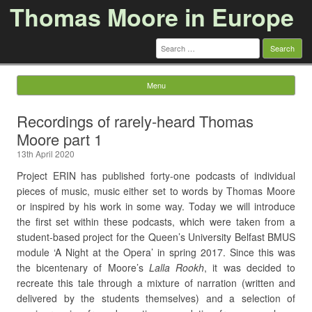
Thomas Moore in Europe
Search
for:
Menu
Skip to content
Recordings of rarely-heard Thomas
Moore part 1
13th April 2020
Project ERIN has published forty-one podcasts of individual
pieces of music, music either set to words by Thomas Moore
or inspired by his work in some way. Today we will introduce
the first set within these podcasts, which were taken from a
student-based project for the Queen’s University Belfast BMUS
module ‘A Night at the Opera’ in spring 2017. Since this was
the bicentenary of Moore’s
Lalla Rookh
, it was decided to
recreate this tale through a mixture of narration (written and
delivered by the students themselves) and a selection of