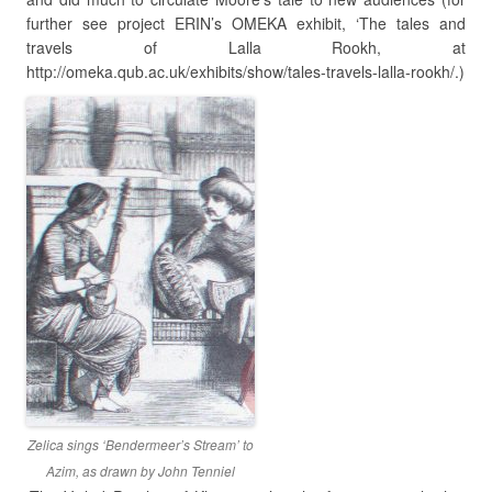
further see project ERIN’s OMEKA exhibit, ‘The tales and
travels of Lalla Rookh, at
http://omeka.qub.ac.uk/exhibits/show/tales-travels-lalla-rookh/.)
Zelica sings ‘Bendermeer’s Stream’ to
Azim, as drawn by John Tenniel