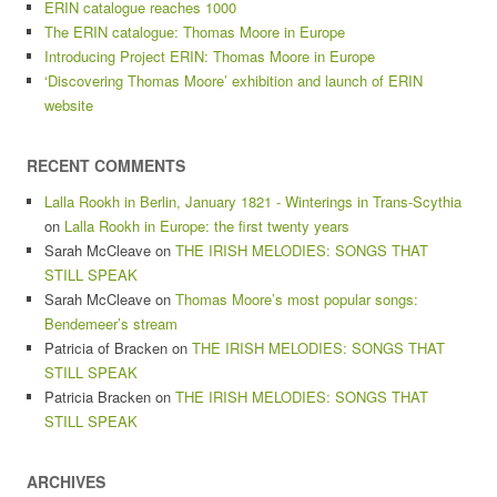
ERIN catalogue reaches 1000
The ERIN catalogue: Thomas Moore in Europe
Introducing Project ERIN: Thomas Moore in Europe
‘Discovering Thomas Moore’ exhibition and launch of ERIN
website
RECENT COMMENTS
Lalla Rookh in Berlin, January 1821 - Winterings in Trans-Scythia
on
Lalla Rookh in Europe: the first twenty years
Sarah McCleave
on
THE IRISH MELODIES: SONGS THAT
STILL SPEAK
Sarah McCleave
on
Thomas Moore’s most popular songs:
Bendemeer’s stream
Patricia of Bracken
on
THE IRISH MELODIES: SONGS THAT
STILL SPEAK
Patricia Bracken
on
THE IRISH MELODIES: SONGS THAT
STILL SPEAK
ARCHIVES