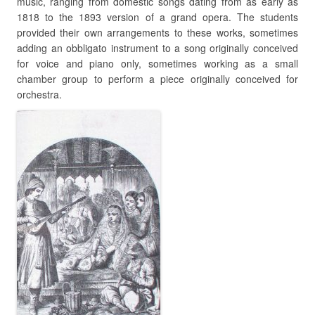
music, ranging from domestic songs dating from as early as
1818 to the 1893 version of a grand opera. The students
provided their own arrangements to these works, sometimes
adding an obbligato instrument to a song originally conceived
for voice and piano only, sometimes working as a small
chamber group to perform a piece originally conceived for
orchestra.