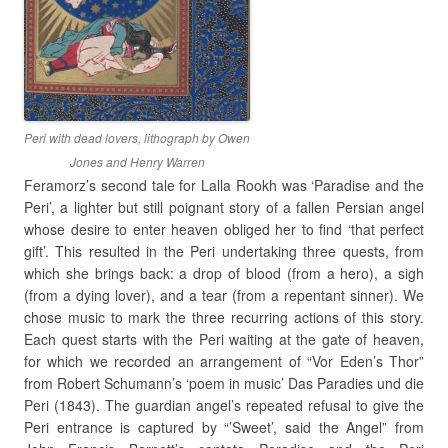
Peri with dead lovers, lithograph by Owen
Jones and Henry Warren
Feramorz’s second tale for Lalla Rookh was ‘Paradise and the
Peri’, a lighter but still poignant story of a fallen Persian angel
whose desire to enter heaven obliged her to find ‘that perfect
gift’. This resulted in the Peri undertaking three quests, from
which she brings back: a drop of blood (from a hero), a sigh
(from a dying lover), and a tear (from a repentant sinner). We
chose music to mark the three recurring actions of this story.
Each quest starts with the Peri waiting at the gate of heaven,
for which we recorded an arrangement of “Vor Eden’s Thor”
from Robert Schumann’s ‘poem in music’ Das Paradies und die
Peri (1843). The guardian angel’s repeated refusal to give the
Peri entrance is captured by “’Sweet’, said the Angel” from