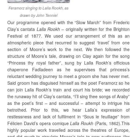
Feramorz singing to Lalla Rookh, as
drawn by John Tenniel
Our programme opened with the “Slow March” from Frederic
Clay’s cantata
Lalla Rookh
– originally written for the Brighton
Festival of 1877. We used our arrangement of this as an
atmospheric piece that recurred to suggest ‘travel’ from one
section of Moore’s work to the next. We then followed the
structure of Moore’s tale, drawing on Clay again for the song
“Princess thy royal father”, sung by Lalla Rookh’s officious
chaperone Fadladeen as he supervises that princess’s
reluctant wedding journey to meet a groom she has never met.
Said groom has disguised himself as the poet Feramorz so he
can join Lalla Rookh’s train and court his bride; we recorded
the runaway hit of Clay’s cantata, “I’ll sing thee songs of Araby”
as the poet’s first – and successful – attempt to intrigue his
betrothed. Prior to this, we hear Lalla’s expression of
restlessness and lack of fulfilment in “Sous le feuillage” from
Félicien David’s opera comique
Lalla Roukh
(Paris, 1862).This
highly popular work travelled across the theatres of Europe,
and did much to circulate Moore’s tale to new audiences (for