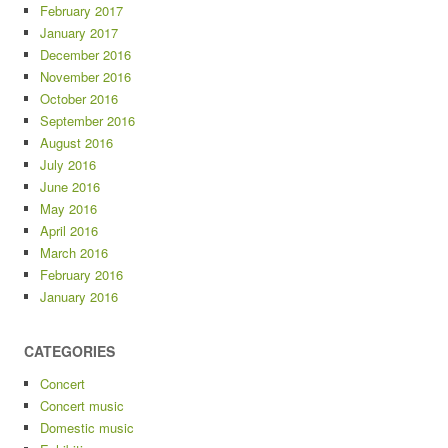
February 2017
January 2017
December 2016
November 2016
October 2016
September 2016
August 2016
July 2016
June 2016
May 2016
April 2016
March 2016
February 2016
January 2016
CATEGORIES
Concert
Concert music
Domestic music