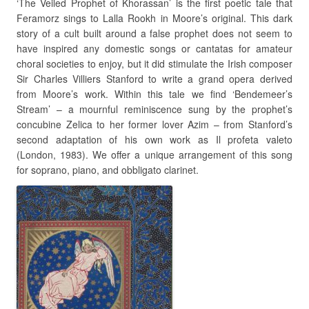
‘The Veiled Prophet of Khorassan’ is the first poetic tale that
Feramorz sings to Lalla Rookh in Moore’s original. This dark
story of a cult built around a false prophet does not seem to
have inspired any domestic songs or cantatas for amateur
choral societies to enjoy, but it did stimulate the Irish composer
Sir Charles Villiers Stanford to write a grand opera derived
from Moore’s work. Within this tale we find ‘Bendemeer’s
Stream’ – a mournful reminiscence sung by the prophet’s
concubine Zelica to her former lover Azim – from Stanford’s
second adaptation of his own work as Il profeta valeto
(London, 1983). We offer a unique arrangement of this song
for soprano, piano, and obbligato clarinet.