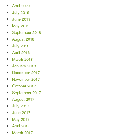
April 2020
July 2019
June 2019
May 2019
September 2018
August 2018
July 2018
April 2018
March 2018
January 2018
December 2017
November 2017
October 2017
September 2017
August 2017
July 2017
June 2017
May 2017
April 2017
March 2017