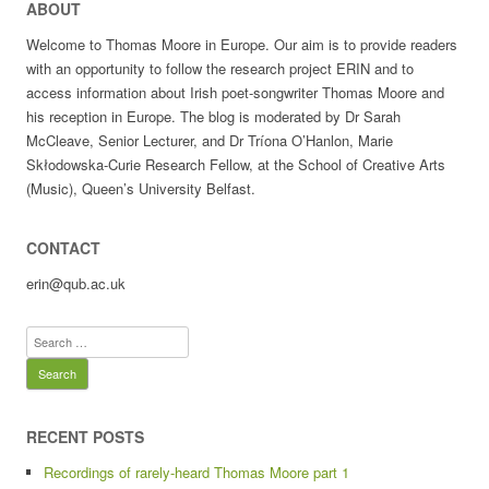
ABOUT
Welcome to Thomas Moore in Europe. Our aim is to provide readers
with an opportunity to follow the research project ERIN and to
access information about Irish poet-songwriter Thomas Moore and
his reception in Europe. The blog is moderated by Dr Sarah
McCleave, Senior Lecturer, and Dr Tríona O’Hanlon, Marie
Skłodowska-Curie Research Fellow, at the School of Creative Arts
(Music), Queen’s University Belfast.
CONTACT
erin@qub.ac.uk
Search
for:
RECENT POSTS
Recordings of rarely-heard Thomas Moore part 1