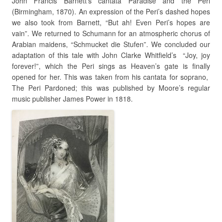
John Francis Barnett’s cantata Paradise and the Peri
(Birmingham, 1870). An expression of the Peri’s dashed hopes
we also took from Barnett, “But ah! Even Peri’s hopes are
vain”. We returned to Schumann for an atmospheric chorus of
Arabian maidens, “Schmucket die Stufen”. We concluded our
adaptation of this tale with John Clarke Whitfield’s “Joy, joy
forever!”, which the Peri sings as Heaven’s gate is finally
opened for her. This was taken from his cantata for soprano,
The Peri Pardoned; this was published by Moore’s regular
music publisher James Power in 1818.