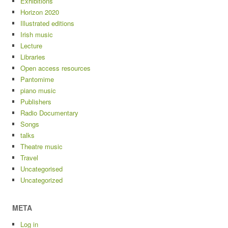
Exhibitions
Horizon 2020
Illustrated editions
Irish music
Lecture
Libraries
Open access resources
Pantomime
piano music
Publishers
Radio Documentary
Songs
talks
Theatre music
Travel
Uncategorised
Uncategorized
META
Log in