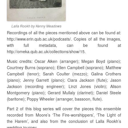
Lalla Rookh by Kenny Meadows
Recordings of all the pieces mentioned above can be found at:
http://www.erin.qub.ac.uk/podcasts/. Copies of all the images,
with full metadata, can be found at
http://omeka.qub.ac.uk/collections/show/15.
Music credits: Oscar Aiken (arranger); Megan Boyd (piano);
Courtney Burns (soprano); Ellen Campbell (soprano); Matthew
Campbell (tenor); Sarah Coulter (mezzo); Galina Crothers
(piano); Jenny Garrett (piano); Ciara Jackson (flute); Jason
Jackson (recording engineer); Linzi Jones (violin); Alison
Montgomery (piano); Gerard Mullaly (clarinet); Daniel Steele
(baritone); Poppy Wheeler (arranger, bassoon, flute).
Part 2 of this blog series will cover the pieces this ensemble
recorded from Moore’s ‘The Fire-worshippers’, ‘The Light of
the Harem’, and also from the conclusion of Lalla Rookh’s
wedding journey.