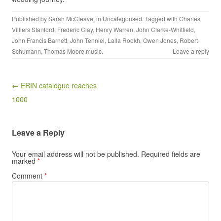
Published by
Sarah McCleave
, in
Uncategorised
. Tagged with
Charles
Villiers Stanford
,
Frederic Clay
,
Henry Warren
,
John Clarke-Whitfield
,
John Francis Barnett
,
John Tenniel
,
Lalla Rookh
,
Owen Jones
,
Robert
Schumann
,
Thomas Moore music
.
Leave a reply
Post navigation
← ERIN catalogue reaches
1000
Leave a Reply
Your email address will not be published.
Required fields are
marked
*
Comment
*