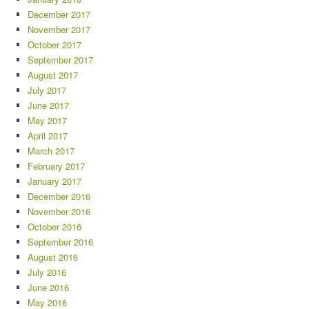
December 2017
November 2017
October 2017
September 2017
August 2017
July 2017
June 2017
May 2017
April 2017
March 2017
February 2017
January 2017
December 2016
November 2016
October 2016
September 2016
August 2016
July 2016
June 2016
May 2016