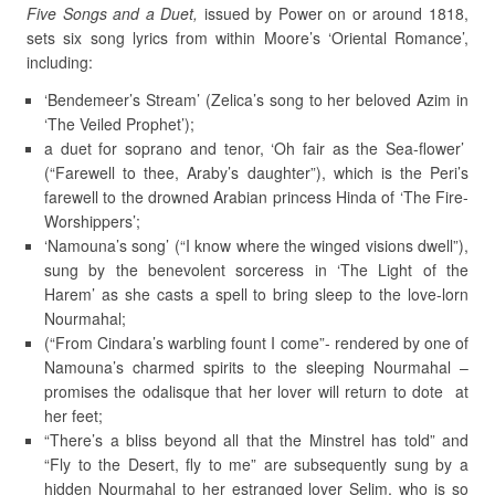
Five Songs and a Duet,
issued by Power on or around 1818,
sets six song lyrics from within Moore’s ‘Oriental Romance’,
including:
‘Bendemeer’s Stream’ (Zelica’s song to her beloved Azim in
‘The Veiled Prophet’);
a duet for soprano and tenor, ‘Oh fair as the Sea-flower’
(“Farewell to thee, Araby’s daughter”), which is the Peri’s
farewell to the drowned Arabian princess Hinda of ‘The Fire-
Worshippers’;
‘Namouna’s song’ (“I know where the winged visions dwell”),
sung by the benevolent sorceress in ‘The Light of the
Harem’ as she casts a spell to bring sleep to the love-lorn
Nourmahal;
(“From Cindara’s warbling fount I come”- rendered by one of
Namouna’s charmed spirits to the sleeping Nourmahal –
promises the odalisque that her lover will return to dote at
her feet;
“There’s a bliss beyond all that the Minstrel has told” and
“Fly to the Desert, fly to me” are subsequently sung by a
hidden Nourmahal to her estranged lover Selim, who is so