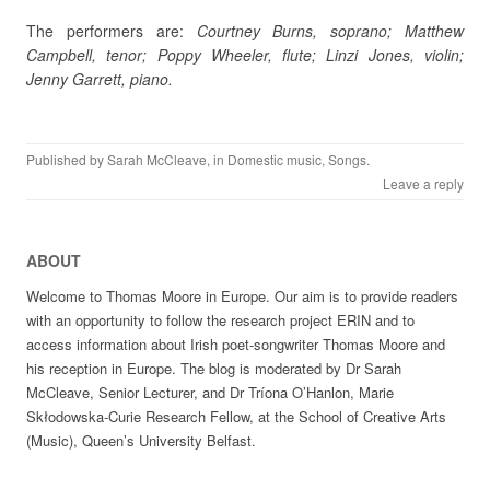
The performers are:
Courtney Burns, soprano; Matthew
Campbell, tenor; Poppy Wheeler, flute; Linzi Jones, violin;
Jenny Garrett, piano.
Published by
Sarah McCleave
, in
Domestic music
,
Songs
.
Leave a reply
ABOUT
Welcome to Thomas Moore in Europe. Our aim is to provide readers
with an opportunity to follow the research project ERIN and to
access information about Irish poet-songwriter Thomas Moore and
his reception in Europe. The blog is moderated by Dr Sarah
McCleave, Senior Lecturer, and Dr Tríona O’Hanlon, Marie
Skłodowska-Curie Research Fellow, at the School of Creative Arts
(Music), Queen’s University Belfast.