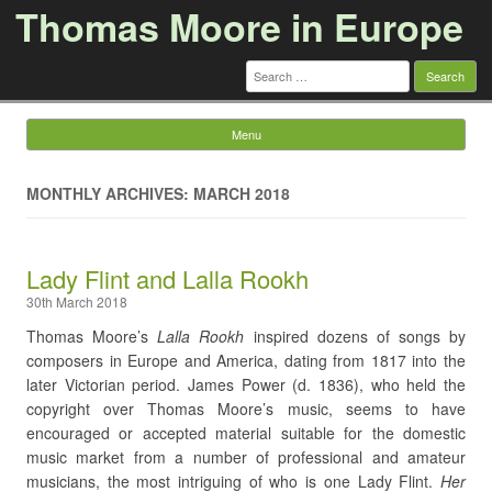
Thomas Moore in Europe
Search
for:
Menu
Skip to content
MONTHLY ARCHIVES: MARCH 2018
Lady Flint and Lalla Rookh
30th March 2018
Thomas Moore’s
Lalla Rookh
inspired dozens of songs by
composers in Europe and America, dating from 1817 into the
later Victorian period. James Power (d. 1836), who held the
copyright over Thomas Moore’s music, seems to have
encouraged or accepted material suitable for the domestic
music market from a number of professional and amateur
musicians, the most intriguing of who is one Lady Flint.
Her