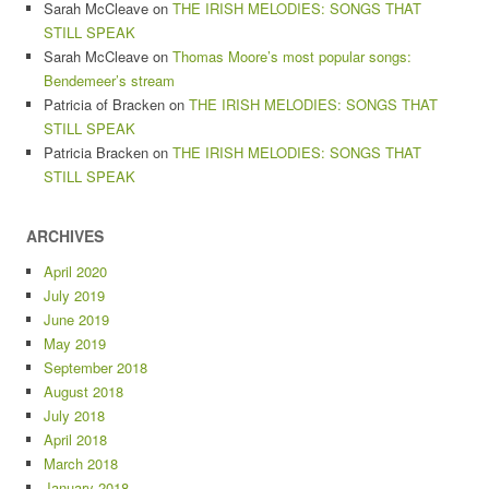
Sarah McCleave
on
THE IRISH MELODIES: SONGS THAT
STILL SPEAK
Sarah McCleave
on
Thomas Moore’s most popular songs:
Bendemeer’s stream
Patricia of Bracken
on
THE IRISH MELODIES: SONGS THAT
STILL SPEAK
Patricia Bracken
on
THE IRISH MELODIES: SONGS THAT
STILL SPEAK
ARCHIVES
April 2020
July 2019
June 2019
May 2019
September 2018
August 2018
July 2018
April 2018
March 2018
January 2018