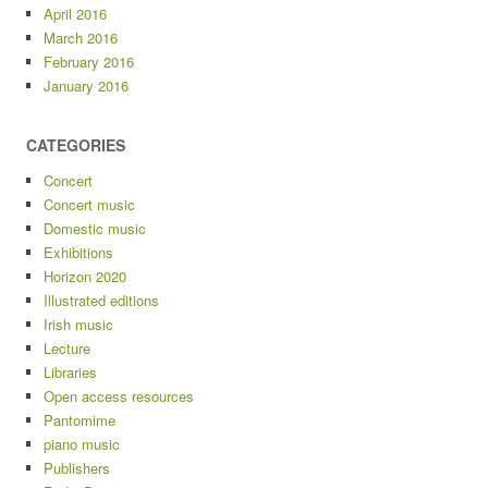
April 2016
March 2016
February 2016
January 2016
CATEGORIES
Concert
Concert music
Domestic music
Exhibitions
Horizon 2020
Illustrated editions
Irish music
Lecture
Libraries
Open access resources
Pantomime
piano music
Publishers