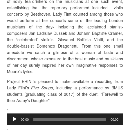
of noisy tea-drinkers on the musicians at one such event,
establishing that the repertory performed included violin
concerto by Beethoven. Lady Flint counted among those who
would perform at her concerts some of the leading London
musicians of the day- including the acclaimed pianist-
composers Jan Ladislav Dussek and Johann Baptiste Cramer,
the “celebrated” violinist Giovanni Battista Viotti, and the
double-bassist Domenico Dragonetti. From this one small
anecdote we catch a glimpse of a woman of taste and
discernment whose exposure to the best music and musicians
of her day surely inspired her own imaginative responses to
Moore’s lyrics.
Project ERIN is pleased to make available a recording from
Lady Flint’s
Five Songs
, including a performance by BMUS
students (graduating class of 2017) of the duet, “Farewell to
thee Araby’s Daughter”
Audio
‘
Player
00:00
00:00
.