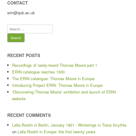
CONTACT
erin@qub.ac.uk
Search
for:
RECENT POSTS
Recordings of rarely-heard Thomas Moore part 1
ERIN catalogue reaches 1000
The ERIN catalogue: Thomas Moore in Europe
Introducing Project ERIN: Thomas Moore in Europe
‘Discovering Thomas Moore’ exhibition and launch of ERIN
website
RECENT COMMENTS
Lalla Rookh in Berlin, January 1821 - Winterings in Trans-Scythia
on
Lalla Rookh in Europe: the first twenty years