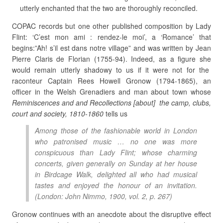
utterly enchanted that the two are thoroughly reconciled.
COPAC records but one other published composition by Lady
Flint: ‘C’est mon ami : rendez-le moi’, a ‘Romance’ that
begins:”Ah! s’il est dans notre village” and was written by Jean
Pierre Claris de Florian (1755-94). Indeed, as a figure she
would remain utterly shadowy to us if it were not for the
raconteur Captain Rees Howell Gronow (1794-1865), an
officer in the Welsh Grenadiers and man about town whose
Reminiscences and and Recollections [about] the camp, clubs,
court and society, 1810-1860
tells us
Among those of the fashionable world in London
who patronised music … no one was more
conspicuous than Lady Flint; whose charming
concerts, given generally on Sunday at her house
in Birdcage Walk, delighted all who had musical
tastes and enjoyed the honour of an invitation.
(London: John Nimmo, 1900, vol. 2, p. 267)
Gronow continues with an anecdote about the disruptive effect