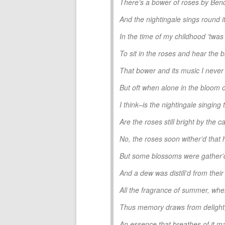
There’s a bower of roses by Ben
And the nightingale sings round it
In the time of my childhood ’twas
To sit in the roses and hear the b
That bower and its music I never 
But oft when alone in the bloom o
I think–is the nightingale singing 
Are the roses still bright by th
No, the roses soon wither’d that 
But some blossoms were gather’d
And a dew was distill’d from their
All the fragrance of summer, w
Thus memory draws from delight, 
An essence that breathes of it m