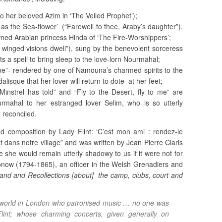
o her beloved Azim in ‘The Veiled Prophet’);
 as the Sea-flower’ (“Farewell to thee, Araby’s daughter”),
owned Arabian princess Hinda of ‘The Fire-Worshippers’;
winged visions dwell”), sung by the benevolent sorceress
ts a spell to bring sleep to the love-lorn Nourmahal;
me”- rendered by one of Namouna’s charmed spirits to the
isque that her lover will return to dote at her feet;
Minstrel has told” and “Fly to the Desert, fly to me” are
mahal to her estranged lover Selim, who is so utterly
 reconciled.
 composition by Lady Flint: ‘C’est mon ami : rendez-le
st dans notre village” and was written by Jean Pierre Claris
e she would remain utterly shadowy to us if it were not for
now (1794-1865), an officer in the Welsh Grenadiers and
nd and Recollections [about] the camp, clubs, court and
 world in London who patronised music … no one was
int; whose charming concerts, given generally on