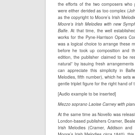
the efforts of the two composers who
were either derided as too complex (Jo
as the copyright to Moore’s Irish Melodi
Moore’s Irish Melodies with new Symp
Balfe
. At that time, the well establis
works for the Pyne-Harrison Opera Co
was a logical choice to arrange these 
before he took up composition and t
edition, the publisher claimed to be r
natural” by issuing fresh arrangement
can appreciate this simplicity in Ba
Melodies, fifth number), which he sets w
gentle triplet figure for the right hand of 
[Audio example to be inserted]
Mezzo soprano Laoise Carney with piani
At the same time as Novello was releasi
London-based publishers Cramer, Beale an
Irish Melodies (Cramer, Addison and 
Moore’s Irish Melodies
circa
1840), thi