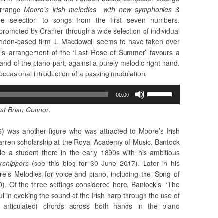
arrange
Moore’s Irish melodies with new symphonies &
 the selection to songs from the first seven numbers.
promoted by Cramer through a wide selection of individual
ondon-based firm J. Macdowell seems to have taken over
n’s arrangement of the ‘Last Rose of Summer’ favours a
hand of the piano part, against a purely melodic right hand.
 occasional introduction of a passing modulation.
Use
00:00
Up/Down
st Brian Connor
.
Arrow
keys
 was another figure who was attracted to Moore’s Irish
to
farren scholarship at the Royal Academy of Music, Bantock
increase
e a student there in the early 1890s with his ambitious
or
rshippers
(see this blog for 30 June 2017). Later in his
decrease
’s Melodies for voice and piano, including the ‘Song of
volume.
0). Of the three settings considered here, Bantock’s ‘The
 in evoking the sound of the Irish harp through the use of
y articulated) chords across both hands in the piano