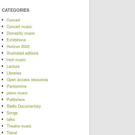
CATEGORIES
Concert
Concert music
Domestic music
Exhibitions
Horizon 2020
Illustrated editions
Irish music
Lecture
Libraries
Open access resources
Pantomime
piano music
Publishers
Radio Documentary
Songs
talks
Theatre music
Travel