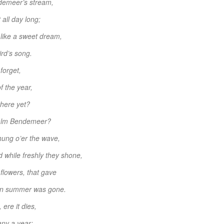
demeer’s stream,
 all day long;
 like a sweet dream,
ird’s song.
forget,
f the year,
there yet?
e calm Bendemeer?
hung o’er the wave,
 while freshly they shone,
 flowers, that gave
hen summer was gone.
ere it dies,
any a year;