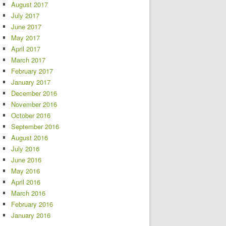
August 2017
July 2017
June 2017
May 2017
April 2017
March 2017
February 2017
January 2017
December 2016
November 2016
October 2016
September 2016
August 2016
July 2016
June 2016
May 2016
April 2016
March 2016
February 2016
January 2016