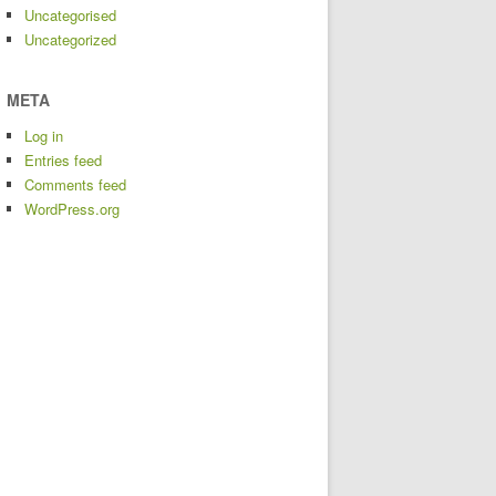
Uncategorised
Uncategorized
META
Log in
Entries feed
Comments feed
WordPress.org