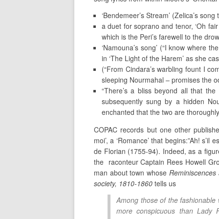
‘Bendemeer’s Stream’ (Zelica’s song t
a duet for soprano and tenor, ‘Oh fair
which is the Peri’s farewell to the dr
‘Namouna’s song’ (“I know where the 
in ‘The Light of the Harem’ as she cas
(“From Cindara’s warbling fount I co
sleeping Nourmahal – promises the odal
“There’s a bliss beyond all that the 
subsequently sung by a hidden Nour
enchanted that the two are thoroughly
COPAC records but one other published
moi’, a ‘Romance’ that begins:”Ah! s’il e
de Florian (1755-94). Indeed, as a figur
the raconteur Captain Rees Howell Gro
man about town whose
Reminiscences a
society, 1810-1860
tells us
Among those of the fashionable
more conspicuous than Lady Fl