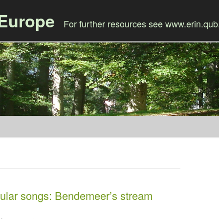
 Europe
For further resources see www.erin.qub
Skip to content
ular songs: Bendemeer’s stream