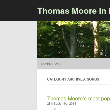
Thomas Moore in
SAMPLE PAGE
CATEGORY ARCHIVES: SONGS
Thomas Moore’s most pop
28th September 2018