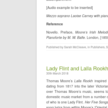
[Audio example to be inserted]
Mezzo soprano Laoise Carney with piani
Reference
Novello. Preface,
Moore’s Irish Melo
Pianoforte by M. W. Balfe.
London, [1859
Published by
Sarah McCleave
, in
Publishers
,
S
Lady Flint and Lalla Rook
30th March 2018
Thomas Moore’s
Lalla Rookh
inspired
dating from 1817 into the later Victor
over Thomas Moore’s music, seems to 
domestic music market from a number of
of who is one Lady Flint.
Her Five Songs
song lyrics from within Moore’s ‘Oriental