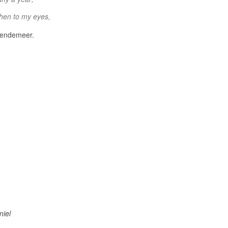
then to my eyes,
 Bendemeer.
niel