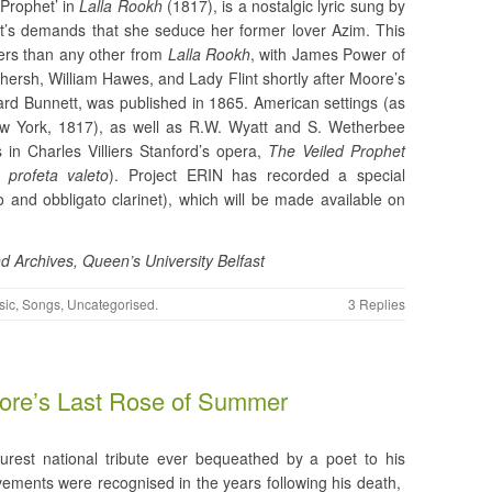
 Prophet’ in
Lalla Rookh
(1817), is a nostalgic lyric sung by
het’s demands that she seduce her former lover Azim. This
sers than any other from
Lalla
Rookh
, with James Power of
hersh, William Hawes, and Lady Flint shortly after Moore’s
ard Bunnett, was published in 1865. American settings (as
New York, 1817), as well as R.W. Wyatt and S. Wetherbee
in Charles Villiers Stanford’s opera,
The Veiled Prophet
l
profeta
valeto
). Project ERIN has recorded a special
 and obbligato clarinet), which will be made available on
d Archives, Queen’s University Belfast
sic
,
Songs
,
Uncategorised
.
3 Replies
ore’s Last Rose of Summer
urest national tribute ever bequeathed by a poet to his
vements were recognised in the years following his death,