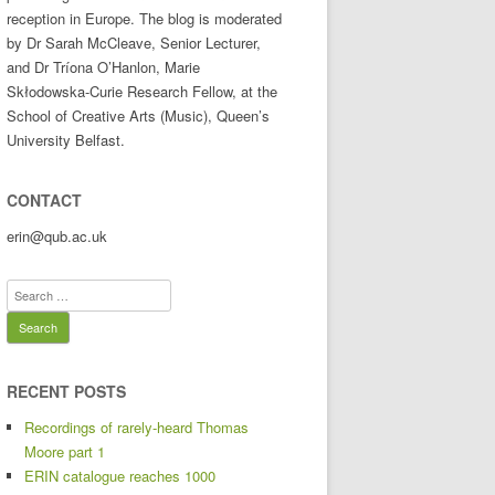
reception in Europe. The blog is moderated
by Dr Sarah McCleave, Senior Lecturer,
and Dr Tríona O’Hanlon, Marie
Skłodowska-Curie Research Fellow, at the
School of Creative Arts (Music), Queen’s
University Belfast.
CONTACT
erin@qub.ac.uk
Search
for:
RECENT POSTS
Recordings of rarely-heard Thomas
Moore part 1
ERIN catalogue reaches 1000