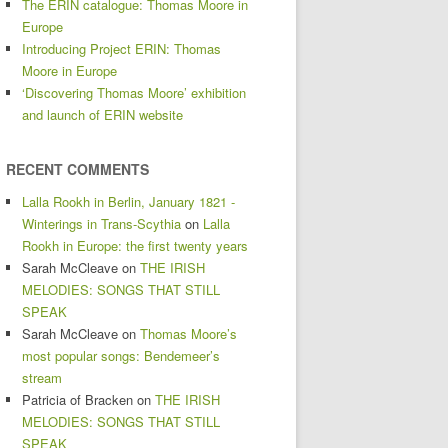
The ERIN catalogue: Thomas Moore in
Europe
Introducing Project ERIN: Thomas
Moore in Europe
‘Discovering Thomas Moore’ exhibition
and launch of ERIN website
RECENT COMMENTS
Lalla Rookh in Berlin, January 1821 -
Winterings in Trans-Scythia
on
Lalla
Rookh in Europe: the first twenty years
Sarah McCleave
on
THE IRISH
MELODIES: SONGS THAT STILL
SPEAK
Sarah McCleave
on
Thomas Moore’s
most popular songs: Bendemeer’s
stream
Patricia of Bracken
on
THE IRISH
MELODIES: SONGS THAT STILL
SPEAK