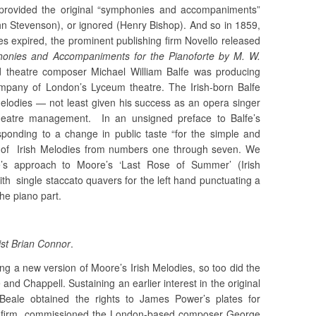
 provided the original “symphonies and accompaniments”
hn Stevenson), or ignored (Henry Bishop). And so in 1859,
es expired, the prominent publishing firm Novello released
honies and Accompaniments for the Pianoforte by M. W.
hed theatre composer Michael William Balfe was producing
mpany of London’s Lyceum theatre. The Irish-born Balfe
melodies — not least given his success as an opera singer
heatre management. In an unsigned preface to Balfe’s
esponding to a change in public taste “for the simple and
s of Irish Melodies from numbers one through seven. We
lfe’s approach to Moore’s ‘Last Rose of Summer’ (Irish
ith single staccato quavers for the left hand punctuating a
the piano part.
st Brian Connor
.
ng a new version of Moore’s Irish Melodies, so too did the
d Chappell. Sustaining an earlier interest in the original
Beale obtained the rights to James Power’s plates for
s firm commissioned the London-based composer George