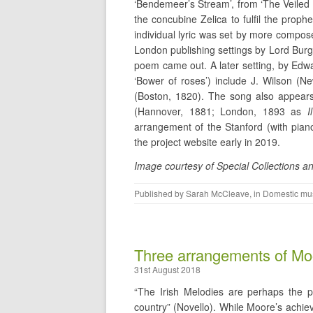
‘Bendemeer’s Stream’, from ‘The Veiled
the concubine Zelica to fulfil the prop
individual lyric was set by more compo
London publishing settings by Lord Burg
poem came out. A later setting, by Edw
‘Bower of roses’) include J. Wilson (
(Boston, 1820). The song also appears 
(Hannover, 1881; London, 1893 as
I
arrangement of the Stanford (with piano
the project website early in 2019.
Image courtesy of Special Collections an
Published by
Sarah McCleave
, in
Domestic mu
Three arrangements of Mo
31st August 2018
“The Irish Melodies are perhaps the p
country” (Novello). While Moore’s achie