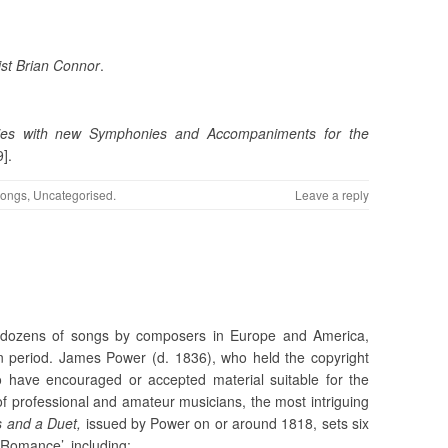
st Brian Connor
.
dies with new Symphonies and Accompaniments for the
].
ongs
,
Uncategorised
.
Leave a reply
h
 dozens of songs by composers in Europe and America,
ian period. James Power (d. 1836), who held the copyright
have encouraged or accepted material suitable for the
 professional and amateur musicians, the most intriguing
 and a Duet,
issued by Power on or around 1818, sets six
 Romance’, including: