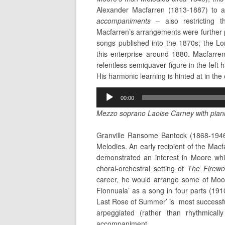
Alexander Macfarren (1813-1887) to 
accompaniments –
also restricting
Macfarren’s arrangements were further
songs published
into the 1870s; the L
this enterprise around 1880. Macfarre
relentless semiquaver figure in the left 
His harmonic learning is hinted at in the
Audio
00:00
Player
Mezzo soprano Laoise Carney with piani
Granville Ransome Bantock (1868-1946)
Melodies. An early recipient of the Mac
demonstrated an interest in Moore whil
choral-orchestral setting of
The Firewo
career, he would arrange some of Moore
Fionnuala’ as a song in four parts (191
Last Rose of Summer’ is most successful
arpeggiated (rather than rhythmicall
accompaniment.