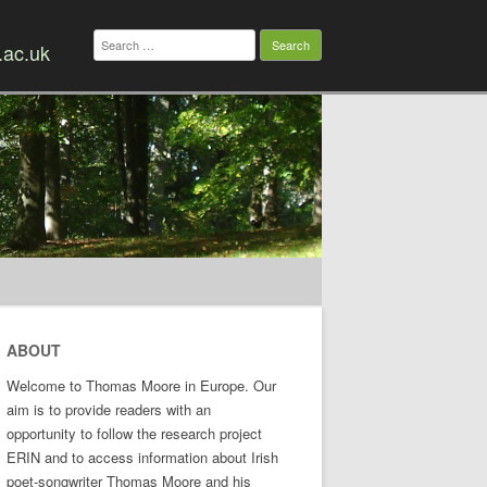
Search
.ac.uk
for:
ABOUT
Welcome to Thomas Moore in Europe. Our
aim is to provide readers with an
opportunity to follow the research project
ERIN and to access information about Irish
poet-songwriter Thomas Moore and his