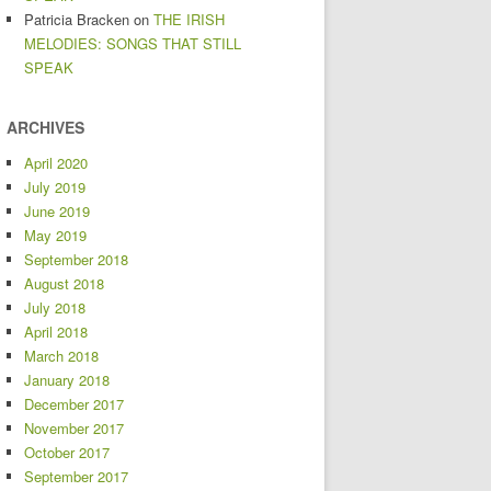
Patricia Bracken
on
THE IRISH
MELODIES: SONGS THAT STILL
SPEAK
ARCHIVES
April 2020
July 2019
June 2019
May 2019
September 2018
August 2018
July 2018
April 2018
March 2018
January 2018
December 2017
November 2017
October 2017
September 2017