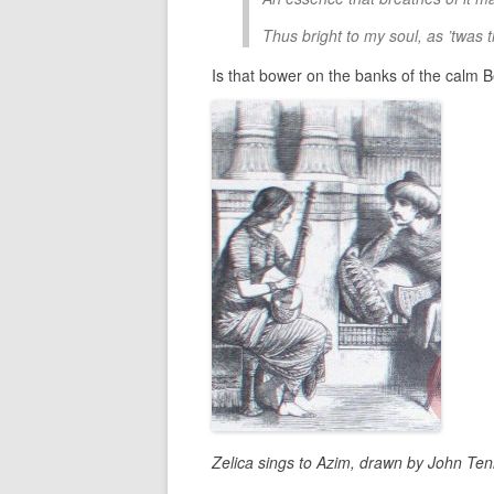
Thus bright to my soul, as ’twas 
Is that bower on the banks of the calm
Zelica sings to Azim, drawn by John Ten