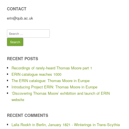
CONTACT
erin@qub.ac.uk
Search
for:
RECENT POSTS
Recordings of rarely-heard Thomas Moore part 1
ERIN catalogue reaches 1000
The ERIN catalogue: Thomas Moore in Europe
Introducing Project ERIN: Thomas Moore in Europe
‘Discovering Thomas Moore’ exhibition and launch of ERIN
website
RECENT COMMENTS
Lalla Rookh in Berlin, January 1821 - Winterings in Trans-Scythia