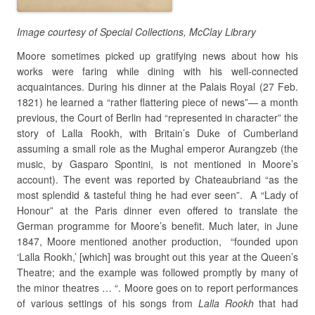
Image courtesy of Special Collections, McClay Library
Moore sometimes picked up gratifying news about how his
works were faring while dining with his well-connected
acquaintances. During his dinner at the Palais Royal (27 Feb.
1821) he learned a “rather flattering piece of news”— a month
previous, the Court of Berlin had “represented in character” the
story of Lalla Rookh, with Britain’s Duke of Cumberland
assuming a small role as the Mughal emperor Aurangzeb (the
music, by Gasparo Spontini, is not mentioned in Moore’s
account). The event was reported by Chateaubriand “as the
most splendid & tasteful thing he had ever seen”. A “Lady of
Honour” at the Paris dinner even offered to translate the
German programme for Moore’s benefit. Much later, in June
1847, Moore mentioned another production, “founded upon
‘Lalla Rookh,’ [which] was brought out this year at the Queen’s
Theatre; and the example was followed promptly by many of
the minor theatres … “. Moore goes on to report performances
of various settings of his songs from
Lalla Rookh
that had