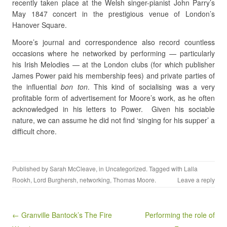
recently taken place at the Welsh singer-pianist John Parry’s
May 1847 concert in the prestigious venue of London’s
Hanover Square.
Moore’s journal and correspondence also record countless
occasions where he networked by performing — particularly
his Irish Melodies — at the London clubs (for which publisher
James Power paid his membership fees) and private parties of
the influential
bon ton
. This kind of socialising was a very
profitable form of advertisement for Moore’s work, as he often
acknowledged in his letters to Power. Given his sociable
nature, we can assume he did not find ‘singing for his supper’ a
difficult chore.
Published by
Sarah McCleave
, in
Uncategorized
. Tagged with
Lalla
Rookh
,
Lord Burghersh
,
networking
,
Thomas Moore
.
Leave a reply
Post navigation
← Granville Bantock’s The Fire
Performing the role of