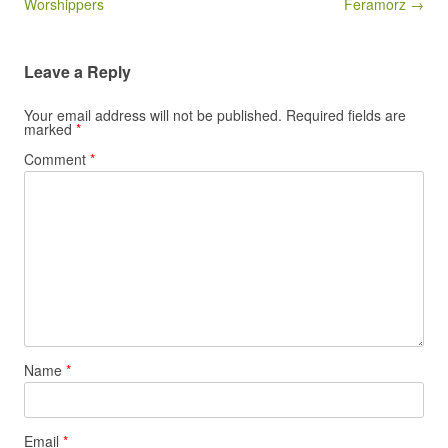
Worshippers
Feramorz →
Leave a Reply
Your email address will not be published.
Required fields are
marked
*
Comment
*
Name
*
Email
*