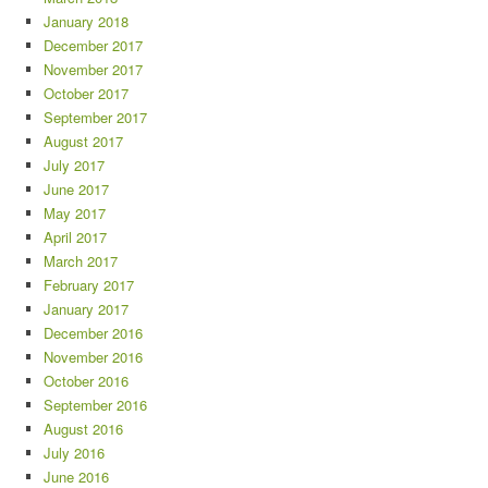
January 2018
December 2017
November 2017
October 2017
September 2017
August 2017
July 2017
June 2017
May 2017
April 2017
March 2017
February 2017
January 2017
December 2016
November 2016
October 2016
September 2016
August 2016
July 2016
June 2016