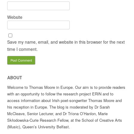
Website
Save my name, email, and website in this browser for the next
time I comment.
ABOUT
Welcome to Thomas Moore in Europe. Our aim is to provide readers
with an opportunity to follow the research project ERIN and to
access information about Irish poet-songwriter Thomas Moore and
his reception in Europe. The blog is moderated by Dr Sarah
McCleave, Senior Lecturer, and Dr Tríona O’Hanlon, Marie
Skłodowska-Curie Research Fellow, at the School of Creative Arts
(Music), Queen’s University Belfast.