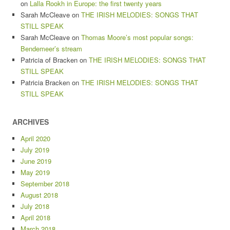
on
Lalla Rookh in Europe: the first twenty years
Sarah McCleave
on
THE IRISH MELODIES: SONGS THAT
STILL SPEAK
Sarah McCleave
on
Thomas Moore’s most popular songs:
Bendemeer’s stream
Patricia of Bracken
on
THE IRISH MELODIES: SONGS THAT
STILL SPEAK
Patricia Bracken
on
THE IRISH MELODIES: SONGS THAT
STILL SPEAK
ARCHIVES
April 2020
July 2019
June 2019
May 2019
September 2018
August 2018
July 2018
April 2018
March 2018