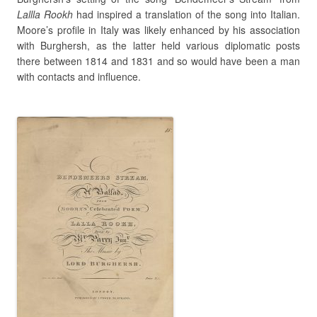
Lallla Rookh
had inspired a translation of the song into Italian.
Moore’s profile in Italy was likely enhanced by his association
with Burghersh, as the latter held various diplomatic posts
there between 1814 and 1831 and so would have been a man
with contacts and influence.