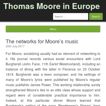
Thomas Moore in Europe
Search
for:
Menu
Skip to content
The networks for Moore’s music
20th July 2017
For Moore, socializing usually had an element of networking to
it. His journal records various social encounters with Lord
Burghersh (John Fane, 11th Earlof Westmorland), including an
instance of dining with the latter in Florence on 23 October
1819. Burghersh was a keen composer, and his settings of
many of Moore’s lyrics were published by Moore’s regular
music publisher James Power. This working relationship surely
strengthened Moore’s ties to an elite class whose support and
regard were of considerable practical importance to him.
Indeed, at this particular dinner Moore learned that
Burghersh’s setting of the song ‘Bendemeer’s Stream’ from