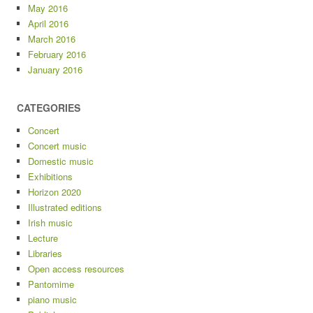
May 2016
April 2016
March 2016
February 2016
January 2016
CATEGORIES
Concert
Concert music
Domestic music
Exhibitions
Horizon 2020
Illustrated editions
Irish music
Lecture
Libraries
Open access resources
Pantomime
piano music