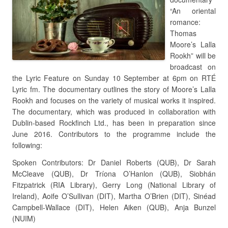
“An oriental
romance:
Thomas
Moore’s Lalla
Rookh” will be
broadcast on
the Lyric Feature on Sunday 10 September at 6pm on RTÉ
Lyric fm. The documentary outlines the story of Moore’s Lalla
Rookh and focuses on the variety of musical works it inspired.
The documentary, which was produced in collaboration with
Dublin-based Rockfinch Ltd., has been in preparation since
June 2016. Contributors to the programme include the
following:
Spoken Contributors: Dr Daniel Roberts (QUB), Dr Sarah
McCleave (QUB), Dr Tríona O’Hanlon (QUB), Siobhán
Fitzpatrick (RIA Library), Gerry Long (National Library of
Ireland), Aoife O’Sullivan (DIT), Martha O’Brien (DIT), Sinéad
Campbell-Wallace (DIT), Helen Aiken (QUB), Anja Bunzel
(NUIM)