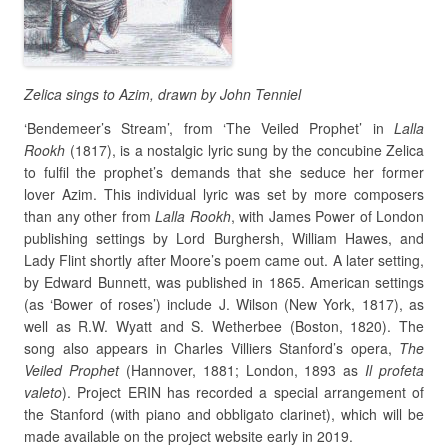
Zelica sings to Azim, drawn by John Tenniel
‘Bendemeer’s Stream’, from ‘The Veiled Prophet’ in
Lalla
Rookh
(1817), is a nostalgic lyric sung by the concubine Zelica
to fulfil the prophet’s demands that she seduce her former
lover Azim. This individual lyric was set by more composers
than any other from
Lalla
Rookh
, with James Power of London
publishing settings by Lord Burghersh, William Hawes, and
Lady Flint shortly after Moore’s poem came out. A later setting,
by Edward Bunnett, was published in 1865. American settings
(as ‘Bower of roses’) include J. Wilson (New York, 1817), as
well as R.W. Wyatt and S. Wetherbee (Boston, 1820). The
song also appears in Charles Villiers Stanford’s opera,
The
Veiled Prophet
(Hannover, 1881; London, 1893 as
Il
profeta
valeto
). Project ERIN has recorded a special arrangement of
the Stanford (with piano and obbligato clarinet), which will be
made available on the project website early in 2019.