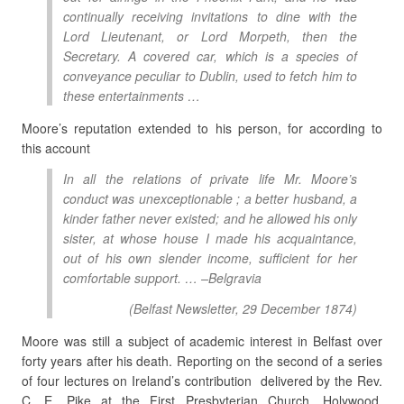
continually receiving invitations to dine with the
Lord Lieutenant, or Lord Morpeth, then the
Secretary. A covered car, which is a species of
conveyance peculiar to Dublin, used to fetch him to
these entertainments …
Moore’s reputation extended to his person, for according to
this account
In all the relations of private life Mr. Moore’s
conduct was unexceptionable ; a better husband, a
kinder father never existed; and he allowed his only
sister, at whose house I made his acquaintance,
out of his own slender income, sufficient for her
comfortable support. … –Belgravia
(
Belfast Newsletter
, 29 December 1874)
Moore was still a subject of academic interest in Belfast over
forty years after his death. Reporting on the second of a series
of four lectures on Ireland’s contribution delivered by the Rev.
C. E. Pike at the First Presbyterian Church, Holywood,