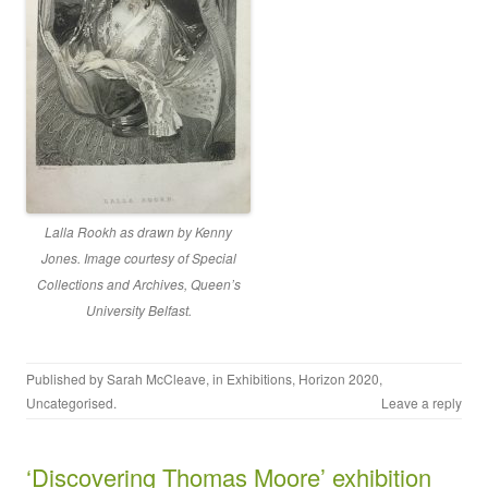
Lalla Rookh as drawn by Kenny
Jones. Image courtesy of Special
Collections and Archives, Queen’s
University Belfast
.
Published by
Sarah McCleave
, in
Exhibitions
,
Horizon 2020
,
Uncategorised
.
Leave a reply
‘Discovering Thomas Moore’ exhibition