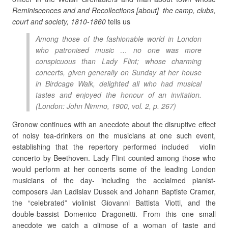
Reminiscences and and Recollections [about] the camp, clubs,
court and society, 1810-1860
tells us
Among those of the fashionable world in London
who patronised music … no one was more
conspicuous than Lady Flint; whose charming
concerts, given generally on Sunday at her house
in Birdcage Walk, delighted all who had musical
tastes and enjoyed the honour of an invitation.
(London: John Nimmo, 1900, vol. 2, p. 267)
Gronow continues with an anecdote about the disruptive effect
of noisy tea-drinkers on the musicians at one such event,
establishing that the repertory performed included violin
concerto by Beethoven. Lady Flint counted among those who
would perform at her concerts some of the leading London
musicians of the day- including the acclaimed pianist-
composers Jan Ladislav Dussek and Johann Baptiste Cramer,
the “celebrated” violinist Giovanni Battista Viotti, and the
double-bassist Domenico Dragonetti. From this one small
anecdote we catch a glimpse of a woman of taste and