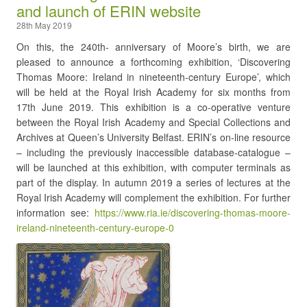
and launch of ERIN website
28th May 2019
On this, the 240th- anniversary of Moore’s birth, we are
pleased to announce a forthcoming exhibition, ‘Discovering
Thomas Moore: Ireland in nineteenth-century Europe’, which
will be held at the Royal Irish Academy for six months from
17th June 2019. This exhibition is a co-operative venture
between the Royal Irish Academy and Special Collections and
Archives at Queen’s University Belfast. ERIN’s on-line resource
– including the previously inaccessible database-catalogue –
will be launched at this exhibition, with computer terminals as
part of the display. In autumn 2019 a series of lectures at the
Royal Irish Academy will complement the exhibition. For further
information see:
https://www.ria.ie/discovering-thomas-moore-
ireland-nineteenth-century-europe-0