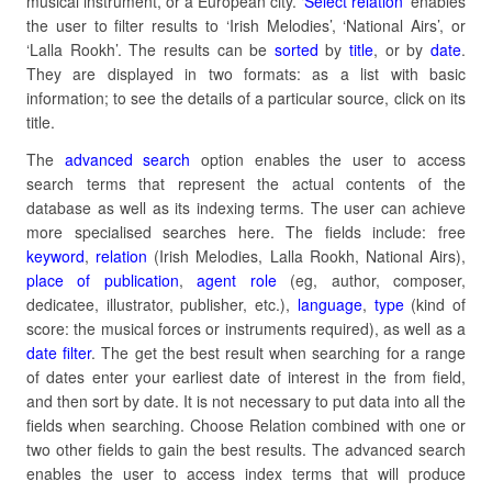
musical instrument, or a European city. ‘
Select relation’
enables
the user to filter results to ‘Irish Melodies’, ‘National Airs’, or
‘Lalla Rookh’. The results can be
sorted
by
title
, or by
date
.
They are displayed in two formats: as a list with basic
information; to see the details of a particular source, click on its
title.
The
advanced search
option enables the user to access
search terms that represent the actual contents of the
database as well as its indexing terms. The user can achieve
more specialised searches here. The fields include: free
keyword
,
relation
(Irish Melodies, Lalla Rookh, National Airs),
place of publication
,
agent role
(eg, author, composer,
dedicatee, illustrator, publisher, etc.),
language
,
type
(kind of
score: the musical forces or instruments required), as well as a
date filter
. The get the best result when searching for a range
of dates enter your earliest date of interest in the from field,
and then sort by date. It is not necessary to put data into all the
fields when searching. Choose Relation combined with one or
two other fields to gain the best results. The advanced search
enables the user to access index terms that will produce