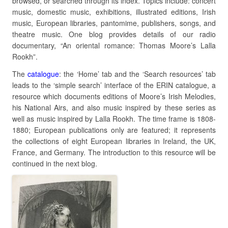
browsed, or searched through its index. Topics include: concert
music, domestic music, exhibitions, illustrated editions, Irish
music, European libraries, pantomime, publishers, songs, and
theatre music. One blog provides details of our radio
documentary, “An oriental romance: Thomas Moore’s Lalla
Rookh”.
The
catalogue
: the ‘Home’ tab and the ‘Search resources’ tab
leads to the ‘simple search’ interface of the ERIN catalogue, a
resource which documents editions of Moore’s Irish Melodies,
his National Airs, and also music inspired by these series as
well as music inspired by Lalla Rookh. The time frame is 1808-
1880; European publications only are featured; it represents
the collections of eight European libraries in Ireland, the UK,
France, and Germany. The introduction to this resource will be
continued in the next blog.