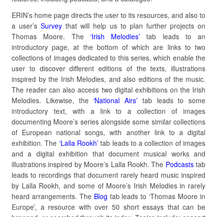
ERIN’s home page directs the user to its resources, and also to
a user’s
Survey
that will help us to plan further projects on
Thomas Moore. The
‘Irish Melodies’
tab leads to an
introductory page, at the bottom of which are links to two
collections of images dedicated to this series, which enable the
user to discover different editions of the texts, illustrations
inspired by the Irish Melodies, and also editions of the music.
The reader can also access two digital exhibitions on the Irish
Melodies. Likewise, the
‘National Airs’
tab leads to some
introductory text, with a link to a collection of images
documenting Moore’s series alongside some similar collections
of European national songs, with another link to a digital
exhibition. The
‘Lalla Rookh’
tab leads to a collection of images
and a digital exhibition that document musical works and
illustrations inspired by Moore’s Lalla Rookh. The
Podcasts
tab
leads to recordings that document rarely heard music inspired
by Lalla Rookh, and some of Moore’s Irish Melodies in rarely
heard arrangements. The
Blog
tab leads to ‘Thomas Moore in
Europe’, a resource with over 50 short essays that can be