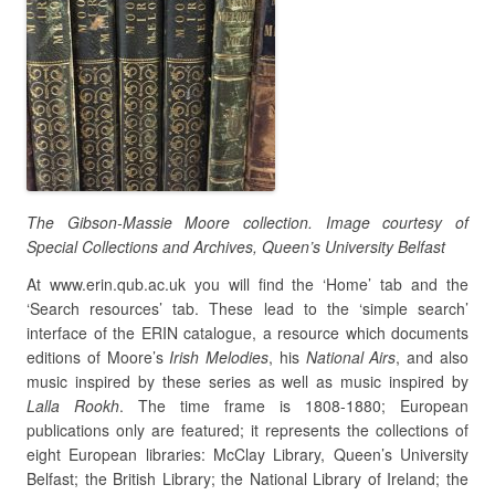
The Gibson-Massie Moore collection. Image courtesy of
Special Collections and Archives, Queen’s University Belfast
At www.erin.qub.ac.uk you will find the ‘Home’ tab and the
‘Search resources’ tab. These lead to the ‘simple search’
interface of the ERIN catalogue, a resource which documents
editions of Moore’s
Irish Melodies
, his
National Airs
, and also
music inspired by these series as well as music inspired by
Lalla Rookh
. The time frame is 1808-1880; European
publications only are featured; it represents the collections of
eight European libraries: McClay Library, Queen’s University
Belfast; the British Library; the National Library of Ireland; the