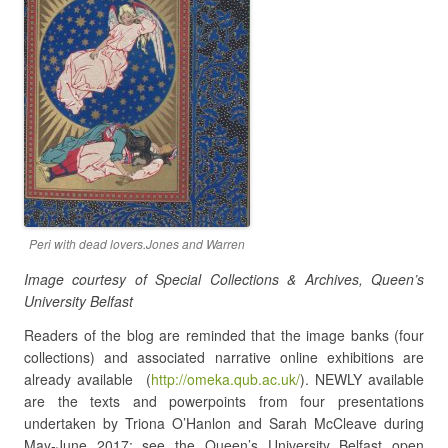
Peri with dead lovers.Jones and Warren
Image courtesy of Special Collections & Archives, Queen’s
University Belfast
Readers of the blog are reminded that the image banks (four
collections) and associated narrative online exhibitions are
already available (
http://omeka.qub.ac.uk/
). NEWLY available
are the texts and powerpoints from four presentations
undertaken by Triona O’Hanlon and Sarah McCleave during
May-June 2017: see the Queen’s University Belfast open