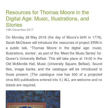
Resources for Thomas Moore in the
Digital Age: Music, Illustrations, and
Stories
19th December 2017
On Monday 28 May 2018 (the day of Moore’s birth in 1779),
Sarah McCleave will introduce the resources of project ERIN in
a public talk, “Thomas Moore in the digital age: music,
illustrations, stories”, as part of the ‘Meet the Music Series’ for
Queen’s University Belfast. This will take place at 19:00 in the
Old McMordie Hall, Music (University Square, Belfast). Sound
files, image banks, and the catalogue will be introduced to
those present. (The catalogue now has 500 of a projected
circa 800 publications entered into it.) ALL are welcome and no
tickets are required.