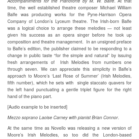
Accompaniments for the Pianoforte by M. W. Balfe
. At that
time, the well established theatre composer Michael William
Balfe was producing works for the Pyne-Harrison Opera
Company of London’s Lyceum theatre. The Irish-born Balfe
was a logical choice to arrange these melodies — not least
given his success as an opera singer before he took up
composition and theatre management. In an unsigned preface
to Balfe’s edition, the publisher claimed to be responding to a
change in public taste “for the simple and natural” by issuing
fresh arrangements of Irish Melodies from numbers one
through seven. We can appreciate this simplicity in Balfe’s
approach to Moore’s ‘Last Rose of Summer’ (Irish Melodies,
fifth number), which he sets with single staccato quavers for
the left hand punctuating a gentle triplet figure for the right
hand of the piano part.
[Audio example to be inserted]
Mezzo soprano Laoise Carney with pianist Brian Connor
.
At the same time as Novello was releasing a new version of
Moore’s Irish Melodies, so too did the London-based