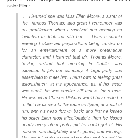
sister Ellen:
… I learned she was Miss Ellen Moore, a sister of
the famous Thomas; and great I remember was
my gratification when I received one evening an
invitation to drink tea with her. … Upon a certain
evening I observed preparations being carried on
for an entertainment of a more pretentious
character; and I learned that Mr. Thomas Moore,
having arrived that morning in Dublin, was
expected to join our company. A large party was
assembled to meet him. I must own to feeling great
astonishment at his appearance, as, if his sister
was small, he was smaller still-that is, for a man.
He was what Charles Dickens would have called a
“mite.” He came into the room on tiptoe, at a sort of
run, with his head thrown back; and first he kissed
his sister Ellen most affectionately, then he kissed
nearly every other pretty girl he could get at. His
manner was delightfully frank, genial, and winning.