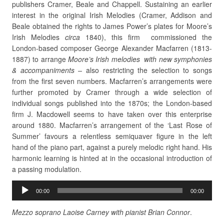
publishers Cramer, Beale and Chappell. Sustaining an earlier
interest in the original Irish Melodies (Cramer, Addison and
Beale obtained the rights to James Power’s plates for Moore’s
Irish Melodies
circa
1840), this firm commissioned the
London-based composer George Alexander Macfarren (1813-
1887) to arrange
Moore’s Irish melodies with new symphonies
& accompaniments –
also restricting the selection to songs
from the first seven numbers. Macfarren’s arrangements were
further
promoted by Cramer through a wide selection of
individual songs published
into the 1870s; the London-based
firm J. Macdowell seems to have taken over this enterprise
around 1880. Macfarren’s arrangement of the ‘Last Rose of
Summer’ favours a relentless semiquaver figure in the left
hand of the piano part, against a purely melodic right hand. His
harmonic learning is hinted at in the occasional introduction of
a passing modulation.
Audio
00:00
00:00
Player
Mezzo soprano Laoise Carney with pianist Brian Connor
.