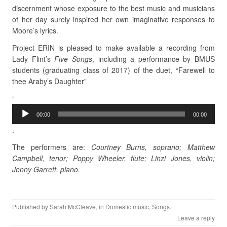
discernment whose exposure to the best music and musicians
of her day surely inspired her own imaginative responses to
Moore’s lyrics.
Project ERIN is pleased to make available a recording from
Lady Flint’s
Five Songs
, including a performance by BMUS
students (graduating class of 2017) of the duet, “Farewell to
thee Araby’s Daughter”
Audio
‘
Player
00:00
00:00
.
The performers are:
Courtney Burns, soprano; Matthew
Campbell, tenor; Poppy Wheeler, flute; Linzi Jones, violin;
Jenny Garrett, piano.
Published by
Sarah McCleave
, in
Domestic music
,
Songs
.
Leave a reply