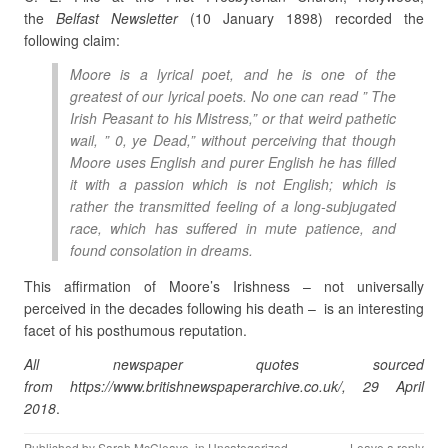
the
Belfast Newsletter
(10 January 1898) recorded the
following claim:
Moore is a lyrical poet, and he is one of the
greatest of our lyrical poets. No one can read ” The
Irish Peasant to his Mistress,” or that weird pathetic
wail, ” 0, ye Dead,” without perceiving that though
Moore uses English and purer English he has filled
it with a passion which is not English; which is
rather the transmitted feeling of a long-subjugated
race, which has suffered in mute patience, and
found consolation in dreams.
This affirmation of Moore’s Irishness – not universally
perceived in the decades following his death – is an interesting
facet of his posthumous reputation.
All newspaper quotes sourced
from https://www.britishnewspaperarchive.co.uk/, 29 April
2018
.
Published by
Sarah McCleave
, in
Uncategorized
.
Leave a reply