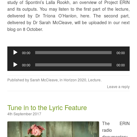
study of Spontini’s Lalla Rookh, an overview of Project ERIN
and its outputs. You may listen to the first part of the lecture,
delivered by Dr Tríona O’Hanlon, here. The second part,
delivered by Dr Sarah McCleave, will be uploaded in our next
blog on 8 October.
Audio
00:00
00:00
Player
Audio
00:00
00:00
Player
Published by
Sarah McCleave
, in
Horizon 2020
,
Lecture
.
Leave a reply
Tune in to the Lyric Feature
4th September 2017
The ERIN
radio
documentary