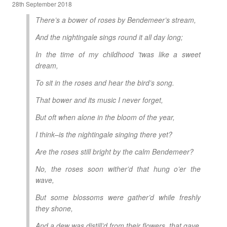
28th September 2018
There’s a bower of roses by Bendemeer’s stream,
And the nightingale sings round it all day long;
In the time of my childhood ’twas like a sweet
dream,
To sit in the roses and hear the bird’s song.
That bower and its music I never forget,
But oft when alone in the bloom of the year,
I think–is the nightingale singing there yet?
Are the roses still bright by the calm Bendemeer?
No, the roses soon wither’d that hung o’er the
wave,
But some blossoms were gather’d while freshly
they shone,
And a dew was distill’d from their flowers, that gave