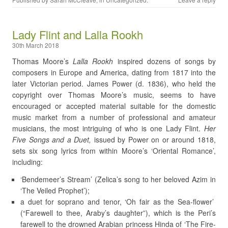
Lady Flint and Lalla Rookh
30th March 2018
Thomas Moore’s
Lalla Rookh
inspired dozens of songs by
composers in Europe and America, dating from 1817 into the
later Victorian period. James Power (d. 1836), who held the
copyright over Thomas Moore’s music, seems to have
encouraged or accepted material suitable for the domestic
music market from a number of professional and amateur
musicians, the most intriguing of who is one Lady Flint.
Her
Five Songs and a Duet,
issued by Power on or around 1818,
sets six song lyrics from within Moore’s ‘Oriental Romance’,
including:
‘Bendemeer’s Stream’ (Zelica’s song to her beloved Azim in
‘The Veiled Prophet’);
a duet for soprano and tenor, ‘Oh fair as the Sea-flower’
(“Farewell to thee, Araby’s daughter”), which is the Peri’s
farewell to the drowned Arabian princess Hinda of ‘The Fire-