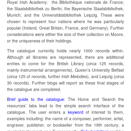
Royal Irish Academy; the Bibliothèque nationale de France;
the Staatsbibliothek zu Berlin; the Bayerische Staatsbibliothek,
Munich; and the Universitätsbibliothek Leipzig. These were
chosen to represent four nations where he was particularly
popular (Ireland, Great Britain, France, and Germany). Further
considerations were either the size of their collection on Moore,
or the uniqueness of their holdings.
The catalogue currently holds nearly 1000 records within.
Although all libraries are represented, there are additional
entries to come for the British Library (
circa
125 records,
mainly instrumental arrangements), Queen’s University Belfast
(
circa
125 of records, further
Irish Melodies
), and Leipzig (
circa
30 records). Further blogs will report as these final stages of
the catalogue are completed.
Brief guide to the catalogue
: The Home and ‘Search the
resources’ tabs lead to the simple search interface of the
catalogue. The user enters a
keyword
of interest to them,
examples including: the name of a composer, performer, artist,
engraver, publisher, or bookseller from the 19th century; a