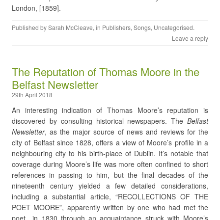
London, [1859].
Published by
Sarah McCleave
, in
Publishers
,
Songs
,
Uncategorised
.
Leave a reply
The Reputation of Thomas Moore in the
Belfast Newsletter
29th April 2018
An interesting indication of Thomas Moore’s reputation is
discovered by consulting historical newspapers. The
Belfast
Newsletter
, as the major source of news and reviews for the
city of Belfast since 1828, offers a view of Moore’s profile in a
neighbouring city to his birth-place of Dublin. It’s notable that
coverage during Moore’s life was more often confined to short
references in passing to him, but the final decades of the
nineteenth century yielded a few detailed considerations,
including a substantial article, “RECOLLECTIONS OF THE
POET MOORE”, apparently written by one who had met the
poet in 1830 through an acquaintance struck with Moore’s