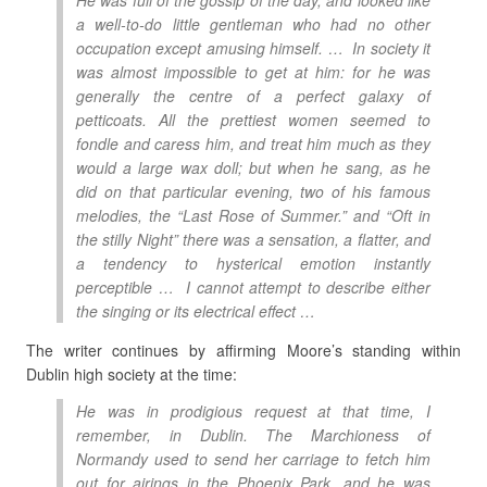
He was full of the gossip of the day, and looked like
a well-to-do little gentleman who had no other
occupation except amusing himself. … In society it
was almost impossible to get at him: for he was
generally the centre of a perfect galaxy of
petticoats. All the prettiest women seemed to
fondle and caress him, and treat him much as they
would a large wax doll; but when he sang, as he
did on that particular evening, two of his famous
melodies, the “Last Rose of Summer.” and “Oft in
the stilly Night” there was a sensation, a flatter, and
a tendency to hysterical emotion instantly
perceptible … I cannot attempt to describe either
the singing or its electrical effect …
The writer continues by affirming Moore’s standing within
Dublin high society at the time:
He was in prodigious request at that time, I
remember, in Dublin. The Marchioness of
Normandy used to send her carriage to fetch him
out for airings in the Phoenix Park, and he was