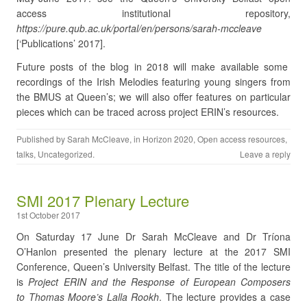
access institutional repository
,
https://pure.qub.ac.uk/portal/en/persons/sarah-mccleave
[‘Publications’ 2017].
Future posts of the blog in 2018 will make available some
recordings of the Irish Melodies featuring young singers from
the BMUS at Queen’s; we will also offer features on particular
pieces which can be traced across project ERIN’s resources.
Published by
Sarah McCleave
, in
Horizon 2020
,
Open access resources
,
talks
,
Uncategorized
.
Leave a reply
SMI 2017 Plenary Lecture
1st October 2017
On Saturday 17 June Dr Sarah McCleave and Dr Tríona
O’Hanlon presented the plenary lecture at the 2017 SMI
Conference, Queen’s University Belfast. The title of the lecture
is
Project ERIN and the Response of European Composers
to Thomas Moore’s Lalla Rookh
. The lecture provides a case