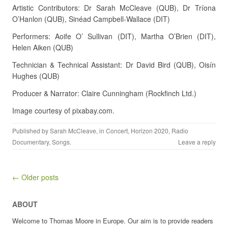
Artistic Contributors: Dr Sarah McCleave (QUB), Dr Tríona
O’Hanlon (QUB), Sinéad Campbell-Wallace (DIT)
Performers: Aoife O’ Sullivan (DIT), Martha O’Brien (DIT),
Helen Aiken (QUB)
Technician & Technical Assistant: Dr David Bird (QUB), Oisín
Hughes (QUB)
Producer & Narrator: Claire Cunningham (Rockfinch Ltd.)
Image courtesy of pixabay.com.
Published by
Sarah McCleave
, in
Concert
,
Horizon 2020
,
Radio
Documentary
,
Songs
.
Leave a reply
Post navigation
← Older posts
ABOUT
Welcome to Thomas Moore in Europe. Our aim is to provide readers