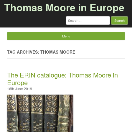
Thomas Moore in Europe
Search
for:
Menu
Skip to content
TAG ARCHIVES: THOMAS MOORE
The ERIN catalogue: Thomas Moore in
Europe
16th June 2019