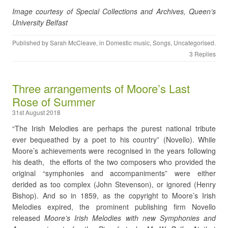
Image courtesy of Special Collections and Archives, Queen’s
University Belfast
Published by
Sarah McCleave
, in
Domestic music
,
Songs
,
Uncategorised
.
3 Replies
Three arrangements of Moore’s Last
Rose of Summer
31st August 2018
“The Irish Melodies are perhaps the purest national tribute
ever bequeathed by a poet to his country” (Novello). While
Moore’s achievements were recognised in the years following
his death, the efforts of the two composers who provided the
original “symphonies and accompaniments” were either
derided as too complex (John Stevenson), or ignored (Henry
Bishop). And so in 1859, as the copyright to Moore’s Irish
Melodies expired, the prominent publishing firm Novello
released
Moore’s Irish Melodies with new Symphonies and