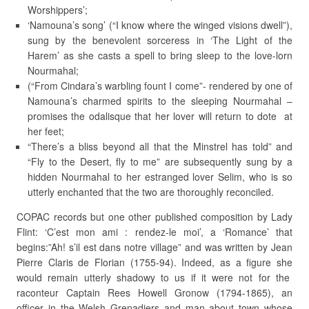
Worshippers’;
‘Namouna’s song’ (“I know where the winged visions dwell”),
sung by the benevolent sorceress in ‘The Light of the
Harem’ as she casts a spell to bring sleep to the love-lorn
Nourmahal;
(“From Cindara’s warbling fount I come”- rendered by one of
Namouna’s charmed spirits to the sleeping Nourmahal –
promises the odalisque that her lover will return to dote at
her feet;
“There’s a bliss beyond all that the Minstrel has told” and
“Fly to the Desert, fly to me” are subsequently sung by a
hidden Nourmahal to her estranged lover Selim, who is so
utterly enchanted that the two are thoroughly reconciled.
COPAC records but one other published composition by Lady
Flint: ‘C’est mon ami : rendez-le moi’, a ‘Romance’ that
begins:”Ah! s’il est dans notre village” and was written by Jean
Pierre Claris de Florian (1755-94). Indeed, as a figure she
would remain utterly shadowy to us if it were not for the
raconteur Captain Rees Howell Gronow (1794-1865), an
officer in the Welsh Grenadiers and man about town whose