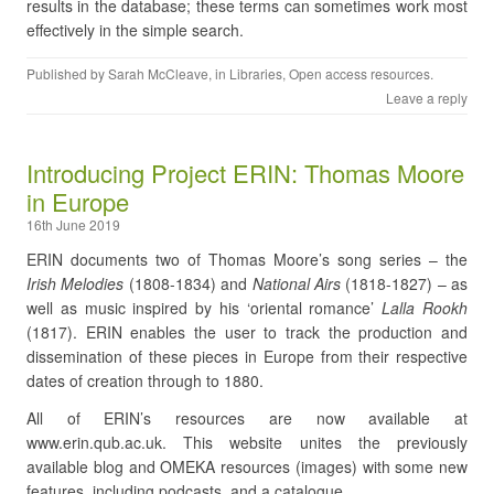
results in the database; these terms can sometimes work most
effectively in the simple search.
Published by
Sarah McCleave
, in
Libraries
,
Open access resources
.
Leave a reply
Introducing Project ERIN: Thomas Moore
in Europe
16th June 2019
ERIN documents two of Thomas Moore’s song series – the
Irish Melodies
(1808-1834) and
National Airs
(1818-1827) – as
well as music inspired by his ‘oriental romance’
Lalla Rookh
(1817). ERIN enables the user to track the production and
dissemination of these pieces in Europe from their respective
dates of creation through to 1880.
All of ERIN’s resources are now available at
www.erin.qub.ac.uk. This website unites the previously
available blog and OMEKA resources (images) with some new
features, including podcasts, and a catalogue.