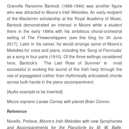
Granville Ransome Bantock (1868-1946) was another figure
who was attracted to Moore’s Irish Melodies. An early recipient
of the Macfarren scholarship at the Royal Academy of Music,
Bantock demonstrated an interest in Moore while a student
there in the early 1890s with his ambitious choral-orchestral
setting of
The Fireworshippers
(see this blog for 30 June
2017). Later in his career, he would arrange some of Moore’s
Melodies for voice and piano, including the ‘Song of Fionnuala’
as a song in four parts (1910). Of the three settings considered
here, Bantock’s ‘The Last Rose of Summer’ is most
successful in evoking the sound of the Irish harp through the
use of arpeggiated (rather than rhythmically articulated) chords
across both hands in the piano accompaniment.
[Audio example to be inserted]
Mezzo soprano Laoise Carney with pianist Brian Connor
.
Reference
Novello. Preface,
Moore’s Irish Melodies with new Symphonies
and Accompaniments for the Pianoforte by M. W. Balfe.