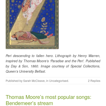
Peri descending to fallen hero. Lithograph by Henry Warren,
inspired by Thomas Moore’s ‘Paradise and the Peri’. Published
by Day & Son, 1860. Image courtesy of Special Collections,
Queen’s University Belfast
.
Published by
Sarah McCleave
, in
Uncategorised
.
2 Replies
Thomas Moore’s most popular songs:
Bendemeer’s stream