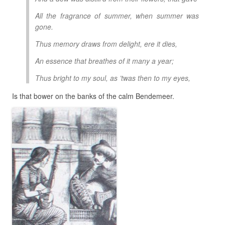
All the fragrance of summer, when summer was
gone.
Thus memory draws from delight, ere it dies,
An essence that breathes of it many a year;
Thus bright to my soul, as ’twas then to my eyes,
Is that bower on the banks of the calm Bendemeer.