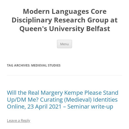
Skip
to
Modern Languages Core
content
Disciplinary Research Group at
Queen's University Belfast
Menu
TAG ARCHIVES:
MEDIEVAL STUDIES
Will the Real Margery Kempe Please Stand
Up/DM Me? Curating (Medieval) Identities
Online, 23 April 2021 – Seminar write-up
Leave a Reply