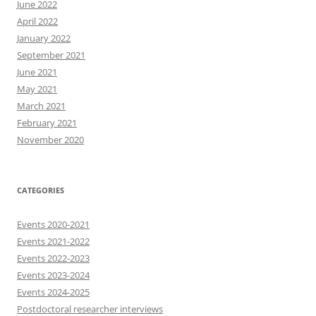
June 2022
April 2022
January 2022
September 2021
June 2021
May 2021
March 2021
February 2021
November 2020
CATEGORIES
Events 2020-2021
Events 2021-2022
Events 2022-2023
Events 2023-2024
Events 2024-2025
Postdoctoral researcher interviews