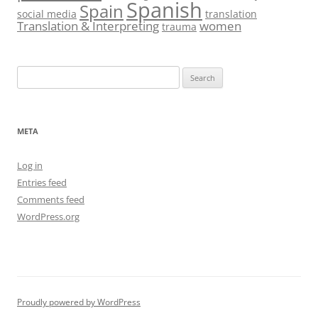
Spanish
Spain
social media
translation
Translation & Interpreting
women
trauma
Search
for:
META
Log in
Entries feed
Comments feed
WordPress.org
Proudly powered by WordPress