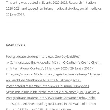
This entry was posted in
Events 2020-2021
,
Research initiation
2020-2021
and tagged
feminism
,
medieval studies
,
social media
on
25 June 2021
.
RECENT POSTS
Postgraduate student interviews: Zoe Coyle (MRes)
“A Carnivalesque Encyclopedia: Máirtín Ó Cadhain’s Cré na Cille in
an International Context”, 29 January 2025 / 29 Eanáir 2025 –
Emerging Voices in Modern Languages Lecture write-up / Tuairisc:
An Léacht do Ghuthanna Nua sna Nuatheangacha
Postdoctoral researcher interviews: Dr Emma Humphries
Agallaimh le mic léinn iarchéime: Katie McNamee (PhD, Gaeilge) /
Postgraduate student interviews: Katie McNamee (PhD, Irish)
The Suicide Archive: Reading Resistance in the Wake of French
Empire, 28 February 2025 – Seminar write-up