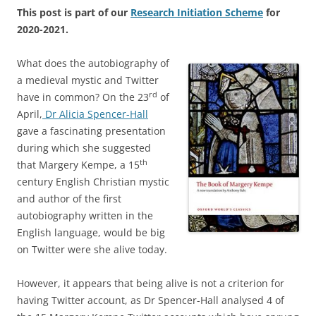
This post is part of our
Research Initiation Scheme
for
2020-2021.
What does the autobiography of
a medieval mystic and Twitter
rd
have in common? On the 23
of
April,
Dr Alicia Spencer-Hall
gave a fascinating presentation
during which she suggested
th
that Margery Kempe, a 15
century English Christian mystic
and author of the first
autobiography written in the
English language, would be big
on Twitter were she alive today.
However, it appears that being alive is not a criterion for
having Twitter account, as Dr Spencer-Hall analysed 4 of