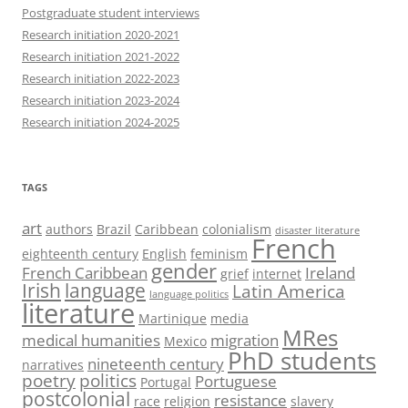
Postgraduate student interviews
Research initiation 2020-2021
Research initiation 2021-2022
Research initiation 2022-2023
Research initiation 2023-2024
Research initiation 2024-2025
TAGS
art
authors
Brazil
Caribbean
colonialism
disaster literature
French
eighteenth century
English
feminism
gender
French Caribbean
Ireland
grief
internet
Irish
language
Latin America
language politics
literature
Martinique
media
MRes
medical humanities
migration
Mexico
PhD students
nineteenth century
narratives
poetry
politics
Portuguese
Portugal
postcolonial
resistance
race
religion
slavery