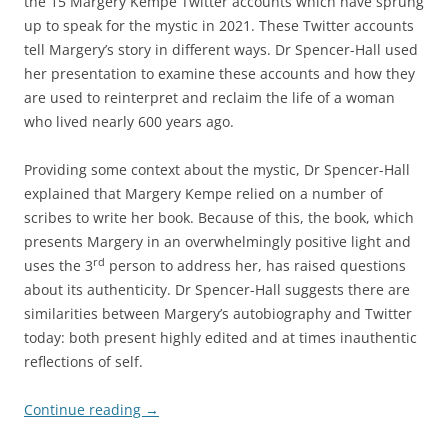
the 15 Margery Kempe Twitter accounts which have sprung
up to speak for the mystic in 2021. These Twitter accounts
tell Margery’s story in different ways. Dr Spencer-Hall used
her presentation to examine these accounts and how they
are used to reinterpret and reclaim the life of a woman
who lived nearly 600 years ago.
Providing some context about the mystic, Dr Spencer-Hall
explained that Margery Kempe relied on a number of
scribes to write her book. Because of this, the book, which
presents Margery in an overwhelmingly positive light and
rd
uses the 3
person to address her, has raised questions
about its authenticity. Dr Spencer-Hall suggests there are
similarities between Margery’s autobiography and Twitter
today: both present highly edited and at times inauthentic
reflections of self.
Continue reading
→