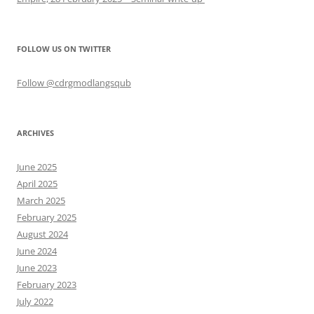
FOLLOW US ON TWITTER
Follow @cdrgmodlangsqub
ARCHIVES
June 2025
April 2025
March 2025
February 2025
August 2024
June 2024
June 2023
February 2023
July 2022