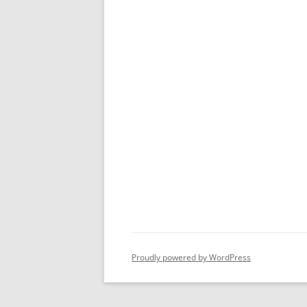
Proudly powered by WordPress