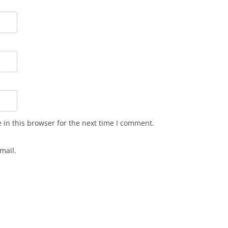
in this browser for the next time I comment.
mail.