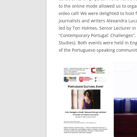
to the online mode allowed us to orga
video call! We were delighted to host
journalists and writers Alexandra Luca
led by Tori Holmes, Senior Lecturer in
“Contemporary Portugal: Challenges”, 
Studies). Both events were held in E
of the Portuguese-speaking communit