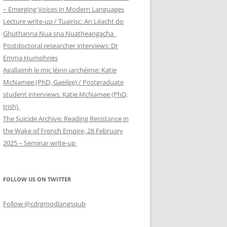
– Emerging Voices in Modern Languages
Lecture write-up / Tuairisc: An Léacht do
Ghuthanna Nua sna Nuatheangacha
Postdoctoral researcher interviews: Dr
Emma Humphries
Agallaimh le mic léinn iarchéime: Katie
McNamee (PhD, Gaeilge) / Postgraduate
student interviews: Katie McNamee (PhD,
Irish)
The Suicide Archive: Reading Resistance in
the Wake of French Empire, 28 February
2025 – Seminar write-up
FOLLOW US ON TWITTER
Follow @cdrgmodlangsqub