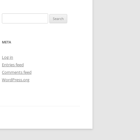
Search
for:
META
Log in
Entries feed
Comments feed
WordPress.org