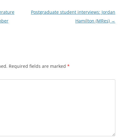
erature
Postgraduate student interviews: Jordan
mber
Hamilton (MRes)
→
hed.
Required fields are marked
*