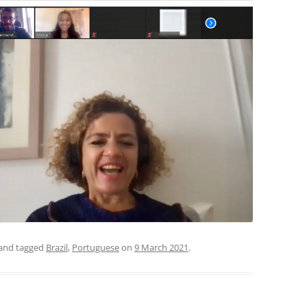
and tagged
Brazil
,
Portuguese
on
9 March 2021
.