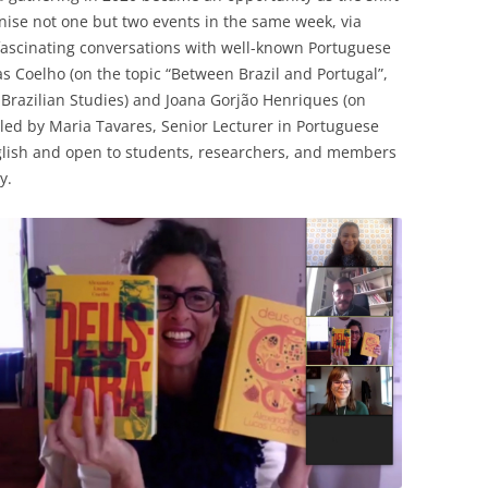
nise not one but two events in the same week, via
 fascinating conversations with well-known Portuguese
s Coelho (on the topic “Between Brazil and Portugal”,
 Brazilian Studies) and Joana Gorjão Henriques (on
led by Maria Tavares, Senior Lecturer in Portuguese
nglish and open to students, researchers, and members
y.