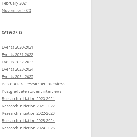
February 2021
November 2020
CATEGORIES
Events 2020-2021
Events 2021-2022
Events 2022-2023
Events 2023-2024
Events 2024-2025
Postdoctoral researcher interviews
Postgraduate student interviews
Research initiation 2020-2021
Research initiation 2021-2022
Research initiation 2022-2023
Research initiation 2023-2024
Research initiation 2024-2025