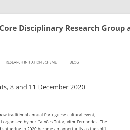
ore Disciplinary Research Group 
RESEARCH INITIATION SCHEME
BLOG
nts, 8 and 11 December 2020
ow traditional annual Portuguese cultural event,
 organised by our Camões Tutor, Vítor Fernandes. The
 gathering in 2020 became an opportunity as the shift