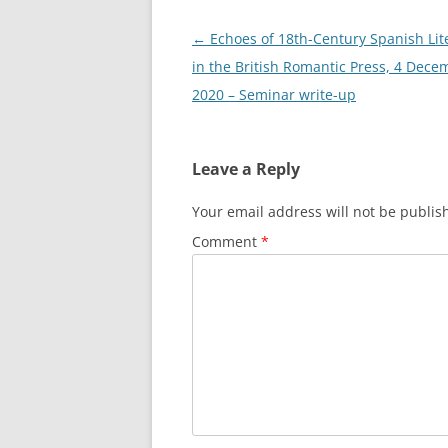
Post
←
Echoes of 18th-Century Spanish Lit
navigation
in the British Romantic Press, 4 Dece
2020 – Seminar write-up
Leave a Reply
Your email address will not be publis
Comment
*