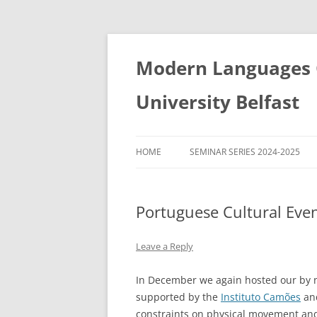
Skip
to
content
Modern Languages C
University Belfast
HOME
SEMINAR SERIES 2024-2025
SEMINAR SERIES 2022-2023
Portuguese Cultural Eve
SEMINAR SERIES 2023-2024
SEMINAR SERIES 2021-2022
Leave a Reply
SEMINAR SERIES 2020-2021
In December we again hosted our by n
supported by the
Instituto Camões
and
constraints on physical movement and