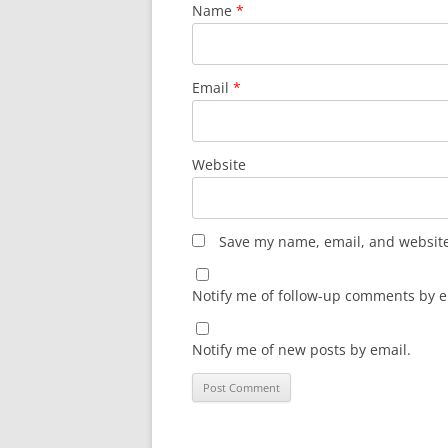
Name
*
Email
*
Website
Save my name, email, and website 
Notify me of follow-up comments by e
Notify me of new posts by email.