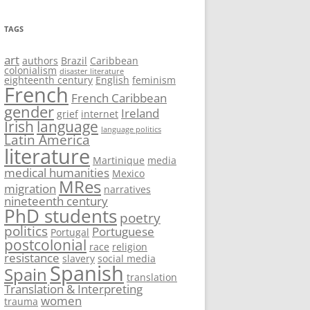
TAGS
art
authors
Brazil
Caribbean
colonialism
disaster literature
eighteenth century
English
feminism
French
French Caribbean
gender
Ireland
grief
internet
Irish
language
language politics
Latin America
literature
Martinique
media
medical humanities
Mexico
MRes
migration
narratives
nineteenth century
PhD students
poetry
politics
Portuguese
Portugal
postcolonial
race
religion
resistance
slavery
social media
Spanish
Spain
translation
Translation & Interpreting
women
trauma