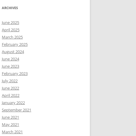
ARCHIVES
June 2025
April 2025
March 2025
February 2025
August 2024
June 2024
June 2023
February 2023
July 2022
June 2022
April 2022
January 2022
September 2021
June 2021
May 2021
March 2021