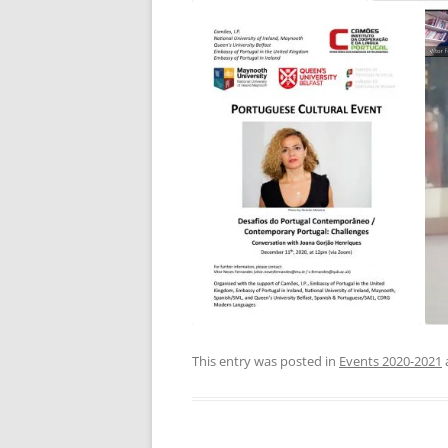
This entry was posted in
Events 2020-2021