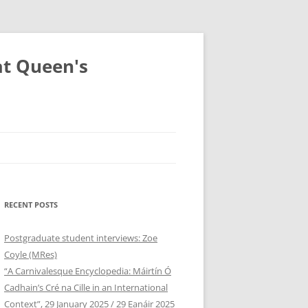
at Queen's
RECENT POSTS
Postgraduate student interviews: Zoe
Coyle (MRes)
“A Carnivalesque Encyclopedia: Máirtín Ó
Cadhain’s Cré na Cille in an International
Context”, 29 January 2025 / 29 Eanáir 2025