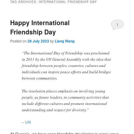
TAG ARCHIVES:
INTERNATIONAL FRIENDSHIP DAY
Happy International
1
Friendship Day
Posted on
28 July 2023
by
Liang Wang
“The International Day of Friendship was proclaimed
in 2011 by the UN General Assembly with the idea that
friendship between peoples, countries, cultures and
individuals can inspire peace efforts and build bridges
between communities.
The resolution places emphasis on involving young
people, as future leaders, in community activities that
include different cultures and promote international
understanding and respect for diversity.”
–
UN
At Queen’s, we have seen friendship developing in many ways,