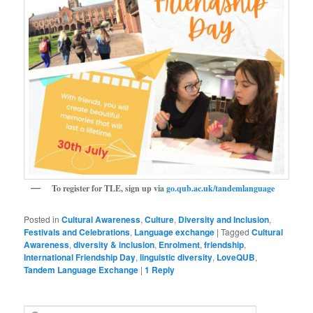
To register for TLE, sign up via
go.qub.ac.uk/tandemlanguage
Posted in
Cultural Awareness
,
Culture
,
Diversity and Inclusion
,
Festivals and Celebrations
,
Language exchange
|
Tagged
Cultural
Awareness
,
diversity & inclusion
,
Enrolment
,
friendship
,
International Friendship Day
,
linguistic diversity
,
LoveQUB
,
Tandem Language Exchange
|
1
Reply
S