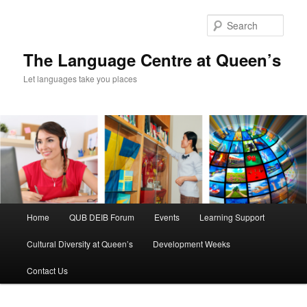
Skip
Skip
to
to
Sear
primary
secondary
content
content
The Language Centre at Queen’s
Let languages take you places
Main
Home
QUB DEIB Forum
Events
Learning Support
menu
Cultural Diversity at Queen’s
Development Weeks
Contact Us