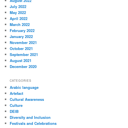
August 2022
July 2022
May 2022
April 2022
March 2022
February 2022
January 2022
November 2021
October 2021
September 2021
August 2021
December 2020
CATEGORIES
Arabic language
Artefact
Cultural Awareness
Culture
DEIB
Diversity and Inclusion
Festivals and Celebrations