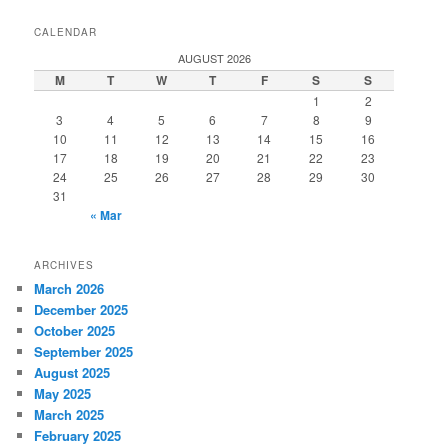
CALENDAR
AUGUST 2026
M
T
W
T
F
S
S
1
2
3
4
5
6
7
8
9
10
11
12
13
14
15
16
17
18
19
20
21
22
23
24
25
26
27
28
29
30
31
« Mar
ARCHIVES
March 2026
December 2025
October 2025
September 2025
August 2025
May 2025
March 2025
February 2025