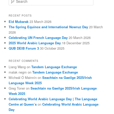
e
a
r
RECENT POSTS
c
Eid Mubarak
23 March 2026
h
The Spring Equinox and International Nowruz Day
20 March
2026
Celebrating UN French Language Day
20 March 2026
2025 World Arabic Language Day
18 December 2025
QUB DEIB Forum 3
30 October 2025
RECENT COMMENTS
Liang Wang
on
Tandem Language Exchange
malak negm
on
Tandem Language Exchange
Mícheál Ó Mainnín
on
Seachtain na Gaeilge 2025/Irish
Language Week 2025
Greg Toner
on
Seachtain na Gaeilge 2025/Irish Language
Week 2025
Celebrating World Arabic Language Day | The Language
Centre at Queen’s
on
Celebrating World Arabic Language
Day