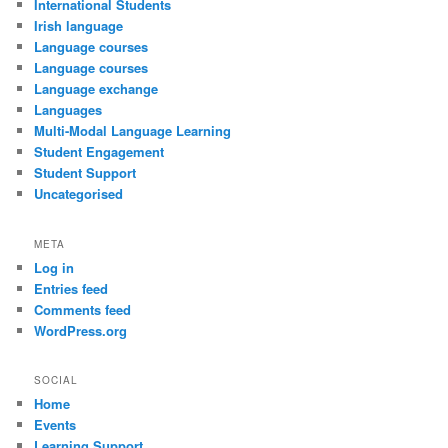
International Students
Irish language
Language courses
Language courses
Language exchange
Languages
Multi-Modal Language Learning
Student Engagement
Student Support
Uncategorised
META
Log in
Entries feed
Comments feed
WordPress.org
SOCIAL
Home
Events
Learning Support