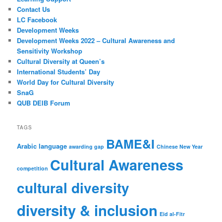
Contact Us
LC Facebook
Development Weeks
Development Weeks 2022 – Cultural Awareness and
Sensitivity Workshop
Cultural Diversity at Queen’s
International Students’ Day
World Day for Cultural Diversity
SnaG
QUB DEIB Forum
TAGS
BAME&I
Arabic language
awarding gap
Chinese New Year
Cultural Awareness
competition
cultural diversity
diversity & inclusion
Eid al-Fitr