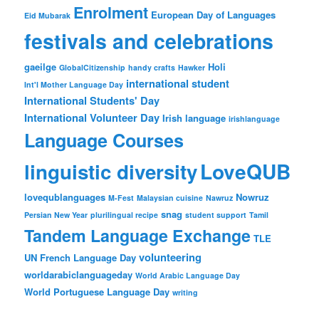
Enrolment
European Day of Languages
Eid Mubarak
festivals and celebrations
gaeilge
Holi
GlobalCitizenship
handy crafts
Hawker
international student
Int'l Mother Language Day
International Students' Day
International Volunteer Day
Irish language
irishlanguage
Language Courses
LoveQUB
linguistic diversity
lovequblanguages
Nowruz
M-Fest
Malaysian cuisine
Nawruz
snag
Persian New Year
plurilingual recipe
student support
Tamil
Tandem Language Exchange
TLE
volunteering
UN French Language Day
worldarabiclanguageday
World Arabic Language Day
World Portuguese Language Day
writing