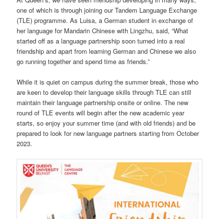
one of which is through joining our Tandem Language Exchange
(TLE) programme. As Luisa, a German student in exchange of
her language for Mandarin Chinese with Lingzhu, said, “What
started off as a language partnership soon turned into a real
friendship and apart from learning German and Chinese we also
go running together and spend time as friends.”
While it is quiet on campus during the summer break, those who
are keen to develop their language skills through TLE can still
maintain their language partnership onsite or online. The new
round of TLE events will begin after the new academic year
starts, so enjoy your summer time (and with old friends) and be
prepared to look for new language partners starting from October
2023.