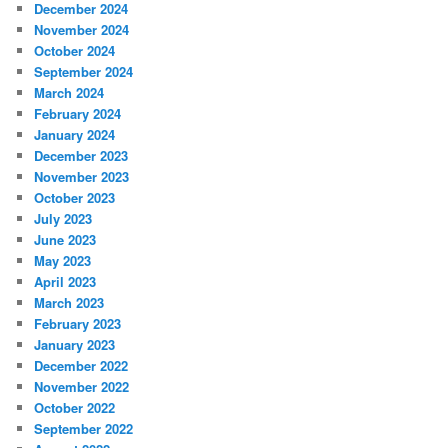
December 2024
November 2024
October 2024
September 2024
March 2024
February 2024
January 2024
December 2023
November 2023
October 2023
July 2023
June 2023
May 2023
April 2023
March 2023
February 2023
January 2023
December 2022
November 2022
October 2022
September 2022