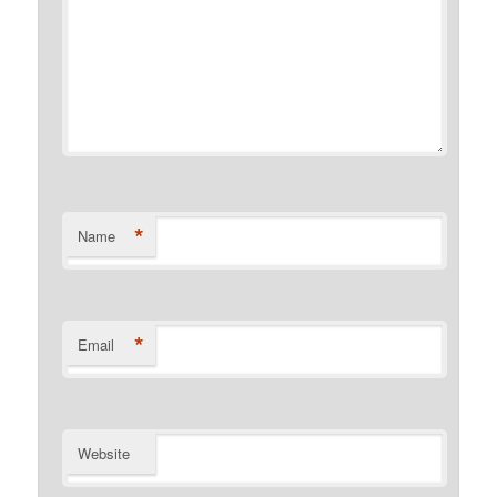
*
Name
*
Email
Website