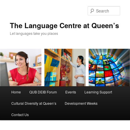
Skip
to
Sear
primary
content
The Language Centre at Queen’s
Let languages take you places
Main
Home
QUB DEIB Forum
Events
Learning Support
menu
Cultural Diversity at Queen’s
Development Weeks
Contact Us