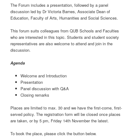
The Forum includes a presentation, followed by a panel
discussion led by Dr Victoria Barnes, Associate Dean of
Education, Faculty of Arts, Humanities and Social Sciences.
This forum suits colleagues from QUB Schools and Faculties
who are interested in this topic. Students and student society
representatives are also welcome to attend and join in the
discussion.
Agenda
Welcome and Introduction
Presentation
Panel discussion with Q&A
Closing remarks
Places are limited to max. 30 and we have the first-come, first-
served policy. The registration form will be closed once places
are taken, or by 5 pm, Friday 14th November the latest.
To book the place, please click the button below.