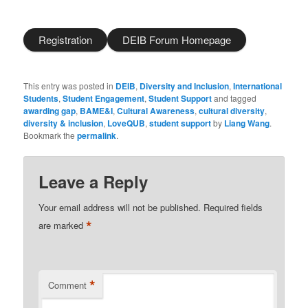
Registration
DEIB Forum Homepage
This entry was posted in
DEIB
,
Diversity and Inclusion
,
International
Students
,
Student Engagement
,
Student Support
and tagged
awarding gap
,
BAME&I
,
Cultural Awareness
,
cultural diversity
,
diversity & inclusion
,
LoveQUB
,
student support
by
Liang Wang
.
Bookmark the
permalink
.
Leave a Reply
Your email address will not be published.
Required fields
*
are marked
*
Comment