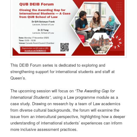
This DEIB Forum series is dedicated to exploring and
strengthening support for international students and staff at
Queen’s.
The upcoming session will focus on
“The Awarding Gap for
International Students”
, using a Law programme module as a
case study. Drawing on research by a team of Law academics
from diverse cultural backgrounds, the forum will examine the
issue from an intercultural perspective, highlighting how a deeper
understanding of international students’ experiences can inform
more inclusive assessment practices.