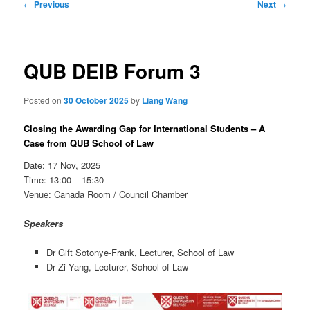
Post
←
Previous
Next
→
navigation
QUB DEIB Forum 3
Posted on
30 October 2025
by
Liang Wang
Closing the Awarding Gap for International Students – A
Case from QUB School of Law
Date: 17 Nov, 2025
Time: 13:00 – 15:30
Venue: Canada Room / Council Chamber
Speakers
Dr Gift Sotonye-Frank, Lecturer, School of Law
Dr Zi Yang, Lecturer, School of Law