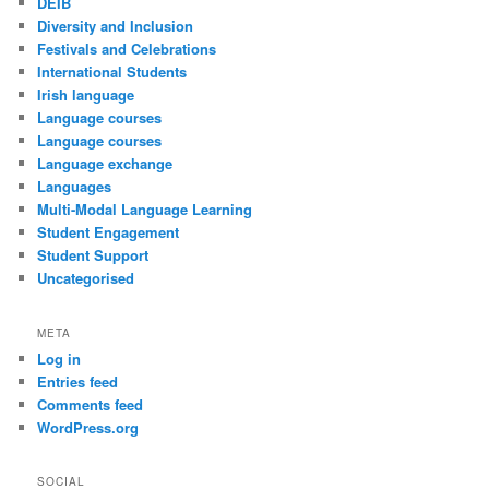
DEIB
Diversity and Inclusion
Festivals and Celebrations
International Students
Irish language
Language courses
Language courses
Language exchange
Languages
Multi-Modal Language Learning
Student Engagement
Student Support
Uncategorised
META
Log in
Entries feed
Comments feed
WordPress.org
SOCIAL