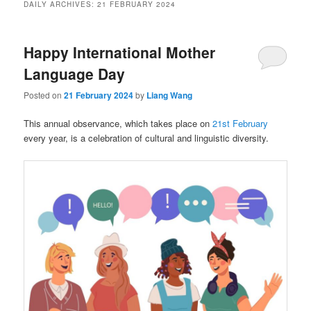
DAILY ARCHIVES:
21 FEBRUARY 2024
Happy International Mother
Language Day
Posted on
21 February 2024
by
Liang Wang
This annual observance, which takes place on
21st February
every year, is a celebration of cultural and linguistic diversity.