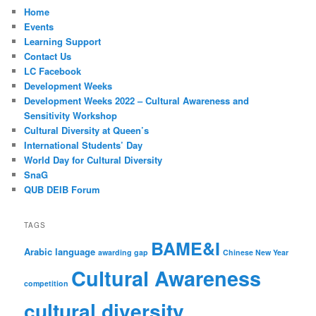
Home
Events
Learning Support
Contact Us
LC Facebook
Development Weeks
Development Weeks 2022 – Cultural Awareness and
Sensitivity Workshop
Cultural Diversity at Queen’s
International Students’ Day
World Day for Cultural Diversity
SnaG
QUB DEIB Forum
TAGS
BAME&I
Arabic language
awarding gap
Chinese New Year
Cultural Awareness
competition
cultural diversity