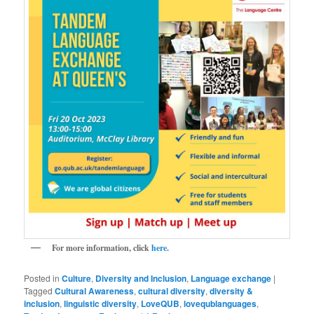
For more information, click
here
.
Posted in
Culture
,
Diversity and Inclusion
,
Language exchange
|
Tagged
Cultural Awareness
,
cultural diversity
,
diversity &
inclusion
,
linguistic diversity
,
LoveQUB
,
lovequblanguages
,