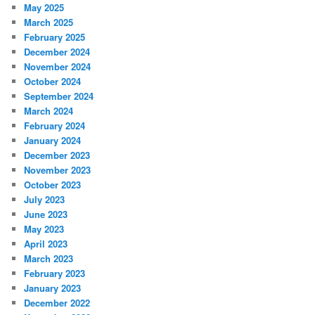
May 2025
March 2025
February 2025
December 2024
November 2024
October 2024
September 2024
March 2024
February 2024
January 2024
December 2023
November 2023
October 2023
July 2023
June 2023
May 2023
April 2023
March 2023
February 2023
January 2023
December 2022