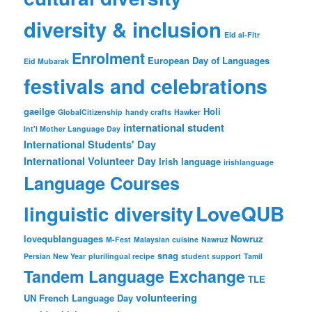
diversity & inclusion
Eid al-Fitr
Enrolment
European Day of Languages
Eid Mubarak
festivals and celebrations
gaeilge
Holi
GlobalCitizenship
handy crafts
Hawker
international student
Int'l Mother Language Day
International Students' Day
International Volunteer Day
Irish language
irishlanguage
Language Courses
LoveQUB
linguistic diversity
lovequblanguages
Nowruz
M-Fest
Malaysian cuisine
Nawruz
snag
Persian New Year
plurilingual recipe
student support
Tamil
Tandem Language Exchange
TLE
volunteering
UN French Language Day