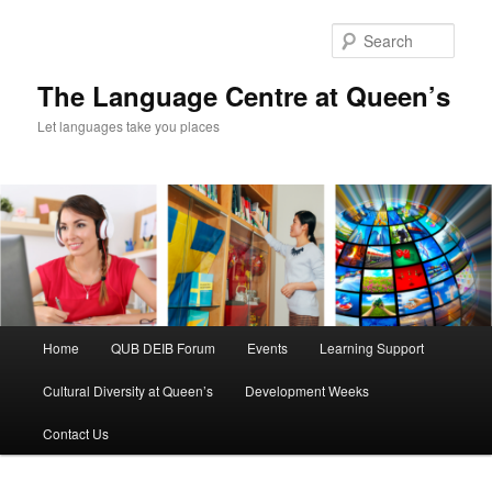
Skip
Skip
to
to
Sear
primary
secondary
content
content
The Language Centre at Queen’s
Let languages take you places
Main
Home
QUB DEIB Forum
Events
Learning Support
menu
Cultural Diversity at Queen’s
Development Weeks
Contact Us