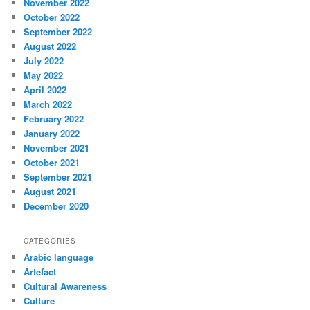
November 2022
October 2022
September 2022
August 2022
July 2022
May 2022
April 2022
March 2022
February 2022
January 2022
November 2021
October 2021
September 2021
August 2021
December 2020
CATEGORIES
Arabic language
Artefact
Cultural Awareness
Culture