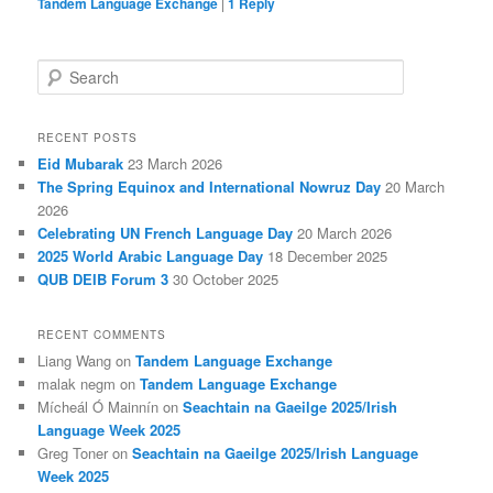
Tandem Language Exchange
|
1
Reply
S
e
a
r
RECENT POSTS
c
Eid Mubarak
23 March 2026
h
The Spring Equinox and International Nowruz Day
20 March
2026
Celebrating UN French Language Day
20 March 2026
2025 World Arabic Language Day
18 December 2025
QUB DEIB Forum 3
30 October 2025
RECENT COMMENTS
Liang Wang
on
Tandem Language Exchange
malak negm
on
Tandem Language Exchange
Mícheál Ó Mainnín
on
Seachtain na Gaeilge 2025/Irish
Language Week 2025
Greg Toner
on
Seachtain na Gaeilge 2025/Irish Language
Week 2025