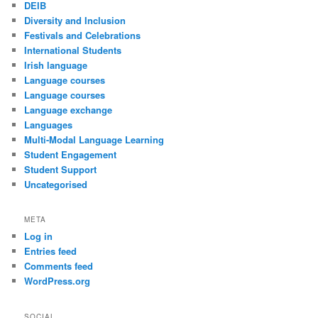
DEIB
Diversity and Inclusion
Festivals and Celebrations
International Students
Irish language
Language courses
Language courses
Language exchange
Languages
Multi-Modal Language Learning
Student Engagement
Student Support
Uncategorised
META
Log in
Entries feed
Comments feed
WordPress.org
SOCIAL