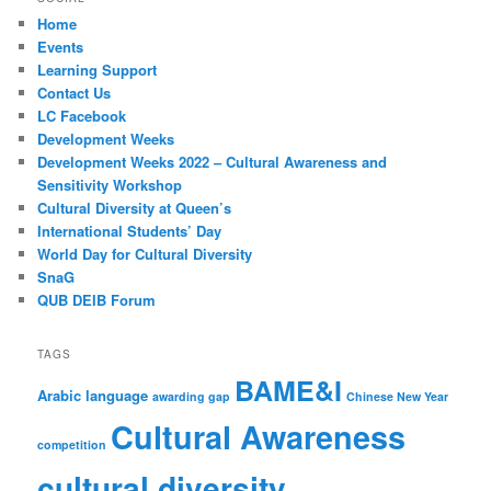
Home
Events
Learning Support
Contact Us
LC Facebook
Development Weeks
Development Weeks 2022 – Cultural Awareness and
Sensitivity Workshop
Cultural Diversity at Queen’s
International Students’ Day
World Day for Cultural Diversity
SnaG
QUB DEIB Forum
TAGS
BAME&I
Arabic language
awarding gap
Chinese New Year
Cultural Awareness
competition
cultural diversity