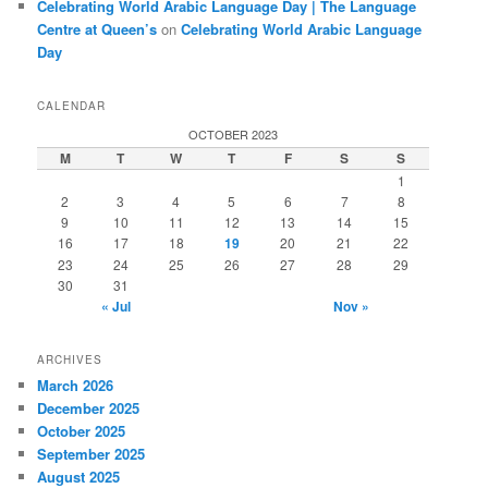
Celebrating World Arabic Language Day | The Language
Centre at Queen’s
on
Celebrating World Arabic Language
Day
CALENDAR
OCTOBER 2023
M
T
W
T
F
S
S
1
2
3
4
5
6
7
8
9
10
11
12
13
14
15
16
17
18
19
20
21
22
23
24
25
26
27
28
29
30
31
« Jul
Nov »
ARCHIVES
March 2026
December 2025
October 2025
September 2025
August 2025