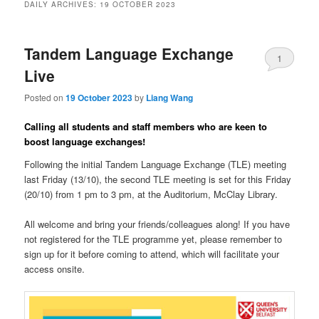
DAILY ARCHIVES:
19 OCTOBER 2023
Tandem Language Exchange
1
Live
Posted on
19 October 2023
by
Liang Wang
Calling all students and staff members who are keen to
boost language exchanges!
Following the initial Tandem Language Exchange (TLE) meeting
last Friday (13/10), the second TLE meeting is set for this Friday
(20/10) from 1 pm to 3 pm, at the Auditorium, McClay Library.
All welcome and bring your friends/colleagues along! If you have
not registered for the TLE programme yet, please remember to
sign up for it before coming to attend, which will facilitate your
access onsite.