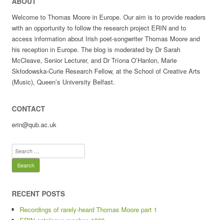
ABOUT
Welcome to Thomas Moore in Europe. Our aim is to provide readers
with an opportunity to follow the research project ERIN and to
access information about Irish poet-songwriter Thomas Moore and
his reception in Europe. The blog is moderated by Dr Sarah
McCleave, Senior Lecturer, and Dr Tríona O’Hanlon, Marie
Skłodowska-Curie Research Fellow, at the School of Creative Arts
(Music), Queen’s University Belfast.
CONTACT
erin@qub.ac.uk
Search
for:
RECENT POSTS
Recordings of rarely-heard Thomas Moore part 1