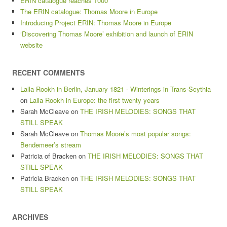
ERIN catalogue reaches 1000
The ERIN catalogue: Thomas Moore in Europe
Introducing Project ERIN: Thomas Moore in Europe
‘Discovering Thomas Moore’ exhibition and launch of ERIN
website
RECENT COMMENTS
Lalla Rookh in Berlin, January 1821 - Winterings in Trans-Scythia
on
Lalla Rookh in Europe: the first twenty years
Sarah McCleave
on
THE IRISH MELODIES: SONGS THAT
STILL SPEAK
Sarah McCleave
on
Thomas Moore’s most popular songs:
Bendemeer’s stream
Patricia of Bracken
on
THE IRISH MELODIES: SONGS THAT
STILL SPEAK
Patricia Bracken
on
THE IRISH MELODIES: SONGS THAT
STILL SPEAK
ARCHIVES