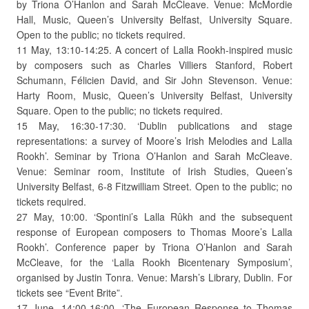
by Triona O’Hanlon and Sarah McCleave. Venue: McMordie
Hall, Music, Queen’s University Belfast, University Square.
Open to the public; no tickets required.
11 May, 13:10-14:25. A concert of Lalla Rookh-inspired music
by composers such as Charles Villiers Stanford, Robert
Schumann, Félicien David, and Sir John Stevenson. Venue:
Harty Room, Music, Queen’s University Belfast, University
Square. Open to the public; no tickets required.
15 May, 16:30-17:30. ‘Dublin publications and stage
representations: a survey of Moore’s Irish Melodies and Lalla
Rookh’. Seminar by Triona O’Hanlon and Sarah McCleave.
Venue: Seminar room, Institute of Irish Studies, Queen’s
University Belfast, 6-8 Fitzwilliam Street. Open to the public; no
tickets required.
27 May, 10:00. ‘Spontini’s Lalla Rûkh and the subsequent
response of European composers to Thomas Moore’s Lalla
Rookh’. Conference paper by Triona O’Hanlon and Sarah
McCleave, for the ‘Lalla Rookh Bicentenary Symposium’,
organised by Justin Tonra. Venue: Marsh’s Library, Dublin. For
tickets see “Event Brite”.
17 June, 14:00-16:00. ‘The European Response to Thomas