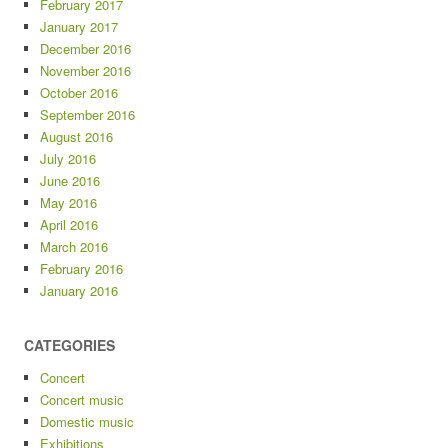
February 2017
January 2017
December 2016
November 2016
October 2016
September 2016
August 2016
July 2016
June 2016
May 2016
April 2016
March 2016
February 2016
January 2016
CATEGORIES
Concert
Concert music
Domestic music
Exhibitions