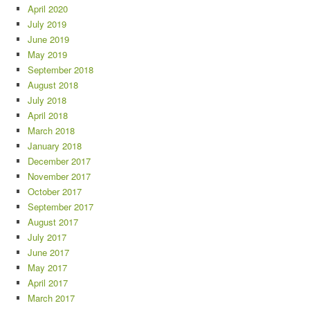
April 2020
July 2019
June 2019
May 2019
September 2018
August 2018
July 2018
April 2018
March 2018
January 2018
December 2017
November 2017
October 2017
September 2017
August 2017
July 2017
June 2017
May 2017
April 2017
March 2017