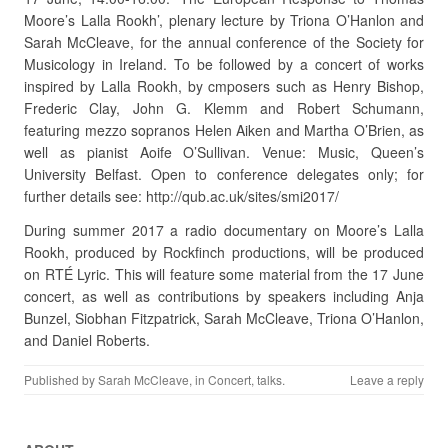
Moore’s Lalla Rookh’, plenary lecture by Triona O’Hanlon and
Sarah McCleave, for the annual conference of the Society for
Musicology in Ireland. To be followed by a concert of works
inspired by Lalla Rookh, by cmposers such as Henry Bishop,
Frederic Clay, John G. Klemm and Robert Schumann,
featuring mezzo sopranos Helen Aiken and Martha O’Brien, as
well as pianist Aoife O’Sullivan. Venue: Music, Queen’s
University Belfast. Open to conference delegates only; for
further details see: http://qub.ac.uk/sites/smi2017/
During summer 2017 a radio documentary on Moore’s Lalla
Rookh, produced by Rockfinch productions, will be produced
on RTÉ Lyric. This will feature some material from the 17 June
concert, as well as contributions by speakers including Anja
Bunzel, Siobhan Fitzpatrick, Sarah McCleave, Triona O’Hanlon,
and Daniel Roberts.
Published by
Sarah McCleave
, in
Concert
,
talks
.
Leave a reply