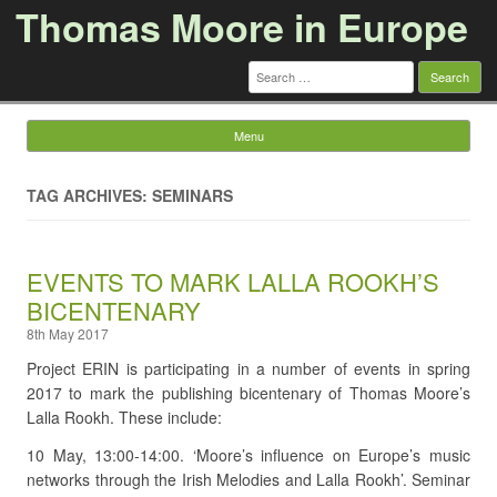
Thomas Moore in Europe
Search
for:
Menu
Skip to content
TAG ARCHIVES: SEMINARS
EVENTS TO MARK LALLA ROOKH’S
BICENTENARY
8th May 2017
Project ERIN is participating in a number of events in spring
2017 to mark the publishing bicentenary of Thomas Moore’s
Lalla Rookh. These include:
10 May, 13:00-14:00. ‘Moore’s influence on Europe’s music
networks through the Irish Melodies and Lalla Rookh’. Seminar