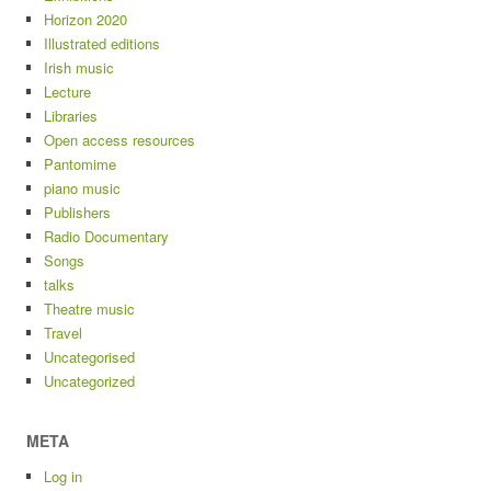
Horizon 2020
Illustrated editions
Irish music
Lecture
Libraries
Open access resources
Pantomime
piano music
Publishers
Radio Documentary
Songs
talks
Theatre music
Travel
Uncategorised
Uncategorized
META
Log in