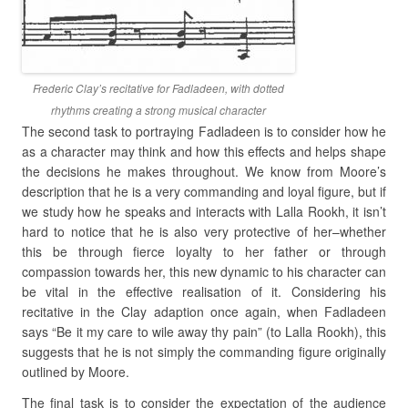
Frederic Clay’s recitative for Fadladeen, with dotted
rhythms creating a strong musical character
The second task to portraying Fadladeen is to consider how he
as a character may think and how this effects and helps shape
the decisions he makes throughout. We know from Moore’s
description that he is a very commanding and loyal figure, but if
we study how he speaks and interacts with Lalla Rookh, it isn’t
hard to notice that he is also very protective of her–whether
this be through fierce loyalty to her father or through
compassion towards her, this new dynamic to his character can
be vital in the effective realisation of it. Considering his
recitative in the Clay adaption once again, when Fadladeen
says “Be it my care to wile away thy pain” (to Lalla Rookh), this
suggests that he is not simply the commanding figure originally
outlined by Moore.
The final task is to consider the expectation of the audience