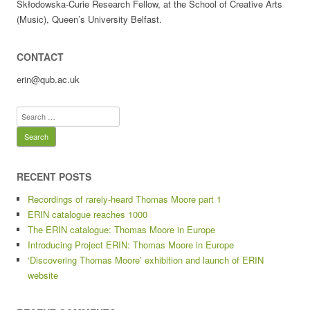
Skłodowska-Curie Research Fellow, at the School of Creative Arts
(Music), Queen’s University Belfast.
CONTACT
erin@qub.ac.uk
Search
for:
RECENT POSTS
Recordings of rarely-heard Thomas Moore part 1
ERIN catalogue reaches 1000
The ERIN catalogue: Thomas Moore in Europe
Introducing Project ERIN: Thomas Moore in Europe
‘Discovering Thomas Moore’ exhibition and launch of ERIN
website