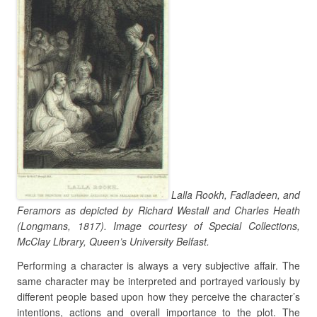
Lalla Rookh, Fadladeen, and
Feramors as depicted by Richard Westall and Charles Heath
(Longmans, 1817). Image courtesy of Special Collections,
McClay Library, Queen’s University Belfast.
Performing a character is always a very subjective affair. The
same character may be interpreted and portrayed variously by
different people based upon how they perceive the character’s
intentions, actions and overall importance to the plot. The