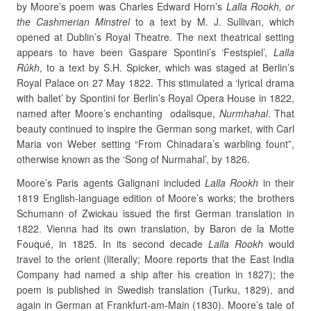
by Moore’s poem was Charles Edward Horn’s
Lalla Rookh, or
the Cashmerian Minstrel
to a text by M. J. Sullivan, which
opened at Dublin’s Royal Theatre. The next theatrical setting
appears to have been Gaspare Spontini’s ‘Festspiel’,
Lalla
Rûkh
, to a text by S.H. Spicker, which was staged at Berlin’s
Royal Palace on 27 May 1822. This stimulated a ‘lyrical drama
with ballet’ by Spontini for Berlin’s Royal Opera House in 1822,
named after Moore’s enchanting odalisque,
Nurmhahal
. That
beauty continued to inspire the German song market, with Carl
Maria von Weber setting “From Chinadara’s warbling fount”,
otherwise known as the ‘Song of Nurmahal’, by 1826.
Moore’s Paris agents Galignani included
Lalla Rookh
in their
1819 English-language edition of Moore’s works; the brothers
Schumann of Zwickau issued the first German translation in
1822. Vienna had its own translation, by Baron de la Motte
Fouqué, in 1825. In its second decade
Lalla Rookh
would
travel to the orient (literally; Moore reports that the East India
Company had named a ship after his creation in 1827); the
poem is published in Swedish translation (Turku, 1829), and
again in German at Frankfurt-am-Main (1830). Moore’s tale of