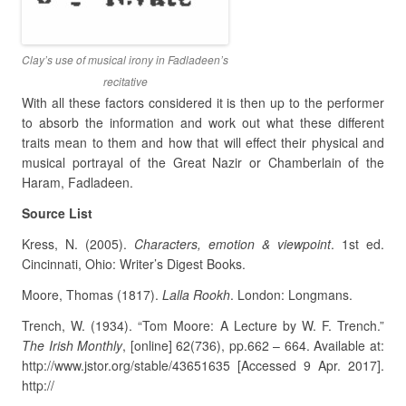
Clay’s use of musical irony in Fadladeen’s
recitative
With all these factors considered it is then up to the performer
to absorb the information and work out what these different
traits mean to them and how that will effect their physical and
musical portrayal of the Great Nazir or Chamberlain of the
Haram, Fadladeen.
Source List
Kress, N. (2005).
Characters, emotion & viewpoint
. 1st ed.
Cincinnati, Ohio: Writer’s Digest Books.
Moore, Thomas (1817).
Lalla Rookh
. London: Longmans.
Trench, W. (1934). “Tom Moore: A Lecture by W. F. Trench.”
The Irish Monthly
, [online] 62(736), pp.662 – 664. Available at:
http://www.jstor.org/stable/43651635 [Accessed 9 Apr. 2017].
http://