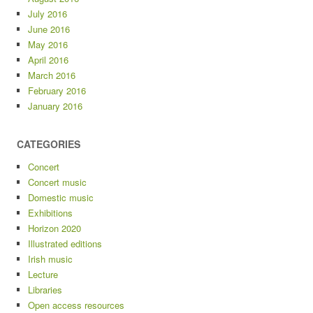
July 2016
June 2016
May 2016
April 2016
March 2016
February 2016
January 2016
CATEGORIES
Concert
Concert music
Domestic music
Exhibitions
Horizon 2020
Illustrated editions
Irish music
Lecture
Libraries
Open access resources