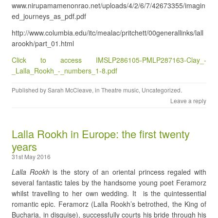
www.nirupamamenonrao.net/uploads/4/2/6/7/42673355/imagin
ed_journeys_as_pdf.pdf
http://www.columbia.edu/itc/mealac/pritchett/00generallinks/lall
arookh/part_01.html
Click to access IMSLP286105-PMLP287163-Clay_-
_Lalla_Rookh_-_numbers_1-8.pdf
Published by
Sarah McCleave
, in
Theatre music
,
Uncategorized
.
Leave a reply
Lalla Rookh in Europe: the first twenty
years
31st May 2016
Lalla Rookh
is the story of an oriental princess regaled with
several fantastic tales by the handsome young poet Feramorz
whilst travelling to her own wedding. It is the quintessential
romantic epic. Feramorz (Lalla Rookh’s betrothed, the King of
Bucharia, in disguise), successfully courts his bride through his