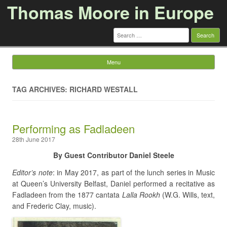
Thomas Moore in Europe
Search
for:
Menu
Skip to content
TAG ARCHIVES: RICHARD WESTALL
Performing as Fadladeen
28th June 2017
By Guest Contributor Daniel Steele
Editor’s note
: in May 2017, as part of the lunch series in Music
at Queen’s University Belfast, Daniel performed a recitative as
Fadladeen from the 1877 cantata
Lalla Rookh
(W.G. Wills, text,
and Frederic Clay, music).