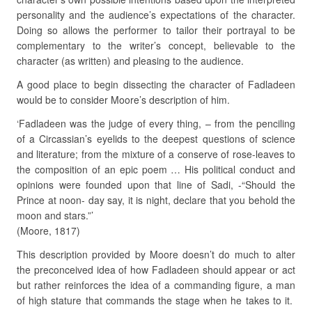
personality and the audience’s expectations of the character.
Doing so allows the performer to tailor their portrayal to be
complementary to the writer’s concept, believable to the
character (as written) and pleasing to the audience.
A good place to begin dissecting the character of Fadladeen
would be to consider Moore’s description of him.
‘Fadladeen was the judge of every thing, – from the penciling
of a Circassian’s eyelids to the deepest questions of science
and literature; from the mixture of a conserve of rose-leaves to
the composition of an epic poem … His political conduct and
opinions were founded upon that line of Sadi, -“Should the
Prince at noon- day say, it is night, declare that you behold the
moon and stars.”’
(Moore, 1817)
This description provided by Moore doesn’t do much to alter
the preconceived idea of how Fadladeen should appear or act
but rather reinforces the idea of a commanding figure, a man
of high stature that commands the stage when he takes to it.