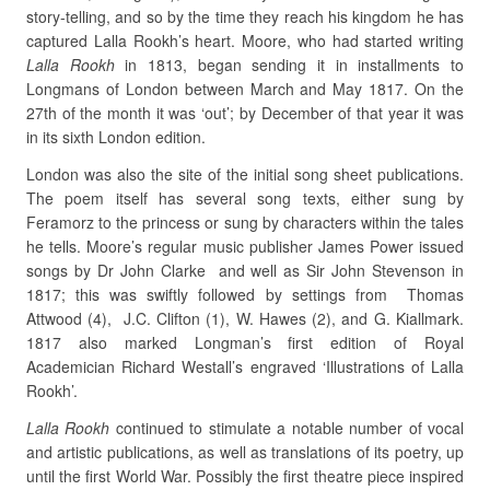
story-telling, and so by the time they reach his kingdom he has
captured Lalla Rookh’s heart. Moore, who had started writing
Lalla Rookh
in 1813, began sending it in installments to
Longmans of London between March and May 1817. On the
27th of the month it was ‘out’; by December of that year it was
in its sixth London edition.
London was also the site of the initial song sheet publications.
The poem itself has several song texts, either sung by
Feramorz to the princess or sung by characters within the tales
he tells. Moore’s regular music publisher James Power issued
songs by Dr John Clarke and well as Sir John Stevenson in
1817; this was swiftly followed by settings from Thomas
Attwood (4), J.C. Clifton (1), W. Hawes (2), and G. Kiallmark.
1817 also marked Longman’s first edition of Royal
Academician Richard Westall’s engraved ‘Illustrations of Lalla
Rookh’.
Lalla Rookh
continued to stimulate a notable number of vocal
and artistic publications, as well as translations of its poetry, up
until the first World War. Possibly the first theatre piece inspired