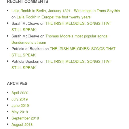
RECENT COMMENTS
Lalla Rookh in Berlin, January 1821 - Winterings in Trans-Scythia
on
Lalla Rookh in Europe: the first twenty years
Sarah McCleave
on
THE IRISH MELODIES: SONGS THAT
STILL SPEAK
Sarah McCleave
on
Thomas Moore’s most popular songs:
Bendemeer’s stream
Patricia of Bracken
on
THE IRISH MELODIES: SONGS THAT
STILL SPEAK
Patricia Bracken
on
THE IRISH MELODIES: SONGS THAT
STILL SPEAK
ARCHIVES
April 2020
July 2019
June 2019
May 2019
September 2018
August 2018