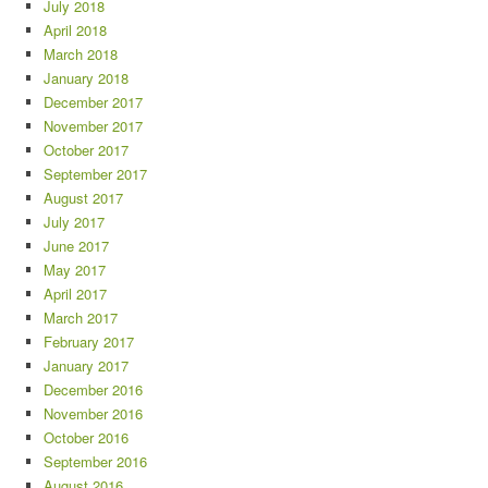
July 2018
April 2018
March 2018
January 2018
December 2017
November 2017
October 2017
September 2017
August 2017
July 2017
June 2017
May 2017
April 2017
March 2017
February 2017
January 2017
December 2016
November 2016
October 2016
September 2016
August 2016