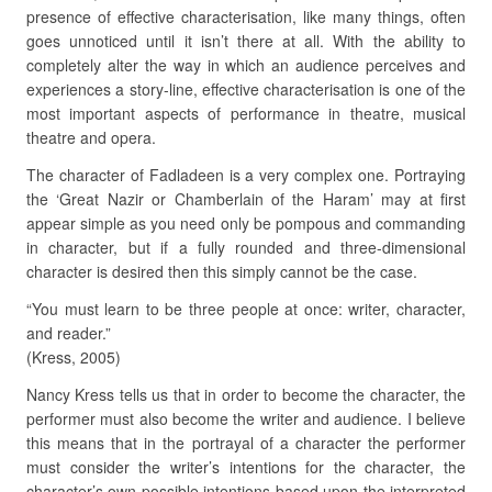
presence of effective characterisation, like many things, often
goes unnoticed until it isn’t there at all. With the ability to
completely alter the way in which an audience perceives and
experiences a story-line, effective characterisation is one of the
most important aspects of performance in theatre, musical
theatre and opera.
The character of Fadladeen is a very complex one. Portraying
the ‘Great Nazir or Chamberlain of the Haram’ may at first
appear simple as you need only be pompous and commanding
in character, but if a fully rounded and three-dimensional
character is desired then this simply cannot be the case.
“You must learn to be three people at once: writer, character,
and reader.”
(Kress, 2005)
Nancy Kress tells us that in order to become the character, the
performer must also become the writer and audience. I believe
this means that in the portrayal of a character the performer
must consider the writer’s intentions for the character, the
character’s own possible intentions based upon the interpreted