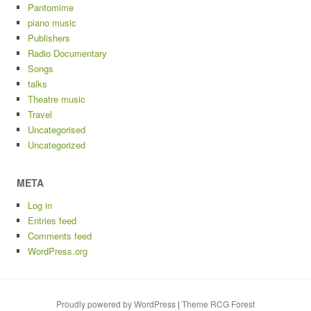
Pantomime
piano music
Publishers
Radio Documentary
Songs
talks
Theatre music
Travel
Uncategorised
Uncategorized
META
Log in
Entries feed
Comments feed
WordPress.org
Proudly powered by WordPress
|
Theme RCG Forest