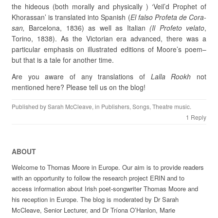
the hideous (both morally and physically ) ‘Veil’d Prophet of
Khorassan’ is translated into Spanish (
El falso Profeta de Cora-
san,
Barcelona, 1836) as well as Italian
(Il Profeto
velato
,
Torino, 1838). As the Victorian era advanced, there was a
particular emphasis on illustrated editions of Moore’s poem–
but that is a tale for another time.
Are you aware of any translations of
Lalla Rookh
not
mentioned here? Please tell us on the blog!
Published by
Sarah McCleave
, in
Publishers
,
Songs
,
Theatre music
.
1 Reply
ABOUT
Welcome to Thomas Moore in Europe. Our aim is to provide readers
with an opportunity to follow the research project ERIN and to
access information about Irish poet-songwriter Thomas Moore and
his reception in Europe. The blog is moderated by Dr Sarah
McCleave, Senior Lecturer, and Dr Tríona O’Hanlon, Marie