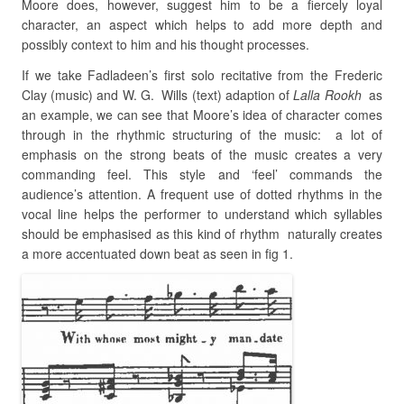
Moore does, however, suggest him to be a fiercely loyal
character, an aspect which helps to add more depth and
possibly context to him and his thought processes.
If we take Fadladeen’s first solo recitative from the Frederic
Clay (music) and W. G. Wills (text) adaption of
Lalla Rookh
as
an example, we can see that Moore’s idea of character comes
through in the rhythmic structuring of the music: a lot of
emphasis on the strong beats of the music creates a very
commanding feel. This style and ‘feel’ commands the
audience’s attention. A frequent use of dotted rhythms in the
vocal line helps the performer to understand which syllables
should be emphasised as this kind of rhythm naturally creates
a more accentuated down beat as seen in fig 1.