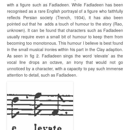
with a figure such as Fadladeen. While Fadladeen has been
recognised as a rare English portrayal of a figure who faithfully
reflects Persian society (Trench, 1934), it has also been
pointed out that he adds a touch of humour to the story (Rao,
unknown). It can be found that characters such as Fadladeen
usually require even a small bit of humour to keep them from
becoming too monotonous. This humour I believe is best found
in the small musical ironies within his part in the Clay adaption.
As seen in fig 2. Fadladeen sings the word ‘elevate’ as the
vocal line drops an octave, an irony that would not go
unnoticed by a character, with a capacity to pay such immense
attention to detail, such as Fadladeen.