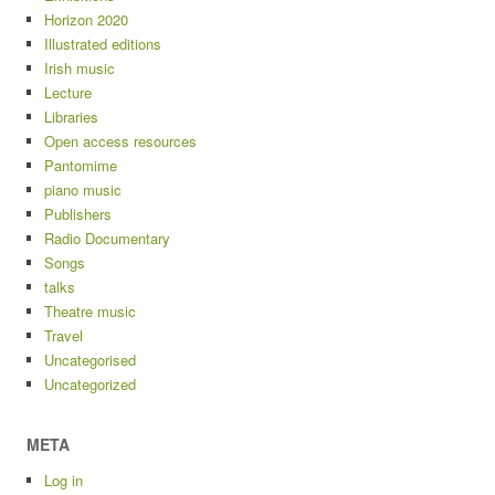
Horizon 2020
Illustrated editions
Irish music
Lecture
Libraries
Open access resources
Pantomime
piano music
Publishers
Radio Documentary
Songs
talks
Theatre music
Travel
Uncategorised
Uncategorized
META
Log in