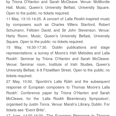
by Triona O’Hanlon and Sarah McCleave. Venue: McMordie
Hall, Music, Queen’s University Belfast, University Square.
Open to the public; no tickets required.
11 May, 13:10-14:25. A concert of Lalla Rookh-inspired music
by composers such as Charles Villiers Stanford, Robert
Schumann, Félicien David, and Sir John Stevenson. Venue:
Harty Room, Music, Queen’s University Belfast, University
Square. Open to the public; no tickets required.
15 May, 16:30-17:30. ‘Dublin publications and stage
representations: a survey of Moore’s Irish Melodies and Lalla
Rookh’. Seminar by Triona O’Hanlon and Sarah McCleave.
Venue: Seminar room, Institute of Irish Studies, Queen’s
University Belfast, 6-8 Fitzwilliam Street. Open to the public; no
tickets required.
27 May, 10:00. ‘Spontini’s Lalla Rûkh and the subsequent
response of European composers to Thomas Moore’s Lalla
Rookh’. Conference paper by Triona O’Hanlon and Sarah
McCleave, for the ‘Lalla Rookh Bicentenary Symposium’,
organised by Justin Tonra. Venue: Marsh’s Library, Dublin. For
tickets see “Event Brite”.
17 June, 14:00-16:00. ‘The European Response to Thomas