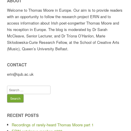
ABOUT
Welcome to Thomas Moore in Europe. Our aim is to provide readers
with an opportunity to follow the research project ERIN and to
access information about Irish poet-songwriter Thomas Moore and
his reception in Europe. The blog is moderated by Dr Sarah
McCleave, Senior Lecturer, and Dr Tríona O’Hanlon, Marie
Skłodowska-Curie Research Fellow, at the School of Creative Arts
(Music), Queen’s University Belfast.
CONTACT
erin@qub.ac.uk
Search
for:
RECENT POSTS
Recordings of rarely-heard Thomas Moore part 1