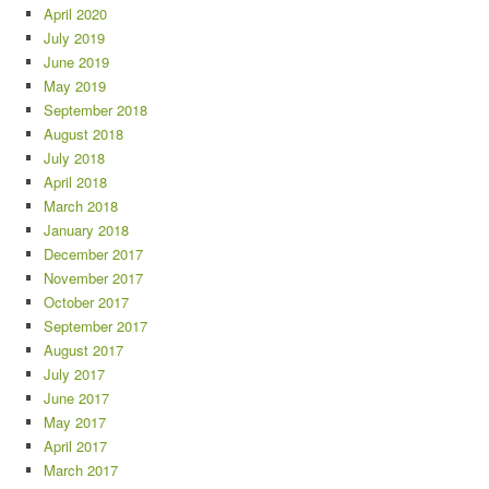
April 2020
July 2019
June 2019
May 2019
September 2018
August 2018
July 2018
April 2018
March 2018
January 2018
December 2017
November 2017
October 2017
September 2017
August 2017
July 2017
June 2017
May 2017
April 2017
March 2017