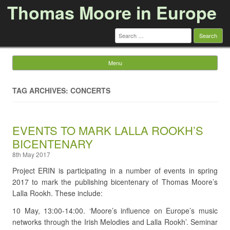
Thomas Moore in Europe
Search
for:
Menu
Skip to content
TAG ARCHIVES: CONCERTS
EVENTS TO MARK LALLA ROOKH’S
BICENTENARY
8th May 2017
Project ERIN is participating in a number of events in spring
2017 to mark the publishing bicentenary of Thomas Moore’s
Lalla Rookh. These include:
10 May, 13:00-14:00. ‘Moore’s influence on Europe’s music
networks through the Irish Melodies and Lalla Rookh’. Seminar