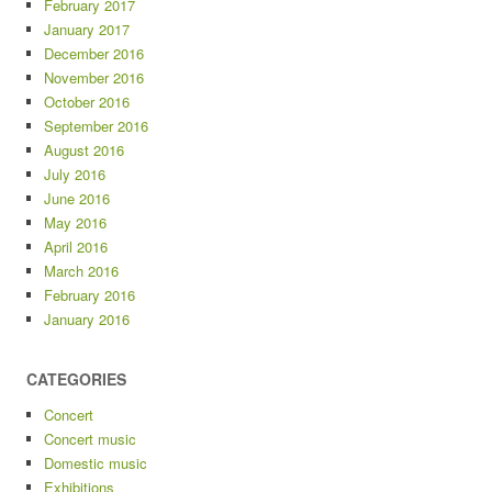
February 2017
January 2017
December 2016
November 2016
October 2016
September 2016
August 2016
July 2016
June 2016
May 2016
April 2016
March 2016
February 2016
January 2016
CATEGORIES
Concert
Concert music
Domestic music
Exhibitions