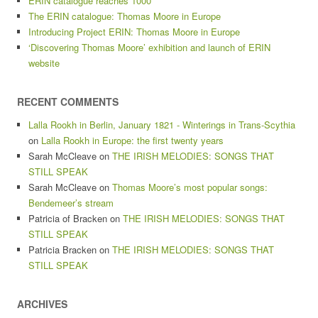
ERIN catalogue reaches 1000
The ERIN catalogue: Thomas Moore in Europe
Introducing Project ERIN: Thomas Moore in Europe
‘Discovering Thomas Moore’ exhibition and launch of ERIN
website
RECENT COMMENTS
Lalla Rookh in Berlin, January 1821 - Winterings in Trans-Scythia
on
Lalla Rookh in Europe: the first twenty years
Sarah McCleave
on
THE IRISH MELODIES: SONGS THAT
STILL SPEAK
Sarah McCleave
on
Thomas Moore’s most popular songs:
Bendemeer’s stream
Patricia of Bracken
on
THE IRISH MELODIES: SONGS THAT
STILL SPEAK
Patricia Bracken
on
THE IRISH MELODIES: SONGS THAT
STILL SPEAK
ARCHIVES