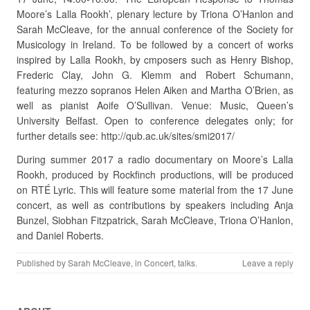
Moore’s Lalla Rookh’, plenary lecture by Triona O’Hanlon and
Sarah McCleave, for the annual conference of the Society for
Musicology in Ireland. To be followed by a concert of works
inspired by Lalla Rookh, by cmposers such as Henry Bishop,
Frederic Clay, John G. Klemm and Robert Schumann,
featuring mezzo sopranos Helen Aiken and Martha O’Brien, as
well as pianist Aoife O’Sullivan. Venue: Music, Queen’s
University Belfast. Open to conference delegates only; for
further details see: http://qub.ac.uk/sites/smi2017/
During summer 2017 a radio documentary on Moore’s Lalla
Rookh, produced by Rockfinch productions, will be produced
on RTÉ Lyric. This will feature some material from the 17 June
concert, as well as contributions by speakers including Anja
Bunzel, Siobhan Fitzpatrick, Sarah McCleave, Triona O’Hanlon,
and Daniel Roberts.
Published by
Sarah McCleave
, in
Concert
,
talks
.
Leave a reply