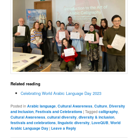
Related reading
Celebrating World Arabic Language Day 2023
Posted in
Arabic language
,
Cultural Awareness
,
Culture
,
Diversity
and Inclusion
,
Festivals and Celebrations
|
Tagged
calligraphy
,
Cultural Awareness
,
cultural diversity
,
diversity & inclusion
,
festivals and celebrations
,
linguistic diversity
,
LoveQUB
,
World
Arabic Language Day
|
Leave a Reply