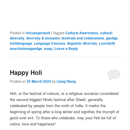
Posted in
Uncategorised
|
Tagged
Cultural Awareness
,
cultural
diversity
,
diversity & inclusion
,
festivals and celebrations
,
gaeilge
,
irishlanguage
,
Language Courses
,
linguistic diversity
,
LoveQUB
,
seachtainnagaeilge
,
snag
|
Leave a Reply
Happy Holi
Posted on
25 March 2024
by
Liang Wang
Holi, or the festival of colours, is a religious occasion considered
the second biggest Hindu festival after Diwali, generally
celebrated by people from the north of India. It marks the
beginning of spring after a long winter and signifies the triumph of
good over evil. To those who celebrate, may your Holi be full of
colour, love and happiness!