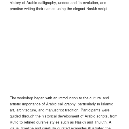
history of Arabic calligraphy, understand its evolution, and
practise writing their names using the elegant Naskh script.
The workshop began with an introduction to the cultural and
artistic importance of Arabic calligraphy, particularly in Islamic
art, architecture, and manuscript tradition. Participants were
guided through the historical development of Arabic scripts, from
Kufic to refined cursive styles such as Naskh and Thuluth. A
visual timeline and carefully curated examples illustrated the