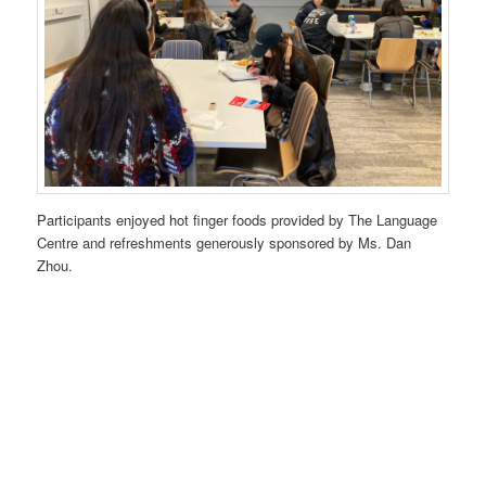
Participants enjoyed hot finger foods provided by The Language
Centre and refreshments generously sponsored by Ms. Dan
Zhou.