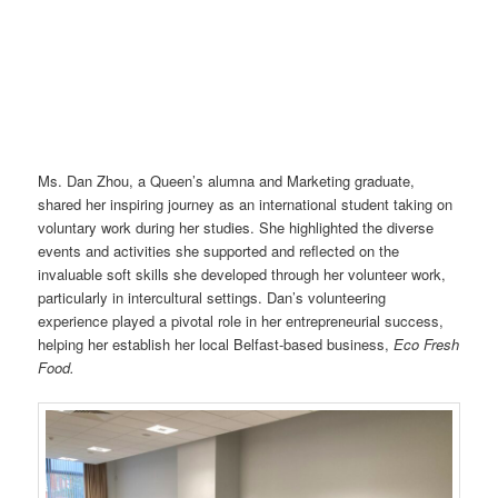
Ms. Dan Zhou, a Queen’s alumna and Marketing graduate,
shared her inspiring journey as an international student taking on
voluntary work during her studies. She highlighted the diverse
events and activities she supported and reflected on the
invaluable soft skills she developed through her volunteer work,
particularly in intercultural settings. Dan’s volunteering
experience played a pivotal role in her entrepreneurial success,
helping her establish her local Belfast-based business,
Eco Fresh
Food.