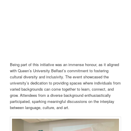
Being part of this initiative was an immense honour, as it aligned
with Queen’s University Belfast’s commitment to fostering
cultural diversity and inclusivity. The event showcased the
university’s dedication to providing spaces where individuals from
varied backgrounds can come together to learn, connect, and
grow. Attendees from a diverse background enthusiastically
participated, sparking meaningful discussions on the interplay
between language, culture, and art.