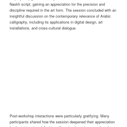
Naskh script, gaining an appreciation for the precision and
discipline required in the art form. The session concluded with an
insightful discussion on the contemporary relevance of Arabic
calligraphy, including its applications in digital design, art
installations, and cross-cultural dialogue.
Post-workshop interactions were particularly gratifying. Many
participants shared how the session deepened their appreciation