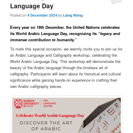
Language Day
Posted on
4 December 2024
by
Liang Wang
Every year on 18th December, the United Nations celebrates
its World Arabic Language Day, recognising its
“legacy and
immense contribution to humanity.”
To mark this special occasion, we warmly invite you to join us for
an Arabic Language and Calligraphy workshop, celebrating the
World Arabic Language Day. This workshop will demonstrate the
beauty of the Arabic language through the timeless art of
calligraphy. Participants will learn about its historical and cultural
significance while gaining hands-on experience in crafting their
own Arabic calligraphy pieces.