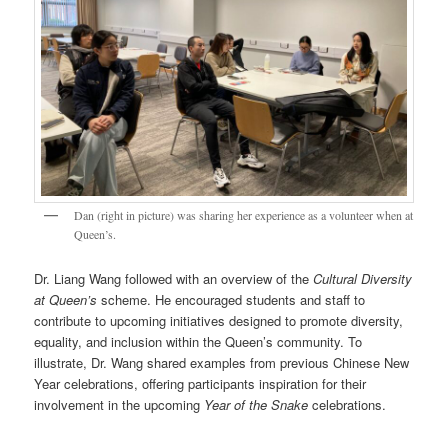
Dan (right in picture) was sharing her experience as a volunteer when at
Queen’s.
Dr. Liang Wang followed with an overview of the
Cultural Diversity
at Queen’s
scheme. He encouraged students and staff to
contribute to upcoming initiatives designed to promote diversity,
equality, and inclusion within the Queen’s community. To
illustrate, Dr. Wang shared examples from previous Chinese New
Year celebrations, offering participants inspiration for their
involvement in the upcoming
Year of the Snake
celebrations.