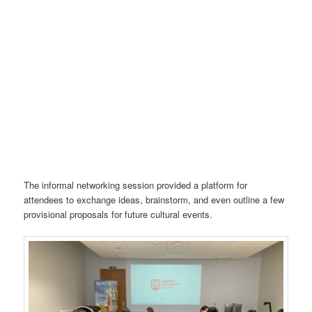
The informal networking session provided a platform for
attendees to exchange ideas, brainstorm, and even outline a few
provisional proposals for future cultural events.