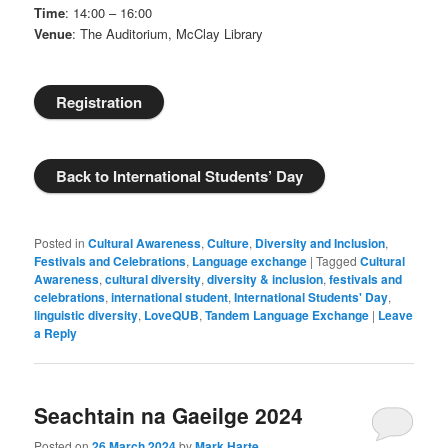
Time
: 14:00 – 16:00
Venue
: The Auditorium, McClay Library
Registration
Back to International Students’ Day
Posted in
Cultural Awareness
,
Culture
,
Diversity and Inclusion
,
Festivals and Celebrations
,
Language exchange
|
Tagged
Cultural
Awareness
,
cultural diversity
,
diversity & inclusion
,
festivals and
celebrations
,
international student
,
International Students' Day
,
linguistic diversity
,
LoveQUB
,
Tandem Language Exchange
|
Leave
a Reply
Seachtain na Gaeilge 2024
Posted on
26 March 2024
by
Mark Harte