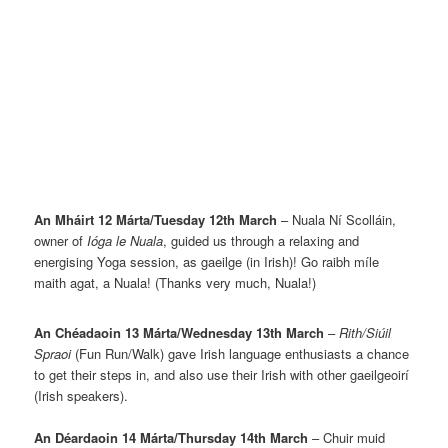
An Mháirt 12 Márta/Tuesday 12th March
– Nuala Ní Scolláin,
owner of
Ióga le Nuala
, guided us through a relaxing and
energising Yoga session, as gaeilge (in Irish)! Go raibh míle
maith agat, a Nuala! (Thanks very much, Nuala!)
An Chéadaoin 13 Márta/Wednesday 13th March
–
Rith/Siúil
Spraoi
(Fun Run/Walk) gave Irish language enthusiasts a chance
to get their steps in, and also use their Irish with other gaeilgeoirí
(Irish speakers).
An Déardaoin 14 Márta/Thursday 14th March
– Chuir muid