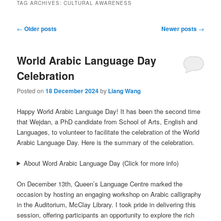
TAG ARCHIVES:
CULTURAL AWARENESS
Post
←
Older posts
Newer posts
→
navigation
World Arabic Language Day
Celebration
Posted on
18 December 2024
by
Liang Wang
Happy World Arabic Language Day! It has been the second time
that Wejdan, a PhD candidate from School of Arts, English and
Languages, to volunteer to facilitate the celebration of the World
Arabic Language Day. Here is the summary of the celebration.
About Word Arabic Language Day (Click for more info)
On December 13th, Queen’s Language Centre marked the
occasion by hosting an engaging workshop on Arabic calligraphy
in the Auditorium, McClay Library. I took pride in delivering this
session, offering participants an opportunity to explore the rich