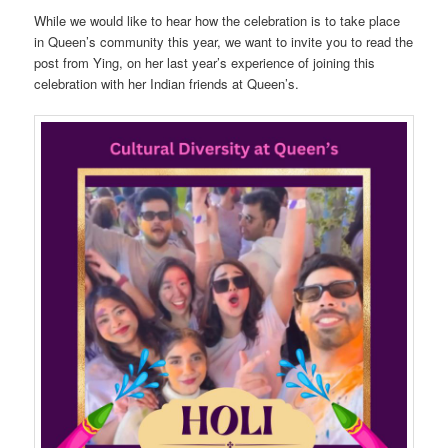
While we would like to hear how the celebration is to take place
in Queen’s community this year, we want to invite you to read the
post from Ying, on her last year’s experience of joining this
celebration with her Indian friends at Queen’s.