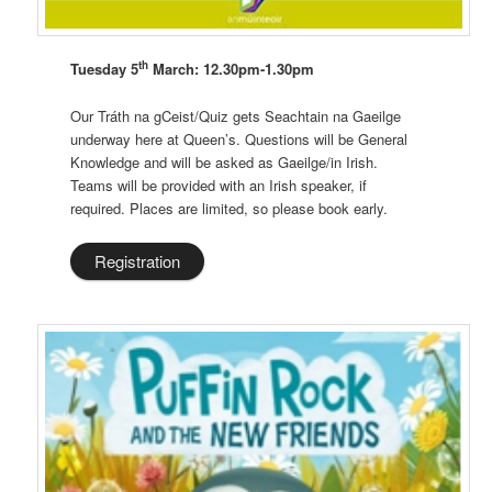
th
Tuesday 5
March: 12.30pm-1.30pm
Our Tráth na gCeist/Quiz gets Seachtain na Gaeilge
underway here at Queen’s. Questions will be General
Knowledge and will be asked as Gaeilge/in Irish.
Teams will be provided with an Irish speaker, if
required. Places are limited, so please book early.
Registration