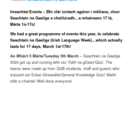
Imeachtaí-Events – Bhí clár iontach againn i mbliana, chun
Seachtain na Gaeilge a cheiliúradh…a mhaireann 17 lá,
Márta 1ú-17ú!
We had a great programme of events this year, to celebrate
Seachtain na Gaeilge (Irish Language Week)…which actually
lasts for 17 days, March 1st-17th!
An Mháirt 5 Márta/Tuesday 5th March
– Seachtain na Gaeilge
2024 got up and running with our
Tráth na gCeist/Quiz
. The
teams were made up from QUB students, staff and guests who
enjoyed our Eolas Ginearálta/General Knowledge Quiz! Maith
sibh a chairde! Well done everyone!