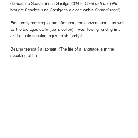
deireadh le Seachtain na Gaeilge 2024 le
Comhrá-thon
! (We
brought Seachtain na Gaeilge to a close with a
Comhrá-thon
!)
From early morning to late afternoon, the conversation – as well
as the tae agus caife (tea & coffee) – was flowing, ending in a
céilí (music session) agus cóisir (party)!
Beatha teanga í a labhairt! (The life of a language is in the
speaking of it!)