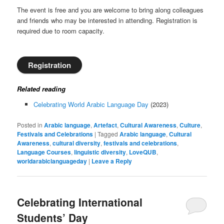
The event is free and you are welcome to bring along colleagues
and friends who may be interested in attending. Registration is
required due to room capacity.
Registration
Related reading
Celebrating World Arabic Language Day
(2023)
Posted in
Arabic language
,
Artefact
,
Cultural Awareness
,
Culture
,
Festivals and Celebrations
|
Tagged
Arabic language
,
Cultural
Awareness
,
cultural diversity
,
festivals and celebrations
,
Language Courses
,
linguistic diversity
,
LoveQUB
,
worldarabiclanguageday
|
Leave a Reply
Celebrating International
Students’ Day