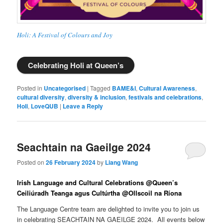
Holi: A Festival of Colours and Joy
Celebrating Holi at Queen’s
Posted in
Uncategorised
|
Tagged
BAME&I
,
Cultural Awareness
,
cultural diversity
,
diversity & inclusion
,
festivals and celebrations
,
Holi
,
LoveQUB
|
Leave a Reply
Seachtain na Gaeilge 2024
Posted on
26 February 2024
by
Liang Wang
Irish Language and Cultural Celebrations @Queen’s
Ceiliúradh Teanga agus Cultúrtha @
Ollscoil na Ríona
The Language Centre team are delighted to invite you to join us
in celebrating SEACHTAIN NA GAEILGE 2024. All events below