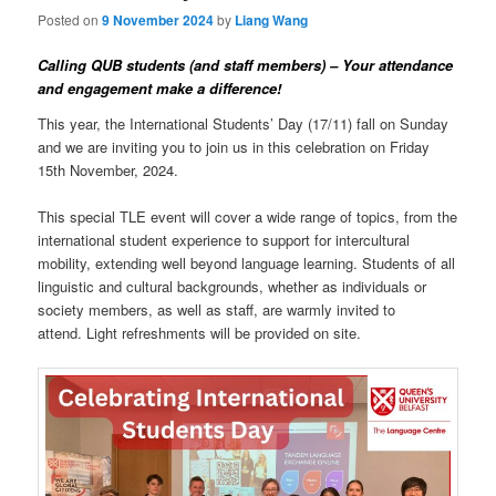
Posted on
9 November 2024
by
Liang Wang
Calling QUB students (and staff members) – Your attendance
and engagement make a difference!
This year, the International Students’ Day (17/11) fall on Sunday
and we are inviting you to join us in this celebration on Friday
15th November, 2024.
This special TLE event will cover a wide range of topics, from the
international student experience to support for intercultural
mobility, extending well beyond language learning. Students of all
linguistic and cultural backgrounds, whether as individuals or
society members, as well as staff, are warmly invited to
attend. Light refreshments will be provided on site.