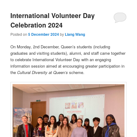
International Volunteer Day
Celebration 2024
Posted on
5 December 2024
by
Liang Wang
On Monday, 2nd December, Queen’s students (including
graduates and visiting students), alumni, and staff came together
to celebrate International Volunteer Day with an engaging
information session aimed at encouraging greater participation in
the
Cultural Diversity at Queen’s
scheme.