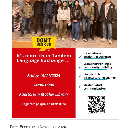
Date
: Friday 15th November 2024