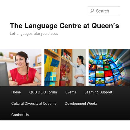
Skip
Skip
to
to
Sear
primary
secondary
content
content
The Language Centre at Queen’s
Let languages take you places
Main
Home
QUB DEIB Forum
Events
Learning Support
menu
Cultural Diversity at Queen’s
Development Weeks
Contact Us