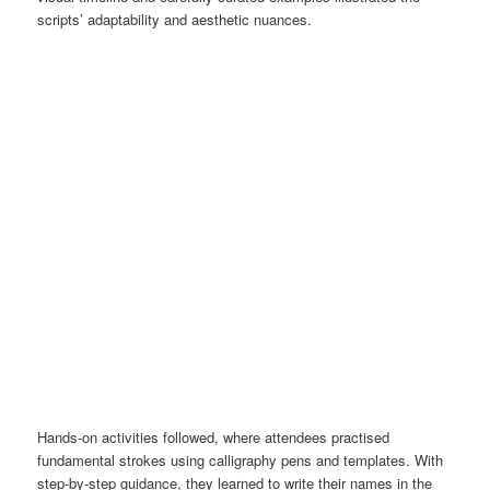
scripts’ adaptability and aesthetic nuances.
Hands-on activities followed, where attendees practised
fundamental strokes using calligraphy pens and templates. With
step-by-step guidance, they learned to write their names in the