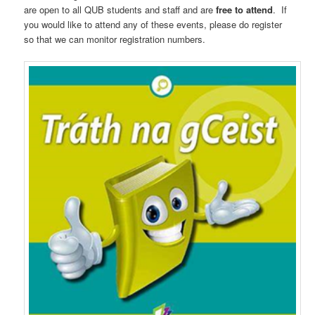
are open to all QUB students and staff and are
free to attend
. If
you would like to attend any of these events, please do register
so that we can monitor registration numbers.