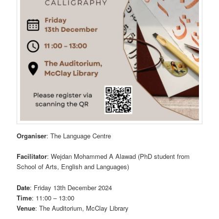
Organiser
: The Language Centre
Facilitator
: Wejdan Mohammed A Alawad (PhD student from
School of Arts, English and Languages)
Date
: Friday 13th December 2024
Time
: 11:00 – 13:00
Venue
: The Auditorium, McClay Library