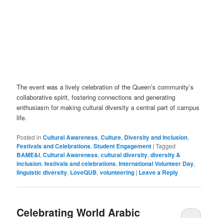
The event was a lively celebration of the Queen’s community’s
collaborative spirit, fostering connections and generating
enthusiasm for making cultural diversity a central part of campus
life.
Posted in
Cultural Awareness
,
Culture
,
Diversity and Inclusion
,
Festivals and Celebrations
,
Student Engagement
|
Tagged
BAME&I
,
Cultural Awareness
,
cultural diversity
,
diversity &
inclusion
,
festivals and celebrations
,
International Volunteer Day
,
linguistic diversity
,
LoveQUB
,
volunteering
|
Leave a Reply
Celebrating World Arabic