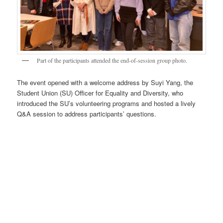
Part of the participants attended the end-of-session group photo.
The event opened with a welcome address by Suyi Yang, the
Student Union (SU) Officer for Equality and Diversity, who
introduced the SU’s volunteering programs and hosted a lively
Q&A session to address participants’ questions.