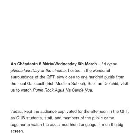
An Chéadaoin 6 Márta/Wednesday 6th March
–
Lá ag an
phictiúrlann/Day at the cinema
, hosted in the wonderful
surroundings of the QFT, saw close to one hundred pupils from
the local Gaelscoil (Irish-Medium School), Scoil an Droichid, visit
us to watch
Puffin Rock Agus Na Cairde Nua
.
Tarrac
, kept the audience captivated for the afternoon in the QFT,
as QUB students, staff, and members of the public came
together to watch the acclaimed Irish Language film on the big
screen.