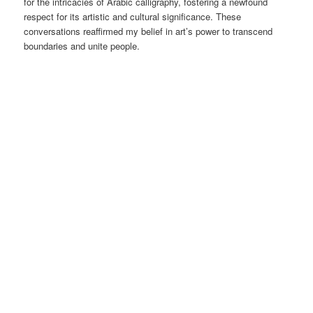
for the intricacies of Arabic calligraphy, fostering a newfound
respect for its artistic and cultural significance. These
conversations reaffirmed my belief in art’s power to transcend
boundaries and unite people.