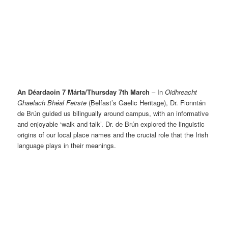
An Déardaoin 7 Márta/Thursday 7th March
– In
Oidhreacht
Ghaelach Bhéal Feirste
(Belfast’s Gaelic Heritage), Dr. Fionntán
de Brún guided us bilingually around campus, with an informative
and enjoyable ‘walk and talk’. Dr. de Brún explored the linguistic
origins of our local place names and the crucial role that the Irish
language plays in their meanings.