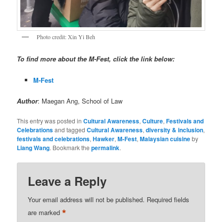
Photo credit: Xin Yi Beh
To find more about the M-Fest, click the link below:
M-Fest
Author
: Maegan Ang, School of Law
This entry was posted in
Cultural Awareness
,
Culture
,
Festivals and
Celebrations
and tagged
Cultural Awareness
,
diversity & inclusion
,
festivals and celebrations
,
Hawker
,
M-Fest
,
Malaysian cuisine
by
Liang Wang
. Bookmark the
permalink
.
Leave a Reply
Your email address will not be published.
Required fields
*
are marked