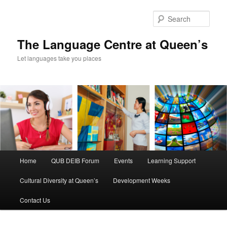
Skip
to
Sear
primary
content
The Language Centre at Queen’s
Let languages take you places
Main
Home
QUB DEIB Forum
Events
Learning Support
menu
Cultural Diversity at Queen’s
Development Weeks
Contact Us