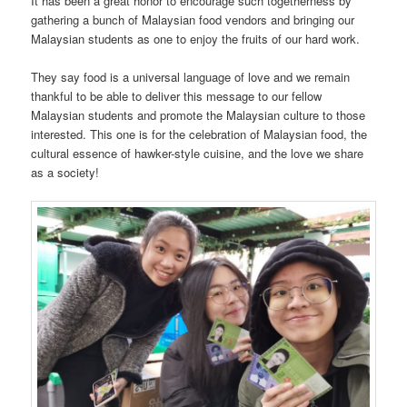
It has been a great honor to encourage such togetherness by
gathering a bunch of Malaysian food vendors and bringing our
Malaysian students as one to enjoy the fruits of our hard work.
They say food is a universal language of love and we remain
thankful to be able to deliver this message to our fellow
Malaysian students and promote the Malaysian culture to those
interested. This one is for the celebration of Malaysian food, the
cultural essence of hawker-style cuisine, and the love we share
as a society!