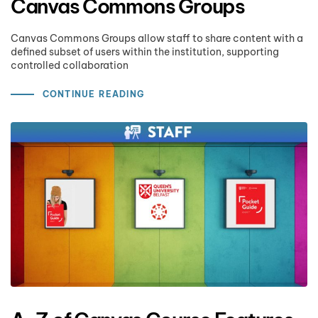
Canvas Commons Groups
Canvas Commons Groups allow staff to share content with a
defined subset of users within the institution, supporting
controlled collaboration
CONTINUE READING