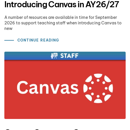
Introducing Canvas in AY26/27
A number of resources are available in time for September
2026 to support teaching staff when introducing Canvas to
new
CONTINUE READING