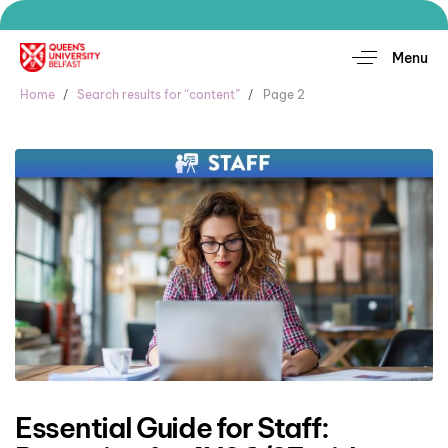
Menu
Home
Search results for “content”
Page 2
Essential Guide for Staff: