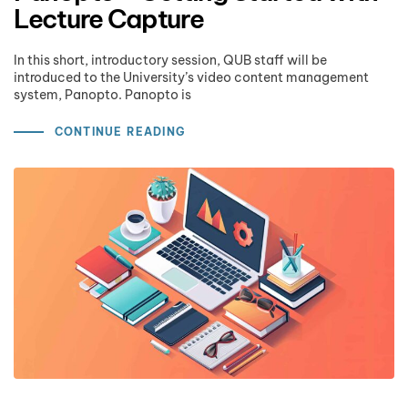
Lecture Capture
In this short, introductory session, QUB staff will be
introduced to the University’s video content management
system, Panopto. Panopto is
CONTINUE READING