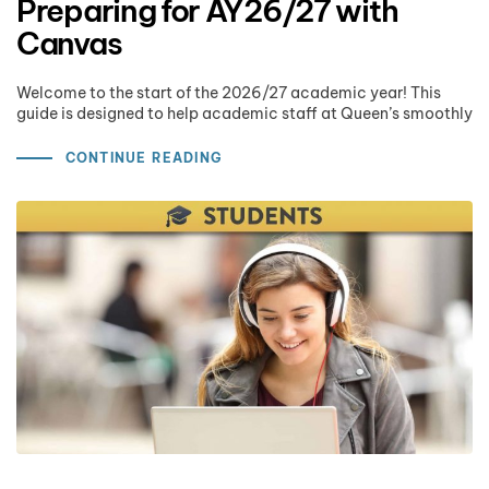
Preparing for AY26/27 with
Canvas
Welcome to the start of the 2026/27 academic year! This
guide is designed to help academic staff at Queen’s smoothly
CONTINUE READING