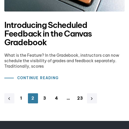
Introducing Scheduled
Feedback in the Canvas
Gradebook
What is the Feature? In the Gradebook, instructors can now
schedule the visibility of grades and feedback separately.
Traditionally, scores
CONTINUE READING
1
2
3
4
…
23