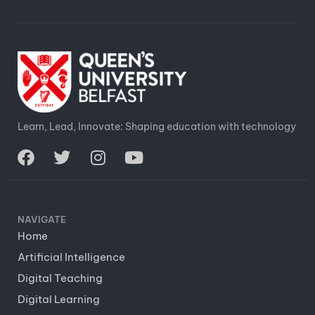
Learn, Lead, Innovate: Shaping education with technology
NAVIGATE
Home
Artificial Intelligence
Digital Teaching
Digital Learning