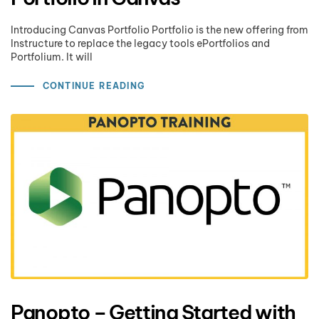
Introducing Canvas Portfolio Portfolio is the new offering from
Instructure to replace the legacy tools ePortfolios and
Portfolium. It will
CONTINUE READING
Panopto – Getting Started with