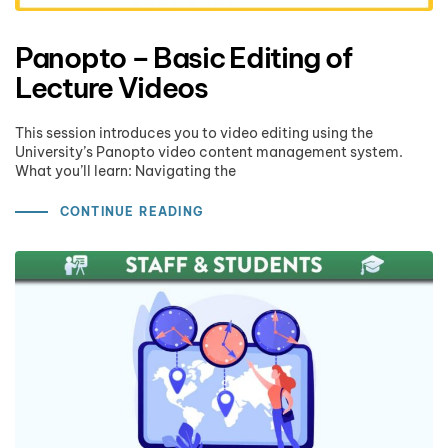
Panopto – Basic Editing of
Lecture Videos
This session introduces you to video editing using the
University’s Panopto video content management system.
What you’ll learn: Navigating the
CONTINUE READING