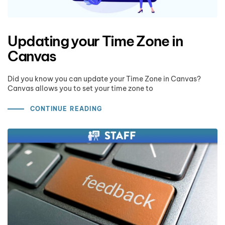
Updating your Time Zone in
Canvas
Did you know you can update your Time Zone in Canvas?
Canvas allows you to set your time zone to
CONTINUE READING