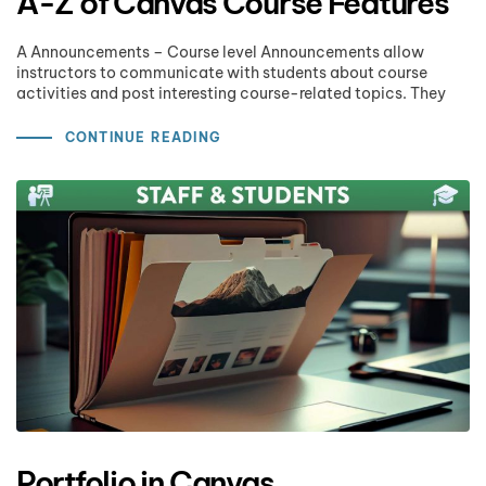
A-Z of Canvas Course Features
A Announcements – Course level Announcements allow
instructors to communicate with students about course
activities and post interesting course-related topics. They
CONTINUE READING
Portfolio in Canvas