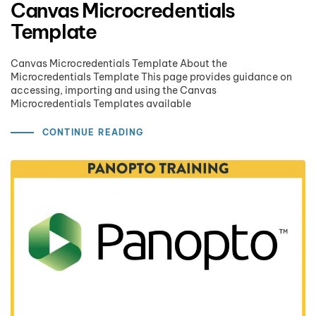
Canvas Microcredentials
Template
Canvas Microcredentials Template About the
Microcredentials Template This page provides guidance on
accessing, importing and using the Canvas
Microcredentials Templates available
CONTINUE READING