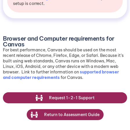
setup is correct.
Browser and Computer requirements for
Canvas
For best performance, Canvas should be used on the most
recent release of Chrome, Firefox, Edge, or Safari. Because it’s
built using web standards, Canvas runs on Windows, Mac,
Linux, iOS, Android, or any other device with a modern web
browser. Link to further information on
supported browser
and computer requirements
for Canvas.
R
e
q
u
e
s
t
1
-
2
-
1
S
u
p
p
o
r
t
R
e
t
u
r
n
t
o
A
s
s
e
s
s
m
e
n
t
G
u
i
d
e