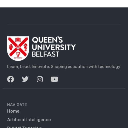
Learn, Lead, Innovate: Shaping education with technology
NAVIGATE
Home
Artificial Intelligence