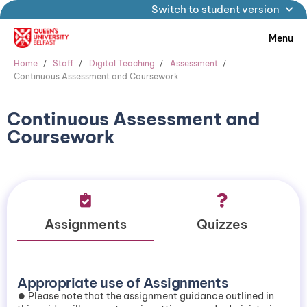
Switch to student version
Menu
Home
Staff
Digital Teaching
Assessment
Continuous Assessment and Coursework
Continuous Assessment and
Coursework
Assignments
Quizzes
Appropriate use of Assignments
⏺️ Please note that the assignment guidance outlined in