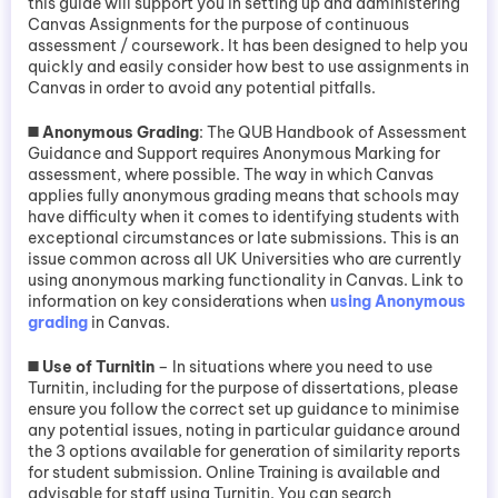
this guide will support you in setting up and administering
Canvas Assignments for the purpose of continuous
assessment / coursework. It has been designed to help you
quickly and easily consider how best to use assignments in
Canvas in order to avoid any potential pitfalls.
◼️
Anonymous Grading
: The QUB Handbook of Assessment
Guidance and Support requires Anonymous Marking for
assessment, where possible. The way in which Canvas
applies fully anonymous grading means that schools may
have difficulty when it comes to identifying students with
exceptional circumstances or late submissions. This is an
issue common across all UK Universities who are currently
using anonymous marking functionality in Canvas. Link to
information on key considerations when
using Anonymous
grading
in Canvas.
◼️ Use of Turnitin
– In situations where you need to use
Turnitin, including for the purpose of dissertations, please
ensure you follow the correct set up guidance to minimise
any potential issues, noting in particular guidance around
the 3 options available for generation of similarity reports
for student submission. Online Training is available and
advisable for staff using Turnitin. You can search