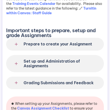
the
Training Events Calendar
for availability. Please also
refer to the latest guidance in the following: 🔗
Turnitin
within Canvas: Staff Guide
Important steps to prepare, setup and
grade Assignments
Prepare to create your Assignment
Set up and Administration of
Assignments
Grading Submissions and Feedback
⏺️ When setting up your Assignments, please refer to
the
Canvas Assignment Checklist
to ensure your