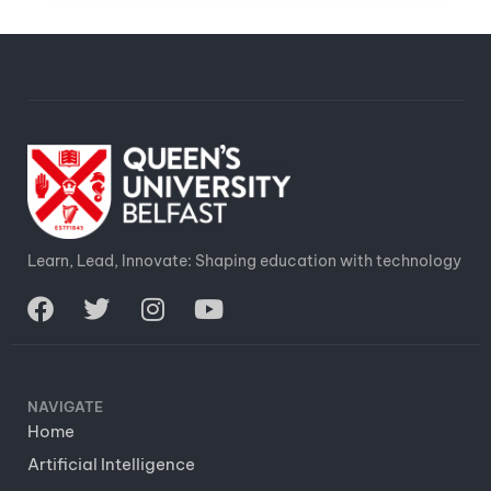
Learn, Lead, Innovate: Shaping education with technology
NAVIGATE
Home
Artificial Intelligence