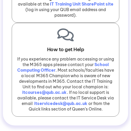
available at the
IT Training Unit SharePoint site
(log in using your QUB email address and
password).
How to get Help
If you experience any problem accessing or using
the M365 apps please contact your
School
Computing Officer
. Most schools/faculties have
a local M365 Champion who is aware of new
developments in M365. Contact the IT Training
Unit to find out who your local champion is:
itcourses@qub.ac.uk
. If no local support is
available, please contact the IT Service Desk via
email
itservicedesk@qub.ac.uk
or from the
Quick links section of Queen’s Online.