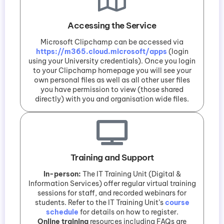
Accessing the Service
Microsoft Clipchamp can be accessed via
https://m365.cloud.microsoft/apps
(login
using your University credentials). Once you login
to your Clipchamp homepage you will see your
own personal files as well as all other user files
you have permission to view (those shared
directly) with you and organisation wide files.
Training and Support
In-person:
The IT Training Unit (Digital &
Information Services) offer regular virtual training
sessions for staff, and recorded webinars for
students. Refer to the IT Training Unit’s
course
schedule
for details on how to register.
Online training
resources including FAQs are