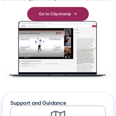
G
o
t
o
C
l
i
p
c
h
a
m
p
Support and Guidance