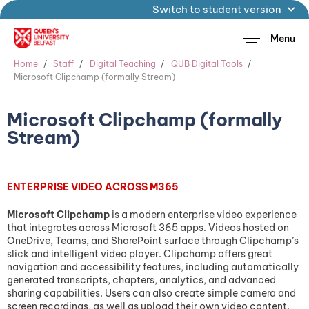
Switch to student version
Menu
Home
Staff
Digital Teaching
QUB Digital Tools
Microsoft Clipchamp (formally Stream)
Microsoft Clipchamp (formally
Stream)
ENTERPRISE VIDEO ACROSS M365
Microsoft Clipchamp
is a modern enterprise video experience
that integrates across Microsoft 365 apps. Videos hosted on
OneDrive, Teams, and SharePoint surface through Clipchamp’s
slick and intelligent video player. Clipchamp offers great
navigation and accessibility features, including automatically
generated transcripts, chapters, analytics, and advanced
sharing capabilities. Users can also create simple camera and
screen recordings, as well as upload their own video content.