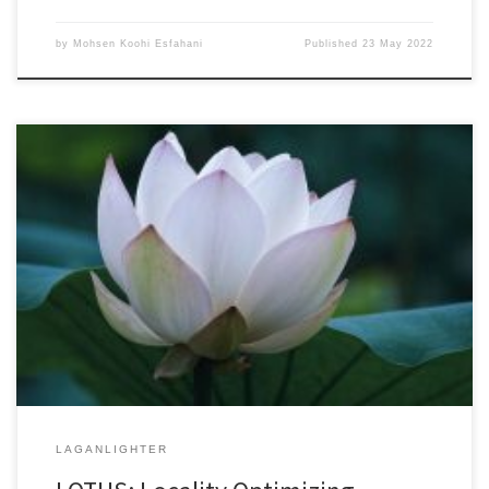
by
Mohsen Koohi Esfahani
Published
23 May 2022
27th ACM SIGPLAN Annual Symposium on Principles and Practice of
Parallel Programming (PPoPP 2022)April 2-6, 2022Acceptance
Rate: 31% DOI: 10.1145/3503221.3508402Authors’ Copy (PDF
Format) Triangle Counting (TC) is a basic graph algorithm and is
widely used in different fields of science, humanities and
technology. The great size of real-world graphs with […]
LAGANLIGHTER