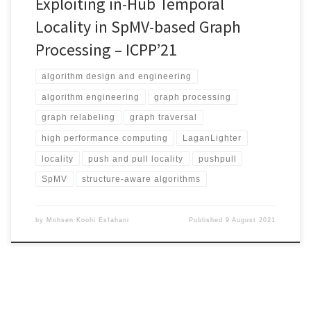
Exploiting in-Hub Temporal
Locality in SpMV-based Graph
Processing – ICPP’21
algorithm design and engineering
algorithm engineering
graph processing
graph relabeling
graph traversal
high performance computing
LaganLighter
locality
push and pull locality
pushpull
SpMV
structure-aware algorithms
by
Mohsen Koohi Esfahani
Published
9 August 2021