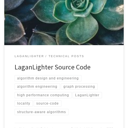
git clone https://github.com/MohsenKoohi/LaganLighter.git --
recursive Graph Types LaganLighter supports the following graph
formats: Measurements In addition to execution time, we use the
PAPI library to measure hardware counters such as L3 cache
misses, hardware instructions, DTLB misses, and load and store
memory […]
LAGANLIGHTER
TECHNICAL POSTS
LaganLighter Source Code
algorithm design and engineering
algorithm engineering
graph processing
high performance computing
LaganLighter
locality
source-code
structure-aware algorithms