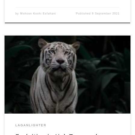
by
Mohsen Koohi Esfahani
Published
9 September 2021
50th International Conference on Parallel Processing
(ICPP’21)August 9-12, 2021Acceptance Rate: 26.4%
DOI:10.1145/3472456.3472462ACM Digital LibraryPDF Version
(Authors’ Copy) This paper investigates the implications made by
the structure of real-world graphs with power-law degree
distribution on the locality of SpMV graph analytics, and by
considering the efficacy of locality optimizing graph reordering
[…]
LAGANLIGHTER