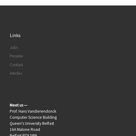
Links
Jobs
People
Contact
Articles
Meet us —
Prof. Hans Vandierendonck
Computer Science Building
Queen's University Belfast
16A Malone Road
Belfast BT9 5BN