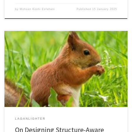
by
Mohsen Koohi Esfahani
Published
15 January 2025
Mohsen Koohi EsfahaniSupervisors: Hans Vandierendonck and
Peter Kilpatrick Thesis in PDF formatThesis on QUB Pure Portal
Graph algorithms find several usages in industry, science,
humanities, and technology. The fast-growing size of graph
datasets in the context of the processing model of the current
hardware has resulted in different bottlenecks such […]
LAGANLIGHTER
On Designing Structure-Aware