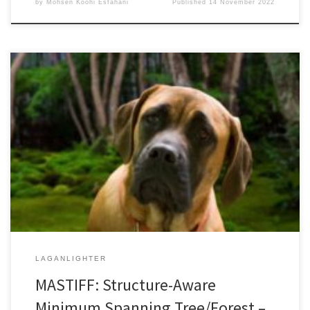
by
Mohsen Koohi Esfahani
Published
14 November 2022
36th ACM International Conference on Supercomputing 2022June
27-30, 2022Acceptance Rate: 25% DOI:
10.1145/3524059.3532365Authors’ Copy (PDF Format) The
Minimum Spanning Forest (MSF) problem finds usage in many
different applications. While theoretical analysis shows that linear-
time solutions exist, in practice, parallel MSF algorithms remain
computationally demanding due to the continuously increasing
size […]
LAGANLIGHTER
MASTIFF: Structure-Aware
Minimum Spanning Tree/Forest –