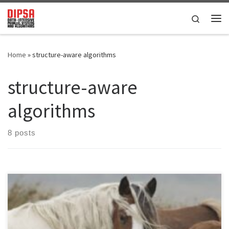
Skip to content
Search
Me
Home
»
structure-aware algorithms
structure-aware
algorithms
8 posts
DOI: 10.48550/arXiv.2501.06872PDF version This paper investigates
the shared-memory Graph Transposition (GT) problem, a