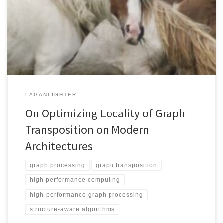
fundamental graph algorithm that is widely used in graph analytics
and scientific computing. Previous GT algorithms have significant
memory requirements that are proportional to the number of
vertices and threads which obstructs their use on large graphs. […]
LAGANLIGHTER
On Optimizing Locality of Graph
Transposition on Modern
Architectures
graph processing
graph transposition
high performance computing
high-performance graph processing
structure-aware algorithms