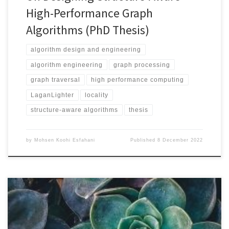
High-Performance Graph
Algorithms (PhD Thesis)
algorithm design and engineering
algorithm engineering
graph processing
graph traversal
high performance computing
LaganLighter
locality
structure-aware algorithms
thesis
by
Mohsen Koohi Esfahani
Published
8 December 2022
Repository https://github.com/DIPSA-QUB/LaganLighter
Documentation https://github.com/DIPS-
QUB/LaganLighter/tree/main/docs Algorithms in This Repo Cloning