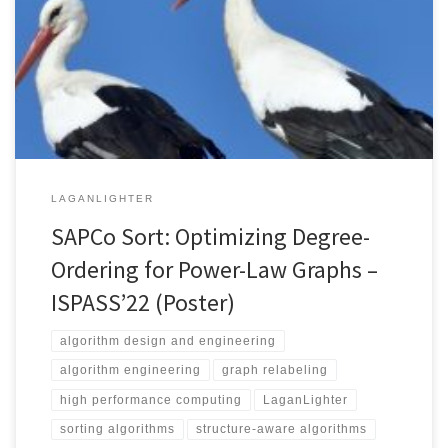
10.1109/ISPASS55109.2022.00015 Authors’ Copy (PDF) While
counting sort has a better complexity than comparison-based
sorting algorithms, its parallelization suffers from high performance
overhead and/or has a memory complexity that depends on the
numbers of threads […]
LAGANLIGHTER
SAPCo Sort: Optimizing Degree-
Ordering for Power-Law Graphs –
ISPASS’22 (Poster)
algorithm design and engineering
algorithm engineering
graph relabeling
high performance computing
LaganLighter
sorting algorithms
structure-aware algorithms