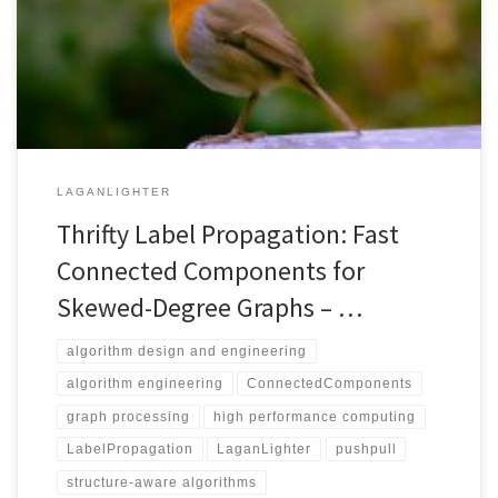
Propagation Connected Components: 1) Unified Labels Array
accelerates label propagation by allowing the latest label of each
vertex to be read in processing other vertices. 2) Zero
Convergence optimizes work-efficiency in […]
LAGANLIGHTER
Thrifty Label Propagation: Fast
Connected Components for
Skewed-Degree Graphs – …
algorithm design and engineering
algorithm engineering
ConnectedComponents
graph processing
high performance computing
LabelPropagation
LaganLighter
pushpull
structure-aware algorithms