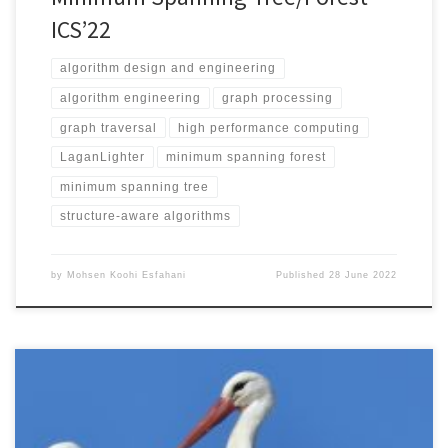
ICS’22
algorithm design and engineering
algorithm engineering
graph processing
graph traversal
high performance computing
LaganLighter
minimum spanning forest
minimum spanning tree
structure-aware algorithms
by
Mohsen Koohi Esfahani
Published
28 June 2022
2022 IEEE International Symposium on Performance Analysis of
Systems and Software (ISPASS 2022)May 22-24, 2022 DOI: