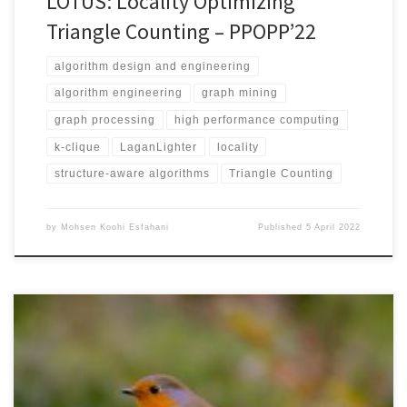
LOTUS: Locality Optimizing
Triangle Counting – PPOPP’22
algorithm design and engineering
algorithm engineering
graph mining
graph processing
high performance computing
k-clique
LaganLighter
locality
structure-aware algorithms
Triangle Counting
by
Mohsen Koohi Esfahani
Published
5 April 2022
IEEE CLUSTER 20217-10 SeptemberAcceptance rate: 29.4% DOI:
10.1109/Cluster48925.2021.00042IEEE XplorePDF Version (Authors’
Copy) Thrifty introduces four optimization techniques to Label