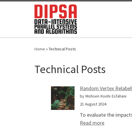
Skip to content
Home
»
Technical Posts
Technical Posts
Random Vertex Relabell
by Mohsen Koohi Esfahani
21 August 2024
To evaluate the impacts
: Random Ver
Read more