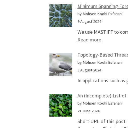
Minimum Spanning Fore
by Mohsen Koohi Esfahani
9 August 2024
We use MASTIFF to com
: Minimum S
Read more
Topology-Based Thread 
by Mohsen Koohi Esfahani
3 August 2024
In applications such as
An (Incomplete) List of
by Mohsen Koohi Esfahani
21 June 2024
Short URL of this post: