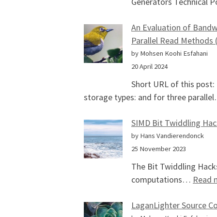
Generators Technical P
An Evaluation of Bandwi
Parallel Read Methods 
by Mohsen Koohi Esfahani
20 April 2024
Short URL of this post
storage types: and for three parall
SIMD Bit Twiddling Hac
by Hans Vandierendonck
25 November 2023
The Bit Twiddling Hacks
computations…
Read 
LaganLighter Source C