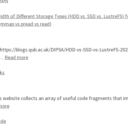
osts
dth of Different Storage Types (HDD vs. SSD vs. LustreFS) fo
(mmap vs pread vs read)
: https://blogs.qub.ac.uk/DIPSA/HDD-vs-SSD-vs-LustreFS-20
: An Evaluation of Bandwidth of Different Stor
el…
Read more
ks
 website collects an array of useful code fragments that i
: SIMD Bit Twiddling Hacks
more
ode