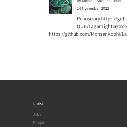
by Mohsen Koohi Esfahani
14 November 2022
Repository https://gi
QUB/LaganLighter/tree/
https://github.com/MohsenKoohi/Lag
Links
Jobs
People