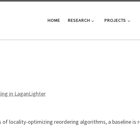
HOME
RESEARCH
PROJECTS
ing in LaganLighter
 of locality-optimizing reordering algorithms, a baseline is
tex Relabelling in LaganLighter