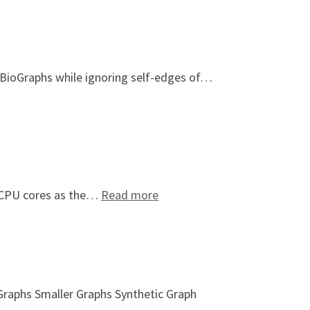
ioGraphs while ignoring self-edges of…
: Topology-Based Thread Affi
on CPU cores as the…
Read more
 Graphs Smaller Graphs Synthetic Graph