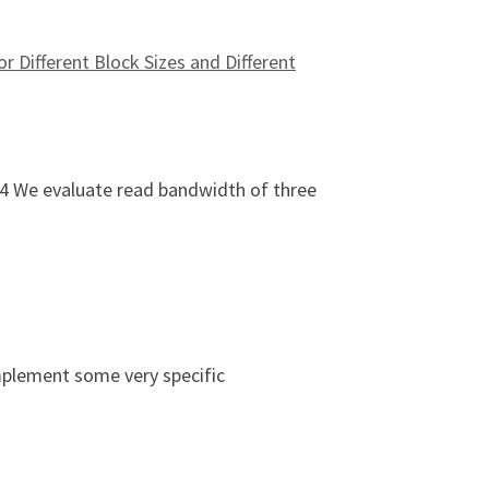
r Different Block Sizes and Different
24 We evaluate read bandwidth of three
age Types (HDD vs. SSD vs. LustreFS) for Different Block Si
mplement some very specific