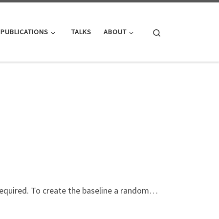
Search
PUBLICATIONS
TALKS
ABOUT
 required. To create the baseline a random…