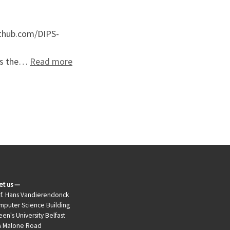
ithub.com/DIPS-
: LaganLighter Source Code
rts the…
Read more
et us —
f. Hans Vandierendonck
puter Science Building
en's University Belfast
A Malone Road