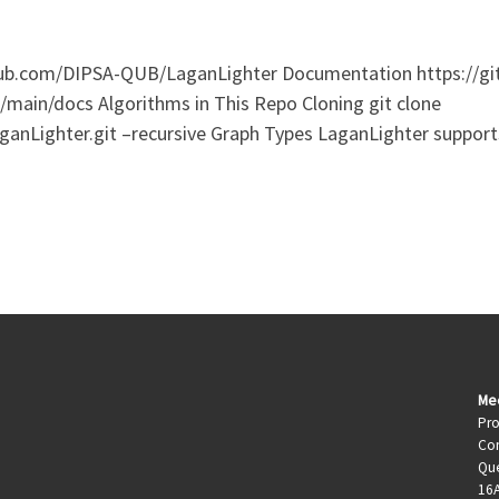
thub.com/DIPSA-QUB/LaganLighter Documentation https://g
main/docs Algorithms in This Repo Cloning git clone
anLighter.git –recursive Graph Types LaganLighter suppo
Me
Pro
Com
Que
16