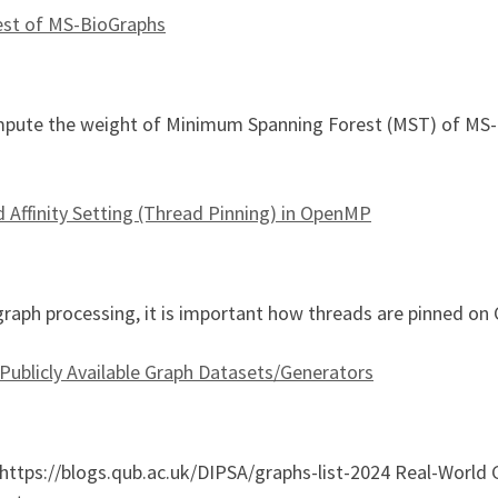
st of MS-BioGraphs
pute the weight of Minimum Spanning Forest (MST) of MS-B
panning Forest of MS-BioGraphs
Affinity Setting (Thread Pinning) in OpenMP
 graph processing, it is important how threads are pinned 
 Publicly Available Graph Datasets/Generators
 https://blogs.qub.ac.uk/DIPSA/graphs-list-2024 Real-World