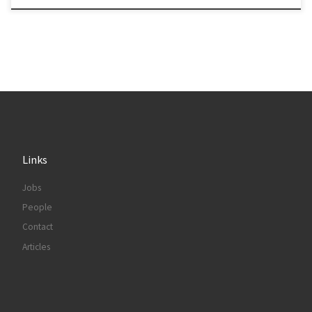
Links
Jobs
People
Contact
Articles