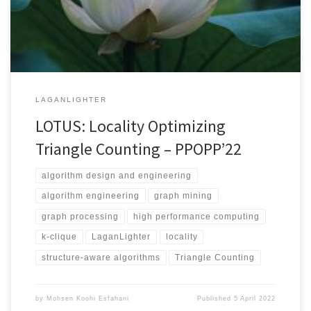
widely used in different fields of science, humanities and
technology. The great size of real-world graphs with […]
LAGANLIGHTER
LOTUS: Locality Optimizing
Triangle Counting – PPOPP’22
algorithm design and engineering
algorithm engineering
graph mining
graph processing
high performance computing
k-clique
LaganLighter
locality
structure-aware algorithms
Triangle Counting
by
Mohsen Koohi Esfahani
Published
5 April 2022