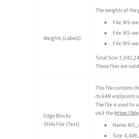
The weights of the
File: MS-we
File: MS-we
Weights (Labels)
File: MS-we
Total Size: 5,042,2
These files are vali
This file contains 
its 64M endpoints a
The file is used to
visit the
https://bl
Edge Blocks
SHAs File (Text)
Name: MS_e
Size: 4,449