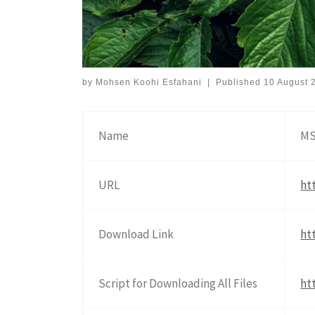
by
Mohsen Koohi Esfahani
|
Published
10 August 
Name
MS
URL
ht
Download Link
ht
Script for Downloading All Files
ht