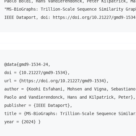
Paolo Boldi, Hans Vandierendonck, Peter Kilpatrick, Mar
"MS-BioGraphs: Trillion-Scale Sequence Similarity Graph
IEEE Dataport, doi: https://doi.org/10.21227/gmd9-1534
@data{gmd9-1534-24,

doi = {10.21227/gmd9-1534},

url = {https://doi.org/10.21227/gmd9-1534},

author = {Koohi Esfahani, Mohsen and Vigna, Sebastiano 
Paolo and Vandierendonck, Hans and Kilpatrick, Peter},

publisher = {IEEE Dataport},

title = {MS-BioGraphs: Trillion-Scale Sequence Similar
year = {2024} }