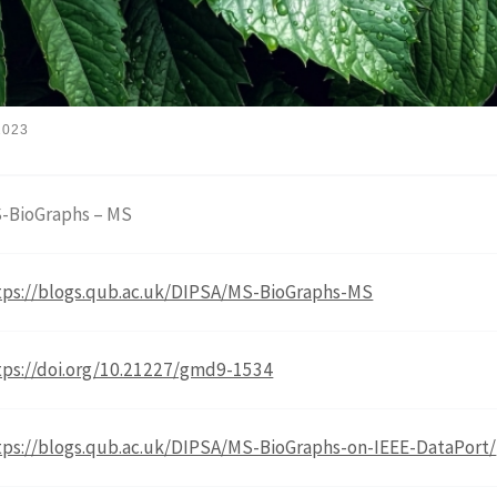
2023
-BioGraphs – MS
tps://blogs.qub.ac.uk/DIPSA/MS-BioGraphs-MS
tps://doi.org/10.21227/gmd9-1534
tps://blogs.qub.ac.uk/DIPSA/MS-BioGraphs-on-IEEE-DataPort/