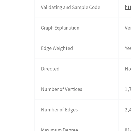
Validating and Sample Code
ht
Graph Explanation
Ve
Edge Weighted
Ye
Directed
N
Number of Vertices
1,
Number of Edges
2,
Maximum Degree
81