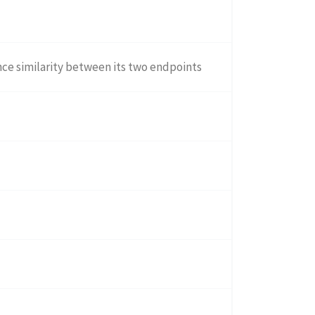
ce similarity between its two endpoints