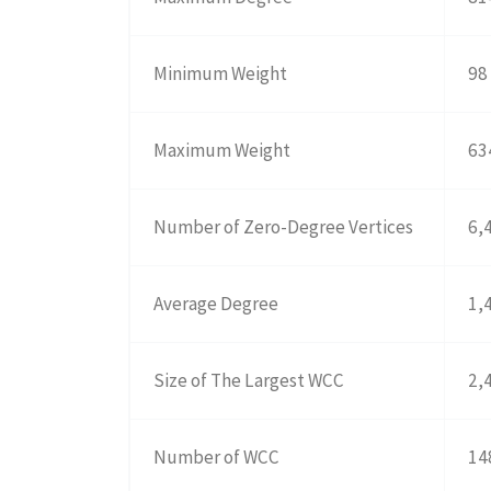
Minimum Weight
98
Maximum Weight
63
Number of Zero-Degree Vertices
6,
Average Degree
1,
Size of The Largest WCC
2,
Number of WCC
14