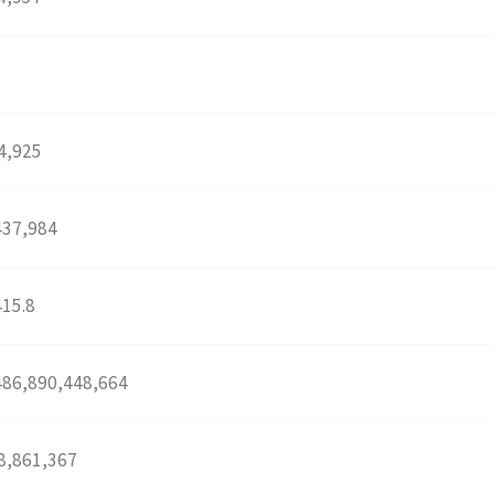
4,925
437,984
415.8
486,890,448,664
8,861,367