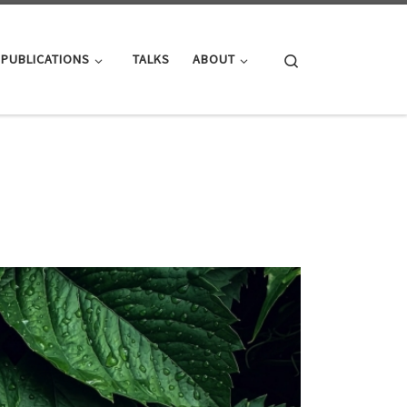
Search
PUBLICATIONS
TALKS
ABOUT