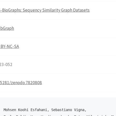
-BioGraphs: Sequency Similarity Graph Datasets
bGraph
 BY-NC-SA
23-052
.5281/zenodo.7820808
Mohsen Koohi Esfahani, Sebastiano Vigna, 
