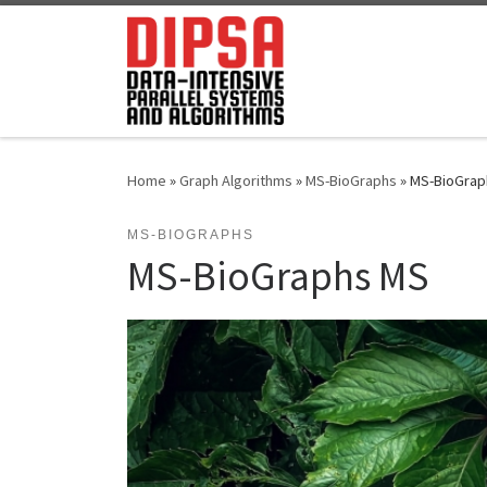
Skip to content
Home
»
Graph Algorithms
»
MS-BioGraphs
»
MS-BioGrap
MS-BIOGRAPHS
MS-BioGraphs MS