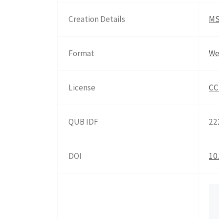
Creation Details
MS
Format
We
License
CC
QUB IDF
22
DOI
10