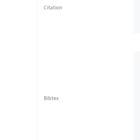
Citation
Bibtex