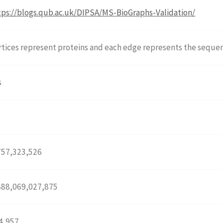
tps://blogs.qub.ac.uk/DIPSA/MS-BioGraphs-Validation/
rtices represent proteins and each edge represents the sequen
s
o
757,323,526
488,069,027,875
4,957