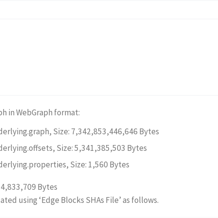
ph in WebGraph format:
derlying.graph, Size: 7,342,853,446,646 Bytes
derlying.offsets, Size: 5,341,385,503 Bytes
derlying.properties, Size: 1,560 Bytes
94,833,709 Bytes
dated using ‘Edge Blocks SHAs File’ as follows.