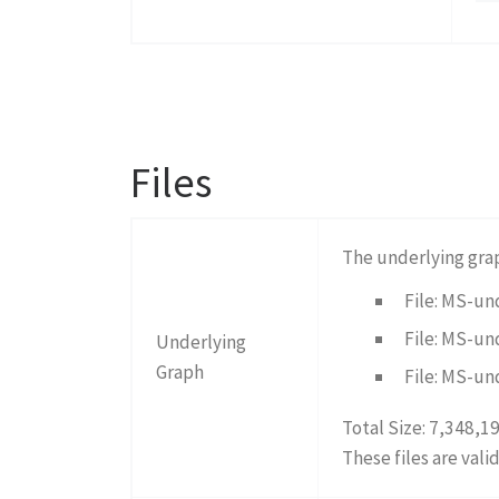
Files
The underlying gra
File: MS-un
File: MS-un
Underlying
Graph
File: MS-un
Total Size: 7,348,1
These files are vali