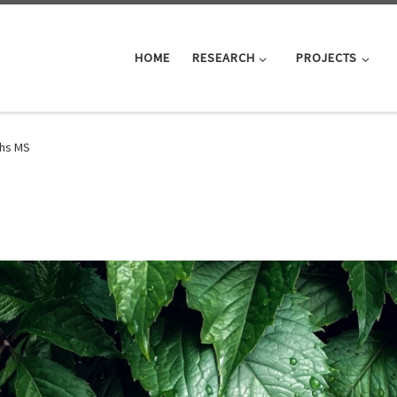
HOME
RESEARCH
PROJECTS
hs MS