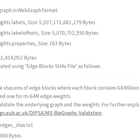
 graph in WebGraph format:
ights.labels, Size: 5,037,171,681,279 Bytes
ights.labeloffsets, Size: 5,070,752,590 Bytes
ights.properties, Size: 183 Bytes
42,434,052 Bytes
dated using ‘Edge Blocks SHAs File’ as follows.
the shasums of edge blocks where each block contains 64 Milli
nd one for its 64M edge weights.
 validate the underlying graph and the weights. For further exp
ogs.qub.ac.uk/DIPSA/MS-BioGraphs-Validation
.
dges_shas.txt
,360 Bytes