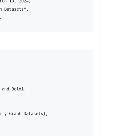
ch 13, 2024, 

 Datasets", 

.
and Boldi, 

ity Graph Datasets},
