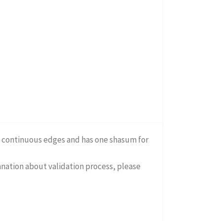
on continuous edges and has one shasum for
lanation about validation process, please