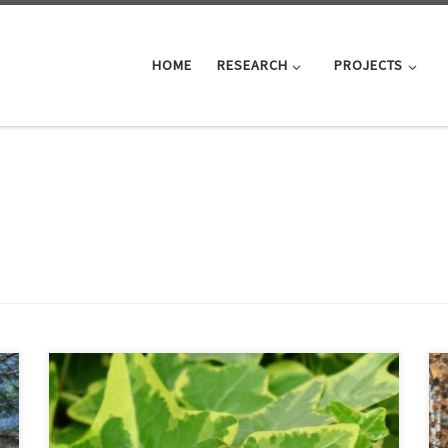
HOME
RESEARCH
PROJECTS
MS-BioGraph sequence similarity graph datasets are
now publicly available on IEEE DataPort:
https://doi.org/10.21227/gmd9-1534 . To access the