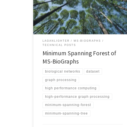
cores. MSF weight: 109,915,787,546 – MS50 Using
machine with 128 cores. MSF weight: 416,318,200,808
MS-BioGraphsRelated Posts Technical Posts
LaganLighter
LAGANLIGHTER
MS-BIOGRAPHS
TECHNICAL POSTS
Minimum Spanning Forest of
MS-BioGraphs
biological networks
dataset
graph processing
high performance computing
high-performance graph processing
minimum-spanning-forest
minimum-spanning-tree