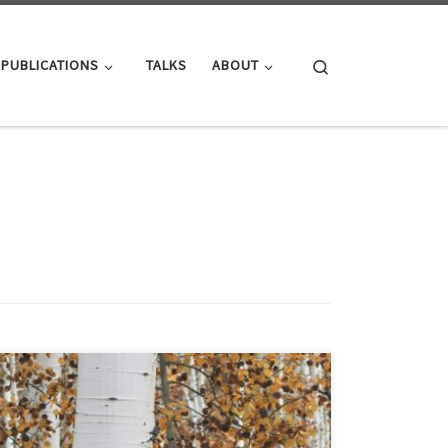
Search
PUBLICATIONS
TALKS
ABOUT
ParaGrapher source code for accessing WebGraphs
have been published. The supported graph types are:
ParaGrapher uses its asynchronous and parallel API to