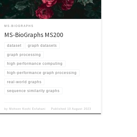
Validation/ Graph Explanation Vertices represent
proteins and each edge represents the sequence
similarity between its two endpoints Edge Weighted
Yes Directed No Number of Vertices 1,414,493,449
MS-BIOGRAPHS
Number of Edges 502,930,788,612 Maximum […]
MS-BioGraphs MS200
dataset
graph datasets
graph processing
high performance computing
high-performance graph processing
real-world graphs
sequence similarity graphs
by
Mohsen Koohi Esfahani
Published
10 August 2023