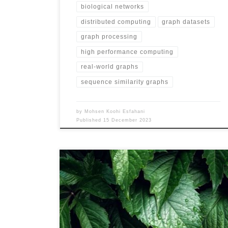
biological networks
distributed computing
graph datasets
graph processing
high performance computing
real-world graphs
sequence similarity graphs
by
Mohsen Koohi Esfahani
Published
15 December 2023
Name MS-BioGraphs – MS URL
https://blogs.qub.ac.uk/DIPSA/MS-BioGraphs-MS
Download Link https://doi.org/10.21227/gmd9-1534
Script for Downloading All Files
https://blogs.qub.ac.uk/DIPSA/MS-BioGraphs-on-IEEE-
DataPort/ Validating and Sample Code
https://blogs.qub.ac.uk/DIPSA/MS-BioGraphs-