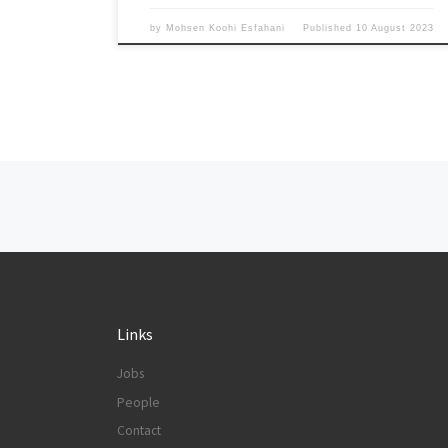
by
Mohsen Koohi Esfahani
Published
10 August 2023
Posts navigation
Links
Jobs
People
Contact