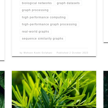
biological networks
graph datasets
graph processing
high performance computing
high-performance graph processing
real-world graphs
sequence similarity graphs
by
Mohsen Koohi Esfahani
Published
2 October 2023
Name MS-BioGraphs – MSA500 URL
https://blogs.qub.ac.uk/DIPSA/MS-BioGraphs-MSA500
Download Link https://doi.org/10.21227/gmd9-1534
Script for Downloading All Files
https://blogs.qub.ac.uk/DIPSA/MS-BioGraphs-on-IEEE-
DataPort/ Validating and Sample Code
https://blogs.qub.ac.uk/DIPSA/MS-BioGraphs-