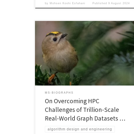
by
Mohsen Koohi Esfahani
Published
9 August 2024
2023 IEEE International Conference on Big Data
(BigData’23)December 15-18, 2023, Sorrento, Italia
DOI: 10.1109/BigData59044.2023.10386309PDF
(Authors Copy) Progress in High-Performance
Computing in general, and High-Performance Graph
Processing in particular, is highly dependent on the
availability of publicly-accessible, relevant, and
realistic data sets. To ensure continuation of this
progress, we (i) investigate […]
MS-BIOGRAPHS
On Overcoming HPC
Challenges of Trillion-Scale
Real-World Graph Datasets …
algorithm design and engineering