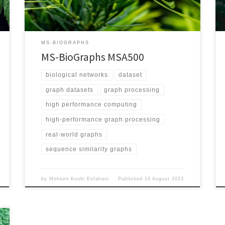
Validation/ Graph Explanation Vertices represent
proteins and each edge represents the sequence
similarity between its two endpoints Edge Weighted
Yes Directed Yes Number of Vertices 1,757,323,526
MS-BIOGRAPHS
Number of Edges 1,244,904,754,157 Maximum […]
MS-BioGraphs MSA500
biological networks
dataset
graph datasets
graph processing
high performance computing
high-performance graph processing
real-world graphs
sequence similarity graphs
by
Mohsen Koohi Esfahani
Published
10 August 2023