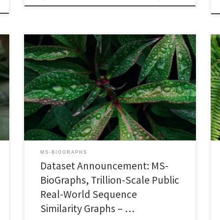
2023 IEEE International Symposium on Workload
Characterization (IISWC’23)October 1-3, 2023, Ghent,
Belgium DOI: 10.1109/IISWC59245.2023.00029PDF
Version Progress in High-Performance Computing in
general, and High-Performance Graph Processing in
particular, is highly dependent on the availability of
publicly-accessible, relevant, and realistic data sets. In
this paper, we announce publication of MS-BioGraphs,
a new […]
MS-BIOGRAPHS
Dataset Announcement: MS-
BioGraphs, Trillion-Scale Public
Real-World Sequence
Similarity Graphs – …