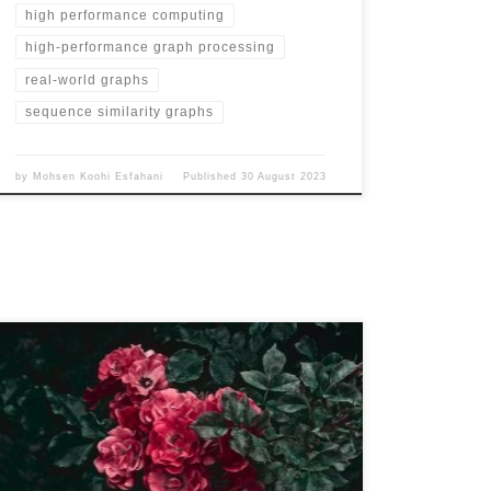
high performance computing
high-performance graph processing
real-world graphs
sequence similarity graphs
by
Mohsen Koohi Esfahani
Published
30 August 2023
Name MS-BioGraphs – MS200 URL
https://blogs.qub.ac.uk/DIPSA/MS-BioGraphs-MS200
Download Link https://doi.org/10.21227/gmd9-1534
Script for Downloading All Files
https://blogs.qub.ac.uk/DIPSA/MS-BioGraphs-on-IEEE-
DataPort/ Validating and Sample Code
https://blogs.qub.ac.uk/DIPSA/MS-BioGraphs-