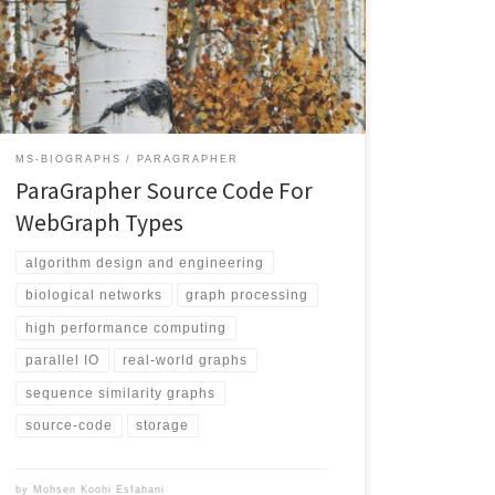
implement these graph types. The user needs to
implement a callback function that is called by the API
upon completion of reading a block of edges. Poplar
uses […]
MS-BIOGRAPHS
PARAGRAPHER
ParaGrapher Source Code For
WebGraph Types
algorithm design and engineering
biological networks
graph processing
high performance computing
parallel IO
real-world graphs
sequence similarity graphs
source-code
storage
by
Mohsen Koohi Esfahani