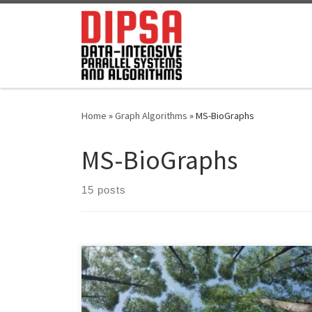
Skip to content
Home
»
Graph Algorithms
»
MS-BioGraphs
MS-BioGraphs
15 posts
We use MASTIFF to compute the weight of Minimum
Spanning Forest (MST) of MS-BioGraphs while ignoring
self-edges of the graphs. – MS1 Using machine with 24