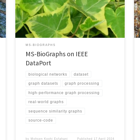
files, you need to register/login to IEEE DataPort and
then visit the MS-BioGraphs page. By saving the page
as an HTML file such as dp.html, you may download the
datasets (as an example […]
MS-BIOGRAPHS
MS-BioGraphs on IEEE
DataPort
biological networks
dataset
graph datasets
graph processing
high-performance graph processing
real-world graphs
sequence similarity graphs
source-code
by
Mohsen Koohi Esfahani
Published
17 April 2024