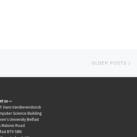
Ol
OLDER POSTS
et us —
f. Hans Vandierendonck
puter Science Building
en's University Belfast
A Malone Road
fast BT9 5BN