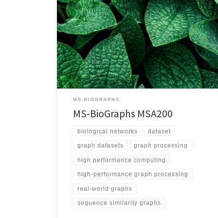
https://blogs.qub.ac.uk/DIPSA/MS-BioGraphs-MSA200
Download Link https://doi.org/10.21227/gmd9-1534
Script for Downloading All Files
https://blogs.qub.ac.uk/DIPSA/MS-BioGraphs-on-IEEE-
DataPort/ Validating and Sample Code
https://blogs.qub.ac.uk/DIPSA/MS-BioGraphs-
Validation/ Graph Explanation Vertices represent
proteins and each edge represents the sequence
similarity between its two endpoints Edge Weighted
Yes Directed Yes Number of Vertices 1,757,323,526
MS-BIOGRAPHS
Number of Edges 500,444,322,597 Maximum […]
MS-BioGraphs MSA200
biological networks
dataset
graph datasets
graph processing
high performance computing
high-performance graph processing
real-world graphs
sequence similarity graphs