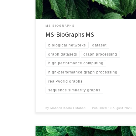
Validation/ Graph Explanation Vertices represent
proteins and each edge represents the sequence
similarity between its two endpoints Edge Weighted
Yes Directed No Number of Vertices 1,757,323,526
MS-BIOGRAPHS
Number of Edges 2,488,069,027,875 Maximum […]
MS-BioGraphs MS
biological networks
dataset
graph datasets
graph processing
high performance computing
high-performance graph processing
real-world graphs
sequence similarity graphs
by
Mohsen Koohi Esfahani
Published
10 August 2023
Name MS-BioGraphs – MSA200 URL