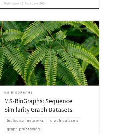
Published
16 February 2024
DOI: 10.48550/arXiv.2308.16744 PDF VersionarXiv Link
Progress in High-Performance Computing in general,
and High-Performance Graph Processing in particular,
is highly dependent on the availability of publicly-
accessible, relevant, and realistic data sets. To ensure
continuation of this progress, we (i) investigate and
optimize the process of generating large sequence
similarity graphs as […]
MS-BIOGRAPHS
MS-BioGraphs: Sequence
Similarity Graph Datasets
biological networks
graph datasets
graph processing