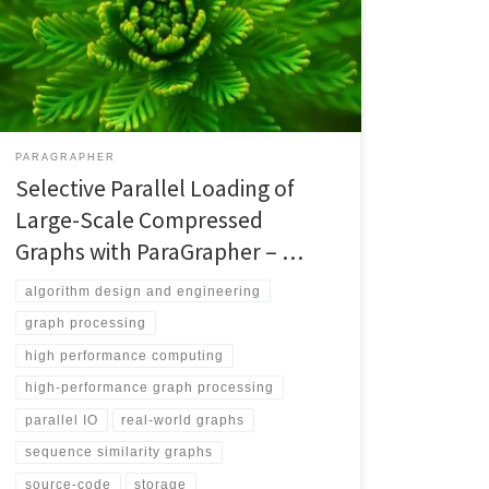
becomes more achievable by supporting common
input formats over different frameworks. However,
each framework creates its specific format, which may
not support reading large-scale real-world graph
datasets. This […]
PARAGRAPHER
Selective Parallel Loading of
Large-Scale Compressed
Graphs with ParaGrapher – …
algorithm design and engineering
graph processing
high performance computing
high-performance graph processing
parallel IO
real-world graphs
sequence similarity graphs
source-code
storage