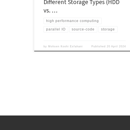
Different Storage Types (HDD
vs. …
high performance computing
parallel IO
source-code
storage
by
Mohsen Koohi Esfahani
Published
20 April 2024