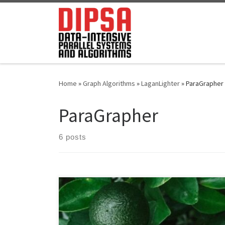
Skip to content
Home
»
Graph Algorithms
»
LaganLighter
»
ParaGrapher
ParaGrapher
6 posts
Whereas the literature describes an increasing number
of graph algorithms, loading graphs remains a time-
consuming component of the end-to-end execution