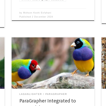
by
Mohsen Koohi Esfahani
Published
2 December 2024
ParaGrapher source code has been integrated to
LaganLighter and access to different WebGraph
formats are available in LaganLighter: For further
details, please refer to – LaganLighter source coder
Repository: https://github.com/DIPSA-
QUB/LaganLighter, particularly, the graph.c file.–
ParaGrapher source code repository:
https://github.com/DIPSA-QUB/ParaGrapher
particularly, the src/webgraph.c and src/WG*.java files.
Read more about ParaGrapher and […]
LAGANLIGHTER
PARAGRAPHER
ParaGrapher Integrated to