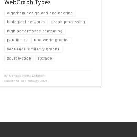
WebGraph Types
algorithm design and engineering
biological networks
graph processing
high performance computing
parallel IO
real-world graphs
sequence similarity graphs
source-code
storage
by
Mohsen Koohi Esfahani
Published
16 February 2024