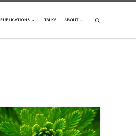
Search
PUBLICATIONS
TALKS
ABOUT
PDF versionDOI: 10.48550/arXiv.2404.19735
Comprehensive evaluation is one of the basis of
experimental science. In High-Performance Graph
Processing, a thorough evaluation of contributions