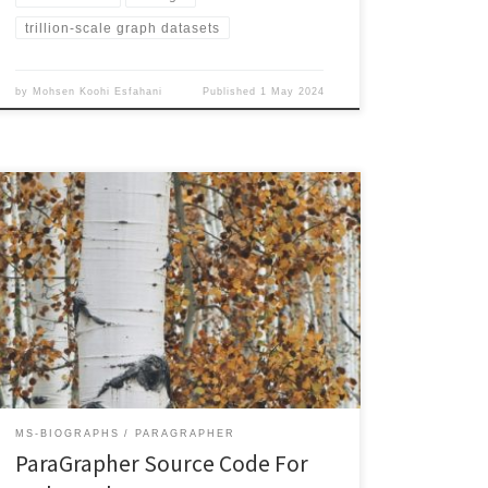
trillion-scale graph datasets
by
Mohsen Koohi Esfahani
Published
1 May 2024
ParaGrapher source code for accessing WebGraphs
have been published. The supported graph types are:
ParaGrapher uses its asynchronous and parallel API to
implement these graph types. The user needs to
implement a callback function that is called by the API
upon completion of reading a block of edges. Poplar
uses […]
MS-BIOGRAPHS
PARAGRAPHER
ParaGrapher Source Code For