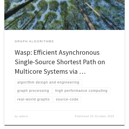
GRAPH ALGORITHMS
Wasp: Efficient Asynchronous
Single-Source Shortest Path on
Multicore Systems via …
algorithm design and engineering
graph processing
high performance computing
real-world graphs
source-code
by
admin
Published
20 October 2025