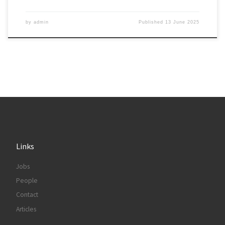
by
admin
Published
13 June 2025
Links
Jobs
People
Contact
Articles