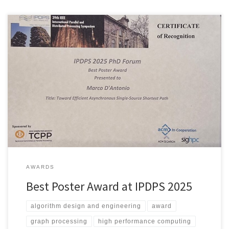
We’re excited to share that Marco has been awarded the Best
Poster Award at the IPDPS 2025 PhD Forum! Marco’s winning
poster, titled “Towards Efficient Asynchronous Single-Source
Shortest Path”, presents Wasp, a novel algorithm that tackles the
fundamental Single-Source Shortest Path problem. His approach
addresses a key challenge in parallel […]
AWARDS
Best Poster Award at IPDPS 2025
algorithm design and engineering
award
graph processing
high performance computing