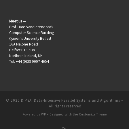
Meet us —
Prof. Hans Vandierendonck
Computer Science Building
Queen's University Belfast
16A Malone Road
Belfast BT9 5BN
Northern Ireland, UK
Tel: +44 (0)28 9097 4654
© 2026
DIPSA: Data-Intensive Parallel Systems and Algorithms
–
All rights reserved
Powered by
WP
– Designed with the
Customizr Theme