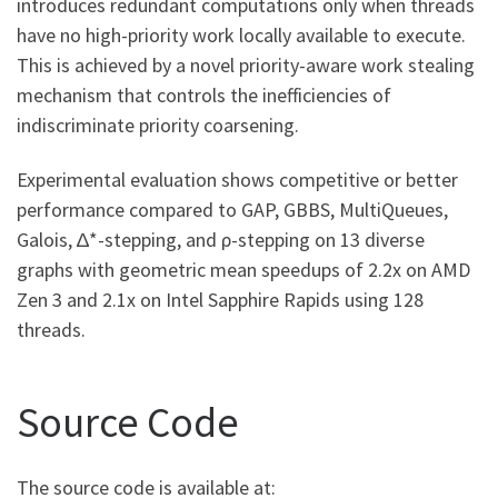
introduces redundant computations only when threads
have no high-priority work locally available to execute.
This is achieved by a novel priority-aware work stealing
mechanism that controls the inefficiencies of
indiscriminate priority coarsening.
Experimental evaluation shows competitive or better
performance compared to GAP, GBBS, MultiQueues,
Galois, ∆*-stepping, and ρ-stepping on 13 diverse
graphs with geometric mean speedups of 2.2x on AMD
Zen 3 and 2.1x on Intel Sapphire Rapids using 128
threads.
Source Code
The source code is available at: