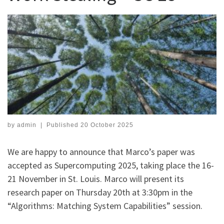
by
admin
|
Published
20 October 2025
We are happy to announce that Marco’s paper was
accepted as Supercomputing 2025, taking place the 16-
21 November in St. Louis. Marco will present its
research paper on Thursday 20th at 3:30pm in the
“Algorithms: Matching System Capabilities” session.