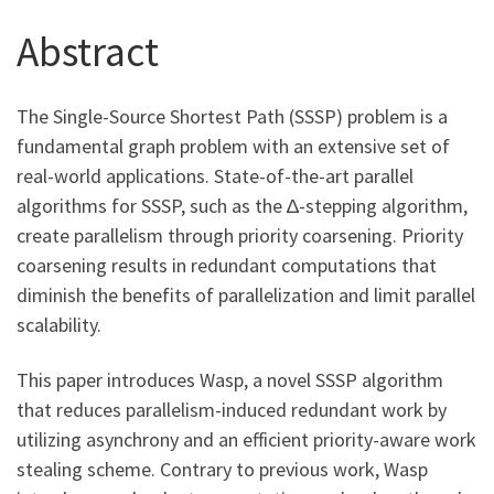
Abstract
The Single-Source Shortest Path (SSSP) problem is a
fundamental graph problem with an extensive set of
real-world applications. State-of-the-art parallel
algorithms for SSSP, such as the ∆-stepping algorithm,
create parallelism through priority coarsening. Priority
coarsening results in redundant computations that
diminish the benefits of parallelization and limit parallel
scalability.
This paper introduces Wasp, a novel SSSP algorithm
that reduces parallelism-induced redundant work by
utilizing asynchrony and an efficient priority-aware work
stealing scheme. Contrary to previous work, Wasp