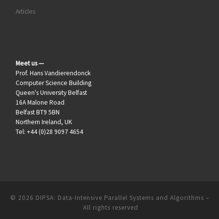
Articles
Meet us —
Prof. Hans Vandierendonck
Computer Science Building
Queen's University Belfast
16A Malone Road
Belfast BT9 5BN
Northern Ireland, UK
Tel: +44 (0)28 9097 4654
© 2026
DIPSA: Data-Intensive Parallel Systems and Algorithms
–
All rights reserved