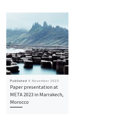
Published
6 November 2023
Paper presentation at
META 2023 in Marrakech,
Morocco