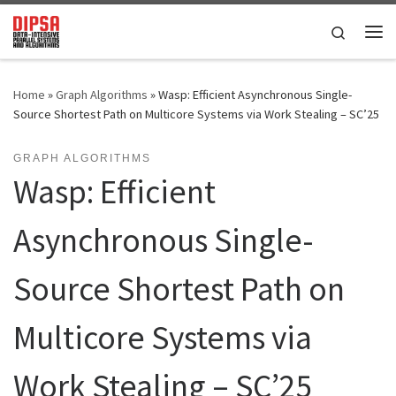
Skip to content
Search
Me
Home
»
Graph Algorithms
»
Wasp: Efficient Asynchronous Single-
Source Shortest Path on Multicore Systems via Work Stealing – SC’25
GRAPH ALGORITHMS
Wasp: Efficient
Asynchronous Single-
Source Shortest Path on
Multicore Systems via
Work Stealing – SC’25