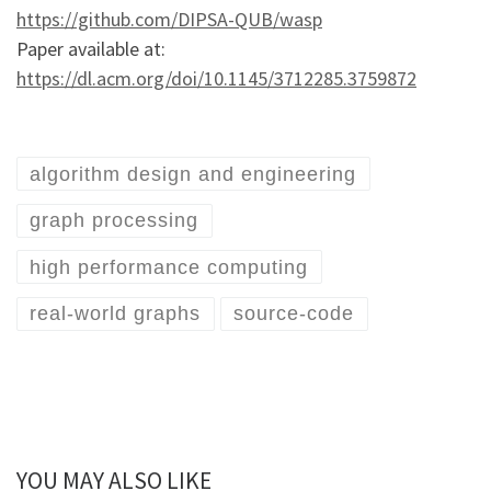
https://github.com/DIPSA-QUB/wasp
Paper available at:
https://dl.acm.org/doi/10.1145/3712285.3759872
algorithm design and engineering
graph processing
high performance computing
real-world graphs
source-code
YOU MAY ALSO LIKE