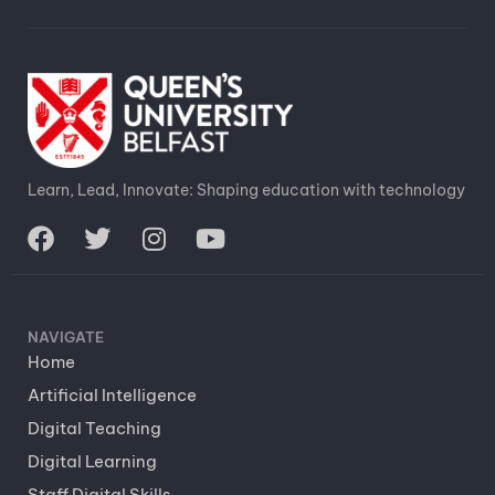
Learn, Lead, Innovate: Shaping education with technology
NAVIGATE
Home
Artificial Intelligence
Digital Teaching
Digital Learning
Staff Digital Skills