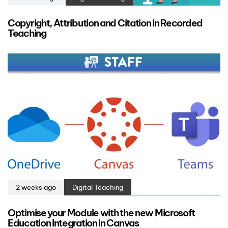
Copyright, Attribution and Citation in Recorded
Teaching
2 weeks ago
Digital Teaching
Optimise your Module with the new Microsoft
Education Integration in Canvas