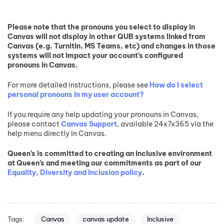
Please note that the pronouns you select to display in
Canvas will not display in other QUB systems linked from
Canvas (e.g. Turnitin, MS Teams, etc) and changes in those
systems will not impact your account’s configured
pronouns in Canvas.
For more detailed instructions, please see
How do I select
personal pronouns in my user account?
If you require any help updating your pronouns in Canvas,
please contact
Canvas Support
, available 24x7x365 via the
help menu directly in Canvas.
Queen’s is committed to creating an inclusive environment
at Queen’s and meeting our commitments as part of our
Equality, Diversity and Inclusion policy
.
Tags:
Canvas
canvas update
Inclusive