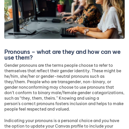
Pronouns – what are they and how can we
use them?
Gender pronouns are the terms people choose to refer to
themselves that reflect their gender identity. These might be
he/him, she/her or gender-neutral pronouns such as
they/them. People who are transgender, non-binary, or
gender nonconforming may choose to use pronouns that
don’t conform to binary male/female gender categorizations,
such as “they, them, theirs.” Knowing and using a
person’s correct pronouns fosters inclusion and helps to make
people feel respected and valued.
Indicating your pronouns is a personal choice and you have
the option to update your Canvas profile to include your