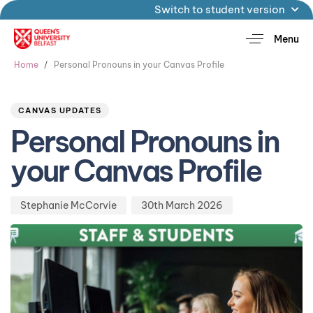
Switch to student version
Menu
Home
Personal Pronouns in your Canvas Profile
Author
Published
PUBLISHED
on:
IN:
CANVAS UPDATES
Personal Pronouns in
your Canvas Profile
Stephanie McCorvie
30th March 2026