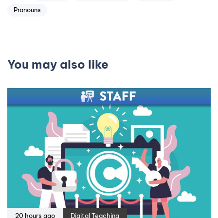
Pronouns
You may also like
20 hours ago
Digital Teaching