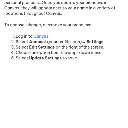
personal pronouns. Once you update your pronouns in
Canvas, they will appear next to your name in a variety of
locations throughout Canvas.
To choose, change, or remove your pronouns:
Log in to
Canvas
.
Select
Accoun
t (your profile icon)→
Settings
.
Select
Edit Settings
on the right of the screen.
Choose an option from the drop-down menu.
Select
Update Settings
to save.