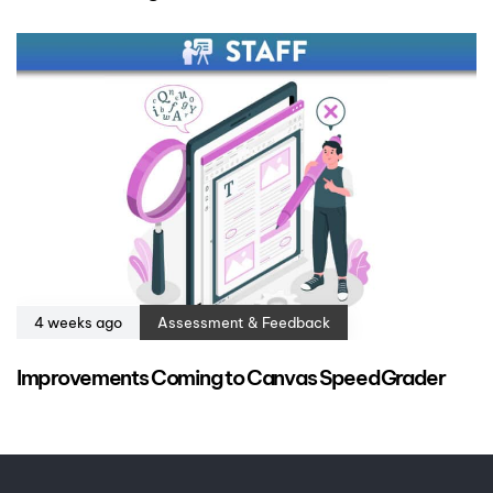
4 weeks ago
Assessment & Feedback
Improvements Coming to Canvas SpeedGrader